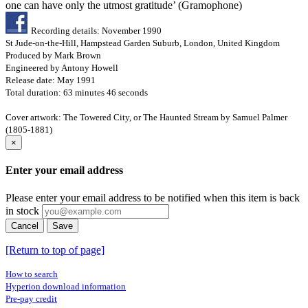
one can have only the utmost gratitude’ (Gramophone)
Recording details: November 1990
St Jude-on-the-Hill, Hampstead Garden Suburb, London, United Kingdom
Produced by Mark Brown
Engineered by Antony Howell
Release date: May 1991
Total duration: 63 minutes 46 seconds
Cover artwork: The Towered City, or The Haunted Stream by Samuel Palmer
(1805-1881)
×
Enter your email address
Please enter your email address to be notified when this item is back
in stock
Cancel
Save
[Return to top of page]
How to search
Hyperion download information
Pre-pay credit