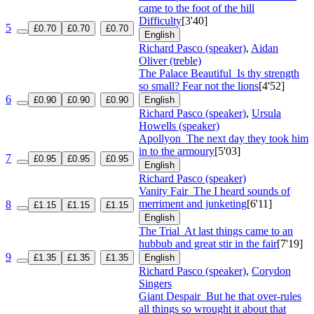
came to the foot of the hill
Difficulty
[3'40]
5
£0.70
£0.70
£0.70
English
Richard Pasco (speaker)
,
Aidan
Oliver (treble)
The Palace Beautiful
Is thy strength
so small? Fear not the lions
[4'52]
6
£0.90
£0.90
£0.90
English
Richard Pasco (speaker)
,
Ursula
Howells (speaker)
Apollyon
The next day they took him
in to the armoury
[5'03]
7
£0.95
£0.95
£0.95
English
Richard Pasco (speaker)
Vanity Fair
The I heard sounds of
merriment and junketing
[6'11]
8
£1.15
£1.15
£1.15
English
The Trial
At last things came to an
hubbub and great stir in the fair
[7'19]
9
£1.35
£1.35
£1.35
English
Richard Pasco (speaker)
,
Corydon
Singers
Giant Despair
But he that over-rules
all things so wrought it about that