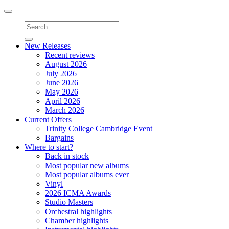
Toggle
navigation
New Releases
Recent reviews
August 2026
July 2026
June 2026
May 2026
April 2026
March 2026
Current Offers
Trinity College Cambridge Event
Bargains
Where to start?
Back in stock
Most popular new albums
Most popular albums ever
Vinyl
2026 ICMA Awards
Studio Masters
Orchestral highlights
Chamber highlights