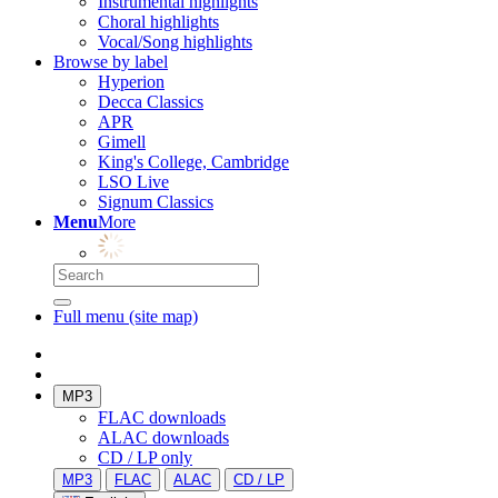
Instrumental highlights
Choral highlights
Vocal/Song highlights
Browse by label
Hyperion
Decca Classics
APR
Gimell
King's College, Cambridge
LSO Live
Signum Classics
Menu
More
Full menu (site map)
MP3
FLAC downloads
ALAC downloads
CD / LP only
MP3
FLAC
ALAC
CD / LP