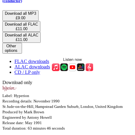
(conductor)
Download all MP3
£9.00
Download all FLAC
£11.00
Download all ALAC
£11.00
Other
options
FLAC downloads
ALAC downloads
CD / LP only
Download only
Label: Hyperion
Recording details: November 1990
St Jude-on-the-Hill, Hampstead Garden Suburb, London, United Kingdom
Produced by Mark Brown
Engineered by Antony Howell
Release date: May 1991
Total duration: 63 minutes 46 seconds