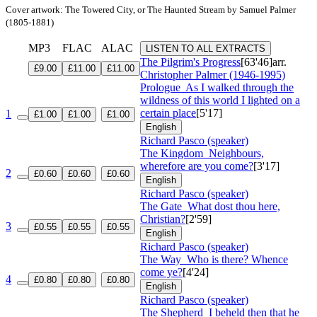
Cover artwork: The Towered City, or The Haunted Stream by Samuel Palmer
(1805-1881)
MP3
FLAC
ALAC
LISTEN TO ALL EXTRACTS
The Pilgrim's Progress
[63'46]
arr.
£9.00
£11.00
£11.00
Christopher Palmer (1946-1995)
Prologue
As I walked through the
wildness of this world I lighted on a
certain place
[5'17]
1
£1.00
£1.00
£1.00
English
Richard Pasco (speaker)
The Kingdom
Neighbours,
wherefore are you come?
[3'17]
2
£0.60
£0.60
£0.60
English
Richard Pasco (speaker)
The Gate
What dost thou here,
Christian?
[2'59]
3
£0.55
£0.55
£0.55
English
Richard Pasco (speaker)
The Way
Who is there? Whence
come ye?
[4'24]
4
£0.80
£0.80
£0.80
English
Richard Pasco (speaker)
The Shepherd
I beheld then that he