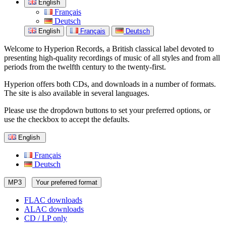
English
Français
Deutsch
English
Français
Deutsch
Welcome to Hyperion Records, a British classical label devoted to
presenting high-quality recordings of music of all styles and from all
periods from the twelfth century to the twenty-first.
Hyperion offers both CDs, and downloads in a number of formats.
The site is also available in several languages.
Please use the dropdown buttons to set your preferred options, or
use the checkbox to accept the defaults.
English
Français
Deutsch
MP3
Your preferred format
FLAC downloads
ALAC downloads
CD / LP only