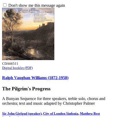
Don't show me this message again
CDA66511
Digital booklet (PDF)
Ralph Vaughan Williams (1872-1958)
The Pilgrim's Progress
A Bunyan Sequence for three speakers, treble solo, chorus and
orchestra; text and music adapted by Christopher Palmer
Sir John Gielgud (speaker)
,
City of London Sinfonia
,
Matthew Best