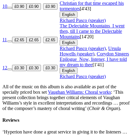
Christian for that time escaped his
10
£0.90
£0.90
£0.90
tormentors
[4'43]
English
Richard Pasco (speaker)
The Delectable Mountains
I went
then, till I came to the Delectable
Mountains
[14'20]
11
£2.65
£2.65
£2.65
English
Richard Pasco (speaker)
,
Ursula
Howells (speaker)
,
Corydon Singers
Epilogue
Now, listener, I have told
my dream to thee
[1'41]
12
£0.30
£0.30
£0.30
English
Richard Pasco (speaker)
All of the music on this album is also available as part of the
specially priced box set
Vaughan Williams: Choral works
: ‘This
present collection brings together critical elements of Vaughan
Williams’s style in excellent interpretations and recordings … proof
of the composer’s mastery of choral writing’ (
Choir & Organ
).
Reviews
‘Hyperion have done a great service in giving it to the listeners …