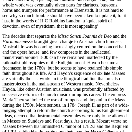
whole work was eventually given parts for clarinets, bassoons,
horns and trumpets for performance at Eisenstadt. It is not hard to
see why so much trouble should have been taken to update it, for it
has, in the words of H C Robbins Landon, a ‘quiet spirit of
devotion, even of mysticism, that is most appealing’.
The decades that separate the
Missa Sancti Joannis de Deo
and the
Harmoniemesse
brought great change to Austrian church music.
Musical life was becoming increasingly centred on the concert hall
and the opera house, and few composers in the intellectual
mainstream around 1800 can have remained unaffected by the
rationalist philosophies of the Enlightenment. Haydn became a
freemason in the 1780s, but he seems to have retained his simple
faith throughout his life. And Haydn’s sequence of six late Masses
are virtually the last works in the liturgical tradition that are also
masterpieces in the mainstream of Western music. Nevertheless,
Haydn, like other Austrian musicians, was profoundly affected by
successive reforms of church music during his career. The empress
Maria Theresa limited the use of trumpets and timpani in the Mass
during the 1750s. More serious, in 1784 Joseph II, as part of a wide-
ranging attempt to reform the church according to his Enlightenment
ideas, decreed that instrumental ensembles were only to be allowed
in Masses on Sundays and Feast days. As a result, Mozart wrote no
Masses between his unfinished C minor of 1782/3 and the Requiem
of 1791, while Haydn wrote none between the
Missa Cellensis
of