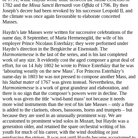
1782 and the
Missa Sancti Bernardi von Offida
of 1796. By then
Joseph’s decree had been revoked by his successor Leopold II, and
the climate was once again favourable to elaborate concerted
Masses.
Haydn’s late Masses were written for successive celebrations of the
name day, 8 September, of Maria Hermenegild, the wife of his
employer Prince Nicolaus Esterházy; they were performed under
Haydn’s direction in the Bergkirche at Eisenstadt. The
Harmoniemesse
is the last of the series, and is his last completed
work of any size. It evidently cost the aged composer a great deal of
effort, for on 14 July 1802 he wrote to Prince Esterházy that he was
‘labouring wearily on the new Mass’. For Princess Esterházy’s
name-day in 1803 he was not pressed to compose another Mass, and
his
Stabat mater
of 1767 was given instead. Nevertheless, the
Harmoniemesse
is a work of great grandeur and elaboration, and
there is no sign that the composer’s powers were in decline. The
work was given the title ‘wind-band mass’ not because it needs
more wind instruments than the rest of his late Masses – only a flute
is added to the clarinets, oboes, bassoons, horns and trumpets – but
because they are used in an unusually prominent way. We are
accustomed to prominent wind solos in Mozart, but Haydn was a
generation older, and retained the spare orchestral writing of his
youth for much of his career, with the wind doubling or just
reinforcing the strings. It was not until Haydn became accustomed to