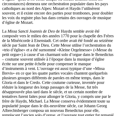
circonstances) demeura une orchestration populaire dans les pays
catholiques au nord des Alpes: Mozart et Haydn l’utilisèrent
souvent, et il existe encore des parties pour trombones, pour doubler
les voix du registre plus bas dans certains des ouvrages de musique
d’église de Mozart.
La
Missa Sancti Joannis de Deo
de Haydn semble avoir été
composée vers le milieu des années 1770 pour la chapelle des Frères
de la Miséricorde à Eisenstadt. Cet ordre avait été fondé au seizième
siècle par Saint Jean de Dieu. Cette Messe utilise l’orchestration du
«trio d’église» et a été surnommé «Kleine Orgelmesse» («Messe du
petit orgue») à cause d’un charmant solo d’orgue dans le Benedictus
– coutume souvent utilisée à l’époque dans la musique d’église
écrite sur une petite échelle pour compenser le manque
d’instruments à vent. L’ouvrage est aussi typique d’une «Missa
Brevis» en ce que les quatre parties vocales chantent quelquefois
plusieurs groupes différents de paroles en même temps, dans le
Gloria et dans le Credo. Cette coutume curieuse, inventée pour
réduire la longueur des longs passages de la Messe, fut très
désapprouvée plus tard dans le siècle, et un certain nombre de
tentatives furent faites pour allonger le Gloria, y compris une par le
frère de Haydn, Michael. La Messe conserva évidemment toute sa
popularité jusque dans le dix-neuvième siècle, car Johann Georg
Albrechtsberger composa un nouveau Benedictus pour elle,
remplaçant l’ancien solo d’orgue, et l’ouvrage tout entier fut remanié