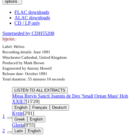
options
FLAC downloads
ALAC downloads
CD / LP only
Superseded by CDH55208
Label: Helios
Recording details: June 1991
Winchester Cathedral, United Kingdom
Produced by Mark Brown
Engineered by Antony Howell
Release date: October 1991
Total duration: 55 minutes 10 seconds
LISTEN TO ALL EXTRACTS
Missa Brevis Sancti Joannis de Deo 'Small Organ Mass'
Hob
XXII:7
[15'29]
English
Français
Deutsch
Kyrie
[2'01]
1
Greek
English
Gloria
[0'55]
2
Latin
English