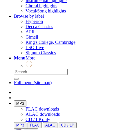
Instrumental highlights
Choral highlights
Vocal/Song highlights
Browse by label
Hyperion
Decca Classics
APR
Gimell
King's College, Cambridge
LSO Live
Signum Classics
Menu
More
Full menu (site map)
MP3
FLAC downloads
ALAC downloads
CD / LP only
MP3
FLAC
ALAC
CD / LP