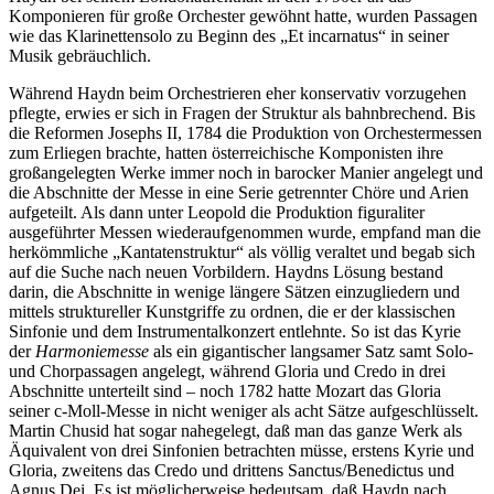
Komponieren für große Orchester gewöhnt hatte, wurden Passagen
wie das Klarinettensolo zu Beginn des „Et incarnatus“ in seiner
Musik gebräuchlich.
Während Haydn beim Orchestrieren eher konservativ vorzugehen
pflegte, erwies er sich in Fragen der Struktur als bahnbrechend. Bis
die Reformen Josephs II, 1784 die Produktion von Orchestermessen
zum Erliegen brachte, hatten österreichische Komponisten ihre
großangelegten Werke immer noch in barocker Manier angelegt und
die Abschnitte der Messe in eine Serie getrennter Chöre und Arien
aufgeteilt. Als dann unter Leopold die Produktion figuraliter
ausgeführter Messen wiederaufgenommen wurde, empfand man die
herkömmliche „Kantatenstruktur“ als völlig veraltet und begab sich
auf die Suche nach neuen Vorbildern. Haydns Lösung bestand
darin, die Abschnitte in wenige längere Sätzen einzugliedern und
mittels struktureller Kunstgriffe zu ordnen, die er der klassischen
Sinfonie und dem Instrumentalkonzert entlehnte. So ist das Kyrie
der
Harmoniemesse
als ein gigantischer langsamer Satz samt Solo-
und Chorpassagen angelegt, während Gloria und Credo in drei
Abschnitte unterteilt sind – noch 1782 hatte Mozart das Gloria
seiner c-Moll-Messe in nicht weniger als acht Sätze aufgeschlüsselt.
Martin Chusid hat sogar nahegelegt, daß man das ganze Werk als
Äquivalent von drei Sinfonien betrachten müsse, erstens Kyrie und
Gloria, zweitens das Credo und drittens Sanctus/Benedictus und
Agnus Dei. Es ist möglicherweise bedeutsam, daß Haydn nach