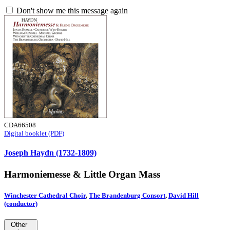
Don't show me this message again
CDA66508
Digital booklet (PDF)
Joseph Haydn (1732-1809)
Harmoniemesse & Little Organ Mass
Winchester Cathedral Choir
,
The Brandenburg Consort
,
David Hill
(conductor)
Other