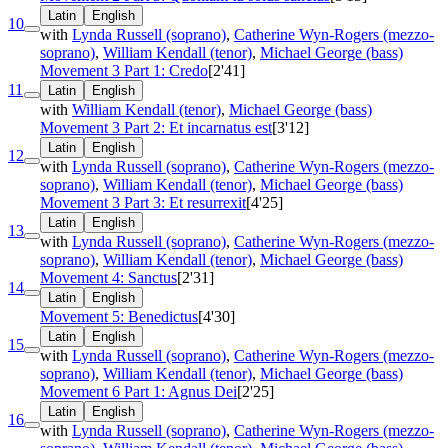
Latin
English
10
with
Lynda Russell (soprano)
,
Catherine Wyn-Rogers (mezzo-
soprano)
,
William Kendall (tenor)
,
Michael George (bass)
Movement 3 Part 1: Credo
[2'41]
11
Latin
English
with
William Kendall (tenor)
,
Michael George (bass)
Movement 3 Part 2: Et incarnatus est
[3'12]
Latin
English
12
with
Lynda Russell (soprano)
,
Catherine Wyn-Rogers (mezzo-
soprano)
,
William Kendall (tenor)
,
Michael George (bass)
Movement 3 Part 3: Et resurrexit
[4'25]
Latin
English
13
with
Lynda Russell (soprano)
,
Catherine Wyn-Rogers (mezzo-
soprano)
,
William Kendall (tenor)
,
Michael George (bass)
Movement 4: Sanctus
[2'31]
14
Latin
English
Movement 5: Benedictus
[4'30]
Latin
English
15
with
Lynda Russell (soprano)
,
Catherine Wyn-Rogers (mezzo-
soprano)
,
William Kendall (tenor)
,
Michael George (bass)
Movement 6 Part 1: Agnus Dei
[2'25]
Latin
English
16
with
Lynda Russell (soprano)
,
Catherine Wyn-Rogers (mezzo-