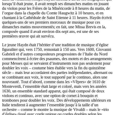
lorsqu’il était jeune, il avait rempli ses dimanches matins en jouant
du violon pour les Frères de la Miséricorde à 8 heures du matin, de
l’orgue dans la chapelle du Comte Haugwitz à 10 heures, et en
chantant à la Cathédrale de Saint Etienne à 11 heures. Haydn écrivit
quelques-uns de ses premiers morceaux de musique pour ces
dimanches matins mouvementés; en fait, une Missa Brevis en la,
composée quand il avait environ dix-sept ans, est une de ses
premières œuvre qui ait survécu.
Le jeune Haydn était l’héritier d’une tradition de musique d’église
figuraliter qui, vers 1750, remontait à 150 ans. Vers 1600, Giovanni
Gabrieli et d’autres compositeurs progressistes de l’Italie du Nord
commencèrent à écrire des psaumes, des motets et des arrangements
pour Messes qui se servaient d’instruments non pas seulement pour
doubler les voix – coutume bien établie vers la fin du quinzième
siècle – mais leur accordaient des parties indépendantes, alternant ou
se combinant aux voix, le tout supporté par le continuo, alors une
nouveauté. Tout d’abord, comme dans les «Vêpres» de 1610 de
Monteverdi, l’ensemble était large et coloré, mais vers les années
1630, un ensemble standard apparut, qui était composé de deux
violons et continuo, avec une option de cornet à bouquin et
trombones pour doubler les voix. Des développements ultérieurs en
Italie tendirent à augmenter l’ensemble jusqu’à la taille d’un
orchestre – comme le montre la musique de Vivaldi – mais le «trio
d’église» (joué avec corde unique ou cordes doubles selon les