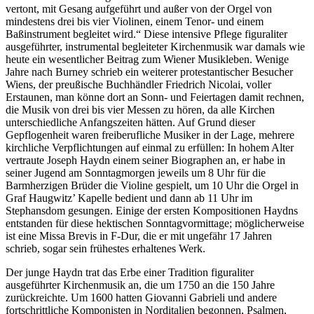
vertont, mit Gesang aufgeführt und außer von der Orgel von
mindestens drei bis vier Violinen, einem Tenor- und einem
Baßinstrument begleitet wird.“ Diese intensive Pflege figuraliter
ausgeführter, instrumental begleiteter Kirchenmusik war damals wie
heute ein wesentlicher Beitrag zum Wiener Musikleben. Wenige
Jahre nach Burney schrieb ein weiterer protestantischer Besucher
Wiens, der preußische Buchhändler Friedrich Nicolai, voller
Erstaunen, man könne dort an Sonn- und Feiertagen damit rechnen,
die Musik von drei bis vier Messen zu hören, da alle Kirchen
unterschiedliche Anfangszeiten hätten. Auf Grund dieser
Gepflogenheit waren freiberufliche Musiker in der Lage, mehrere
kirchliche Verpflichtungen auf einmal zu erfüllen: In hohem Alter
vertraute Joseph Haydn einem seiner Biographen an, er habe in
seiner Jugend am Sonntagmorgen jeweils um 8 Uhr für die
Barmherzigen Brüder die Violine gespielt, um 10 Uhr die Orgel in
Graf Haugwitz’ Kapelle bedient und dann ab 11 Uhr im
Stephansdom gesungen. Einige der ersten Kompositionen Haydns
entstanden für diese hektischen Sonntagvormittage; möglicherweise
ist eine Missa Brevis in F-Dur, die er mit ungefähr 17 Jahren
schrieb, sogar sein frühestes erhaltenes Werk.
Der junge Haydn trat das Erbe einer Tradition figuraliter
ausgeführter Kirchenmusik an, die um 1750 an die 150 Jahre
zurückreichte. Um 1600 hatten Giovanni Gabrieli und andere
fortschrittliche Komponisten in Norditalien begonnen, Psalmen,