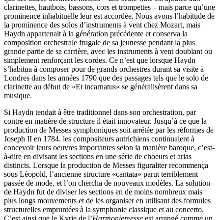
clarinettes, hautbois, bassons, cors et trompettes – mais parce qu’une
prominence inhabituelle leur est accordée. Nous avons l’habitude de
la prominence des solos d’instruments à vent chez Mozart, mais
Haydn appartenait à la génération précédente et conserva la
composition orchestrale frugale de sa jeunesse pendant la plus
grande partie de sa carrière, avec les instruments à vent doublant ou
simplement renforçant les cordes. Ce n’est que lorsque Haydn
s’habitua à composer pour de grands orchestres durant sa visite à
Londres dans les années 1790 que des passages tels que le solo de
clarinette au début de «Et incarnatus» se généralisèrent dans sa
musique.
Si Haydn tendait à être traditionnel dans son orchestration, par
contre en matière de structure il était innovateur. Jusqu’à ce que la
production de Messes symphoniques soit arrêtée par les réformes de
Joseph II en 1784, les compositeurs autrichiens continuaient à
concevoir leurs oeuvres importantes selon la manière baroque, c’est-
à-dire en divisant les sections en une série de choeurs et arias
distincts. Lorsque la production de Messes figuraliter recommença
sous Léopold, l’ancienne structure «cantata» parut terriblement
passée de mode, et l’on chercha de nouveaux modèles. La solution
de Haydn fut de diviser les sections en de moins nombreux mais
plus longs mouvements et de les organiser en utilisant des formules
structurelles empruntées à la symphonie classique et au concerto.
C’est ainsi que le Kyrie de l’
Harmoniemesse
est arrangé comme un