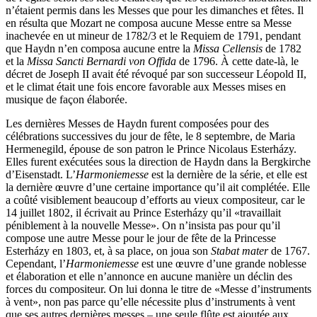
n’étaient permis dans les Messes que pour les dimanches et fêtes. Il
en résulta que Mozart ne composa aucune Messe entre sa Messe
inachevée en ut mineur de 1782/3 et le Requiem de 1791, pendant
que Haydn n’en composa aucune entre la
Missa Cellensis
de 1782
et la
Missa Sancti Bernardi von Offida
de 1796. À cette date-là, le
décret de Joseph II avait été révoqué par son successeur Léopold II,
et le climat était une fois encore favorable aux Messes mises en
musique de façon élaborée.
Les dernières Messes de Haydn furent composées pour des
célébrations successives du jour de fête, le 8 septembre, de Maria
Hermenegild, épouse de son patron le Prince Nicolaus Esterházy.
Elles furent exécutées sous la direction de Haydn dans la Bergkirche
d’Eisenstadt. L’
Harmoniemesse
est la dernière de la série, et elle est
la dernière œuvre d’une certaine importance qu’il ait complétée. Elle
a coûté visiblement beaucoup d’efforts au vieux compositeur, car le
14 juillet 1802, il écrivait au Prince Esterházy qu’il «travaillait
péniblement à la nouvelle Messe». On n’insista pas pour qu’il
compose une autre Messe pour le jour de fête de la Princesse
Esterházy en 1803, et, à sa place, on joua son
Stabat mater
de 1767.
Cependant, l’
Harmoniemesse
est une œuvre d’une grande noblesse
et élaboration et elle n’annonce en aucune manière un déclin des
forces du compositeur. On lui donna le titre de «Messe d’instruments
à vent», non pas parce qu’elle nécessite plus d’instruments à vent
que ses autres dernières messes – une seule flûte est ajoutée aux