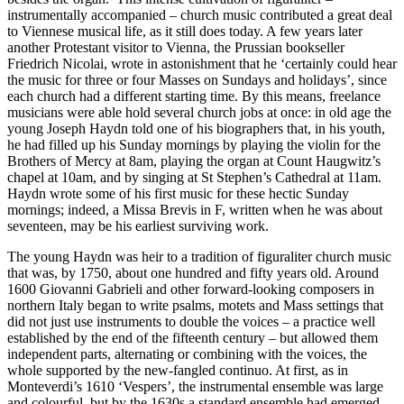
instrumentally accompanied – church music contributed a great deal
to Viennese musical life, as it still does today. A few years later
another Protestant visitor to Vienna, the Prussian bookseller
Friedrich Nicolai, wrote in astonishment that he ‘certainly could hear
the music for three or four Masses on Sundays and holidays’, since
each church had a different starting time. By this means, freelance
musicians were able hold several church jobs at once: in old age the
young Joseph Haydn told one of his biographers that, in his youth,
he had filled up his Sunday mornings by playing the violin for the
Brothers of Mercy at 8am, playing the organ at Count Haugwitz’s
chapel at 10am, and by singing at St Stephen’s Cathedral at 11am.
Haydn wrote some of his first music for these hectic Sunday
mornings; indeed, a Missa Brevis in F, written when he was about
seventeen, may be his earliest surviving work.
The young Haydn was heir to a tradition of figuraliter church music
that was, by 1750, about one hundred and fifty years old. Around
1600 Giovanni Gabrieli and other forward-looking composers in
northern Italy began to write psalms, motets and Mass settings that
did not just use instruments to double the voices – a practice well
established by the end of the fifteenth century – but allowed them
independent parts, alternating or combining with the voices, the
whole supported by the new-fangled continuo. At first, as in
Monteverdi’s 1610 ‘Vespers’, the instrumental ensemble was large
and colourful, but by the 1630s a standard ensemble had emerged,