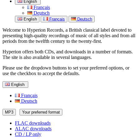
English
Français
Deutsch
English
Français
Deutsch
Welcome to Hyperion Records, a British classical label devoted to
presenting high-quality recordings of music of all styles and from all
periods from the twelfth century to the twenty-first.
Hyperion offers both CDs, and downloads in a number of formats.
The site is also available in several languages.
Please use the dropdown buttons to set your preferred options, or
use the checkbox to accept the defaults.
English
Français
Deutsch
MP3
Your preferred format
FLAC downloads
ALAC downloads
CD / LP only