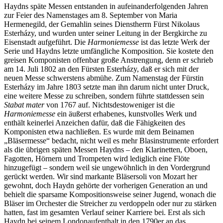
Haydns späte Messen entstanden in aufeinanderfolgenden Jahren
zur Feier des Namenstages am 8. September von Maria
Hermenegild, der Gemahlin seines Dienstherrn Fürst Nikolaus
Esterházy, und wurden unter seiner Leitung in der Bergkirche zu
Eisenstadt aufgeführt. Die
Harmoniemesse
ist das letzte Werk der
Serie und Haydns letzte umfängliche Komposition. Sie kostete den
greisen Komponisten offenbar große Anstrengung, denn er schrieb
am 14. Juli 1802 an den Fürsten Esterházy, daß er sich mit der
neuen Messe schwerstens abmühe. Zum Namenstag der Fürstin
Esterházy im Jahre 1803 setzte man ihn darum nicht unter Druck,
eine weitere Messe zu schreiben, sondern führte stattdessen sein
Stabat mater
von 1767 auf. Nichtsdestoweniger ist die
Harmoniemesse
ein äußerst erhabenes, kunstvolles Werk und
enthält keinerlei Anzeichen dafür, daß die Fähigkeiten des
Komponisten etwa nachließen. Es wurde mit dem Beinamen
„Bläsermesse“ bedacht, nicht weil es mehr Blasinstrumente erfordert
als die übrigen späten Messen Haydns – den Klarinetten, Oboen,
Fagotten, Hörnern und Trompeten wird lediglich eine Flöte
hinzugefügt – sondern weil sie ungewöhnlich in den Vordergrund
gerückt werden. Wir sind markante Bläsersoli von Mozart her
gewohnt, doch Haydn gehörte der vorherigen Generation an und
behielt die sparsame Kompositionsweise seiner Jugend, wonach die
Bläser im Orchester die Streicher zu verdoppeln oder nur zu stärken
hatten, fast im gesamten Verlauf seiner Karriere bei. Erst als sich
Haydn bei seinem Londonaufenthalt in den 1790er an das