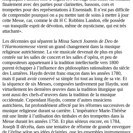
finalement avec des parties pour clarinettes, bassons, cors et
trompettes pour des représentations à Eisenstadt. Il n’est pas difficile
de comprendre pourquoi on a pu mettre tant de soins à mettre à jour
cette Messe, car, comme le dit H C Robbins Landon, elle possède
«un tranquille esprit de dévotion, même de mysticisme, qui est très
attachant».
Les décennies qui séparent la
Missa Sancti Joannis de Deo
de
l’
Harmoniemesse
virent un grand changement dans la musique
religieuse autrichienne. La vie musicale devenait de plus en plus
centrée sur les salles de concert et les salles d’opéra, et peu de
compositeurs appartenant à la tradition intellectuelle vers 1800
purent échapper à l’influence des philosophies rationalistes du siècle
des Lumières. Haydn devint franc-maçon dans les années 1780,
mais il parait avoir conservé sa simple foi tout au long de sa vie. Et
la séquence de six Messes, composées tardivement par Haydn, sont
virtuellement les dernières œuvres dans la tradition liturgique qui
sont aussi des chefs-d’œuvres dans la tradition de la musique
occidentale. Cependant Haydn, comme d’autres musiciens
autrichiens, fut profondément affecté par les réformes successives de
musique religieuse durant sa carrière. L’impératrice Marie-Thérèse
mit une limite à l’utilisation des timbales et des trompettes dans la
Messe durant les années 1750. Et plus sérieux encore, en 1784,
Joseph II décréta, dans une tentative de réforme de grande envergure
de l’église selon ses idées éclairées, que les ensembles instrumentaux