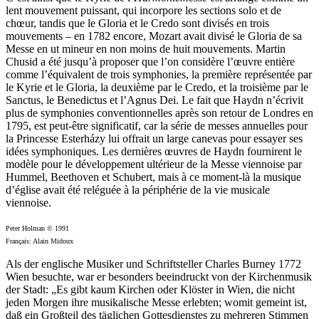
lent mouvement puissant, qui incorpore les sections solo et de
chœur, tandis que le Gloria et le Credo sont divisés en trois
mouvements – en 1782 encore, Mozart avait divisé le Gloria de sa
Messe en ut mineur en non moins de huit mouvements. Martin
Chusid a été jusqu’à proposer que l’on considère l’œuvre entière
comme l’équivalent de trois symphonies, la première représentée par
le Kyrie et le Gloria, la deuxième par le Credo, et la troisième par le
Sanctus, le Benedictus et l’Agnus Dei. Le fait que Haydn n’écrivit
plus de symphonies conventionnelles après son retour de Londres en
1795, est peut-être significatif, car la série de messes annuelles pour
la Princesse Esterházy lui offrait un large canevas pour essayer ses
idées symphoniques. Les dernières œuvres de Haydn fournirent le
modèle pour le développement ultérieur de la Messe viennoise par
Hummel, Beethoven et Schubert, mais à ce moment-là la musique
d’église avait été reléguée à la périphérie de la vie musicale
viennoise.
Peter Holman © 1991
Français: Alain Midoux
Als der englische Musiker und Schriftsteller Charles Burney 1772
Wien besuchte, war er besonders beeindruckt von der Kirchenmusik
der Stadt: „Es gibt kaum Kirchen oder Klöster in Wien, die nicht
jeden Morgen ihre musikalische Messe erlebten; womit gemeint ist,
daß ein Großteil des täglichen Gottesdienstes zu mehreren Stimmen