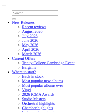
Toggle
navigation
New Releases
Recent reviews
August 2026
July 2026
June 2026
May 2026
April 2026
March 2026
Current Offers
Trinity College Cambridge Event
Bargains
Where to start?
Back in stock
Most popular new albums
Most popular albums ever
Vinyl
2026 ICMA Awards
Studio Masters
Orchestral highlights
Chamber highlights