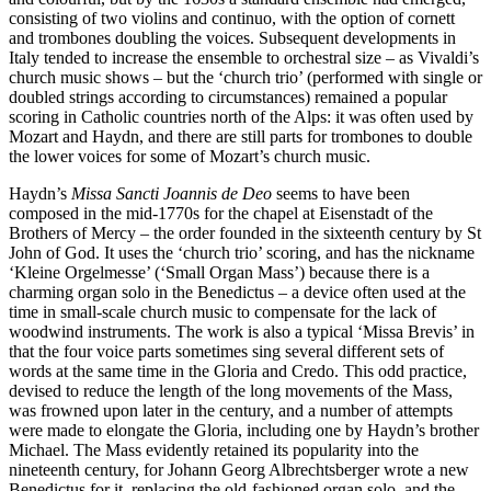
consisting of two violins and continuo, with the option of cornett
and trombones doubling the voices. Subsequent developments in
Italy tended to increase the ensemble to orchestral size – as Vivaldi’s
church music shows – but the ‘church trio’ (performed with single or
doubled strings according to circumstances) remained a popular
scoring in Catholic countries north of the Alps: it was often used by
Mozart and Haydn, and there are still parts for trombones to double
the lower voices for some of Mozart’s church music.
Haydn’s
Missa Sancti Joannis de Deo
seems to have been
composed in the mid-1770s for the chapel at Eisenstadt of the
Brothers of Mercy – the order founded in the sixteenth century by St
John of God. It uses the ‘church trio’ scoring, and has the nickname
‘Kleine Orgelmesse’ (‘Small Organ Mass’) because there is a
charming organ solo in the Benedictus – a device often used at the
time in small-scale church music to compensate for the lack of
woodwind instruments. The work is also a typical ‘Missa Brevis’ in
that the four voice parts sometimes sing several different sets of
words at the same time in the Gloria and Credo. This odd practice,
devised to reduce the length of the long movements of the Mass,
was frowned upon later in the century, and a number of attempts
were made to elongate the Gloria, including one by Haydn’s brother
Michael. The Mass evidently retained its popularity into the
nineteenth century, for Johann Georg Albrechtsberger wrote a new
Benedictus for it, replacing the old-fashioned organ solo, and the