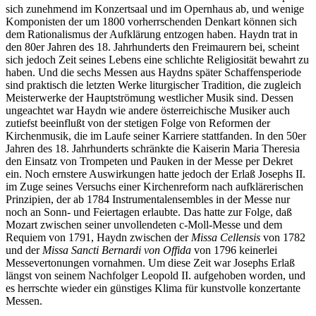
sich zunehmend im Konzertsaal und im Opernhaus ab, und wenige
Komponisten der um 1800 vorherrschenden Denkart können sich
dem Rationalismus der Aufklärung entzogen haben. Haydn trat in
den 80er Jahren des 18. Jahrhunderts den Freimaurern bei, scheint
sich jedoch Zeit seines Lebens eine schlichte Religiosität bewahrt zu
haben. Und die sechs Messen aus Haydns später Schaffensperiode
sind praktisch die letzten Werke liturgischer Tradition, die zugleich
Meisterwerke der Hauptströmung westlicher Musik sind. Dessen
ungeachtet war Haydn wie andere österreichische Musiker auch
zutiefst beeinflußt von der stetigen Folge von Reformen der
Kirchenmusik, die im Laufe seiner Karriere stattfanden. In den 50er
Jahren des 18. Jahrhunderts schränkte die Kaiserin Maria Theresia
den Einsatz von Trompeten und Pauken in der Messe per Dekret
ein. Noch ernstere Auswirkungen hatte jedoch der Erlaß Josephs II.
im Zuge seines Versuchs einer Kirchenreform nach aufklärerischen
Prinzipien, der ab 1784 Instrumentalensembles in der Messe nur
noch an Sonn- und Feiertagen erlaubte. Das hatte zur Folge, daß
Mozart zwischen seiner unvollendeten c-Moll-Messe und dem
Requiem von 1791, Haydn zwischen der
Missa Cellensis
von 1782
und der
Missa Sancti Bernardi von Offida
von 1796 keinerlei
Messevertonungen vornahmen. Um diese Zeit war Josephs Erlaß
längst von seinem Nachfolger Leopold II. aufgehoben worden, und
es herrschte wieder ein günstiges Klima für kunstvolle konzertante
Messen.