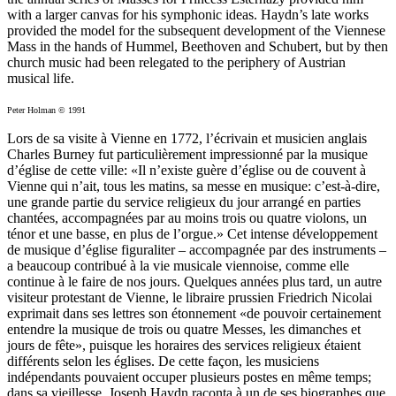
with a larger canvas for his symphonic ideas. Haydn’s late works
provided the model for the subsequent development of the Viennese
Mass in the hands of Hummel, Beethoven and Schubert, but by then
church music had been relegated to the periphery of Austrian
musical life.
Peter Holman © 1991
Lors de sa visite à Vienne en 1772, l’écrivain et musicien anglais
Charles Burney fut particulièrement impressionné par la musique
d’église de cette ville: «Il n’existe guère d’église ou de couvent à
Vienne qui n’ait, tous les matins, sa messe en musique: c’est-à-dire,
une grande partie du service religieux du jour arrangé en parties
chantées, accompagnées par au moins trois ou quatre violons, un
ténor et une basse, en plus de l’orgue.» Cet intense développement
de musique d’église figuraliter – accompagnée par des instruments –
a beaucoup contribué à la vie musicale viennoise, comme elle
continue à le faire de nos jours. Quelques années plus tard, un autre
visiteur protestant de Vienne, le libraire prussien Friedrich Nicolai
exprimait dans ses lettres son étonnement «de pouvoir certainement
entendre la musique de trois ou quatre Messes, les dimanches et
jours de fête», puisque les horaires des services religieux étaient
différents selon les églises. De cette façon, les musiciens
indépendants pouvaient occuper plusieurs postes en même temps;
dans sa vieillesse, Joseph Haydn raconta à un de ses biographes que