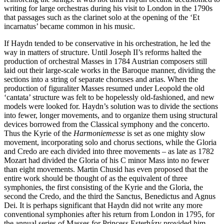
writing for large orchestras during his visit to London in the 1790s
that passages such as the clarinet solo at the opening of the ‘Et
incarnatus’ became common in his music.
If Haydn tended to be conservative in his orchestration, he led the
way in matters of structure. Until Joseph II’s reforms halted the
production of orchestral Masses in 1784 Austrian composers still
laid out their large-scale works in the Baroque manner, dividing the
sections into a string of separate choruses and arias. When the
production of figuraliter Masses resumed under Leopold the old
‘cantata’ structure was felt to be hopelessly old-fashioned, and new
models were looked for. Haydn’s solution was to divide the sections
into fewer, longer movements, and to organize them using structural
devices borrowed from the Classical symphony and the concerto.
Thus the Kyrie of the
Harmoniemesse
is set as one mighty slow
movement, incorporating solo and chorus sections, while the Gloria
and Credo are each divided into three movements – as late as 1782
Mozart had divided the Gloria of his C minor Mass into no fewer
than eight movements. Martin Chusid has even proposed that the
entire work should be thought of as the equivalent of three
symphonies, the first consisting of the Kyrie and the Gloria, the
second the Credo, and the third the Sanctus, Benedictus and Agnus
Dei. It is perhaps significant that Haydn did not write any more
conventional symphonies after his return from London in 1795, for
the annual series of Masses for Princess Esterházy provided him