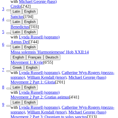
with
Michael George (bass)
Credo
[2'42]
3
Latin
English
Sanctus
[1'04]
4
Latin
English
Benedictus
[5'03]
5
Latin
English
with
Lynda Russell (soprano)
Agnus Dei
[3'44]
6
Latin
English
Missa solemnis 'Harmoniemesse'
Hob XXII:14
English
Français
Deutsch
Movement 1: Kyrie
[6'55]
Greek
English
7
with
Lynda Russell (soprano)
,
Catherine Wyn-Rogers (mezzo-
soprano)
,
William Kendall (tenor)
,
Michael George (bass)
Movement 2 Part 1: Gloria
[2'01]
8
Latin
English
with
Lynda Russell (soprano)
Movement 2 Part 2: Gratias agimus
[4'41]
Latin
English
9
with
Lynda Russell (soprano)
,
Catherine Wyn-Rogers (mezzo-
soprano)
,
William Kendall (tenor)
,
Michael George (bass)
Movement 2 Part 3: Quoniam tu solus sanctus
[3'13]