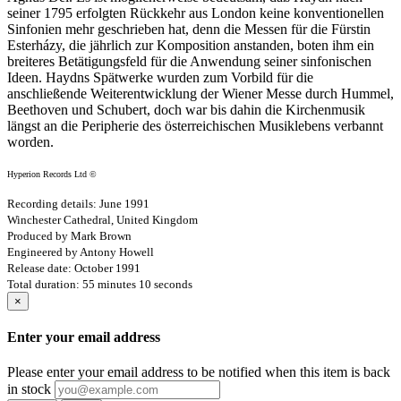
seiner 1795 erfolgten Rückkehr aus London keine konventionellen
Sinfonien mehr geschrieben hat, denn die Messen für die Fürstin
Esterházy, die jährlich zur Komposition anstanden, boten ihm ein
breiteres Betätigungsfeld für die Anwendung seiner sinfonischen
Ideen. Haydns Spätwerke wurden zum Vorbild für die
anschließende Weiterentwicklung der Wiener Messe durch Hummel,
Beethoven und Schubert, doch war bis dahin die Kirchenmusik
längst an die Peripherie des österreichischen Musiklebens verbannt
worden.
Hyperion Records Ltd ©
Recording details: June 1991
Winchester Cathedral, United Kingdom
Produced by Mark Brown
Engineered by Antony Howell
Release date: October 1991
Total duration: 55 minutes 10 seconds
×
Enter your email address
Please enter your email address to be notified when this item is back
in stock