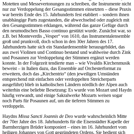
Motetten und Messevertonungen zu schreiben, die Instrumente nicht
nur zur Verdoppelung der Gesangsstimmen einsetzten – diese Praxis
war bereits Ende des 15. Jahrhunderts fest etabliert – sondern ihnen
unabhängige Parts zugestanden, die abwechselnd oder zugleich mit
den Gesangsstimmen erklangen, während das ganze Gefüge durch
den neumodischen Basso continuo gestützt wurde. Zunächst war, so
z.B. bei Monteverdis „Vesper“ von 1610, das Instrumentalensemble
groß und prunkvoll, doch schon in den 30er Jahren des 17.
Jahrhunderts hatte sich ein Standardensemble herausgebildet, das
aus zwei Violinen und Continuo bestand und wahlweise durch Zink
und Posaunen zur Verdoppelung der Stimmen ergänzt werden
konnte. In der Folgezeit tendierte man – wie Vivaldis Kirchenmusik
beweist – in Italien dazu, das Ensemble auf Orchesterformat zu
erweitern, doch das „Kirchentrio“ (den jeweiligen Umständen
entsprechend mit einfachen oder verdoppelten Streicherparts
ausgeführt) blieb in katholischen Ländern nördlich der Alpen auch
weiterhin eine beliebte Besetzung: Es wurde von Mozart und Haydn
häufig verwandt, und einige Sakralwerke Mozarts weisen sogar
noch Parts für Posaunen auf, um die tieferen Stimmen zu
verdoppeln.
Haydns
Missa Sancti Joannis de Deo
wurde wahrscheinlich Mitte
der 70er Jahre des 18. Jahrhunderts für die Eisenstädter Kapelle der
Barmherzigen Brüder komponiert – eines im 16. Jahrhundert vom
heiligen Johannes von Gott gegründeten Ordens. Sie bedient sich