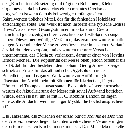
der „Kirchentrio“-Besetzung und trägt den Beinamen „Kleine
Orgelmesse“, da im Benedictus ein charmantes Orgelsolo
vorgesehen ist – ein damals bei weniger umfangreichen
Sakralwerken übliches Mittel, das für die fehlenden Holzbläser
entschädigen sollte. Das Werk ist auch insofern eine typische „Missa
Brevis“, als die vier Gesangsstimmen im Gloria und Credo
manchmal gleichzeitig mehrere verschiedene Textfolgen zu singen
haben. Dieses merkwürdige Verfahren, das ersonnen wurde, um die
langen Abschnitte der Messe zu verkürzen, war im späteren Verlauf
des Jahrhunderts verpönt, und es wurden mehrere Versuche
unternommen, das Gloria zu verlängern, darunter einer von Haydns
Bruder Michael. Die Popularität der Messe blieb jedoch offenbar bis
ins 19. Jahrhundert bestehen, denn Johann Georg Albrechtsberger
schrieb als Ersatz für das altmodische Orgelsolo ein neues
Benedictus, und das ganze Werk wurde zur Aufführung in
Eisenstadt im Nachhinein mit Stimmen für Klarinetten, Fagotte,
Hörner und Trompeten ausgestattet. Es ist nicht schwer einzusehen,
warum die Aktualisierung der Messe mit soviel Aufwand betrieben
wurde, denn sie hat, um es mit H. C. Robbins Landon zu sagen,
eine „stille Andacht, wenn nicht gar Mystik, die höchst ansprechend
ist“.
Die Jahrzehnte, die zwischen der
Missa Sancti Joannis de Deo
und
der
Harmoniemesse
liegen, brachten weitreichende Veränderungen
der österreichischen Kirchenmusik mit sich. Das Musikleben spielte