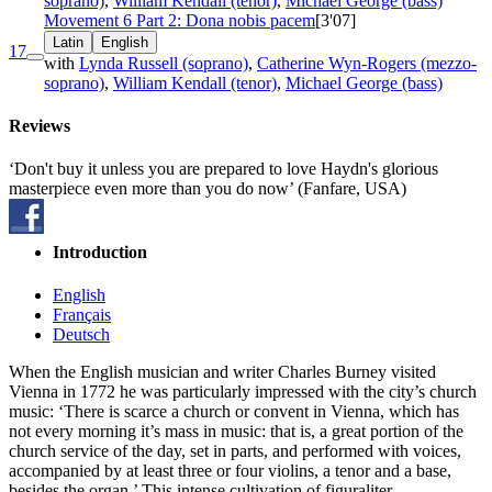
soprano)
,
William Kendall (tenor)
,
Michael George (bass)
Movement 6 Part 2: Dona nobis pacem
[3'07]
Latin
English
17
with
Lynda Russell (soprano)
,
Catherine Wyn-Rogers (mezzo-
soprano)
,
William Kendall (tenor)
,
Michael George (bass)
Reviews
‘Don't buy it unless you are prepared to love Haydn's glorious
masterpiece even more than you do now’ (Fanfare, USA)
Introduction
English
Français
Deutsch
When the English musician and writer Charles Burney visited
Vienna in 1772 he was particularly impressed with the city’s church
music: ‘There is scarce a church or convent in Vienna, which has
not every morning it’s mass in music: that is, a great portion of the
church service of the day, set in parts, and performed with voices,
accompanied by at least three or four violins, a tenor and a base,
besides the organ.’ This intense cultivation of figuraliter –