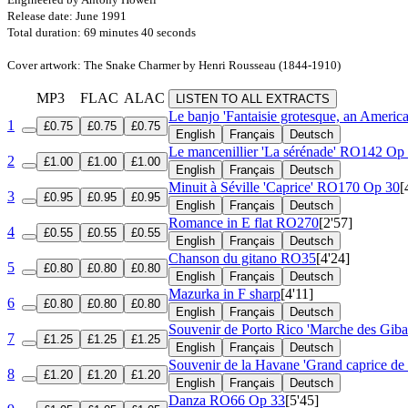
Release date: June 1991
Total duration: 69 minutes 40 seconds
Cover artwork: The Snake Charmer by Henri Rousseau (1844-1910)
MP3
FLAC
ALAC
LISTEN TO ALL EXTRACTS
Le banjo 'Fantaisie grotesque, an Americ
1
£0.75
£0.75
£0.75
English
Français
Deutsch
Le mancenillier 'La sérénade'
RO142 Op 
2
£1.00
£1.00
£1.00
English
Français
Deutsch
Minuit à Séville 'Caprice'
RO170 Op 30
[
3
£0.95
£0.95
£0.95
English
Français
Deutsch
Romance in E flat
RO270
[2'57]
4
£0.55
£0.55
£0.55
English
Français
Deutsch
Chanson du gitano
RO35
[4'24]
5
£0.80
£0.80
£0.80
English
Français
Deutsch
Mazurka in F sharp
[4'11]
6
£0.80
£0.80
£0.80
English
Français
Deutsch
Souvenir de Porto Rico 'Marche des Giba
7
£1.25
£1.25
£1.25
English
Français
Deutsch
Souvenir de la Havane 'Grand caprice de
8
£1.20
£1.20
£1.20
English
Français
Deutsch
Danza
RO66 Op 33
[5'45]