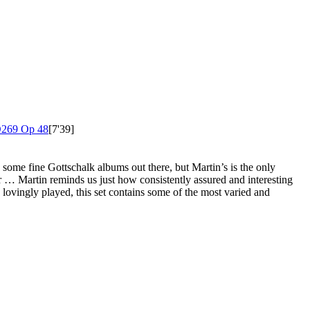
269 Op 48
[7'39]
e some fine Gottschalk albums out there, but Martin’s is the only
ar … Martin reminds us just how consistently assured and interesting
nd lovingly played, this set contains some of the most varied and