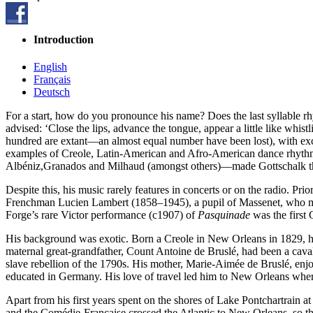
Introduction
English
Français
Deutsch
For a start, how do you pronounce his name? Does the last syllable rhy
advised: ‘Close the lips, advance the tongue, appear a little like wh
hundred are extant—an almost equal number have been lost), with excur
examples of Creole, Latin-American and Afro-American dance rhythms
Albéniz,Granados and Milhaud (amongst others)—made Gottschalk the
Despite this, his music rarely features in concerts or on the radio. Prio
Frenchman Lucien Lambert (1858–1945), a pupil of Massenet, who mad
Forge’s rare Victor performance (c1907) of
Pasquinade
was the first 
His background was exotic. Born a Creole in New Orleans in 1829, he
maternal great-grandfather, Count Antoine de Bruslé, had been a ca
slave rebellion of the 1790s. His mother, Marie-Aimée de Bruslé, enj
educated in Germany. His love of travel led him to New Orleans where
Apart from his first years spent on the shores of Lake Pontchartrain a
and the Comédie-Française crossed the Atlantic to New Orleans, so th