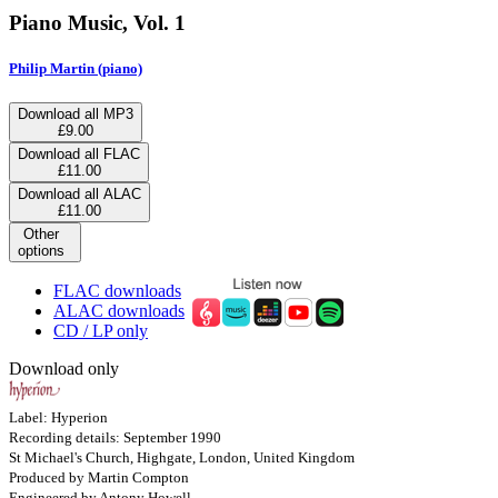
Piano Music, Vol. 1
Philip Martin (piano)
Download all MP3
£9.00
Download all FLAC
£11.00
Download all ALAC
£11.00
Other
options
FLAC downloads
ALAC downloads
CD / LP only
Download only
Label: Hyperion
Recording details: September 1990
St Michael's Church, Highgate, London, United Kingdom
Produced by Martin Compton
Engineered by Antony Howell