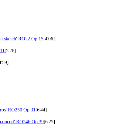
an sketch'
RO22 Op 15
[4'06]
11
[5'26]
4'59]
ros'
RO250 Op 31
[6'44]
 concert'
RO246 Op 39
[6'25]