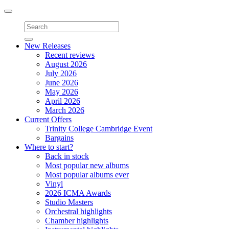
Toggle
navigation
New Releases
Recent reviews
August 2026
July 2026
June 2026
May 2026
April 2026
March 2026
Current Offers
Trinity College Cambridge Event
Bargains
Where to start?
Back in stock
Most popular new albums
Most popular albums ever
Vinyl
2026 ICMA Awards
Studio Masters
Orchestral highlights
Chamber highlights