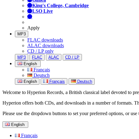
King's College, Cambridge
LSO Live
Apply
MP3
FLAC downloads
ALAC downloads
CD / LP only
MP3
FLAC
ALAC
CD / LP
English
Français
Deutsch
English
Français
Deutsch
Welcome to Hyperion Records, a British classical label devoted to prese
Hyperion offers both CDs, and downloads in a number of formats. The s
Please use the dropdown buttons to set your preferred options, or use 
English
Français