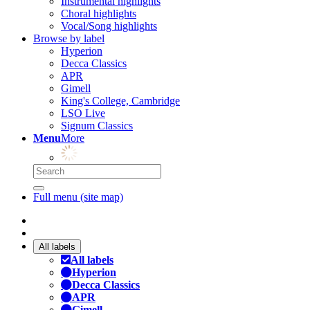
Instrumental highlights
Choral highlights
Vocal/Song highlights
Browse by label
Hyperion
Decca Classics
APR
Gimell
King's College, Cambridge
LSO Live
Signum Classics
Menu
More
Full menu (site map)
All labels
All labels
Hyperion
Decca Classics
APR
Gimell