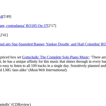
34
[5'49]
lant, contradanza'
RO185 Op 37
[2'17]
[2'41]
onal airs Star-Spangled Banner, Yankee Doodle, and Hail Columbia'
RO
y priced box set
Gottschalk: The Complete Solo Piano Music
: ‘There ar
 he has a unique affinity for this music that shines through in every b
o easy to listen to all 109 tracks in a single day. Sensitively planned a
d LMG fans alike’ (
MusicWeb International
).
artedly’ (CDReview)