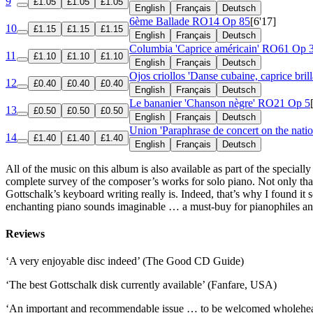
9
£1.05
£1.05
£1.05
English
Français
Deutsch
6ème Ballade
RO14 Op 85
[6'17]
10
£1.15
£1.15
£1.15
English
Français
Deutsch
Columbia 'Caprice américain'
RO61 Op 
11
£1.10
£1.10
£1.10
English
Français
Deutsch
Ojos criollos 'Danse cubaine, caprice bril
12
£0.40
£0.40
£0.40
English
Français
Deutsch
Le bananier 'Chanson nègre'
RO21 Op 5
13
£0.50
£0.50
£0.50
English
Français
Deutsch
Union 'Paraphrase de concert on the nati
14
£1.40
£1.40
£1.40
English
Français
Deutsch
All of the music on this album is also available as part of the speciall
complete survey of the composer’s works for solo piano. Not only that,
Gottschalk’s keyboard writing really is. Indeed, that’s why I found it s
enchanting piano sounds imaginable … a must-buy for pianophiles an
Reviews
‘A very enjoyable disc indeed’ (The Good CD Guide)
‘The best Gottschalk disk currently available’ (Fanfare, USA)
‘An important and recommendable issue … to be welcomed wholehe