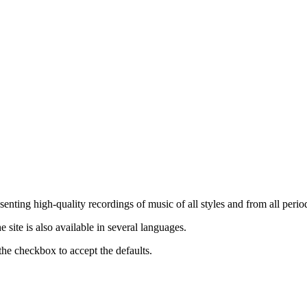
nting high-quality recordings of music of all styles and from all period
ite is also available in several languages.
the checkbox to accept the defaults.