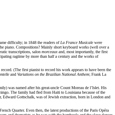
ame difficulty; in 1848 the readers of
La France Musicale
were
t? The piano. Compositions? Mainly short keyboard works (well over a
atic transcriptions, salon
morceaux
and, most importantly, the first
ating ragtime by more than half a century and the works of
on record. (The first pianist to record his work appears to have been the
ntelle
and
Variations on the Brazilian National Anthem
; Frank La
ily) was named after his great-uncle Count Moreau de l’Islet. His
go. The family had fled from Haiti to Louisiana because of the
her, Edward Gottschalk, was of Jewish extraction, born in London and
French Quarter. Even then, the latest productions of the Paris Opéra
osers and dramatists as he was with the bamboula and the slave dances