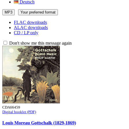
Deutsch
MP3
Your preferred format
FLAC downloads
ALAC downloads
CD / LP only
Don't show me this message again
CDA66459
Digital booklet (PDF)
Louis Moreau Gottschalk (1829-1869)