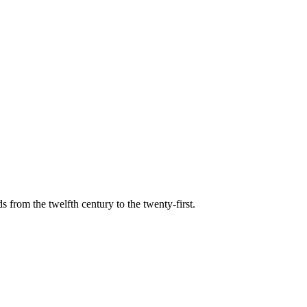
s from the twelfth century to the twenty-first.