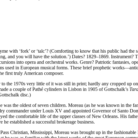
me with ‘fork’ or ‘talc’? (Comforting to know that his public had the s
istling, and you will have the solution.’) Dates? 1829–1869. Instrumen
sions into opera and orchestral works. Genre? Patriotic fantasies, oper
 used in European musical forms. These brief prophetic works—anticip
 first truly American composer.
r to the 1970s very little of it was still in print; hardly any cropped up 
e a couple of Pathé cylinders in Lisbon in 1905 of Gottschalk’s
Tara
Gottschalk disc.)
 was the oldest of seven children. Moreau (as he was known in the fam
valry commander under Louis XV and appointed Governor of Santo Domin
oyed the comfortable life of the upper classes of New Orleans. His fat
 he established a successful brokerage business.
t Pass Christian, Mississippi, Moreau was brought up in the fashionable 
at he was as familiar with the latest works of the great European comp