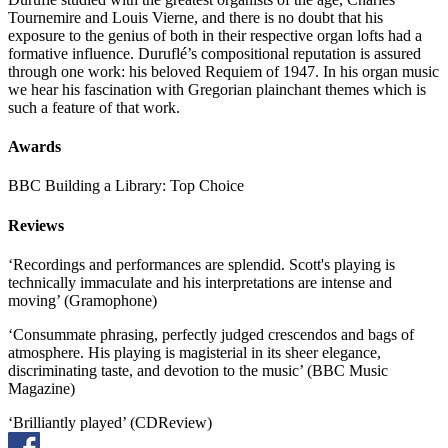
Tournemire and Louis Vierne, and there is no doubt that his
exposure to the genius of both in their respective organ lofts had a
formative influence. Duruflé’s compositional reputation is assured
through one work: his beloved Requiem of 1947. In his organ music
we hear his fascination with Gregorian plainchant themes which is
such a feature of that work.
Awards
BBC Building a Library: Top Choice
Reviews
‘Recordings and performances are splendid. Scott's playing is
technically immaculate and his interpretations are intense and
moving’ (Gramophone)
‘Consummate phrasing, perfectly judged crescendos and bags of
atmosphere. His playing is magisterial in its sheer elegance,
discriminating taste, and devotion to the music’ (BBC Music
Magazine)
‘Brilliantly played’ (CDReview)