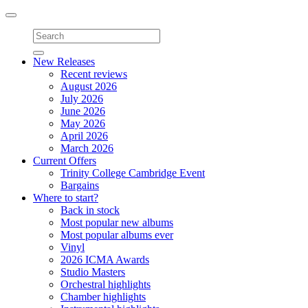
Toggle
navigation
New Releases
Recent reviews
August 2026
July 2026
June 2026
May 2026
April 2026
March 2026
Current Offers
Trinity College Cambridge Event
Bargains
Where to start?
Back in stock
Most popular new albums
Most popular albums ever
Vinyl
2026 ICMA Awards
Studio Masters
Orchestral highlights
Chamber highlights