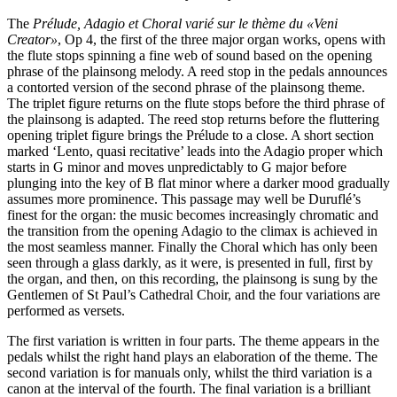
The
Prélude, Adagio et Choral varié sur le thème du «Veni
Creator»
, Op 4, the first of the three major organ works, opens with
the flute stops spinning a fine web of sound based on the opening
phrase of the plainsong melody. A reed stop in the pedals announces
a contorted version of the second phrase of the plainsong theme.
The triplet figure returns on the flute stops before the third phrase of
the plainsong is adapted. The reed stop returns before the fluttering
opening triplet figure brings the Prélude to a close. A short section
marked ‘Lento, quasi recitative’ leads into the Adagio proper which
starts in G minor and moves unpredictably to G major before
plunging into the key of B flat minor where a darker mood gradually
assumes more prominence. This passage may well be Duruflé’s
finest for the organ: the music becomes increasingly chromatic and
the transition from the opening Adagio to the climax is achieved in
the most seamless manner. Finally the Choral which has only been
seen through a glass darkly, as it were, is presented in full, first by
the organ, and then, on this recording, the plainsong is sung by the
Gentlemen of St Paul’s Cathedral Choir, and the four variations are
performed as versets.
The first variation is written in four parts. The theme appears in the
pedals whilst the right hand plays an elaboration of the theme. The
second variation is for manuals only, whilst the third variation is a
canon at the interval of the fourth. The final variation is a brilliant