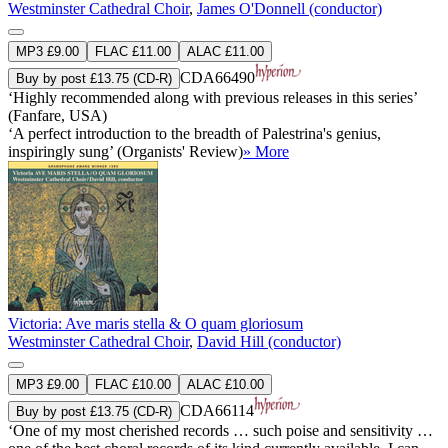
Westminster Cathedral Choir
,
James O'Donnell (conductor)
MP3 £9.00
FLAC £11.00
ALAC £11.00
CDA66490
Buy by post £13.75 (CD-R)
‘Highly recommended along with previous releases in this series’
(Fanfare, USA)
‘A perfect introduction to the breadth of Palestrina's genius,
inspiringly sung’ (Organists' Review)
» More
Victoria: Ave maris stella & O quam gloriosum
Westminster Cathedral Choir
,
David Hill (conductor)
MP3 £9.00
FLAC £10.00
ALAC £10.00
CDA66114
Buy by post £13.75 (CD-R)
‘One of my most cherished records … such poise and sensitivity …