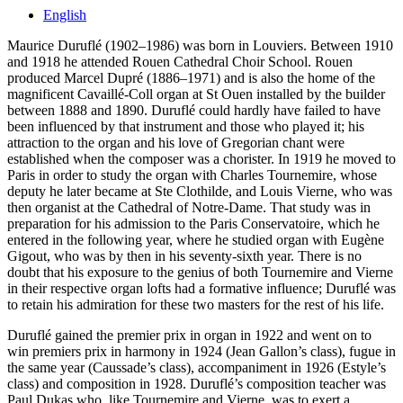
English
Maurice Duruflé (1902–1986) was born in Louviers. Between 1910
and 1918 he attended Rouen Cathedral Choir School. Rouen
produced Marcel Dupré (1886–1971) and is also the home of the
magnificent Cavaillé-Coll organ at St Ouen installed by the builder
between 1888 and 1890. Duruflé could hardly have failed to have
been influenced by that instrument and those who played it; his
attraction to the organ and his love of Gregorian chant were
established when the composer was a chorister. In 1919 he moved to
Paris in order to study the organ with Charles Tournemire, whose
deputy he later became at Ste Clothilde, and Louis Vierne, who was
then organist at the Cathedral of Notre-Dame. That study was in
preparation for his admission to the Paris Conservatoire, which he
entered in the following year, where he studied organ with Eugène
Gigout, who was by then in his seventy-sixth year. There is no
doubt that his exposure to the genius of both Tournemire and Vierne
in their respective organ lofts had a formative influence; Duruflé was
to retain his admiration for these two masters for the rest of his life.
Duruflé gained the premier prix in organ in 1922 and went on to
win premiers prix in harmony in 1924 (Jean Gallon’s class), fugue in
the same year (Caussade’s class), accompaniment in 1926 (Estyle’s
class) and composition in 1928. Duruflé’s composition teacher was
Paul Dukas who, like Tournemire and Vierne, was to exert a