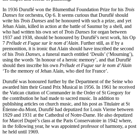
In 1936 Duruflé won the Blumenthal Foundation Prize for his
Trois
Danses
for orchestra, Op 6. It seems curious that Duruflé should
write his
Trois Danses
and be honoured with such a prize, and yet
Jehan Alain, killed in action at the battle of Saumur by a shell, and
who had written his own set of
Trois Danses
for organ between
1937 and 1938, should be honoured by Duruflé’s next work, his Op
7
Prélude et Fugue sur le nom d’Alain
. Further still, as if by a
premonition, it is ironic that Alain should have inscribed the second
of his
Trois Danses
, a funeral march entitled ‘Deuils’ (‘Mourning’),
using the words ‘In honour of a heroic memory’, and that Duruflé
should then inscribe his own
Prélude et Fugue sur le nom d’Alain
‘To the memory of Jehan Alain, who died for France’.
Duruflé was honoured further by the Department of the Seine who
awarded him their Grand Prix Musical in 1956. In 1961 he received
the Vatican citation of Commander in the Order of St Gregory for
the contribution he had made to sacred music. In addition to
publishing articles on church music, and his post as Titulaire at St
Étienne-du-Mont, Duruflé had deputized for Louis Vierne between
1929 and 1931 at the Cathedral of Notre-Dame. He also deputized
for Marcel Dupré’s class at the Paris Conservatoire in 1942 where,
in the following year, he was appointed professor of harmony, a post
he held until 1969.