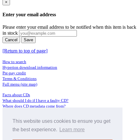
×
Enter your email address
Please enter your email address to be notified when this item is back
in stock
Cancel
Save
[Return to top of page]
How to search
Hyperion download information
Pre-pay credit
Terms & Conditions
Full menu (site map)
Facts about CDs
What should I do if I have a faulty CD?
Where does CD metadata come from?
Contact us
This website uses cookies to ensure you get
Distributors
Archive Service information
the best experience.
Learn more
Privacy Policy
About Hyperion