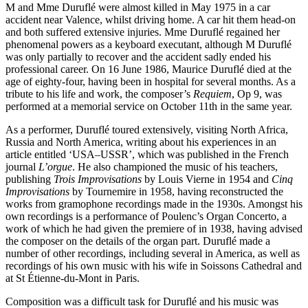
M and Mme Duruflé were almost killed in May 1975 in a car
accident near Valence, whilst driving home. A car hit them head-on
and both suffered extensive injuries. Mme Duruflé regained her
phenomenal powers as a keyboard executant, although M Duruflé
was only partially to recover and the accident sadly ended his
professional career. On 16 June 1986, Maurice Duruflé died at the
age of eighty-four, having been in hospital for several months. As a
tribute to his life and work, the composer’s
Requiem
, Op 9, was
performed at a memorial service on October 11th in the same year.
As a performer, Duruflé toured extensively, visiting North Africa,
Russia and North America, writing about his experiences in an
article entitled ‘USA–USSR’, which was published in the French
journal
L’orgue
. He also championed the music of his teachers,
publishing
Trois Improvisations
by Louis Vierne in 1954 and
Cinq
Improvisations
by Tournemire in 1958, having reconstructed the
works from gramophone recordings made in the 1930s. Amongst his
own recordings is a performance of Poulenc’s Organ Concerto, a
work of which he had given the premiere of in 1938, having advised
the composer on the details of the organ part. Duruflé made a
number of other recordings, including several in America, as well as
recordings of his own music with his wife in Soissons Cathedral and
at St Étienne-du-Mont in Paris.
Composition was a difficult task for Duruflé and his music was