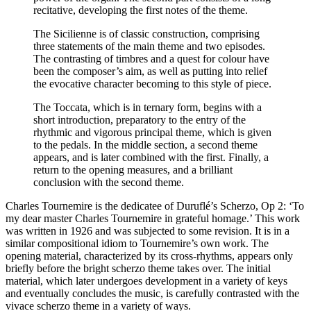
recitative, developing the first notes of the theme.
The Sicilienne is of classic construction, comprising
three statements of the main theme and two episodes.
The contrasting of timbres and a quest for colour have
been the composer’s aim, as well as putting into relief
the evocative character becoming to this style of piece.
The Toccata, which is in ternary form, begins with a
short introduction, preparatory to the entry of the
rhythmic and vigorous principal theme, which is given
to the pedals. In the middle section, a second theme
appears, and is later combined with the first. Finally, a
return to the opening measures, and a brilliant
conclusion with the second theme.
Charles Tournemire is the dedicatee of Duruflé’s Scherzo, Op 2: ‘To
my dear master Charles Tournemire in grateful homage.’ This work
was written in 1926 and was subjected to some revision. It is in a
similar compositional idiom to Tournemire’s own work. The
opening material, characterized by its cross-rhythms, appears only
briefly before the bright scherzo theme takes over. The initial
material, which later undergoes development in a variety of keys
and eventually concludes the music, is carefully contrasted with the
vivace scherzo theme in a variety of ways.