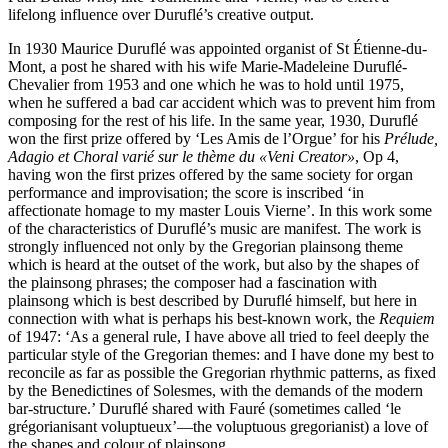
lifelong influence over Duruflé’s creative output.
In 1930 Maurice Duruflé was appointed organist of St Étienne-du-
Mont, a post he shared with his wife Marie-Madeleine Duruflé-
Chevalier from 1953 and one which he was to hold until 1975,
when he suffered a bad car accident which was to prevent him from
composing for the rest of his life. In the same year, 1930, Duruflé
won the first prize offered by ‘Les Amis de l’Orgue’ for his
Prélude,
Adagio et Choral varié sur le thème du «Veni Creator»
, Op 4,
having won the first prizes offered by the same society for organ
performance and improvisation; the score is inscribed ‘in
affectionate homage to my master Louis Vierne’. In this work some
of the characteristics of Duruflé’s music are manifest. The work is
strongly influenced not only by the Gregorian plainsong theme
which is heard at the outset of the work, but also by the shapes of
the plainsong phrases; the composer had a fascination with
plainsong which is best described by Duruflé himself, but here in
connection with what is perhaps his best-known work, the
Requiem
of 1947: ‘As a general rule, I have above all tried to feel deeply the
particular style of the Gregorian themes: and I have done my best to
reconcile as far as possible the Gregorian rhythmic patterns, as fixed
by the Benedictines of Solesmes, with the demands of the modern
bar-structure.’ Duruflé shared with Fauré (sometimes called ‘le
grégorianisant voluptueux’—the voluptuous gregorianist) a love of
the shapes and colour of plainsong.