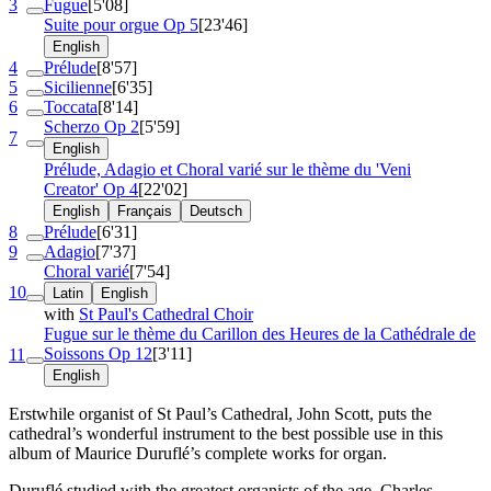
3
Fugue
[5'08]
Suite pour orgue
Op 5
[23'46]
English
4
Prélude
[8'57]
5
Sicilienne
[6'35]
6
Toccata
[8'14]
Scherzo
Op 2
[5'59]
7
English
Prélude, Adagio et Choral varié sur le thème du 'Veni
Creator'
Op 4
[22'02]
English
Français
Deutsch
8
Prélude
[6'31]
9
Adagio
[7'37]
Choral varié
[7'54]
10
Latin
English
with
St Paul's Cathedral Choir
Fugue sur le thème du Carillon des Heures de la Cathédrale de
Soissons
Op 12
[3'11]
11
English
Erstwhile organist of St Paul’s Cathedral, John Scott, puts the
cathedral’s wonderful instrument to the best possible use in this
album of Maurice Duruflé’s complete works for organ.
Duruflé studied with the greatest organists of the age, Charles