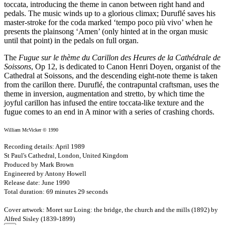
toccata, introducing the theme in canon between right hand and
pedals. The music winds up to a glorious climax; Duruflé saves his
master-stroke for the coda marked ‘tempo poco più vivo’ when he
presents the plainsong ‘Amen’ (only hinted at in the organ music
until that point) in the pedals on full organ.
The
Fugue sur le thème du Carillon des Heures de la Cathédrale de
Soissons
, Op 12, is dedicated to Canon Henri Doyen, organist of the
Cathedral at Soissons, and the descending eight-note theme is taken
from the carillon there. Duruflé, the contrapuntal craftsman, uses the
theme in inversion, augmentation and stretto, by which time the
joyful carillon has infused the entire toccata-like texture and the
fugue comes to an end in A minor with a series of crashing chords.
William McVicker © 1990
Recording details: April 1989
St Paul's Cathedral, London, United Kingdom
Produced by Mark Brown
Engineered by Antony Howell
Release date: June 1990
Total duration: 69 minutes 29 seconds
Cover artwork: Moret sur Loing: the bridge, the church and the mills (1892) by
Alfred Sisley (1839-1899)