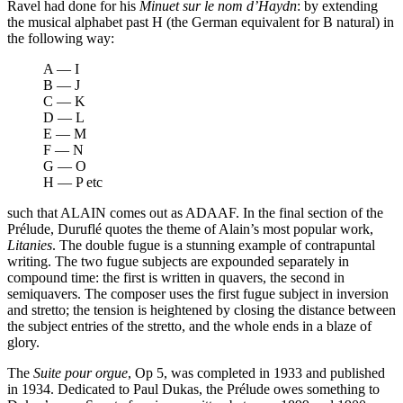
Ravel had done for his
Minuet sur le nom d’Haydn
: by extending
the musical alphabet past H (the German equivalent for B natural) in
the following way:
A — I
B — J
C — K
D — L
E — M
F — N
G — O
H — P etc
such that ALAIN comes out as ADAAF. In the final section of the
Prélude, Duruflé quotes the theme of Alain’s most popular work,
Litanies
. The double fugue is a stunning example of contrapuntal
writing. The two fugue subjects are expounded separately in
compound time: the first is written in quavers, the second in
semiquavers. The composer uses the first fugue subject in inversion
and stretto; the tension is heightened by closing the distance between
the subject entries of the stretto, and the whole ends in a blaze of
glory.
The
Suite pour orgue
, Op 5, was completed in 1933 and published
in 1934. Dedicated to Paul Dukas, the Prélude owes something to