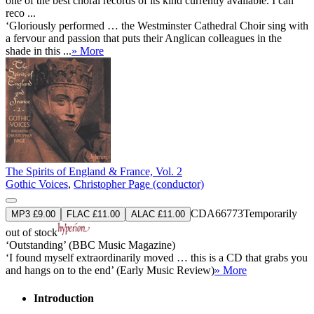
one of the best choral records of its kind currently available. I can
reco ...
‘Gloriously performed … the Westminster Cathedral Choir sing with
a fervour and passion that puts their Anglican colleagues in the
shade in this ...
» More
The Spirits of England & France, Vol. 2
Gothic Voices
,
Christopher Page (conductor)
CDA66773
Temporarily
MP3 £9.00
FLAC £11.00
ALAC £11.00
out of stock
‘Outstanding’ (BBC Music Magazine)
‘I found myself extraordinarily moved … this is a CD that grabs you
and hangs on to the end’ (Early Music Review)
» More
Introduction