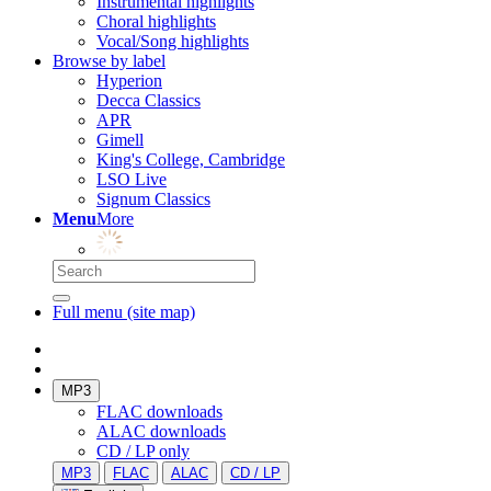
Instrumental highlights
Choral highlights
Vocal/Song highlights
Browse by label
Hyperion
Decca Classics
APR
Gimell
King's College, Cambridge
LSO Live
Signum Classics
Menu
More
Full menu (site map)
MP3
FLAC downloads
ALAC downloads
CD / LP only
MP3
FLAC
ALAC
CD / LP