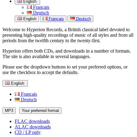
English
Français
Deutsch
English
Français
Deutsch
Welcome to Hyperion Records, a British classical label devoted to
presenting high-quality recordings of music of all styles and from all
periods from the twelfth century to the twenty-first.
Hyperion offers both CDs, and downloads in a number of formats.
The site is also available in several languages.
Please use the dropdown buttons to set your preferred options, or
use the checkbox to accept the defaults.
English
Français
Deutsch
MP3
Your preferred format
FLAC downloads
ALAC downloads
CD / LP only