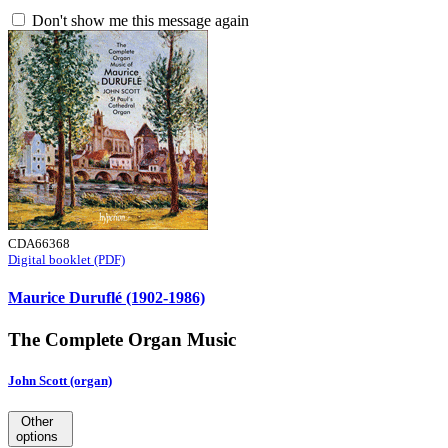
Don't show me this message again
CDA66368
Digital booklet (PDF)
Maurice Duruflé (1902-1986)
The Complete Organ Music
John Scott (organ)
Other
options