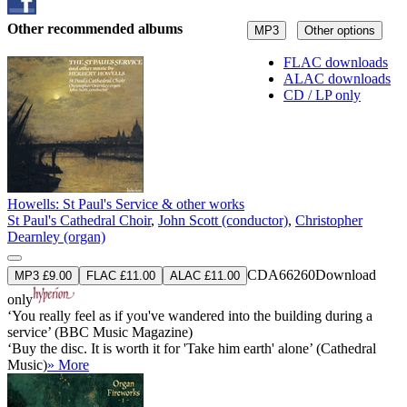
Other recommended albums
MP3
Other options
FLAC downloads
ALAC downloads
CD / LP only
Howells: St Paul's Service & other works
St Paul's Cathedral Choir
,
John Scott (conductor)
,
Christopher
Dearnley (organ)
CDA66260
Download
MP3 £9.00
FLAC £11.00
ALAC £11.00
only
‘You really feel as if you've wandered into the building during a
service’ (BBC Music Magazine)
‘Buy the disc. It is worth it for 'Take him earth' alone’ (Cathedral
Music)
» More