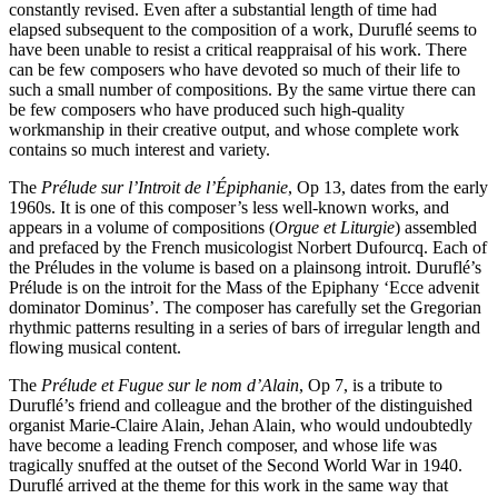
constantly revised. Even after a substantial length of time had
elapsed subsequent to the composition of a work, Duruflé seems to
have been unable to resist a critical reappraisal of his work. There
can be few composers who have devoted so much of their life to
such a small number of compositions. By the same virtue there can
be few composers who have produced such high-quality
workmanship in their creative output, and whose complete work
contains so much interest and variety.
The
Prélude sur l’Introit de l’Épiphanie
, Op 13, dates from the early
1960s. It is one of this composer’s less well-known works, and
appears in a volume of compositions (
Orgue et Liturgie
) assembled
and prefaced by the French musicologist Norbert Dufourcq. Each of
the Préludes in the volume is based on a plainsong introit. Duruflé’s
Prélude is on the introit for the Mass of the Epiphany ‘Ecce advenit
dominator Dominus’. The composer has carefully set the Gregorian
rhythmic patterns resulting in a series of bars of irregular length and
flowing musical content.
The
Prélude et Fugue sur le nom d’Alain
, Op 7, is a tribute to
Duruflé’s friend and colleague and the brother of the distinguished
organist Marie-Claire Alain, Jehan Alain, who would undoubtedly
have become a leading French composer, and whose life was
tragically snuffed at the outset of the Second World War in 1940.
Duruflé arrived at the theme for this work in the same way that