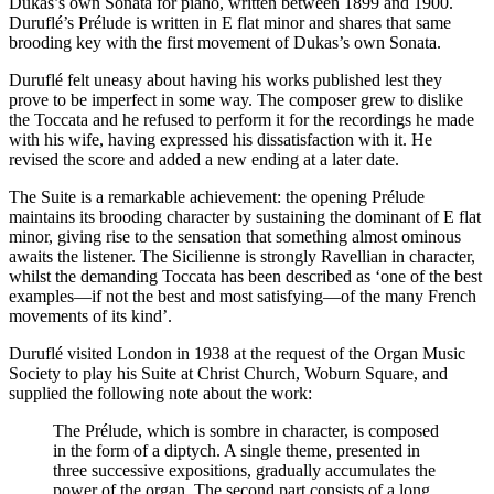
Dukas’s own Sonata for piano, written between 1899 and 1900.
Duruflé’s Prélude is written in E flat minor and shares that same
brooding key with the first movement of Dukas’s own Sonata.
Duruflé felt uneasy about having his works published lest they
prove to be imperfect in some way. The composer grew to dislike
the Toccata and he refused to perform it for the recordings he made
with his wife, having expressed his dissatisfaction with it. He
revised the score and added a new ending at a later date.
The Suite is a remarkable achievement: the opening Prélude
maintains its brooding character by sustaining the dominant of E flat
minor, giving rise to the sensation that something almost ominous
awaits the listener. The Sicilienne is strongly Ravellian in character,
whilst the demanding Toccata has been described as ‘one of the best
examples—if not the best and most satisfying—of the many French
movements of its kind’.
Duruflé visited London in 1938 at the request of the Organ Music
Society to play his Suite at Christ Church, Woburn Square, and
supplied the following note about the work:
The Prélude, which is sombre in character, is composed
in the form of a diptych. A single theme, presented in
three successive expositions, gradually accumulates the
power of the organ. The second part consists of a long