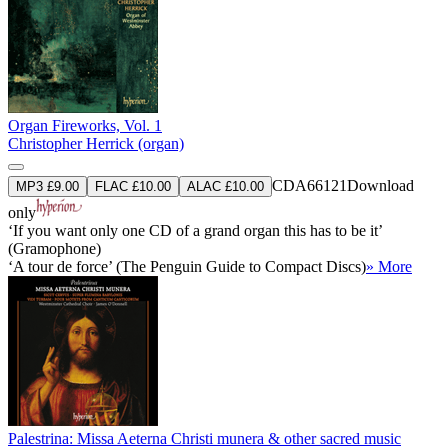
Organ Fireworks, Vol. 1
Christopher Herrick (organ)
CDA66121
Download
MP3 £9.00
FLAC £10.00
ALAC £10.00
only
‘If you want only one CD of a grand organ this has to be it’
(Gramophone)
‘A tour de force’ (The Penguin Guide to Compact Discs)
» More
Palestrina: Missa Aeterna Christi munera & other sacred music