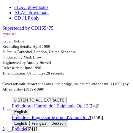
FLAC downloads
ALAC downloads
CD / LP only
Superseded by CDH55475
Label: Helios
Recording details: April 1989
St Paul's Cathedral, London, United Kingdom
Produced by Mark Brown
Engineered by Antony Howell
Release date: June 1990
Total duration: 69 minutes 29 seconds
Cover artwork: Moret sur Loing: the bridge, the church and the mills (1892) by
Alfred Sisley (1839-1899)
LISTEN TO ALL EXTRACTS
Prélude sur l'Introït de l'Épiphanie
Op 13
[2'42]
1
English
Prélude et Fugue sur le nom d'Alain
Op 7
[11'49]
English
Français
Deutsch
2
Prélude
[6'41]