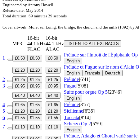
Engineered by Antony Howell
Release date: May 2014
Total duration: 69 minutes 29 seconds
Cover artwork: Moret sur Loing: the bridge, the church and the mills (1892) by A
16-bit
16-bit
MP3
44.1 kHz
44.1 kHz
LISTEN TO ALL EXTRACTS
FLAC
ALAC
Prélude sur l'Introït de l'Épiphanie
Op 
1
£0.50
£0.50
£0.50
English
Prélude et Fugue sur le nom d'Alain
O
£2.20
£2.20
£2.20
English
Français
Deutsch
2
Prélude
[6'41]
£1.25
£1.25
£1.25
3
Fugue
[5'08]
£0.95
£0.95
£0.95
Suite pour orgue
Op 5
[23'46]
£4.40
£4.40
£4.40
English
4
Prélude
[8'57]
£1.65
£1.65
£1.65
5
Sicilienne
[6'35]
£1.20
£1.20
£1.20
6
Toccata
[8'14]
£1.55
£1.55
£1.55
Scherzo
Op 2
[5'59]
7
£1.10
£1.10
£1.10
English
Prélude, Adagio et Choral varié sur le