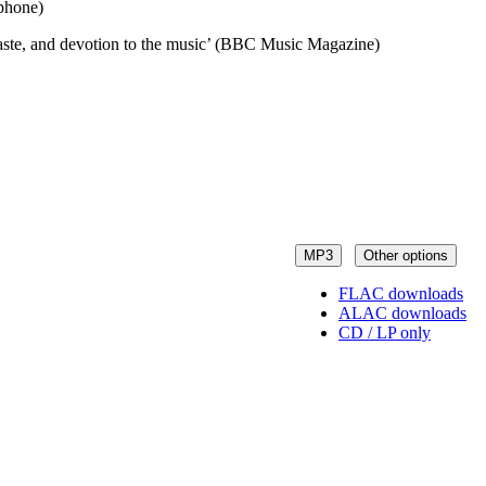
ophone)
 taste, and devotion to the music’ (BBC Music Magazine)
MP3
Other options
FLAC downloads
ALAC downloads
CD / LP only