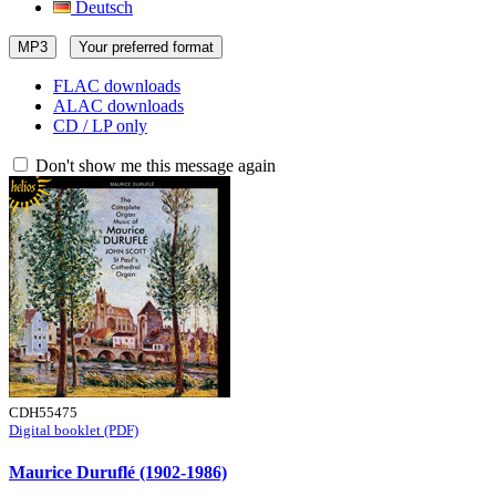
Deutsch
MP3
Your preferred format
FLAC downloads
ALAC downloads
CD / LP only
Don't show me this message again
CDH55475
Digital booklet (PDF)
Maurice Duruflé (1902-1986)