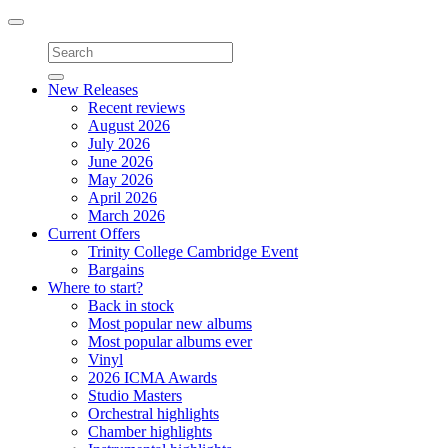
Toggle
navigation
New Releases
Recent reviews
August 2026
July 2026
June 2026
May 2026
April 2026
March 2026
Current Offers
Trinity College Cambridge Event
Bargains
Where to start?
Back in stock
Most popular new albums
Most popular albums ever
Vinyl
2026 ICMA Awards
Studio Masters
Orchestral highlights
Chamber highlights