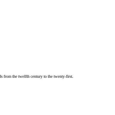
s from the twelfth century to the twenty-first.