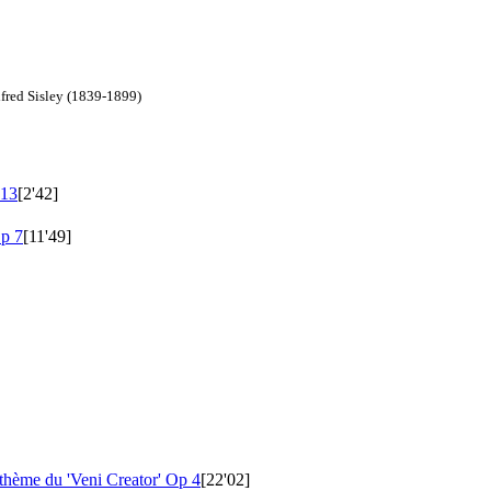
lfred Sisley (1839-1899)
13
[2'42]
p 7
[11'49]
 thème du 'Veni Creator'
Op 4
[22'02]