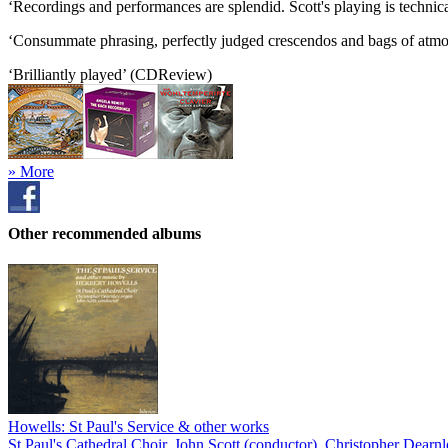
‘Recordings and performances are splendid. Scott's playing is techni
‘Consummate phrasing, perfectly judged crescendos and bags of atmosp
‘Brilliantly played’ (CDReview)
» More
Other recommended albums
Howells: St Paul's Service & other works
St Paul's Cathedral Choir
,
John Scott (conductor)
,
Christopher Dearnl