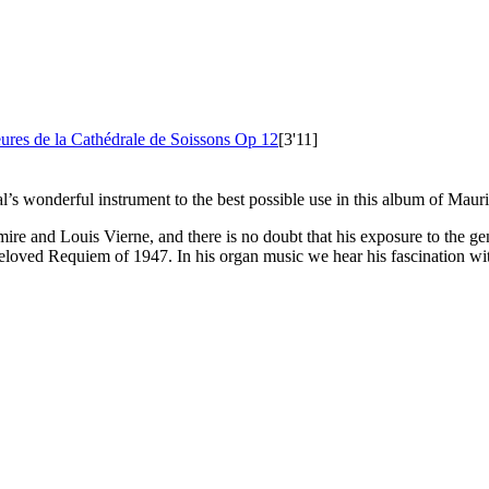
ures de la Cathédrale de Soissons
Op 12
[3'11]
ral’s wonderful instrument to the best possible use in this album of Mau
ire and Louis Vierne, and there is no doubt that his exposure to the gen
beloved Requiem of 1947. In his organ music we hear his fascination wit