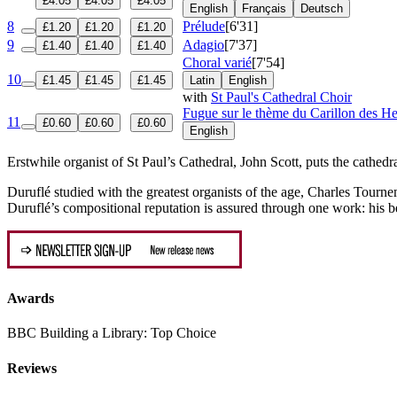
£4.05
£4.05
£4.05
English
Français
Deutsch
8
Prélude
[6'31]
£1.20
£1.20
£1.20
9
Adagio
[7'37]
£1.40
£1.40
£1.40
Choral varié
[7'54]
10
£1.45
£1.45
£1.45
Latin
English
with
St Paul's Cathedral Choir
Fugue sur le thème du Carillon des He
11
£0.60
£0.60
£0.60
English
Erstwhile organist of St Paul’s Cathedral, John Scott, puts the cathed
Duruflé studied with the greatest organists of the age, Charles Tournem
Duruflé’s compositional reputation is assured through one work: his 
Awards
BBC Building a Library: Top Choice
Reviews