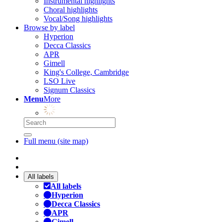
Instrumental highlights
Choral highlights
Vocal/Song highlights
Browse by label
Hyperion
Decca Classics
APR
Gimell
King's College, Cambridge
LSO Live
Signum Classics
Menu
More
Full menu (site map)
All labels
All labels
Hyperion
Decca Classics
APR
Gimell