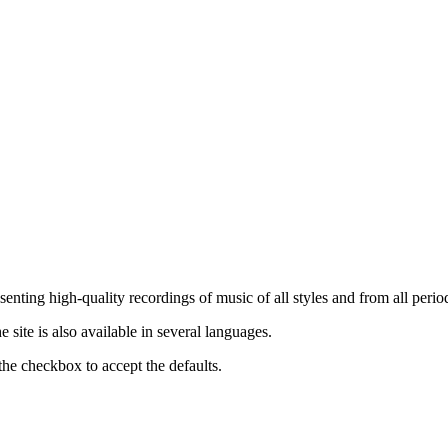
nting high-quality recordings of music of all styles and from all period
ite is also available in several languages.
the checkbox to accept the defaults.