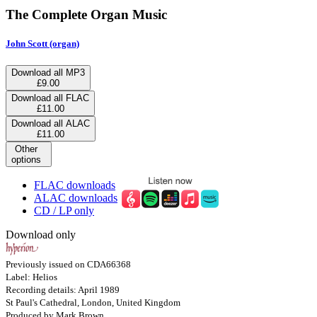
The Complete Organ Music
John Scott (organ)
Download all MP3
£9.00
Download all FLAC
£11.00
Download all ALAC
£11.00
Other
options
FLAC downloads
ALAC downloads
CD / LP only
Download only
Previously issued on CDA66368
Label: Helios
Recording details: April 1989
St Paul's Cathedral, London, United Kingdom
Produced by Mark Brown