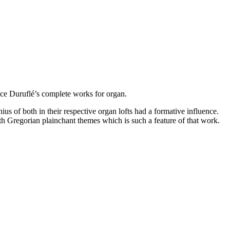
rice Duruflé’s complete works for organ.
ius of both in their respective organ lofts had a formative influence.
h Gregorian plainchant themes which is such a feature of that work.