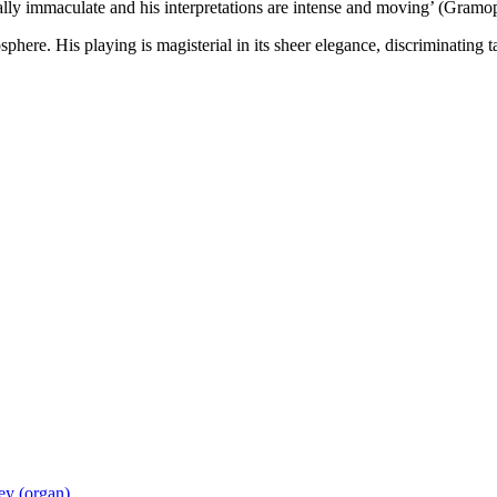
cally immaculate and his interpretations are intense and moving’ (Gram
here. His playing is magisterial in its sheer elegance, discriminating
ey (organ)