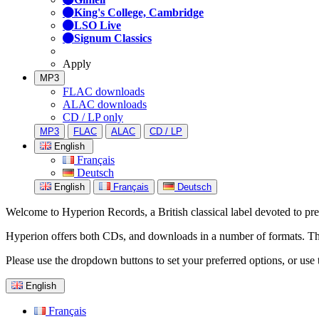
King's College, Cambridge
LSO Live
Signum Classics
Apply
MP3
FLAC downloads
ALAC downloads
CD / LP only
MP3
FLAC
ALAC
CD / LP
English
Français
Deutsch
English
Français
Deutsch
Welcome to Hyperion Records, a British classical label devoted to prese
Hyperion offers both CDs, and downloads in a number of formats. The s
Please use the dropdown buttons to set your preferred options, or use 
English
Français