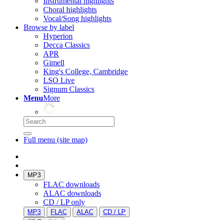
Instrumental highlights
Choral highlights
Vocal/Song highlights
Browse by label
Hyperion
Decca Classics
APR
Gimell
King's College, Cambridge
LSO Live
Signum Classics
Menu
More
Full menu (site map)
MP3
FLAC downloads
ALAC downloads
CD / LP only
MP3
FLAC
ALAC
CD / LP