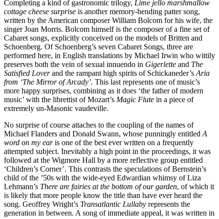
Completing a kind of gastronomic trilogy,
Lime jello marshmallow
cottage cheese surprise
is another memory-bending patter song,
written by the American composer William Bolcom for his wife, the
singer Joan Morris. Bolcom himself is the composer of a fine set of
Cabaret songs, explicitly conceived on the models of Britten and
Schoenberg. Of Schoenberg’s seven Cabaret Songs, three are
performed here, in English translations by Michael Irwin who wittily
preserves both the vein of sexual innuendo in
Gigerlette
and
The
Satisfied Lover
and the rampant high spirits of Schickaneder’s
Aria
from ‘The Mirror of Arcady’
. This last represents one of music’s
more happy surprises, combining as it does ‘the father of modern
music’ with the librettist of Mozart’s
Magic Flute
in a piece of
extremely un-Masonic vaudeville.
No surprise of course attaches to the coupling of the names of
Michael Flanders and Donald Swann, whose punningly entitled
A
word on my ear
is one of the best ever written on a frequently
attempted subject. Inevitably a high point in the proceedings, it was
followed at the Wigmore Hall by a more reflective group entitled
‘Children’s Corner’. This contrasts the speculations of Bernstein’s
child of the ’50s with the wide-eyed Edwardian whimsy of Liza
Lehmann’s
There are fairies at the bottom of our garden
, of which it
is likely that more people know the title than have ever heard the
song. Geoffrey Wright’s
Transatlantic Lullaby
represents the
generation in between. A song of immediate appeal, it was written in