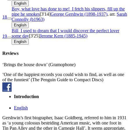
English
Boy, what love has done to me!
I fetch his slippers, fill up the
pipe he smokes
[3'14]
George Gershwin (1898-1937)
, arr.
Sarah
18
Connolly (b1963)
English
Bill
I used to dream that I would discover the perfect lover
some day
[3'25]
Jerome Kern (1885-1945)
19
English
Reviews
‘Brings the house down’ (Gramophone)
‘One of the happiest records you could wish to find, as well as one
of the funniest’ (The Penguin Guide to Compact Discs)
Introduction
English
Gershwin’s first biographer, Isaac Goldberg, referred to him in 1931
as ‘a young colossus bestriding American music, with one foot in
Tin Pan Alley and the other in Carnegie Hall’. It seems appropriate,