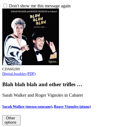
Don't show me this message again
CDA66289
Digital booklet (PDF)
Blah blah blah and other trifles …
Sarah Walker and Roger Vignoles in Cabaret
Sarah Walker (mezzo-soprano)
,
Roger Vignoles (piano)
Other
options