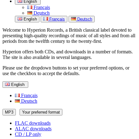
English
Français
Deutsch
English
Français
Deutsch
Welcome to Hyperion Records, a British classical label devoted to
presenting high-quality recordings of music of all styles and from all
periods from the twelfth century to the twenty-first.
Hyperion offers both CDs, and downloads in a number of formats.
The site is also available in several languages.
Please use the dropdown buttons to set your preferred options, or
use the checkbox to accept the defaults.
English
Français
Deutsch
MP3
Your preferred format
FLAC downloads
ALAC downloads
CD / LP only