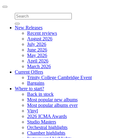
Toggle
navigation
New Releases
Recent reviews
August 2026
July 2026
June 2026
May 2026
April 2026
March 2026
Current Offers
Trinity College Cambridge Event
Bargains
Where to start?
Back in stock
Most popular new albums
Most popular albums ever
Vinyl
2026 ICMA Awards
Studio Masters
Orchestral highlights
Chamber highlights