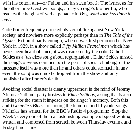
with his cotton gin—or Fulton and his steam­boat?) The lyrics, as for
the other three Gershwin songs, are by George’s brother Ira, who
reaches the heights of verbal panache in
Boy, what love has done to
me!
.
Cole Porter frequently directed his verbal fire against New York
society, and nowhere more explicitly perhaps than in
The Tale of the
Oyster
. Extraordinarily enough, when it was first performed in New
York in 1929, in a show called
Fifty Million Frenchmen
which has
never been heard of since, it was dismissed by the critic Gilbert
Seldes as a ‘tasteless song about regurgitation’. Either Seldes missed
the song’s obvious comment on the perils of social climbing, or the
message itself was more than he and others could stomach; in any
event the song was quickly dropped from the show and only
published after Porter’s death.
Avoiding social disaster is clearly uppermost in the mind of Jeremy
Nicholas’s dinner party hostess in
Place Settings
, a song that is also
striking for the strain it imposes on the singer’s memory. Both this
and
Usherette’s Blues
are among the hundred and fifty-odd songs
Nicholas has written for the BBC’s Radio 4 programme ‘Stop the
Week’, every one of them an astonishing example of speed-writing,
written and composed from scratch between Thursday evening and
Friday lunch-time.