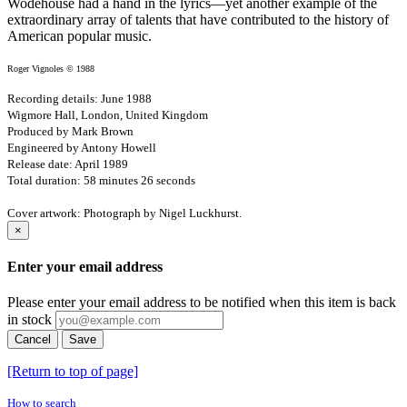
Wodehouse had a hand in the lyrics—yet another example of the
extraordinary array of talents that have contributed to the history of
American popular music.
Roger Vignoles © 1988
Recording details: June 1988
Wigmore Hall, London, United Kingdom
Produced by Mark Brown
Engineered by Antony Howell
Release date: April 1989
Total duration: 58 minutes 26 seconds
Cover artwork: Photograph by Nigel Luckhurst.
×
Enter your email address
Please enter your email address to be notified when this item is back
in stock
Cancel
Save
[Return to top of page]
How to search