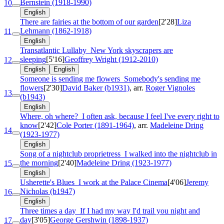
Bernstein (1918-1990)
10
English
There are fairies at the bottom of our garden
[2'28]
Liza
Lehmann (1862-1918)
11
English
Transatlantic Lullaby
New York skyscrapers are
sleeping
[5'16]
Geoffrey Wright (1912-2010)
12
English
English
Someone is sending me flowers
Somebody's sending me
flowers
[2'30]
David Baker (b1931)
, arr.
Roger Vignoles
13
(b1943)
English
Where, oh where?
I often ask, because I feel I've every right to
know
[2'42]
Cole Porter (1891-1964)
, arr.
Madeleine Dring
14
(1923-1977)
English
Song of a nightclub proprietress
I walked into the nightclub in
the morning
[2'40]
Madeleine Dring (1923-1977)
15
English
Usherette's Blues
I work at the Palace Cinema
[4'06]
Jeremy
Nicholas (b1947)
16
English
Three times a day
If I had my way I'd trail you night and
day
[3'05]
George Gershwin (1898-1937)
17