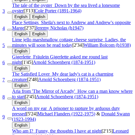
The tale of the oyster
Down by the sea lived a lonesome
oyster
[3'13]
Cole Porter (1891-1964)
3
English
English
Place Settings
Sheila's next to Andrew and Andrew's opposite
Marge
[2'37]
Jeremy Nicholas (b1947)
4
English
English
Lime jello marshmallow cottage cheese surprise
Ladies, the
minutes will soon be read today
[2'34]
William Bolcom (b1938)
5
English
Gigerlette
Fräulein Gigerlette asked me round last
night
[1'45]
Arnold Schoenberg (1874-1951)
6
English
The Satisfied Lover
My dear lady's cat is a charming
creature
[2'48]
Arnold Schoenberg (1874-1951)
7
English
Aria from 'The Mirror of Arcady'
How can a man know where
to start
[2'45]
Arnold Schoenberg (1874-1951)
8
English
A word on my ear
A prisoner to rapture by arduous duty
pressed
[5'24]
Michael Flanders (1922-1975)
&
Donald Swann
9
(1923-1994)
English
Who am I?
Funny, the thoughts I have at night
[2'15]
Leonard