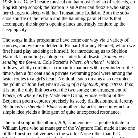
1936 for a Gate Theatre musical on that most English of subjects, an
English prep school; the matron is an American floozie who sings
her charges to sleep with her Transatlantic Lullaby. Both the soft-
shoe shuffle of the refrain and the haunting parallel triads that
accompany the singer’s opening lines unerringly conjure up the
sleeping city.
The songs in this programme have come our way via a variety of
sources, and we are indebted to Richard Rodney Bennett, whom we
first heard play and sing it himself, for introducing us to Sheldon
Harnick’s mounting catalogue of Interfloral disaster,
Someone is
sending me flowers
. Cole Porter’s
Where, oh where?
, which
follows, wittily combines a romantic manner with a reminder of the
time when a fur coat and a private swimming pool were among the
faster routes to a girl’s heart. No doubt such dreams also occupied
the youth of John Betjeman’s
Song of a nightclub proprietress
. If so,
it is not the only link between the two songs; the arrangement of
Where, oh where?
is by Madeleine Dring, whose setting of the
Betjeman poem captures precisely its seedy disillusionment. Jeremy
Nicholas’s
Usherette’s Blues
is another character piece in which a
simple idea yields a little gem of quite unexpected resonance.
The final song in the album,
Bill
, is an encore—a gentle tribute to
William Lyne who as manager of the Wigmore Hall made it into one
of the finest recital venues in the world. None other than P G