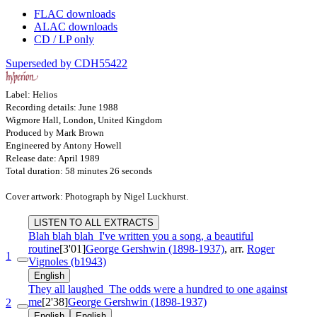
FLAC downloads
ALAC downloads
CD / LP only
Superseded by CDH55422
Label: Helios
Recording details: June 1988
Wigmore Hall, London, United Kingdom
Produced by Mark Brown
Engineered by Antony Howell
Release date: April 1989
Total duration: 58 minutes 26 seconds
Cover artwork: Photograph by Nigel Luckhurst.
LISTEN TO ALL EXTRACTS
Blah blah blah
I've written you a song, a beautiful
routine
[3'01]
George Gershwin (1898-1937)
, arr.
Roger
1
Vignoles (b1943)
English
They all laughed
The odds were a hundred to one against
me
[2'38]
George Gershwin (1898-1937)
2
English
English