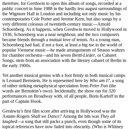
therefore, for Gershwin to open this album of songs, recorded at a
public concert in June 1988 in the hardly less august surroundings of
the Wigmore Hall in London and including not only music by his
contemporaries Cole Porter and Jerome Kern, but also songs by a
very different colossus of twentieth-century music—Arnold
Schoenberg. As it happens, when Gershwin moved to Hollywood in
1936, Schoenberg was a near neighbour, and the two composers
became friends through a mutual love of tennis. As a young man,
Schoenberg had had, if not a foot, at least a big toe in the world of
popular Viennese music—he made arrangements of Strauss waltzes
for chamber orchestra—and his seven
Brettl-Lieder
, or Cabaret
Songs, stem from an association with the literary cabaret of Berlin in
the early 1900s.
Yet another musical genius with a foot firmly in both musical camps
is Leonard Bernstein. He is represented here by
Who am I?
, a song
of rather striking metaphysical speculation from
Peter Pan
(the
words are Bernstein’s own). Incidentally, the show ran for 320
performances on Broadway with, of all people, Boris Karloff in the
part of Captain Hook.
Gershwin’s first film score after arriving in Hollywood was the
Astaire-Rogers
Shall we Dance?
Among the hits was
They all
laughed
—a song that still packs a punch, even though some of its
topical references have now faded into obscurity. (Who is Whitney