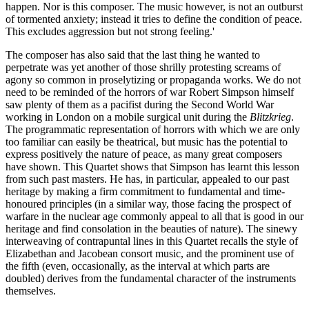
happen. Nor is this composer. The music however, is not an outburst
of tormented anxiety; instead it tries to define the condition of peace.
This excludes aggression but not strong feeling.'
The composer has also said that the last thing he wanted to
perpetrate was yet another of those shrilly protesting screams of
agony so common in proselytizing or propaganda works. We do not
need to be reminded of the horrors of war Robert Simpson himself
saw plenty of them as a pacifist during the Second World War
working in London on a mobile surgical unit during the
Blitzkrieg
.
The programmatic representation of horrors with which we are only
too familiar can easily be theatrical, but music has the potential to
express positively the nature of peace, as many great composers
have shown. This Quartet shows that Simpson has learnt this lesson
from such past masters. He has, in particular, appealed to our past
heritage by making a firm commitment to fundamental and time-
honoured principles (in a similar way, those facing the prospect of
warfare in the nuclear age commonly appeal to all that is good in our
heritage and find consolation in the beauties of nature). The sinewy
interweaving of contrapuntal lines in this Quartet recalls the style of
Elizabethan and Jacobean consort music, and the prominent use of
the fifth (even, occasionally, as the interval at which parts are
doubled) derives from the fundamental character of the instruments
themselves.