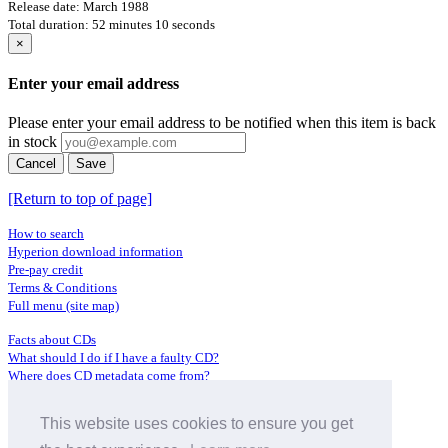
Release date: March 1988
Total duration: 52 minutes 10 seconds
×
Enter your email address
Please enter your email address to be notified when this item is back
in stock
Cancel
Save
[Return to top of page]
How to search
Hyperion download information
Pre-pay credit
Terms & Conditions
Full menu (site map)
Facts about CDs
What should I do if I have a faulty CD?
Where does CD metadata come from?
Contact us
This website uses cookies to ensure you get
Distributors
Archive Service information