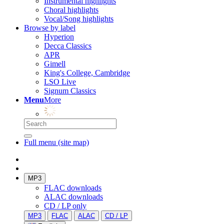
Instrumental highlights
Choral highlights
Vocal/Song highlights
Browse by label
Hyperion
Decca Classics
APR
Gimell
King's College, Cambridge
LSO Live
Signum Classics
Menu
More
Full menu (site map)
MP3
FLAC downloads
ALAC downloads
CD / LP only
MP3
FLAC
ALAC
CD / LP