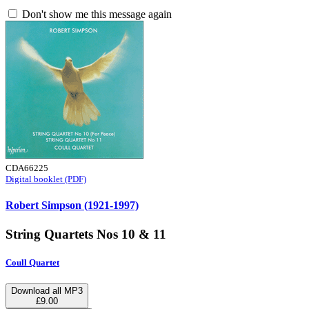
Don't show me this message again
CDA66225
Digital booklet (PDF)
Robert Simpson (1921-1997)
String Quartets Nos 10 & 11
Coull Quartet
Download all MP3
£9.00