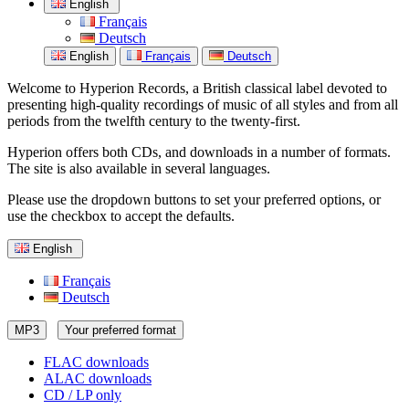
English
Français
Deutsch
English
Français
Deutsch
Welcome to Hyperion Records, a British classical label devoted to
presenting high-quality recordings of music of all styles and from all
periods from the twelfth century to the twenty-first.
Hyperion offers both CDs, and downloads in a number of formats.
The site is also available in several languages.
Please use the dropdown buttons to set your preferred options, or
use the checkbox to accept the defaults.
English
Français
Deutsch
MP3
Your preferred format
FLAC downloads
ALAC downloads
CD / LP only