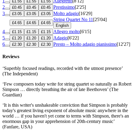
1
Allegretto
[8'12]
£1.55
£1.55
£1.55
2
Prestissimo
[2'25]
£0.45
£0.45
£0.45
3
Molto adagio
[16'29]
£3.05
£3.05
£3.05
String Quartet No 11
[25'04]
£4.65
£4.65
£4.65
English
4
Allegro molto
[6'15]
£1.15
£1.15
£1.15
5
Adagio
[6'22]
£1.20
£1.20
£1.20
6
Presto – Molto adagio pianissimo
[12'27]
£2.30
£2.30
£2.30
Reviews
‘Superbly focused readings, recorded with the utmost presence’
(The Independent)
‘Few composers today write for string quartet so naturally as Robert
Simpson … directly breathing the air of late Beethoven’ (The
Guardian)
‘It is this writer's unshakeable conviction that Simpson is probably
today's greatest living exponent of absolute music anywhere in the
world … if you haven't yet come to terms with Simpson, there's an
enormous gap in your apprehension of 20th-century music’
(Fanfare, USA)