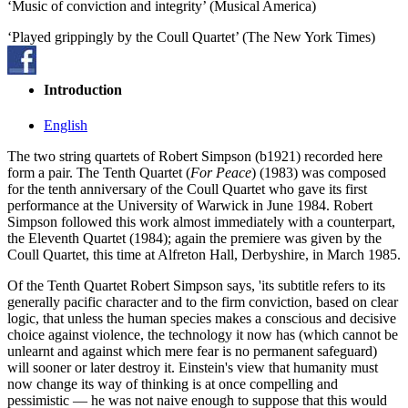
‘Music of conviction and integrity’ (Musical America)
‘Played grippingly by the Coull Quartet’ (The New York Times)
Introduction
English
The two string quartets of Robert Simpson (b1921) recorded here
form a pair. The Tenth Quartet (
For Peace
) (1983) was composed
for the tenth anniversary of the Coull Quartet who gave its first
performance at the University of Warwick in June 1984. Robert
Simpson followed this work almost immediately with a counterpart,
the Eleventh Quartet (1984); again the premiere was given by the
Coull Quartet, this time at Alfreton Hall, Derbyshire, in March 1985.
Of the Tenth Quartet Robert Simpson says, 'its subtitle refers to its
generally pacific character and to the firm conviction, based on clear
logic, that unless the human species makes a conscious and decisive
choice against violence, the technology it now has (which cannot be
unlearnt and against which mere fear is no permanent safeguard)
will sooner or later destroy it. Einstein's view that humanity must
now change its way of thinking is at once compelling and
pessimistic — he was not naive enough to suppose that this would