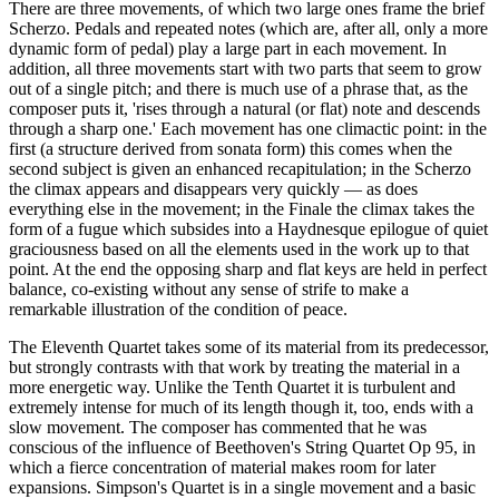
There are three movements, of which two large ones frame the brief
Scherzo. Pedals and repeated notes (which are, after all, only a more
dynamic form of pedal) play a large part in each movement. In
addition, all three movements start with two parts that seem to grow
out of a single pitch; and there is much use of a phrase that, as the
composer puts it, 'rises through a natural (or flat) note and descends
through a sharp one.' Each movement has one climactic point: in the
first (a structure derived from sonata form) this comes when the
second subject is given an enhanced recapitulation; in the Scherzo
the climax appears and disappears very quickly — as does
everything else in the movement; in the Finale the climax takes the
form of a fugue which subsides into a Haydnesque epilogue of quiet
graciousness based on all the elements used in the work up to that
point. At the end the opposing sharp and flat keys are held in perfect
balance, co-existing without any sense of strife to make a
remarkable illustration of the condition of peace.
The Eleventh Quartet takes some of its material from its predecessor,
but strongly contrasts with that work by treating the material in a
more energetic way. Unlike the Tenth Quartet it is turbulent and
extremely intense for much of its length though it, too, ends with a
slow movement. The composer has commented that he was
conscious of the influence of Beethoven's String Quartet Op 95, in
which a fierce concentration of material makes room for later
expansions. Simpson's Quartet is in a single movement and a basic