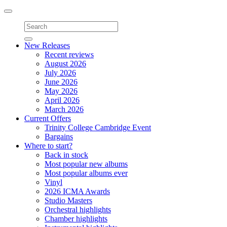
Toggle
navigation
New Releases
Recent reviews
August 2026
July 2026
June 2026
May 2026
April 2026
March 2026
Current Offers
Trinity College Cambridge Event
Bargains
Where to start?
Back in stock
Most popular new albums
Most popular albums ever
Vinyl
2026 ICMA Awards
Studio Masters
Orchestral highlights
Chamber highlights