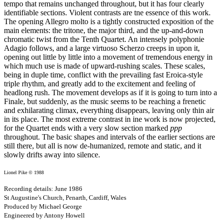
tempo that remains unchanged throughout, but it has four clearly
identifiable sections. Violent contrasts are tne essence of this work.
The opening Allegro molto is a tightly constructed exposition of the
main elements: the tritone, the major third, and the up-and-down
chromatic twist from the Tenth Quartet. An intensely polyphonie
Adagio follows, and a large virtuoso Scherzo creeps in upon it,
opening out little by little into a movement of tremendous energy in
which much use is made of upward-rushing scales. These scales,
being in duple time, conflict with the prevailing fast Eroica-style
triple rhythm, and greatly add to the excitement and feeling of
headlong rush. The movement develops as if it is going to turn into a
Finale, but suddenly, as the music seems to be reaching a frenetic
and exhilarating climax, everything disappears, leaving only thin air
in its place. The most extreme contrast in ine work is now projected,
for the Quartet ends with a very slow section marked
ppp
throughout. The basic shapes and intervals of the earlier sections are
still there, but all is now de-humanized, remote and static, and it
slowly drifts away into silence.
Lionel Pike © 1988
Recording details: June 1986
St Augustine's Church, Penarth, Cardiff, Wales
Produced by Michael George
Engineered by Antony Howell