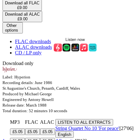
Download all FLAC
£9.00
Download all ALAC
£9.00
Other
options
FLAC downloads
ALAC downloads
CD / LP only
Download only
Label: Hyperion
Recording details: June 1986
St Augustine's Church, Penarth, Cardiff, Wales
Produced by Michael George
Engineered by Antony Howell
Release date: March 1988
Total duration: 52 minutes 10 seconds
MP3
FLAC
ALAC
LISTEN TO ALL EXTRACTS
String Quartet No 10 'For peace'
[27'06]
£5.05
£5.05
£5.05
English