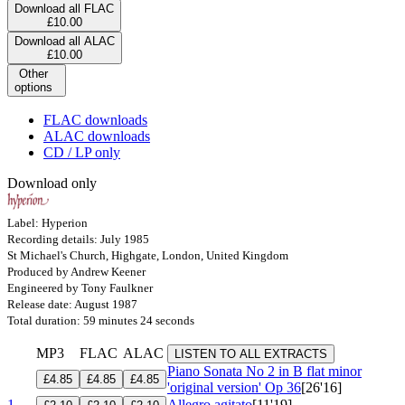
Download all FLAC
£10.00
Download all ALAC
£10.00
Other
options
FLAC downloads
ALAC downloads
CD / LP only
Download only
Label: Hyperion
Recording details: July 1985
St Michael's Church, Highgate, London, United Kingdom
Produced by Andrew Keener
Engineered by Tony Faulkner
Release date: August 1987
Total duration: 59 minutes 24 seconds
MP3
FLAC
ALAC
LISTEN TO ALL EXTRACTS
Piano Sonata No 2 in B flat minor
£4.85
£4.85
£4.85
'original version'
Op 36
[26'16]
1
Allegro agitato
[11'19]