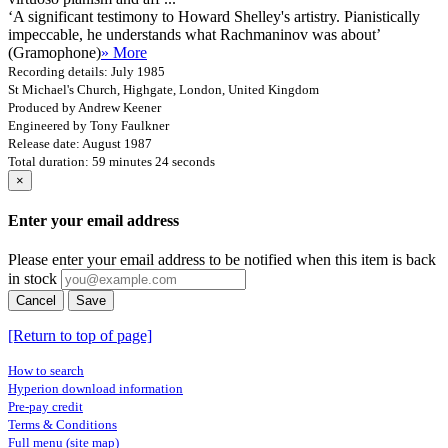
‘A significant testimony to Howard Shelley's artistry. Pianistically
impeccable, he understands what Rachmaninov was about’
(Gramophone)
» More
Recording details: July 1985
St Michael's Church, Highgate, London, United Kingdom
Produced by Andrew Keener
Engineered by Tony Faulkner
Release date: August 1987
Total duration: 59 minutes 24 seconds
×
Enter your email address
Please enter your email address to be notified when this item is back
in stock
Cancel
Save
[Return to top of page]
How to search
Hyperion download information
Pre-pay credit
Terms & Conditions
Full menu (site map)