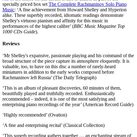
specially priced box set
The Complete Rachmaninov Solo Piano
Music
: ‘A fine achievement from Howard Shelley and Hyperion
alike. These superbly recorded, idiomatic readings demonstrate
Shelley's virtuoso pianism and affinity for this music in
performances of the highest calibre’ (
BBC Music Magazine Top
1000 CDs Guide
).
Reviews
‘Mr Shelley's expansive, passionate playing and his command of the
broad structure of the piece capture its atmosphere eloquently. It is
valuable, too, to have on this disc a number of rarely-heard
miniatures in addition to the early works composed before
Rachmaninov left Russia’ (The Daily Telegraph)
‘This is an album of pleasant discoveries, 60 minutes of them,
beautifully played and truthfully recorded. Enthusiastically
recommended – indeed, it is one of the most satisfying and
enterprising piano recordings of the year’ (American Record Guide)
‘Highly recommended’ (Ovation)
‘A fine and enterprising recital’ (Classical Collection)
‘This superb recording gathers together … an enchanting stream of