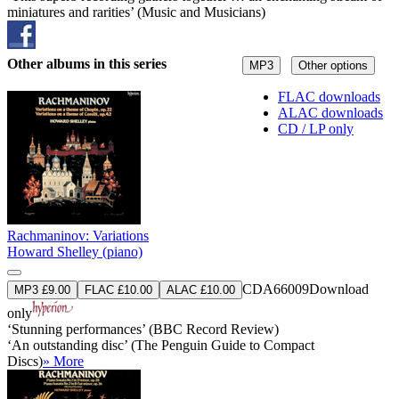
miniatures and rarities’ (Music and Musicians)
Other albums in this series
MP3
Other options
FLAC downloads
ALAC downloads
CD / LP only
Rachmaninov: Variations
Howard Shelley (piano)
CDA66009
Download
MP3 £9.00
FLAC £10.00
ALAC £10.00
only
‘Stunning performances’ (BBC Record Review)
‘An outstanding disc’ (The Penguin Guide to Compact
Discs)
» More