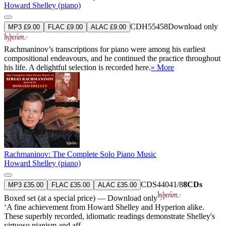
Howard Shelley (piano)
CDH55458
Download only
MP3 £9.00
FLAC £9.00
ALAC £9.00
Rachmaninov’s transcriptions for piano were among his earliest
compositional endeavours, and he continued the practice throughout
his life. A delightful selection is recorded here.
» More
Rachmaninov: The Complete Solo Piano Music
Howard Shelley (piano)
CDS44041/8
8CDs
MP3 £35.00
FLAC £35.00
ALAC £35.00
Boxed set (at a special price) — Download only
‘A fine achievement from Howard Shelley and Hyperion alike.
These superbly recorded, idiomatic readings demonstrate Shelley's
virtuoso pianism and aff ...