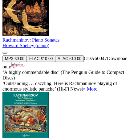
Rachmaninov: Piano Sonatas
Howard Shelley (piano)
CDA66047
Download
MP3 £9.00
FLAC £10.00
ALAC £10.00
only
‘A highly commendable disc’ (The Penguin Guide to Compact
Discs)
‘Outstanding … dazzling. Here is Rachmaninov playing of
enormous stylistic panache’ (Hi-Fi News)
» More