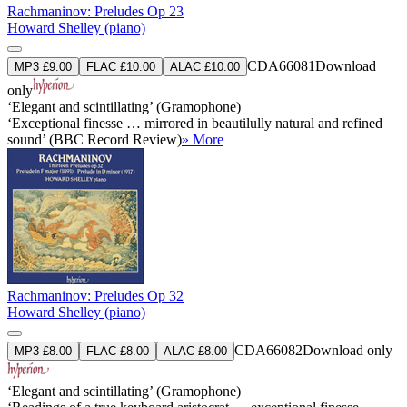
Rachmaninov: Preludes Op 23
Howard Shelley (piano)
CDA66081
Download
MP3 £9.00
FLAC £10.00
ALAC £10.00
only
‘Elegant and scintillating’ (Gramophone)
‘Exceptional finesse … mirrored in beautilully natural and refined
sound’ (BBC Record Review)
» More
Rachmaninov: Preludes Op 32
Howard Shelley (piano)
CDA66082
Download only
MP3 £8.00
FLAC £8.00
ALAC £8.00
‘Elegant and scintillating’ (Gramophone)