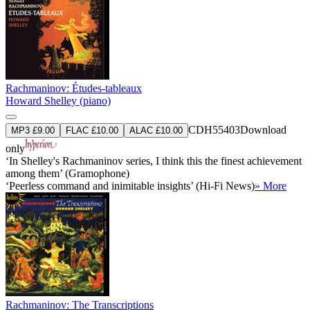
Rachmaninov: Études-tableaux
Howard Shelley (piano)
CDH55403
Download
MP3 £9.00
FLAC £10.00
ALAC £10.00
only
‘In Shelley's Rachmaninov series, I think this the finest achievement
among them’ (Gramophone)
‘Peerless command and inimitable insights’ (Hi-Fi News)
» More
Rachmaninov: The Transcriptions