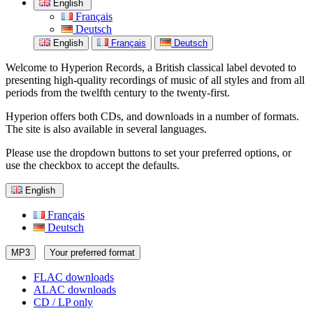
English
Français
Deutsch
English
Français
Deutsch
Welcome to Hyperion Records, a British classical label devoted to
presenting high-quality recordings of music of all styles and from all
periods from the twelfth century to the twenty-first.
Hyperion offers both CDs, and downloads in a number of formats.
The site is also available in several languages.
Please use the dropdown buttons to set your preferred options, or
use the checkbox to accept the defaults.
English
Français
Deutsch
MP3
Your preferred format
FLAC downloads
ALAC downloads
CD / LP only