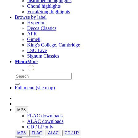
Instrumental highlights
Choral highlights
Vocal/Song highlights
Browse by label
Hyperion
Decca Classics
APR
Gimell
King's College, Cambridge
LSO Live
Signum Classics
Menu
More
Full menu (site map)
MP3
FLAC downloads
ALAC downloads
CD / LP only
MP3
FLAC
ALAC
CD / LP