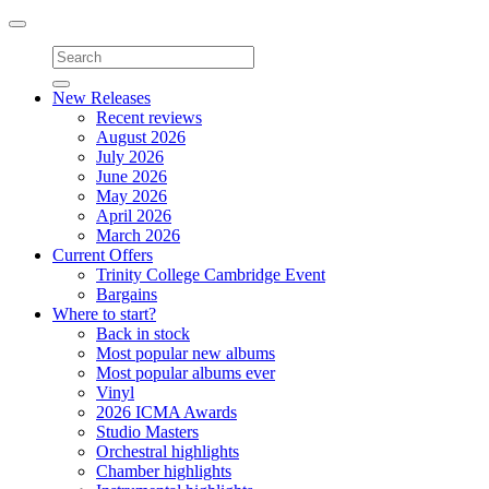
Toggle
navigation
New Releases
Recent reviews
August 2026
July 2026
June 2026
May 2026
April 2026
March 2026
Current Offers
Trinity College Cambridge Event
Bargains
Where to start?
Back in stock
Most popular new albums
Most popular albums ever
Vinyl
2026 ICMA Awards
Studio Masters
Orchestral highlights
Chamber highlights