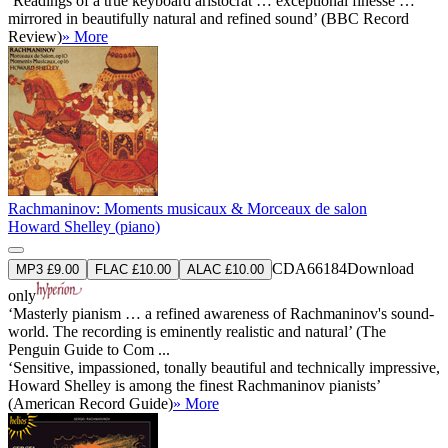
‘Readings of a true keyboard aristocrat … exceptional finesse …
mirrored in beautifully natural and refined sound’ (BBC Record
Review)
» More
Rachmaninov: Moments musicaux & Morceaux de salon
Howard Shelley (piano)
CDA66184
Download
MP3 £9.00
FLAC £10.00
ALAC £10.00
only
‘Masterly pianism … a refined awareness of Rachmaninov's sound-
world. The recording is eminently realistic and natural’ (The
Penguin Guide to Com ...
‘Sensitive, impassioned, tonally beautiful and technically impressive,
Howard Shelley is among the finest Rachmaninov pianists’
(American Record Guide)
» More