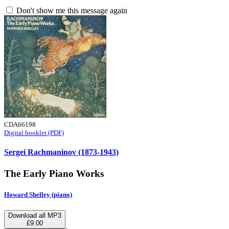
Don't show me this message again
CDA66198
Digital booklet (PDF)
Sergei Rachmaninov (1873-1943)
The Early Piano Works
Howard Shelley (piano)
Download all MP3
£9.00