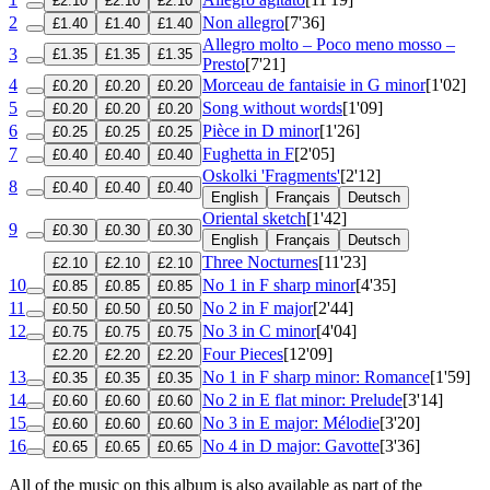
£2.10
£2.10
£2.10
2
Non allegro
[7'36]
£1.40
£1.40
£1.40
Allegro molto – Poco meno mosso –
3
£1.35
£1.35
£1.35
Presto
[7'21]
4
Morceau de fantaisie in G minor
[1'02]
£0.20
£0.20
£0.20
5
Song without words
[1'09]
£0.20
£0.20
£0.20
6
Pièce in D minor
[1'26]
£0.25
£0.25
£0.25
7
Fughetta in F
[2'05]
£0.40
£0.40
£0.40
Oskolki 'Fragments'
[2'12]
8
£0.40
£0.40
£0.40
English
Français
Deutsch
Oriental sketch
[1'42]
9
£0.30
£0.30
£0.30
English
Français
Deutsch
Three Nocturnes
[11'23]
£2.10
£2.10
£2.10
10
No 1 in F sharp minor
[4'35]
£0.85
£0.85
£0.85
11
No 2 in F major
[2'44]
£0.50
£0.50
£0.50
12
No 3 in C minor
[4'04]
£0.75
£0.75
£0.75
Four Pieces
[12'09]
£2.20
£2.20
£2.20
13
No 1 in F sharp minor: Romance
[1'59]
£0.35
£0.35
£0.35
14
No 2 in E flat minor: Prelude
[3'14]
£0.60
£0.60
£0.60
15
No 3 in E major: Mélodie
[3'20]
£0.60
£0.60
£0.60
16
No 4 in D major: Gavotte
[3'36]
£0.65
£0.65
£0.65
All of the music on this album is also available as part of the