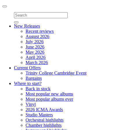
Toggle
navigation
New Releases
Recent reviews
August 2026
July 2026
June 2026
May 2026
April 2026
March 2026
Current Offers
Trinity College Cambridge Event
Bargains
Where to start?
Back in stock
Most popular new albums
Most popular albums ever
Vinyl
2026 ICMA Awards
Studio Masters
Orchestral highlights
Chamber highlights