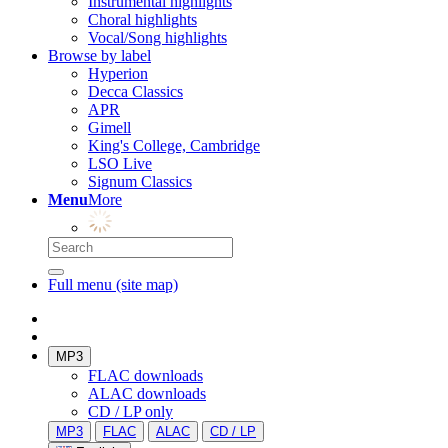
Instrumental highlights
Choral highlights
Vocal/Song highlights
Browse by label
Hyperion
Decca Classics
APR
Gimell
King's College, Cambridge
LSO Live
Signum Classics
Menu
More
Full menu (site map)
MP3
FLAC downloads
ALAC downloads
CD / LP only
MP3
FLAC
ALAC
CD / LP