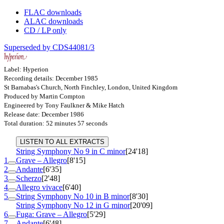
FLAC downloads
ALAC downloads
CD / LP only
Superseded by CDS44081/3
Label: Hyperion
Recording details: December 1985
St Barnabas's Church, North Finchley, London, United Kingdom
Produced by Martin Compton
Engineered by Tony Faulkner & Mike Hatch
Release date: December 1986
Total duration: 52 minutes 57 seconds
LISTEN TO ALL EXTRACTS
String Symphony No 9 in C minor
[24'18]
1
Grave – Allegro
[8'15]
2
Andante
[6'35]
3
Scherzo
[2'48]
4
Allegro vivace
[6'40]
5
String Symphony No 10 in B minor
[8'30]
String Symphony No 12 in G minor
[20'09]
6
Fuga: Grave – Allegro
[5'29]
7
Andante
[6'48]