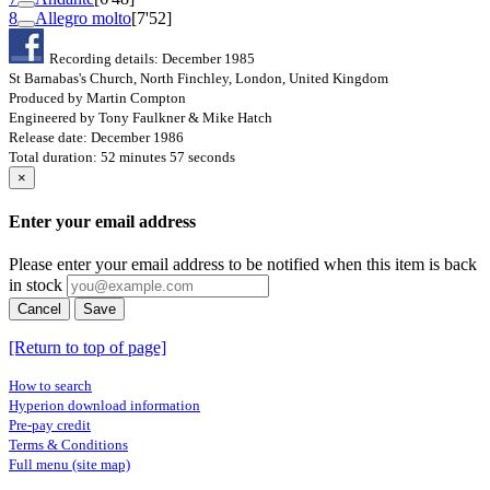
8
Allegro molto
[7'52]
Recording details: December 1985
St Barnabas's Church, North Finchley, London, United Kingdom
Produced by Martin Compton
Engineered by Tony Faulkner & Mike Hatch
Release date: December 1986
Total duration: 52 minutes 57 seconds
×
Enter your email address
Please enter your email address to be notified when this item is back
in stock
Cancel
Save
[Return to top of page]
How to search
Hyperion download information
Pre-pay credit
Terms & Conditions
Full menu (site map)