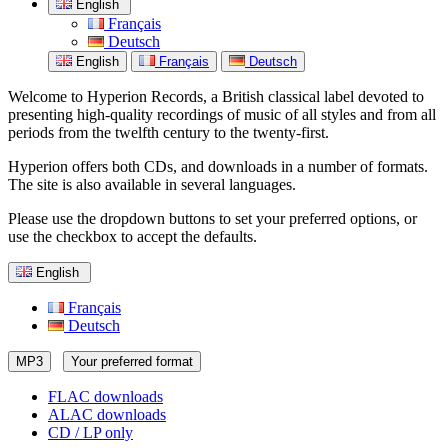
English
Français
Deutsch
English
Français
Deutsch
Welcome to Hyperion Records, a British classical label devoted to
presenting high-quality recordings of music of all styles and from all
periods from the twelfth century to the twenty-first.
Hyperion offers both CDs, and downloads in a number of formats.
The site is also available in several languages.
Please use the dropdown buttons to set your preferred options, or
use the checkbox to accept the defaults.
English
Français
Deutsch
MP3
Your preferred format
FLAC downloads
ALAC downloads
CD / LP only