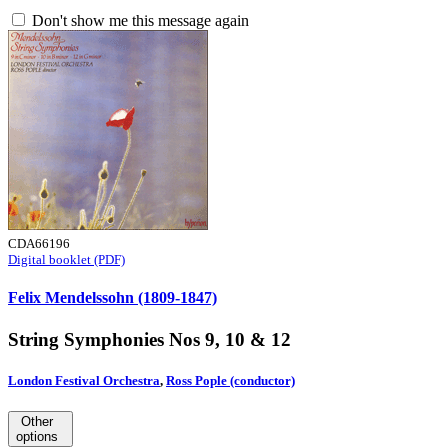
Don't show me this message again
CDA66196
Digital booklet (PDF)
Felix Mendelssohn (1809-1847)
String Symphonies Nos 9, 10 & 12
London Festival Orchestra
,
Ross Pople (conductor)
Other
options