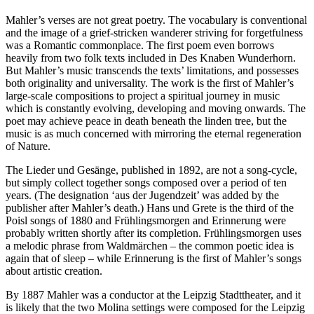
Mahler’s verses are not great poetry. The vocabulary is conventional
and the image of a grief-stricken wanderer striving for forgetfulness
was a Romantic commonplace. The first poem even borrows
heavily from two folk texts included in Des Knaben Wunderhorn.
But Mahler’s music transcends the texts’ limitations, and possesses
both originality and universality. The work is the first of Mahler’s
large-scale compositions to project a spiritual journey in music
which is constantly evolving, developing and moving onwards. The
poet may achieve peace in death beneath the linden tree, but the
music is as much concerned with mirroring the eternal regeneration
of Nature.
The Lieder und Gesänge, published in 1892, are not a song-cycle,
but simply collect together songs composed over a period of ten
years. (The designation ‘aus der Jugendzeit’ was added by the
publisher after Mahler’s death.) Hans und Grete is the third of the
Poisl songs of 1880 and Frühlingsmorgen and Erinnerung were
probably written shortly after its completion. Frühlingsmorgen uses
a melodic phrase from Waldmärchen – the common poetic idea is
again that of sleep – while Erinnerung is the first of Mahler’s songs
about artistic creation.
By 1887 Mahler was a conductor at the Leipzig Stadttheater, and it
is likely that the two Molina settings were composed for the Leipzig