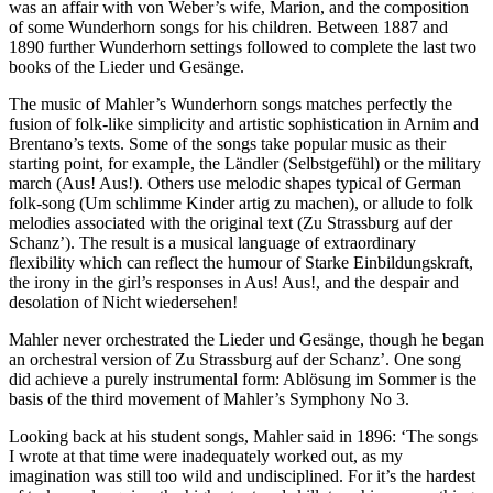
was an affair with von Weber’s wife, Marion, and the composition
of some Wunderhorn songs for his children. Between 1887 and
1890 further Wunderhorn settings followed to complete the last two
books of the Lieder und Gesänge.
The music of Mahler’s Wunderhorn songs matches perfectly the
fusion of folk-like simplicity and artistic sophistication in Arnim and
Brentano’s texts. Some of the songs take popular music as their
starting point, for example, the Ländler (Selbstgefühl) or the military
march (Aus! Aus!). Others use melodic shapes typical of German
folk-song (Um schlimme Kinder artig zu machen), or allude to folk
melodies associated with the original text (Zu Strassburg auf der
Schanz’). The result is a musical language of extraordinary
flexibility which can reflect the humour of Starke Einbildungskraft,
the irony in the girl’s responses in Aus! Aus!, and the despair and
desolation of Nicht wiedersehen!
Mahler never orchestrated the Lieder und Gesänge, though he began
an orchestral version of Zu Strassburg auf der Schanz’. One song
did achieve a purely instrumental form: Ablösung im Sommer is the
basis of the third movement of Mahler’s Symphony No 3.
Looking back at his student songs, Mahler said in 1896: ‘The songs
I wrote at that time were inadequately worked out, as my
imagination was still too wild and undisciplined. For it’s the hardest