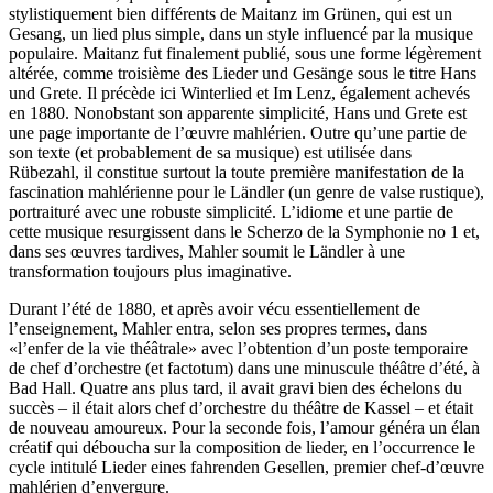
stylistiquement bien différents de Maitanz im Grünen, qui est un
Gesang, un lied plus simple, dans un style influencé par la musique
populaire. Maitanz fut finalement publié, sous une forme légèrement
altérée, comme troisième des Lieder und Gesänge sous le titre Hans
und Grete. Il précède ici Winterlied et Im Lenz, également achevés
en 1880. Nonobstant son apparente simplicité, Hans und Grete est
une page importante de l’œuvre mahlérien. Outre qu’une partie de
son texte (et probablement de sa musique) est utilisée dans
Rübezahl, il constitue surtout la toute première manifestation de la
fascination mahlérienne pour le Ländler (un genre de valse rustique),
portraituré avec une robuste simplicité. L’idiome et une partie de
cette musique resurgissent dans le Scherzo de la Symphonie no 1 et,
dans ses œuvres tardives, Mahler soumit le Ländler à une
transformation toujours plus imaginative.
Durant l’été de 1880, et après avoir vécu essentiellement de
l’enseignement, Mahler entra, selon ses propres termes, dans
«l’enfer de la vie théâtrale» avec l’obtention d’un poste temporaire
de chef d’orchestre (et factotum) dans une minuscule théâtre d’été, à
Bad Hall. Quatre ans plus tard, il avait gravi bien des échelons du
succès – il était alors chef d’orchestre du théâtre de Kassel – et était
de nouveau amoureux. Pour la seconde fois, l’amour généra un élan
créatif qui déboucha sur la composition de lieder, en l’occurrence le
cycle intitulé Lieder eines fahrenden Gesellen, premier chef-d’œuvre
mahlérien d’envergure.