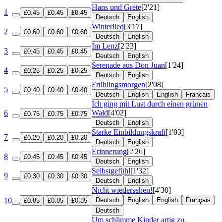
Hans und Grete
[2'21]
1
£0.45
£0.45
£0.45
Deutsch
English
Winterlied
[3'17]
2
£0.60
£0.60
£0.60
Deutsch
English
Im Lenz
[2'23]
3
£0.45
£0.45
£0.45
Deutsch
English
Serenade aus Don Juan
[1'24]
4
£0.25
£0.25
£0.25
Deutsch
English
Frühlingsmorgen
[2'08]
5
£0.40
£0.40
£0.40
Deutsch
English
English
Français
Ich ging mit Lust durch einen grünen
Wald
[4'02]
6
£0.75
£0.75
£0.75
Deutsch
English
Starke Einbildungskraft
[1'03]
7
£0.20
£0.20
£0.20
Deutsch
English
Erinnerung
[2'26]
8
£0.45
£0.45
£0.45
Deutsch
English
Selbstgefühl
[1'32]
9
£0.30
£0.30
£0.30
Deutsch
English
Nicht wiedersehen!
[4'30]
10
Deutsch
English
English
Français
£0.85
£0.85
£0.85
Deutsch
Um schlimme Kinder artig zu