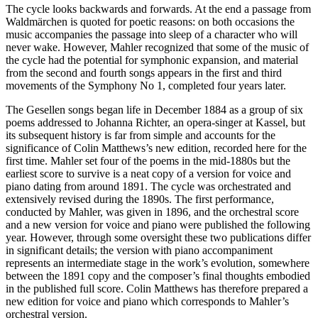
The cycle looks backwards and forwards. At the end a passage from
Waldmärchen is quoted for poetic reasons: on both occasions the
music accompanies the passage into sleep of a character who will
never wake. However, Mahler recognized that some of the music of
the cycle had the potential for symphonic expansion, and material
from the second and fourth songs appears in the first and third
movements of the Symphony No 1, completed four years later.
The Gesellen songs began life in December 1884 as a group of six
poems addressed to Johanna Richter, an opera-singer at Kassel, but
its subsequent history is far from simple and accounts for the
significance of Colin Matthews’s new edition, recorded here for the
first time. Mahler set four of the poems in the mid-1880s but the
earliest score to survive is a neat copy of a version for voice and
piano dating from around 1891. The cycle was orchestrated and
extensively revised during the 1890s. The first performance,
conducted by Mahler, was given in 1896, and the orchestral score
and a new version for voice and piano were published the following
year. However, through some oversight these two publications differ
in significant details; the version with piano accompaniment
represents an intermediate stage in the work’s evolution, somewhere
between the 1891 copy and the composer’s final thoughts embodied
in the published full score. Colin Matthews has therefore prepared a
new edition for voice and piano which corresponds to Mahler’s
orchestral version.