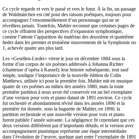
Ce cycle regarde et vers le passé et vers le futur. À la fin, un passage
de Waldmärchen est cité pour des raisons poétiques, toujours pour
accompagner l’ensommeillement d’un personnage qui ne se
réveillera jamais. Toutefois, Mahler reconnut que certaines pages de
ce cycle offraient des perspectives d’expansion symphonique,
comme l’atteste l’apparition du matériau des deuxième et quatrième
lieder dans les premier et troisième mouvements de la Symphonie no
1, achevée quatre ans plus tard.
Les «Gesellen-Lieder» virent le jour en décembre 1884 sous la
forme d’un corpus de six poèmes addressés à Johanna Richter
(chanteuse d’opéra à Kassel); leur histoire subséquente, tout sauf
simple, souligne l’importance de la nouvelle édition de Colin
Matthews, utilisée ici pour la première fois. Mahler mit en musique
quatre de ces poèmes au milieu des années 1880, mais la toute
première partition à nous avoir été conservée est un bel exemplaire
d’une version pour voix et piano datant de 1891 environ. Ce cycle
fut orchestré et abondamment révisé dans les années 1890 et la
première fut donnée, sous la baguette de Mahler, en 1896; la
partition orchestrale et une nouvelle version pour voix et piano
furent publiée l’année suivante. La négligence fit cependant que ces
deux versions différèrent par d’importants détails, et la version avec
accompagnement pianistique représente une étape intermédiaire
dans l’évolution de l’œuvre, quelque part entre l’exemplaire de 1891