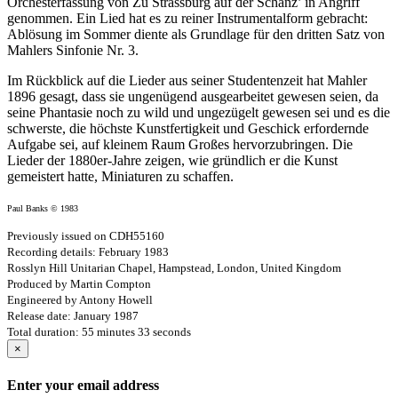
Orchesterfassung von Zu Strassburg auf der Schanz’ in Angriff
genommen. Ein Lied hat es zu reiner Instrumentalform gebracht:
Ablösung im Sommer diente als Grundlage für den dritten Satz von
Mahlers Sinfonie Nr. 3.
Im Rückblick auf die Lieder aus seiner Studentenzeit hat Mahler
1896 gesagt, dass sie ungenügend ausgearbeitet gewesen seien, da
seine Phantasie noch zu wild und ungezügelt gewesen sei und es die
schwerste, die höchste Kunstfertigkeit und Geschick erfordernde
Aufgabe sei, auf kleinem Raum Großes hervorzubringen. Die
Lieder der 1880er-Jahre zeigen, wie gründlich er die Kunst
gemeistert hatte, Miniaturen zu schaffen.
Paul Banks © 1983
Previously issued on CDH55160
Recording details: February 1983
Rosslyn Hill Unitarian Chapel, Hampstead, London, United Kingdom
Produced by Martin Compton
Engineered by Antony Howell
Release date: January 1987
Total duration: 55 minutes 33 seconds
×
Enter your email address