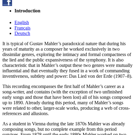
Introduction
English
Français
Deutsch
It is typical of Gustav Mahler’s paradoxical nature that during his
years of maturity as a composer he worked exclusively in two
dissimilar genres, exploring the intimacy and formal compactness of
the lied and the public expansiveness of the symphony. It is also
characteristic that in Mahler’s output these two genres were mutually
influential and that eventually they fused in a work of commanding
inventiveness, subtlety and power: Das Lied von der Erde (1907–8).
This recording encompasses the first half of Mahler’s career as a
song-writer, and contains (with the exception of two unfinished
early songs and those that have been lost) all of his songs composed
up to 1890. Already during this period, many of Mahler’s songs
were related to other, larger-scale works, producing a web of cross-
references and allusions.
As a student in Vienna during the late 1870s Mahler was already
composing songs, but no complete example from this period
survives. From 1878 until the early 1880s Mahler worked on two