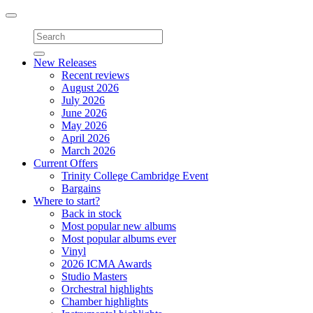
Toggle
navigation
New Releases
Recent reviews
August 2026
July 2026
June 2026
May 2026
April 2026
March 2026
Current Offers
Trinity College Cambridge Event
Bargains
Where to start?
Back in stock
Most popular new albums
Most popular albums ever
Vinyl
2026 ICMA Awards
Studio Masters
Orchestral highlights
Chamber highlights