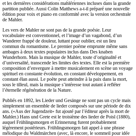
et les dernières considérations mahlériennes incluses dans la grande
partition publiée. Aussi Colin Matthews a-t-il préparé une nouvelle
édition pour voix et piano en conformité avec la version orchestrale
de Mahler.
Les vers de Mahler ne sont pas de la grande poésie. Leur
vocabulaire est conventionnel, et l’image d’un vagabond, d’un
Wanderer frappé de douleur, luttant pour oublier, est un lieu
commun du romantisme. Le premier poème emprunte même sans
ambages à deux textes populaires inclus dans Des knaben
Wunderhorn. Mais la musique de Mahler, toute d’originalité et
d’universalité, transcende les limites des textes. Elle est la première
composition d’envergure à mettre musicalement en scène un voyage
spirituel en constante évolution, en constant développement, en
constant élan aussi. Le poète peut atteindre à la paix dans la mort,
sous le tilleul, mais la musique s’intéresse tout autant à refléter
l’éternelle régénération de la Nature.
Publiés en 1892, les Lieder und Gesänge ne sont pas un cycle mais
simplement un ensemble de lieder composés sur une période de dix
ans. («Aus der Jugendzeit» fut ajouté par l’éditeur après la mort de
Mahler.) Hans und Grete est le troisième des lieder de Poisl (1880),
auquel Frühlingsmorgen et Erinnerung furent probablement
légèrement postérieurs. Frühlingsmorgen fait appel à une phrase
mélodique du Waldmärchen (avec, là encore, le sommeil pour idée