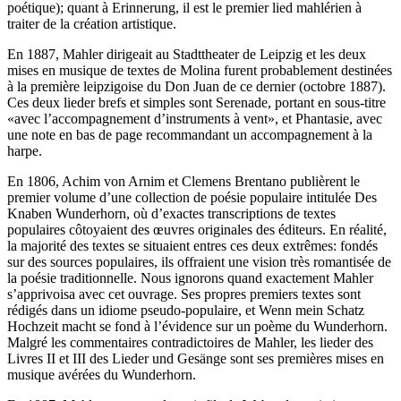
poétique); quant à Erinnerung, il est le premier lied mahlérien à
traiter de la création artistique.
En 1887, Mahler dirigeait au Stadttheater de Leipzig et les deux
mises en musique de textes de Molina furent probablement destinées
à la première leipzigoise du Don Juan de ce dernier (octobre 1887).
Ces deux lieder brefs et simples sont Serenade, portant en sous-titre
«avec l’accompagnement d’instruments à vent», et Phantasie, avec
une note en bas de page recommandant un accompagnement à la
harpe.
En 1806, Achim von Arnim et Clemens Brentano publièrent le
premier volume d’une collection de poésie populaire intitulée Des
Knaben Wunderhorn, où d’exactes transcriptions de textes
populaires côtoyaient des œuvres originales des éditeurs. En réalité,
la majorité des textes se situaient entres ces deux extrêmes: fondés
sur des sources populaires, ils offraient une vision très romantisée de
la poésie traditionnelle. Nous ignorons quand exactement Mahler
s’apprivoisa avec cet ouvrage. Ses propres premiers textes sont
rédigés dans un idiome pseudo-populaire, et Wenn mein Schatz
Hochzeit macht se fond à l’évidence sur un poème du Wunderhorn.
Malgré les commentaires contradictoires de Mahler, les lieder des
Livres II et III des Lieder und Gesänge sont ses premières mises en
musique avérées du Wunderhorn.