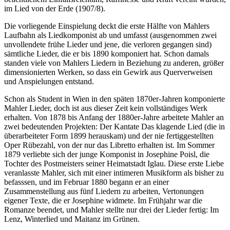
im Lied von der Erde (1907/8).
Die vorliegende Einspielung deckt die erste Hälfte von Mahlers
Laufbahn als Liedkomponist ab und umfasst (ausgenommen zwei
unvollendete frühe Lieder und jene, die verloren gegangen sind)
sämtliche Lieder, die er bis 1890 komponiert hat. Schon damals
standen viele von Mahlers Liedern in Beziehung zu anderen, größer
dimensionierten Werken, so dass ein Gewirk aus Querverweisen
und Anspielungen entstand.
Schon als Student in Wien in den späten 1870er-Jahren komponierte
Mahler Lieder, doch ist aus dieser Zeit kein vollständiges Werk
erhalten. Von 1878 bis Anfang der 1880er-Jahre arbeitete Mahler an
zwei bedeutenden Projekten: Der Kantate Das klagende Lied (die in
überarbeiteter Form 1899 herauskam) und der nie fertiggestellten
Oper Rübezahl, von der nur das Libretto erhalten ist. Im Sommer
1879 verliebte sich der junge Komponist in Josephine Poisl, die
Tochter des Postmeisters seiner Heimatstadt Iglau. Diese erste Liebe
veranlasste Mahler, sich mit einer intimeren Musikform als bisher zu
befasssen, und im Februar 1880 begann er an einer
Zusammenstellung aus fünf Liedern zu arbeiten, Vertonungen
eigener Texte, die er Josephine widmete. Im Frühjahr war die
Romanze beendet, und Mahler stellte nur drei der Lieder fertig: Im
Lenz, Winterlied und Maitanz im Grünen.