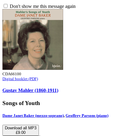
Don't show me this message again
CDA66100
Digital booklet (PDF)
Gustav Mahler (1860-1911)
Songs of Youth
Dame Janet Baker (mezzo-soprano)
,
Geoffrey Parsons (piano)
Download all MP3
£9.00