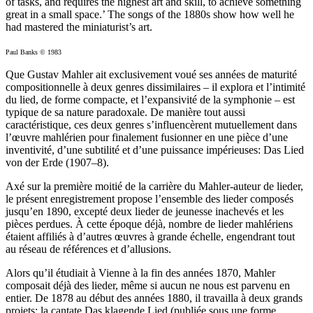
of tasks, and requires the highest art and skill, to achieve something
great in a small space.’ The songs of the 1880s show how well he
had mastered the miniaturist’s art.
Paul Banks © 1983
Que Gustav Mahler ait exclusivement voué ses années de maturité
compositionnelle à deux genres dissimilaires – il explora et l’intimité
du lied, de forme compacte, et l’expansivité de la symphonie – est
typique de sa nature paradoxale. De manière tout aussi
caractéristique, ces deux genres s’influencèrent mutuellement dans
l’œuvre mahlérien pour finalement fusionner en une pièce d’une
inventivité, d’une subtilité et d’une puissance impérieuses: Das Lied
von der Erde (1907–8).
Axé sur la première moitié de la carrière du Mahler-auteur de lieder,
le présent enregistrement propose l’ensemble des lieder composés
jusqu’en 1890, excepté deux lieder de jeunesse inachevés et les
pièces perdues. À cette époque déjà, nombre de lieder mahlériens
étaient affiliés à d’autres œuvres à grande échelle, engendrant tout
au réseau de références et d’allusions.
Alors qu’il étudiait à Vienne à la fin des années 1870, Mahler
composait déjà des lieder, même si aucun ne nous est parvenu en
entier. De 1878 au début des années 1880, il travailla à deux grands
projets: la cantate Das klagende Lied (publiée sous une forme