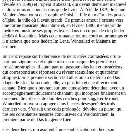
révisée en 1899) et l’opéra Rübezahl, qui devait demeurer inachevé
et donc nous ne connaissons que le livret. À l’été de 1879, le jeune
Mahler s’enamoura de Josephine Poisl, la fille du maître des postes
d’Iglau, la ville où il avait grandi. Ce premier amour l’orienta vers
une forme musicale plus intime et, en février 1880, il entreprit de
mettre en musique ses propres textes dans un corpus de cinq lieder
dédiés à Josephine. Mais cette romance tourna court au printemps et
il n’acheva que trois lieder: Im Lenz, Winterlied et Maitanz im
Grünen.
Im Lenz repose sur l’alternance de deux idées contrastées: d’une
part une vigoureuse et rapide mise en musique des première et
troisième strophes, d’autre part un passage plus lent et mystérieux,
qui correspond aux réponses du rêveur (deuxième et quatrième
strophes). Si la première section fait allusion au matériau de Das
klagende Lied, la seconde, elle, va plus loin et cite directement la
cantate. Bien que s’ouvrant sur une atmosphère détendue, avec un
accompagnement doucement chantant, qui incorpore finalement un
ornement de trilles et de doubles croches pour suggérer le rouet,
Winterlied trouve son apogée dans l’accès désespéré des trois
derniers vers. S’ensuit une coda prolongée, dévolue au piano, qui
tire ses consolantes mesures conclusives du Waldmärchen, la
première partie de Das klagende Lied.
Ces deux lieder, qui aspirent à une sophistication du lied, sont