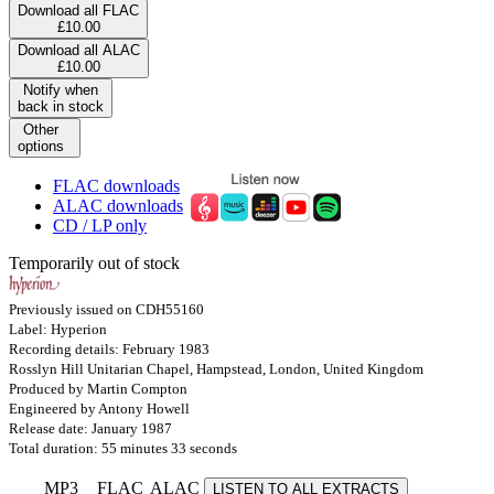
Download all FLAC
£10.00
Download all ALAC
£10.00
Notify when
back in stock
Other
options
FLAC downloads
ALAC downloads
CD / LP only
Temporarily out of stock
Previously issued on CDH55160
Label: Hyperion
Recording details: February 1983
Rosslyn Hill Unitarian Chapel, Hampstead, London, United Kingdom
Produced by Martin Compton
Engineered by Antony Howell
Release date: January 1987
Total duration: 55 minutes 33 seconds
MP3
FLAC
ALAC
LISTEN TO ALL EXTRACTS