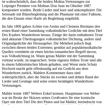
ist wahrscheinlich, dass die beiden Molina-Vertonungen zur
Leipziger Premiere von Molinas Don Juan im Oktober 1887
komponiert wurden. Beide Lieder sind kurz und unkompliziert: Die
Serenade mit Bläserbegleitung und die Phantasie mit einer Fußnote,
die den Einsatz einer Harfe als Begleitung empfiehlt.
Im Jahr 1806 gaben Achim von Arnim und Clemens Brentano den
ersten Band einer Sammlung volkstümlicher Gedichte mit dem Titel
Des Knaben Wunderhorn heraus. Einige der darin enthaltenen Texte
sind akkurate Übertragungen volkstümlicher Dichtung, andere sind
Originalgedichte der Herausgeber. Die Mehrheit jedoch liegt
zwischen diesen beiden Extremen; gestützt auf populärmusikalische
Quellen vermitteln sie einen höchst romantischen Begriff davon,
was Volksdichtung ist. Wann genau Mahler mit der Sammlung
vertraut wurde, ist ungesichert. Seine eigenen frühen Texte sind alle
in einem folkloristischen Idiom gehalten, und Wenn mein Schatz
Hochzeit macht geht offenkundig auf ein Gedicht aus dem
Wunderhorn zurück. Mahlers Kommentare dazu sind
widersprüchlich, aber die Stücke im zweiten und dritten Band der
Lieder und Gesänge sind seine ersten bestätigten Wunderhorn-
Vertonungen.
Mahler lernte 1887 Webers Enkel kennen. Hauptmann von Weber
war im Besitz der Skizzen seines Großvaters für eine komische
Oper mit dem Titel Die drei Pintos und bat Mahler, beeindruckt von