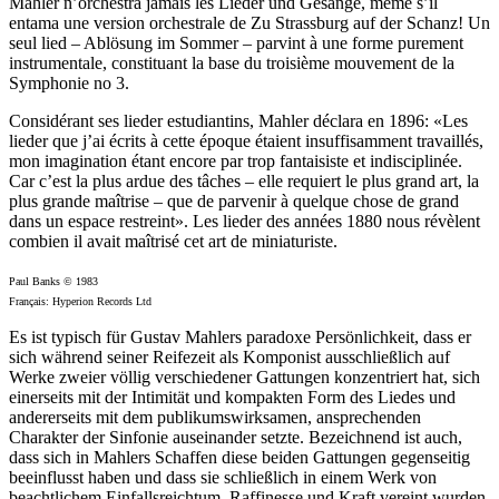
Mahler n’orchestra jamais les Lieder und Gesänge, même s’il
entama une version orchestrale de Zu Strassburg auf der Schanz! Un
seul lied – Ablösung im Sommer – parvint à une forme purement
instrumentale, constituant la base du troisième mouvement de la
Symphonie no 3.
Considérant ses lieder estudiantins, Mahler déclara en 1896: «Les
lieder que j’ai écrits à cette époque étaient insuffisamment travaillés,
mon imagination étant encore par trop fantaisiste et indisciplinée.
Car c’est la plus ardue des tâches – elle requiert le plus grand art, la
plus grande maîtrise – que de parvenir à quelque chose de grand
dans un espace restreint». Les lieder des années 1880 nous révèlent
combien il avait maîtrisé cet art de miniaturiste.
Paul Banks © 1983
Français: Hyperion Records Ltd
Es ist typisch für Gustav Mahlers paradoxe Persönlichkeit, dass er
sich während seiner Reifezeit als Komponist ausschließlich auf
Werke zweier völlig verschiedener Gattungen konzentriert hat, sich
einerseits mit der Intimität und kompakten Form des Liedes und
andererseits mit dem publikumswirksamen, ansprechenden
Charakter der Sinfonie auseinander setzte. Bezeichnend ist auch,
dass sich in Mahlers Schaffen diese beiden Gattungen gegenseitig
beeinflusst haben und dass sie schließlich in einem Werk von
beachtlichem Einfallsreichtum, Raffinesse und Kraft vereint wurden,