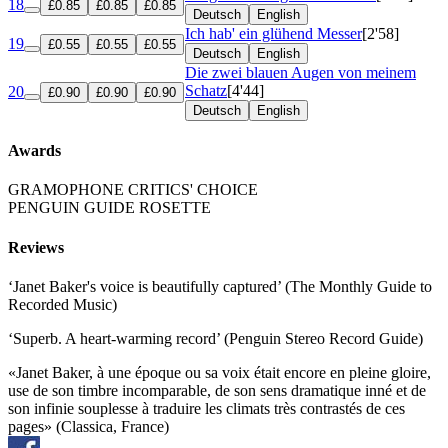
18
£0.85
£0.85
£0.85
Deutsch
English
Ich hab' ein glühend Messer
[2'58]
19
£0.55
£0.55
£0.55
Deutsch
English
Die zwei blauen Augen von meinem
Schatz
[4'44]
20
£0.90
£0.90
£0.90
Deutsch
English
Awards
GRAMOPHONE CRITICS' CHOICE
PENGUIN GUIDE ROSETTE
Reviews
‘Janet Baker's voice is beautifully captured’ (The Monthly Guide to
Recorded Music)
‘Superb. A heart-warming record’ (Penguin Stereo Record Guide)
«Janet Baker, à une époque ou sa voix était encore en pleine gloire,
use de son timbre incomparable, de son sens dramatique inné et de
son infinie souplesse à traduire les climats très contrastés de ces
pages» (Classica, France)