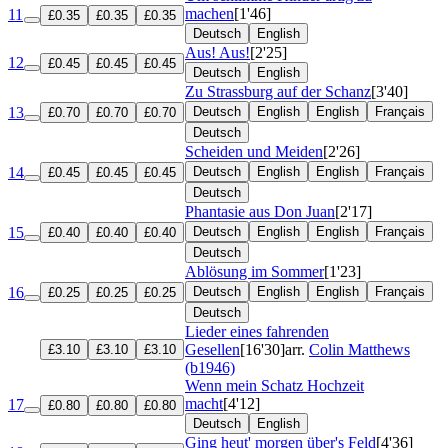
machen
[1'46]
11
£0.35
£0.35
£0.35
Deutsch
English
Aus! Aus!
[2'25]
12
£0.45
£0.45
£0.45
Deutsch
English
Zu Strassburg auf der Schanz
[3'40]
13
Deutsch
English
English
Français
£0.70
£0.70
£0.70
Deutsch
Scheiden und Meiden
[2'26]
14
Deutsch
English
English
Français
£0.45
£0.45
£0.45
Deutsch
Phantasie aus Don Juan
[2'17]
15
Deutsch
English
English
Français
£0.40
£0.40
£0.40
Deutsch
Ablösung im Sommer
[1'23]
16
Deutsch
English
English
Français
£0.25
£0.25
£0.25
Deutsch
Lieder eines fahrenden
Gesellen
[16'30]
arr.
Colin Matthews
£3.10
£3.10
£3.10
(b1946)
Wenn mein Schatz Hochzeit
macht
[4'12]
17
£0.80
£0.80
£0.80
Deutsch
English
Ging heut' morgen über's Feld
[4'36]