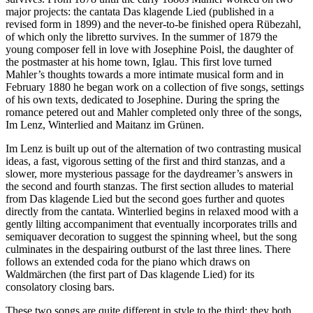
major projects: the cantata Das klagende Lied (published in a
revised form in 1899) and the never-to-be finished opera Rübezahl,
of which only the libretto survives. In the summer of 1879 the
young composer fell in love with Josephine Poisl, the daughter of
the postmaster at his home town, Iglau. This first love turned
Mahler’s thoughts towards a more intimate musical form and in
February 1880 he began work on a collection of five songs, settings
of his own texts, dedicated to Josephine. During the spring the
romance petered out and Mahler completed only three of the songs,
Im Lenz, Winterlied and Maitanz im Grünen.
Im Lenz is built up out of the alternation of two contrasting musical
ideas, a fast, vigorous setting of the first and third stanzas, and a
slower, more mysterious passage for the daydreamer’s answers in
the second and fourth stanzas. The first section alludes to material
from Das klagende Lied but the second goes further and quotes
directly from the cantata. Winterlied begins in relaxed mood with a
gently lilting accompaniment that eventually incorporates trills and
semiquaver decoration to suggest the spinning wheel, but the song
culminates in the despairing outburst of the last three lines. There
follows an extended coda for the piano which draws on
Waldmärchen (the first part of Das klagende Lied) for its
consolatory closing bars.
These two songs are quite different in style to the third: they both