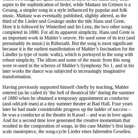
aspire to the sophistication of lieder, while Maitanz im Grünen is a
Gesang, a simpler song in a style influenced by popular and folk
music. Maitanz was eventually published, slightly altered, as the
third of the Lieder und Gesänge under the title Hans und Grete.
Here it is followed by Winterlied and Im Lenz, the two other songs
completed in 1880. For all its apparent simplicity, Hans und Grete is
an important work in Mahler’s oeuvre. He used some of its text (and
presumably its music) in Rübezahl. But the song is most significant
because it is the earliest manifestation of Mahler’s fascination for the
Ländler (a type of rustic waltz), which is portrayed in the song with
robust simplicity. The idiom and some of the music from this song
were re-used in the scherzo of Mahler’s Symphony No 1, and in his
later works the dance was subjected to increasingly imaginative
transformation.
Having previously supported himself chiefly by teaching, Mahler
entered (as he called it) ‘the hell of theatrical life’ during the summer
of 1880 when he obtained a temporary appointment as conductor
(and odd-job man) at a tiny summer theatre at Bad Hall. Four years
later he had made considerable progress up the ladder of success –
he was a conductor at the theatre in Kassel – and was in love again.
And for a second time love generated the creative momentum that
resulted in the composition of songs, in this case Mahler’s first large-
scale masterpiece, the song-cycle Lieder eines fahrenden Gesellen.