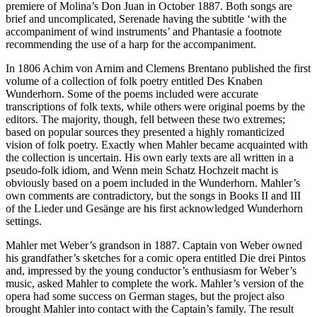
premiere of Molina’s Don Juan in October 1887. Both songs are
brief and uncomplicated, Serenade having the subtitle ‘with the
accompaniment of wind instruments’ and Phantasie a footnote
recommending the use of a harp for the accompaniment.
In 1806 Achim von Arnim and Clemens Brentano published the first
volume of a collection of folk poetry entitled Des Knaben
Wunderhorn. Some of the poems included were accurate
transcriptions of folk texts, while others were original poems by the
editors. The majority, though, fell between these two extremes;
based on popular sources they presented a highly romanticized
vision of folk poetry. Exactly when Mahler became acquainted with
the collection is uncertain. His own early texts are all written in a
pseudo-folk idiom, and Wenn mein Schatz Hochzeit macht is
obviously based on a poem included in the Wunderhorn. Mahler’s
own comments are contradictory, but the songs in Books II and III
of the Lieder und Gesänge are his first acknowledged Wunderhorn
settings.
Mahler met Weber’s grandson in 1887. Captain von Weber owned
his grandfather’s sketches for a comic opera entitled Die drei Pintos
and, impressed by the young conductor’s enthusiasm for Weber’s
music, asked Mahler to complete the work. Mahler’s version of the
opera had some success on German stages, but the project also
brought Mahler into contact with the Captain’s family. The result