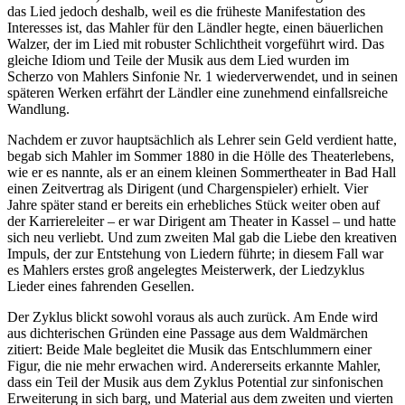
das Lied jedoch deshalb, weil es die früheste Manifestation des
Interesses ist, das Mahler für den Ländler hegte, einen bäuerlichen
Walzer, der im Lied mit robuster Schlichtheit vorgeführt wird. Das
gleiche Idiom und Teile der Musik aus dem Lied wurden im
Scherzo von Mahlers Sinfonie Nr. 1 wiederverwendet, und in seinen
späteren Werken erfährt der Ländler eine zunehmend einfallsreiche
Wandlung.
Nachdem er zuvor hauptsächlich als Lehrer sein Geld verdient hatte,
begab sich Mahler im Sommer 1880 in die Hölle des Theaterlebens,
wie er es nannte, als er an einem kleinen Sommertheater in Bad Hall
einen Zeitvertrag als Dirigent (und Chargenspieler) erhielt. Vier
Jahre später stand er bereits ein erhebliches Stück weiter oben auf
der Karriereleiter – er war Dirigent am Theater in Kassel – und hatte
sich neu verliebt. Und zum zweiten Mal gab die Liebe den kreativen
Impuls, der zur Entstehung von Liedern führte; in diesem Fall war
es Mahlers erstes groß angelegtes Meisterwerk, der Liedzyklus
Lieder eines fahrenden Gesellen.
Der Zyklus blickt sowohl voraus als auch zurück. Am Ende wird
aus dichterischen Gründen eine Passage aus dem Waldmärchen
zitiert: Beide Male begleitet die Musik das Entschlummern einer
Figur, die nie mehr erwachen wird. Andererseits erkannte Mahler,
dass ein Teil der Musik aus dem Zyklus Potential zur sinfonischen
Erweiterung in sich barg, und Material aus dem zweiten und vierten