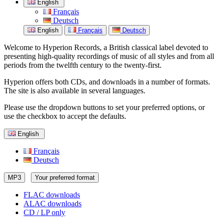
English
Français
Deutsch
English
Français
Deutsch
Welcome to Hyperion Records, a British classical label devoted to
presenting high-quality recordings of music of all styles and from all
periods from the twelfth century to the twenty-first.
Hyperion offers both CDs, and downloads in a number of formats.
The site is also available in several languages.
Please use the dropdown buttons to set your preferred options, or
use the checkbox to accept the defaults.
English
Français
Deutsch
MP3
Your preferred format
FLAC downloads
ALAC downloads
CD / LP only