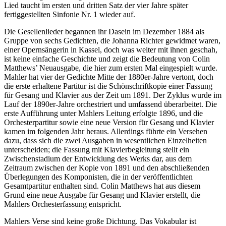
Lied taucht im ersten und dritten Satz der vier Jahre später
fertiggestellten Sinfonie Nr. 1 wieder auf.
Die Gesellenlieder begannen ihr Dasein im Dezember 1884 als
Gruppe von sechs Gedichten, die Johanna Richter gewidmet waren,
einer Opernsängerin in Kassel, doch was weiter mit ihnen geschah,
ist keine einfache Geschichte und zeigt die Bedeutung von Colin
Matthews’ Neuausgabe, die hier zum ersten Mal eingespielt wurde.
Mahler hat vier der Gedichte Mitte der 1880er-Jahre vertont, doch
die erste erhaltene Partitur ist die Schönschriftkopie einer Fassung
für Gesang und Klavier aus der Zeit um 1891. Der Zyklus wurde im
Lauf der 1890er-Jahre orchestriert und umfassend überarbeitet. Die
erste Aufführung unter Mahlers Leitung erfolgte 1896, und die
Orchesterpartitur sowie eine neue Version für Gesang und Klavier
kamen im folgenden Jahr heraus. Allerdings führte ein Versehen
dazu, dass sich die zwei Ausgaben in wesentlichen Einzelheiten
unterscheiden; die Fassung mit Klavierbegleitung stellt ein
Zwischenstadium der Entwicklung des Werks dar, aus dem
Zeitraum zwischen der Kopie von 1891 und den abschließenden
Überlegungen des Komponisten, die in der veröffentlichten
Gesamtpartitur enthalten sind. Colin Matthews hat aus diesem
Grund eine neue Ausgabe für Gesang und Klavier erstellt, die
Mahlers Orchesterfassung entspricht.
Mahlers Verse sind keine große Dichtung. Das Vokabular ist