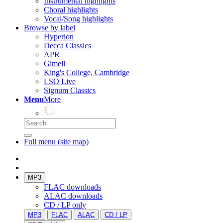
Instrumental highlights
Choral highlights
Vocal/Song highlights
Browse by label
Hyperion
Decca Classics
APR
Gimell
King's College, Cambridge
LSO Live
Signum Classics
Menu
More
Full menu (site map)
MP3
FLAC downloads
ALAC downloads
CD / LP only
MP3
FLAC
ALAC
CD / LP