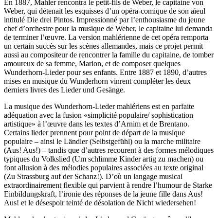
En 1887, Mahler rencontra le petit-fils de Weber, le capitaine von
Weber, qui détenait les esquisses d’un opéra-comique de son aïeul
intitulé Die drei Pintos. Impressionné par l’enthousiasme du jeune
chef d’orchestre pour la musique de Weber, le capitaine lui demanda
de terminer l’œuvre. La version mahlérienne de cet opéra remporta
un certain succès sur les scènes allemandes, mais ce projet permit
aussi au compositeur de rencontrer la famille du capitaine, de tomber
amoureux de sa femme, Marion, et de composer quelques
Wunderhorn-Lieder pour ses enfants. Entre 1887 et 1890, d’autres
mises en musique du Wunderhorn vinrent compléter les deux
derniers livres des Lieder und Gesänge.
La musique des Wunderhorn-Lieder mahlériens est en parfaite
adéquation avec la fusion «simplicité populaire/ sophistication
artistique» à l’œuvre dans les textes d’Arnim et de Brentano.
Certains lieder prennent pour point de départ de la musique
populaire – ainsi le Ländler (Selbstgefühl) ou la marche militaire
(Aus! Aus!) – tandis que d’autres recourent à des formes mélodiques
typiques du Volkslied (Um schlimme Kinder artig zu machen) ou
font allusion à des mélodies populaires associées au texte original
(Zu Strassburg auf der Schanz!). D’où un langage musical
extraordinairement flexible qui parvient à rendre l’humour de Starke
Einbildungskraft, l’ironie des réponses de la jeune fille dans Aus!
Aus! et le désespoir teinté de désolation de Nicht wiedersehen!