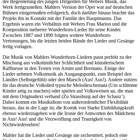
der Begeisterung des jungen Dirigenten für Webers Musik, das
Werk fertigzustellen. Mahlers Version der Oper war auf deutschen
Bühnen einigermaßen erfolgreich, doch darüber hinaus brachte das
Projekt ihn in Kontakt mit der Familie des Hauptmanns. Das
Ergebnis waren ein Verhältnis mit Webers Frau Marion und die
Komposition mehrerer Wunderhorn-Lieder für seine Kinder.
Zwischen 1887 und 1890 folgten weitere Wunderhorn-
Vertonungen, bis die letzten beiden Bände der Lieder und Gesänge
fertig vorlagen.
Die Musik von Mahlers Wunderhorn-Liedern passt perfekt zu der
Mischung aus volkstümlicher Schlichtheit und künstlerischem
Raffinesse in den Texten von Arnim und Brentano. Einige der
Lieder nehmen Volksmusik als Ausgangspunkt, zum Beispiel den
Ländler (Selbstgefühl) oder den Marsch (Aus! Aus!). Andere nutzen
für das deutsche Volkslied typische Melodieschemata (Um schlimme
Kinder artig zu machen) oder spielen auf Volksweisen an, die man
mit dem Originaltext verband (Zu Strassburg auf der Schanz’).
Dabei kommt ein Musikidiom von außerordentlicher Flexibilität
heraus, das in der Lage ist, die Komik von Starke Einbildungskraft
ebenso wiederzugeben wie die Ironie der Antworten des Mädchens
in Aus! Aus! und die Verzweiflung und Traurigkeit von
Nichtwiedersehen!
Mahler hat die Lieder und Gesänge nie orchestriert, jedoch eine