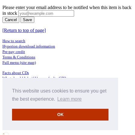
Please enter your email address to be notified when this item is back
in stock
Cancel
Save
[Return to top of page]
How to search
Hyperion download information
Pre-pay credit
Terms & Conditions
Full menu (site map)
Facts about CDs
What should I do if I have a faulty CD?
Where does CD metadata come from?
Contact us
This website uses cookies to ensure you get
the best experience.
Learn more
Distributors
Archive Service information
Privacy Policy
OK
About Hyperion