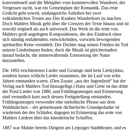
konventionell und die Metapher vom kummervollen Wanderer, der
Vergessen sucht, war ein Gemeinplatz der Romantik. Das erste
Gedicht geht soweit, umfangreiche Anleihen bei zwei
volkstümlichen Texten aus Des Knaben Wunderhorn zu machen.
Doch Mahlers Musik geht über die Grenzen der Texte hinaus und ist
sowohl originell als auch universell. Das Werk ist die erste von
Mahlers groß angelegten Kompositionen, die den Eindruck einer
sich ständig entfaltenden, entwickelnden, vorwärts bewegenden
spirituellen Reise vermittelt. Der Dichter mag seinen Frieden im Tod
unterm Lindenbaum finden, doch die Musik ist gleichermaßen
darauf bedacht, die immerwährende Erneuerung der Natur
darzustellen.
Die 1892 erschienenen Lieder und Gesänge sind kein Liedzyklus,
sondern fassen schlicht Lieder zusammen, die im Lauf von zehn
Jahren entstanden waren. (Den Zusatz „aus der Jugendzeit“ hat der
Verlag nach Mahlers Tod hinzugefügt.) Hans und Grete ist das dritte
der Poisl-Lieder von 1880, und Frühlingsmorgen und Erinnerung
sind vermutlich kurz nach dessen Fertigstellung entstanden.
Frühlingsmorgen verwendet eine melodische Phrase aus dem
Waldmärchen – der gemeinsame dichterische Grundgedanke ist
wiederum der des Schlafes; dagegen ist Erinnerung das erste von
Mahlers Liedern über das künstlerische Schaffen.
1887 war Mahler bereits Dirigent am Leipziger Stadttheater, und es