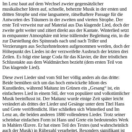
Im Lenz baut auf dem Wechsel zweier gegensätzlicher
musikalischer Ideen auf, schnelle, beherzte Musik in der ersten und
dritten Strophe und eine langsamere, rätselhaftere Passage für die
Antworten des Träumers in der zweiten und vierten Strophe. Der
erste Teil verweist nur auf Material aus Das klagende Lied, doch der
zweite geht weiter und zitiert direkt aus der Kantate. Winterlied setzt
in entspannter Atmosphäre mit leise trällernder Begleitung ein, in die
zur Darstellung des Spinnrads nach und nach Triller und
Verzierungen aus Sechzehntelnoten aufgenommen werden, doch der
Höhepunkt des Liedes ist der verzweifelte Ausbruch der letzten drei
Zeilen. Es folgt eine lange Coda für das Klavier, die ihre tröstlichen
Schlusstakte aus dem Waldmärchen bezieht (dem ersten Teil von
Das klagende Lied).
Diese zwei Lieder sind vom Stil her völlig anders als das dritte:
Beide bemühen sich um das hoch entwickelte Idiom des
Kunstliedes, während Maitanz im Grünen ein „Gesang“ ist, ein
einfacheres Lied in einem Stil, der von populärer und volkstümlicher
Musik beeinflusst ist. Der Maitanz wurde einige Zeit später leicht
verändert als drittes der Lieder und Gesänge unter dem Titel Hans
und Grete veröffentlicht. Hier schließen sich Winterlied und Im
Lenz an, die beiden anderen 1880 vollendeten Lieder. Trotz seiner
scheinbar einfachen Form ist Hans und Grete ein bedeutendes Werk
in Mahlers Œuvre. Er hat einen Teil des Textes (und wahrscheinlich
auch der Musik) in Rübezahl verarbeitet. Besonders signifikant ist