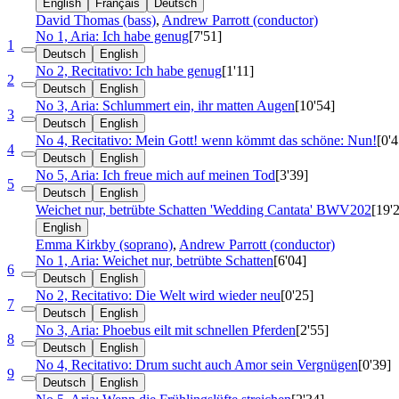
English
Français
Deutsch
David Thomas (bass)
,
Andrew Parrott (conductor)
No 1, Aria: Ich habe genug
[7'51]
1
Deutsch
English
No 2, Recitativo: Ich habe genug
[1'11]
2
Deutsch
English
No 3, Aria: Schlummert ein, ihr matten Augen
[10'54]
3
Deutsch
English
No 4, Recitativo: Mein Gott! wenn kömmt das schöne: Nun!
[0'4
4
Deutsch
English
No 5, Aria: Ich freue mich auf meinen Tod
[3'39]
5
Deutsch
English
Weichet nur, betrübte Schatten 'Wedding Cantata'
BWV202
[19'
English
Emma Kirkby (soprano)
,
Andrew Parrott (conductor)
No 1, Aria: Weichet nur, betrübte Schatten
[6'04]
6
Deutsch
English
No 2, Recitativo: Die Welt wird wieder neu
[0'25]
7
Deutsch
English
No 3, Aria: Phoebus eilt mit schnellen Pferden
[2'55]
8
Deutsch
English
No 4, Recitativo: Drum sucht auch Amor sein Vergnügen
[0'39]
9
Deutsch
English