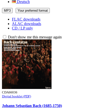
Deutsch
MP3
Your preferred format
FLAC downloads
ALAC downloads
CD / LP only
Don't show me this message again
CDA66036
Digital booklet (PDF)
Johann Sebastian Bach (1685-1750)