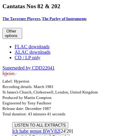
Cantatas Nos 82 & 202
The Taverner Players
,
The Parley of Instruments
Other
options
FLAC downloads
ALAC downloads
CD / LP only
Superseded by CDD22041
Label: Hyperion
Recording details: March 1981
St James's Church, Clerkenwell, London, United Kingdom
Produced by Martin Compton
Engineered by Tony Faulkner
Release date: December 1987
Total duration: 43 minutes 41 seconds
LISTEN TO ALL EXTRACTS
Ich habe genug
BWV82
[24'20]