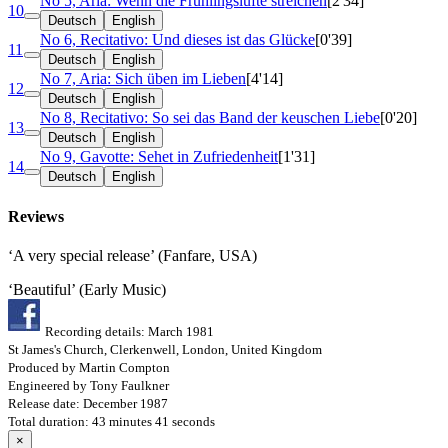
No 5, Aria: Wenn die Frühlingslüfte streichen
[2'34]
10
Deutsch
English
No 6, Recitativo: Und dieses ist das Glücke
[0'39]
11
Deutsch
English
No 7, Aria: Sich üben im Lieben
[4'14]
12
Deutsch
English
No 8, Recitativo: So sei das Band der keuschen Liebe
[0'20]
13
Deutsch
English
No 9, Gavotte: Sehet in Zufriedenheit
[1'31]
14
Deutsch
English
Reviews
‘A very special release’ (Fanfare, USA)
‘Beautiful’ (Early Music)
Recording details: March 1981
St James's Church, Clerkenwell, London, United Kingdom
Produced by Martin Compton
Engineered by Tony Faulkner
Release date: December 1987
Total duration: 43 minutes 41 seconds
×