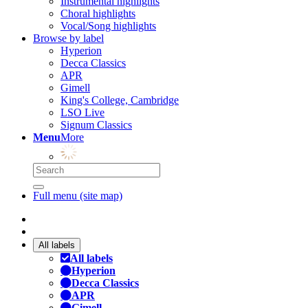
Instrumental highlights
Choral highlights
Vocal/Song highlights
Browse by label
Hyperion
Decca Classics
APR
Gimell
King's College, Cambridge
LSO Live
Signum Classics
Menu
More
Full menu (site map)
All labels
All labels
Hyperion
Decca Classics
APR
Gimell