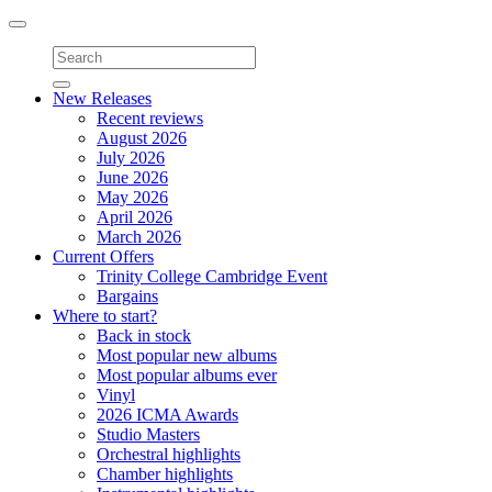
Toggle
navigation
New Releases
Recent reviews
August 2026
July 2026
June 2026
May 2026
April 2026
March 2026
Current Offers
Trinity College Cambridge Event
Bargains
Where to start?
Back in stock
Most popular new albums
Most popular albums ever
Vinyl
2026 ICMA Awards
Studio Masters
Orchestral highlights
Chamber highlights