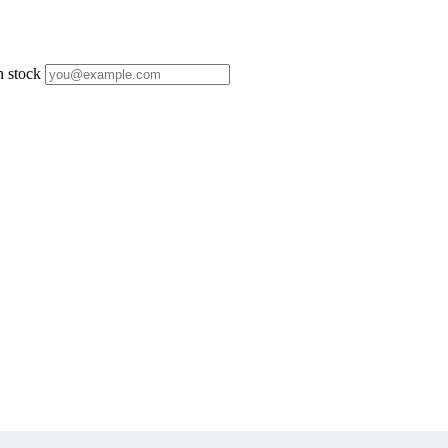
n stock