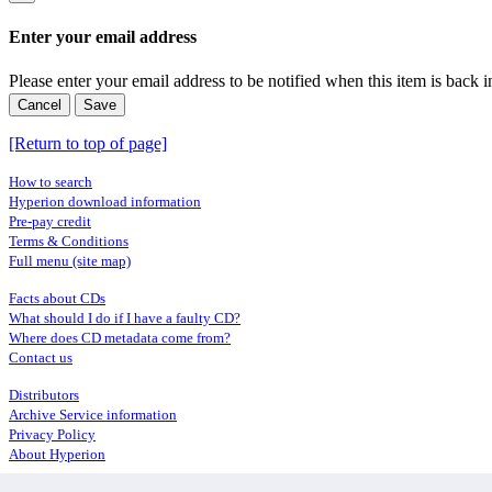
Enter your email address
Please enter your email address to be notified when this item is back i
Cancel
Save
[Return to top of page]
How to search
Hyperion download information
Pre-pay credit
Terms & Conditions
Full menu (site map)
Facts about CDs
What should I do if I have a faulty CD?
Where does CD metadata come from?
Contact us
Distributors
Archive Service information
Privacy Policy
About Hyperion