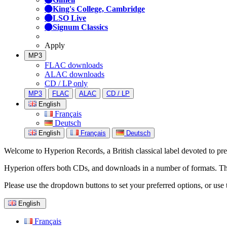
King's College, Cambridge
LSO Live
Signum Classics
Apply
MP3
FLAC downloads
ALAC downloads
CD / LP only
MP3
FLAC
ALAC
CD / LP
English
Français
Deutsch
English
Français
Deutsch
Welcome to Hyperion Records, a British classical label devoted to prese
Hyperion offers both CDs, and downloads in a number of formats. The s
Please use the dropdown buttons to set your preferred options, or use 
English
Français