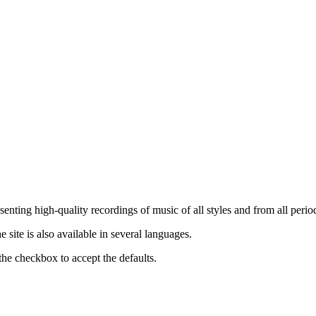
nting high-quality recordings of music of all styles and from all period
ite is also available in several languages.
the checkbox to accept the defaults.