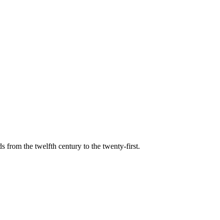
s from the twelfth century to the twenty-first.