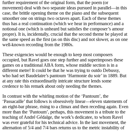
further requirement of the original form, that the poem (or
movement) deal with two separate ideas pursued in parallel—in this
case, the brittle opening theme on the piano and the subsequent
smoother one on strings two octaves apart. Each of these themes
thus has a real continuation (which we hear in performance) and a
notional one (which is unheard but satisfies the composer’s amour
propre). It is, incidentally, crucial that the second theme be played at
the same speed as the first (as on this disc) and not slower, as on one
well-known recording from the 1980s.
These exigencies would be enough to keep most composers
occupied, but Ravel goes one step further and superimposes these
games on a traditional ABA form, whose middle section is in a
different metre! It could be that he was trying to outdo Debussy,
who had set Baudelaire’s pantoum ‘Harmonie du soir’ in 1889. But
at any rate this extraordinarily intricate structure lends some
credence to his remark about only needing the themes.
In contrast with the whirling motion of the ‘Pantoum’, the
‘Passacaille’ that follows is obsessively linear—eleven statements of
an eight-bar phrase, rising to a climax and then receding again. Even
more than the ‘Pantoum’, perhaps, this movement is a tribute to the
teaching of André Gédalge, the work’s dedicatee, to whom Ravel
was ever grateful for his technical advice. In the last movement, the
alternation of 5/4 and 7/4 bars returns us to the metric instability of