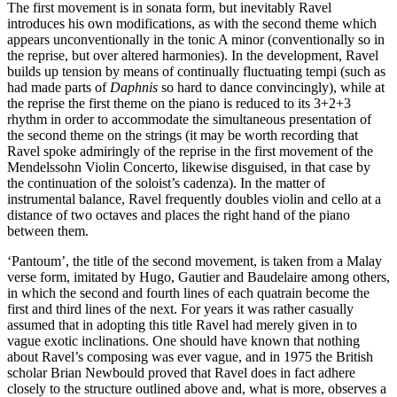
The first movement is in sonata form, but inevitably Ravel
introduces his own modifications, as with the second theme which
appears unconventionally in the tonic A minor (conventionally so in
the reprise, but over altered harmonies). In the development, Ravel
builds up tension by means of continually fluctuating tempi (such as
had made parts of
Daphnis
so hard to dance convincingly), while at
the reprise the first theme on the piano is reduced to its 3+2+3
rhythm in order to accommodate the simultaneous presentation of
the second theme on the strings (it may be worth recording that
Ravel spoke admiringly of the reprise in the first movement of the
Mendelssohn Violin Concerto, likewise disguised, in that case by
the continuation of the soloist’s cadenza). In the matter of
instrumental balance, Ravel frequently doubles violin and cello at a
distance of two octaves and places the right hand of the piano
between them.
‘Pantoum’, the title of the second movement, is taken from a Malay
verse form, imitated by Hugo, Gautier and Baudelaire among others,
in which the second and fourth lines of each quatrain become the
first and third lines of the next. For years it was rather casually
assumed that in adopting this title Ravel had merely given in to
vague exotic inclinations. One should have known that nothing
about Ravel’s composing was ever vague, and in 1975 the British
scholar Brian Newbould proved that Ravel does in fact adhere
closely to the structure outlined above and, what is more, observes a