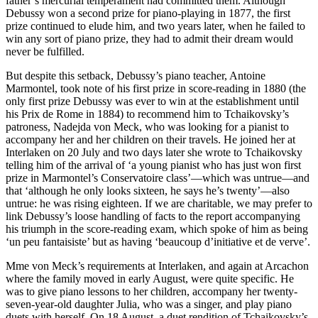
father’s mercurial temperament had committed them. Although
Debussy won a second prize for piano-playing in 1877, the first
prize continued to elude him, and two years later, when he failed to
win any sort of piano prize, they had to admit their dream would
never be fulfilled.
But despite this setback, Debussy’s piano teacher, Antoine
Marmontel, took note of his first prize in score-reading in 1880 (the
only first prize Debussy was ever to win at the establishment until
his Prix de Rome in 1884) to recommend him to Tchaikovsky’s
patroness, Nadejda von Meck, who was looking for a pianist to
accompany her and her children on their travels. He joined her at
Interlaken on 20 July and two days later she wrote to Tchaikovsky
telling him of the arrival of ‘a young pianist who has just won first
prize in Marmontel’s Conservatoire class’—which was untrue—and
that ‘although he only looks sixteen, he says he’s twenty’—also
untrue: he was rising eighteen. If we are charitable, we may prefer to
link Debussy’s loose handling of facts to the report accompanying
his triumph in the score-reading exam, which spoke of him as being
‘un peu fantaisiste’ but as having ‘beaucoup d’initiative et de verve’.
Mme von Meck’s requirements at Interlaken, and again at Arcachon
where the family moved in early August, were quite specific. He
was to give piano lessons to her children, accompany her twenty-
seven-year-old daughter Julia, who was a singer, and play piano
duets with herself. On 18 August, a duet rendition of Tchaikovsky’s