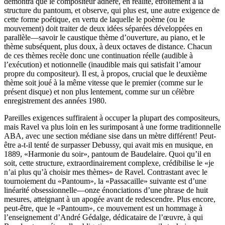
démontra que le compositeur adhère, en réalité, étroitement à la
structure du pantoum, et observe, qui plus est, une autre exigence de
cette forme poétique, en vertu de laquelle le poème (ou le
mouvement) doit traiter de deux idées séparées développées en
parallèle—savoir le caustique thème d’ouverture, au piano, et le
thème subséquent, plus doux, à deux octaves de distance. Chacun
de ces thèmes recèle donc une continuation réelle (audible à
l’exécution) et notionnelle (inaudible mais qui satisfait l’amour
propre du compositeur). Il est, à propos, crucial que le deuxième
thème soit joué à la même vitesse que le premier (comme sur le
présent disque) et non plus lentement, comme sur un célèbre
enregistrement des années 1980.
Pareilles exigences suffiraient à occuper la plupart des compositeurs,
mais Ravel va plus loin en les surimposant à une forme traditionnelle
ABA, avec une section médiane sise dans un mètre différent! Peut-
être a-t-il tenté de surpasser Debussy, qui avait mis en musique, en
1889, «Harmonie du soir», pantoum de Baudelaire. Quoi qu’il en
soit, cette structure, extraordinairement complexe, crédibilise le «je
n’ai plus qu’à choisir mes thèmes» de Ravel. Contrastant avec le
tournoiement du «Pantoum», la «Passacaille» suivante est d’une
linéarité obsessionnelle—onze énonciations d’une phrase de huit
mesures, atteignant à un apogée avant de redescendre. Plus encore,
peut-être, que le «Pantoum», ce mouvement est un hommage à
l’enseignement d’André Gédalge, dédicataire de l’œuvre, à qui