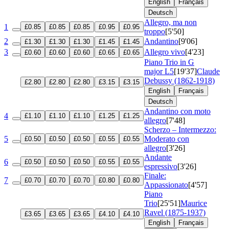
English
Français
Deutsch
Allegro, ma non
1
£0.85
£0.85
£0.85
£0.95
£0.95
troppo
[5'50]
2
Andantino
[9'06]
£1.30
£1.30
£1.30
£1.45
£1.45
3
Allegro vivo
[4'23]
£0.60
£0.60
£0.60
£0.65
£0.65
Piano Trio in G
major
L5
[19'37]
Claude
Debussy (1862-1918)
£2.80
£2.80
£2.80
£3.15
£3.15
English
Français
Deutsch
Andantino con moto
4
£1.10
£1.10
£1.10
£1.25
£1.25
allegro
[7'48]
Scherzo – Intermezzo:
5
Moderato con
£0.50
£0.50
£0.50
£0.55
£0.55
allegro
[3'26]
Andante
6
£0.50
£0.50
£0.50
£0.55
£0.55
espressivo
[3'26]
Finale:
7
£0.70
£0.70
£0.70
£0.80
£0.80
Appassionato
[4'57]
Piano
Trio
[25'51]
Maurice
Ravel (1875-1937)
£3.65
£3.65
£3.65
£4.10
£4.10
English
Français