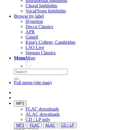
Instrumental highlights
Choral highlights
Vocal/Song highlights
Browse by label
Hyperion
Decca Classics
APR
Gimell
King's College, Cambridge
LSO Live
Signum Classics
Menu
More
Full menu (site map)
MP3
FLAC downloads
ALAC downloads
CD / LP only
MP3
FLAC
ALAC
CD / LP