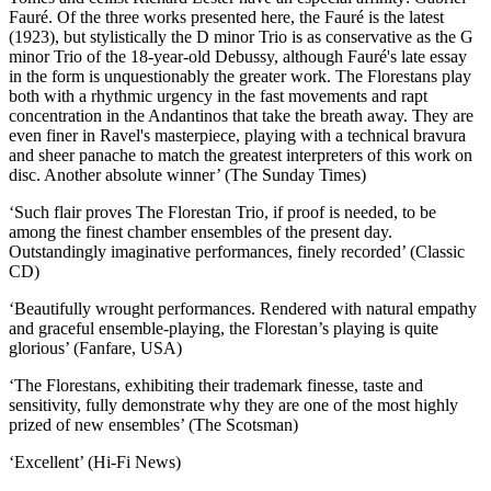
Fauré. Of the three works presented here, the Fauré is the latest
(1923), but stylistically the D minor Trio is as conservative as the G
minor Trio of the 18-year-old Debussy, although Fauré's late essay
in the form is unquestionably the greater work. The Florestans play
both with a rhythmic urgency in the fast movements and rapt
concentration in the Andantinos that take the breath away. They are
even finer in Ravel's masterpiece, playing with a technical bravura
and sheer panache to match the greatest interpreters of this work on
disc. Another absolute winner’ (The Sunday Times)
‘Such flair proves The Florestan Trio, if proof is needed, to be
among the finest chamber ensembles of the present day.
Outstandingly imaginative performances, finely recorded’ (Classic
CD)
‘Beautifully wrought performances. Rendered with natural empathy
and graceful ensemble-playing, the Florestan’s playing is quite
glorious’ (Fanfare, USA)
‘The Florestans, exhibiting their trademark finesse, taste and
sensitivity, fully demonstrate why they are one of the most highly
prized of new ensembles’ (The Scotsman)
‘Excellent’ (Hi-Fi News)