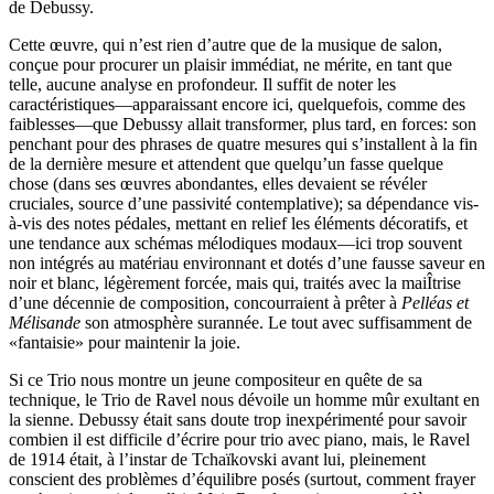
de Debussy.
Cette œuvre, qui n’est rien d’autre que de la musique de salon,
conçue pour procurer un plaisir immédiat, ne mérite, en tant que
telle, aucune analyse en profondeur. Il suffit de noter les
caractéristiques—apparaissant encore ici, quelquefois, comme des
faiblesses—que Debussy allait transformer, plus tard, en forces: son
penchant pour des phrases de quatre mesures qui s’installent à la fin
de la dernière mesure et attendent que quelqu’un fasse quelque
chose (dans ses œuvres abondantes, elles devaient se révéler
cruciales, source d’une passivité contemplative); sa dépendance vis-
à-vis des notes pédales, mettant en relief les éléments décoratifs, et
une tendance aux schémas mélodiques modaux—ici trop souvent
non intégrés au matériau environnant et dotés d’une fausse saveur en
noir et blanc, légèrement forcée, mais qui, traités avec la maiÎtrise
d’une décennie de composition, concourraient à prêter à
Pelléas et
Mélisande
son atmosphère surannée. Le tout avec suffisamment de
«fantaisie» pour maintenir la joie.
Si ce Trio nous montre un jeune compositeur en quête de sa
technique, le Trio de Ravel nous dévoile un homme mûr exultant en
la sienne. Debussy était sans doute trop inexpérimenté pour savoir
combien il est difficile d’écrire pour trio avec piano, mais, le Ravel
de 1914 était, à l’instar de Tchaïkovski avant lui, pleinement
conscient des problèmes d’équilibre posés (surtout, comment frayer