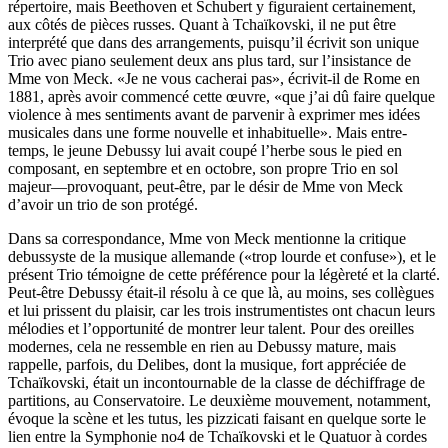
répertoire, mais Beethoven et Schubert y figuraient certainement,
aux côtés de pièces russes. Quant à Tchaïkovski, il ne put être
interprété que dans des arrangements, puisqu’il écrivit son unique
Trio avec piano seulement deux ans plus tard, sur l’insistance de
Mme von Meck. «Je ne vous cacherai pas», écrivit-il de Rome en
1881, après avoir commencé cette œuvre, «que j’ai dû faire quelque
violence à mes sentiments avant de parvenir à exprimer mes idées
musicales dans une forme nouvelle et inhabituelle». Mais entre-
temps, le jeune Debussy lui avait coupé l’herbe sous le pied en
composant, en septembre et en octobre, son propre Trio en sol
majeur—provoquant, peut-être, par le désir de Mme von Meck
d’avoir un trio de son protégé.
Dans sa correspondance, Mme von Meck mentionne la critique
debussyste de la musique allemande («trop lourde et confuse»), et le
présent Trio témoigne de cette préférence pour la légèreté et la clarté.
Peut-être Debussy était-il résolu à ce que là, au moins, ses collègues
et lui prissent du plaisir, car les trois instrumentistes ont chacun leurs
mélodies et l’opportunité de montrer leur talent. Pour des oreilles
modernes, cela ne ressemble en rien au Debussy mature, mais
rappelle, parfois, du Delibes, dont la musique, fort appréciée de
Tchaïkovski, était un incontournable de la classe de déchiffrage de
partitions, au Conservatoire. Le deuxième mouvement, notamment,
évoque la scène et les tutus, les pizzicati faisant en quelque sorte le
lien entre la Symphonie no4 de Tchaïkovski et le Quatuor à cordes