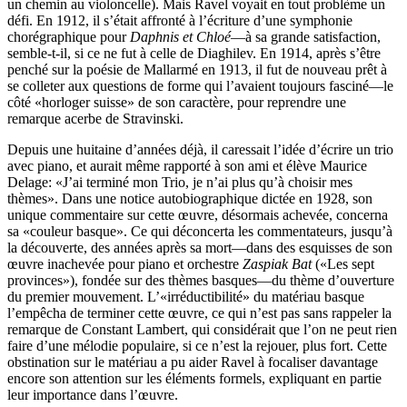
un chemin au violoncelle). Mais Ravel voyait en tout problème un
défi. En 1912, il s’était affronté à l’écriture d’une symphonie
chorégraphique pour
Daphnis et Chloé
—à sa grande satisfaction,
semble-t-il, si ce ne fut à celle de Diaghilev. En 1914, après s’être
penché sur la poésie de Mallarmé en 1913, il fut de nouveau prêt à
se colleter aux questions de forme qui l’avaient toujours fasciné—le
côté «horloger suisse» de son caractère, pour reprendre une
remarque acerbe de Stravinski.
Depuis une huitaine d’années déjà, il caressait l’idée d’écrire un trio
avec piano, et aurait même rapporté à son ami et élève Maurice
Delage: «J’ai terminé mon Trio, je n’ai plus qu’à choisir mes
thèmes». Dans une notice autobiographique dictée en 1928, son
unique commentaire sur cette œuvre, désormais achevée, concerna
sa «couleur basque». Ce qui déconcerta les commentateurs, jusqu’à
la découverte, des années après sa mort—dans des esquisses de son
œuvre inachevée pour piano et orchestre
Zaspiak Bat
(«Les sept
provinces»), fondée sur des thèmes basques—du thème d’ouverture
du premier mouvement. L’«irréductibilité» du matériau basque
l’empêcha de terminer cette œuvre, ce qui n’est pas sans rappeler la
remarque de Constant Lambert, qui considérait que l’on ne peut rien
faire d’une mélodie populaire, si ce n’est la rejouer, plus fort. Cette
obstination sur le matériau a pu aider Ravel à focaliser davantage
encore son attention sur les éléments formels, expliquant en partie
leur importance dans l’œuvre.