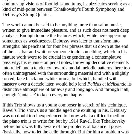
conjures up visions of footlights and tutus, its pizzicatos serving as a
kind of mid-point between Tchaikovsky’s Fourth Symphony and
Debussy’s String Quartet.
The work cannot be said to be anything more than salon music,
written to give immediate pleasure, and as such does not merit deep
analysis. Enough to note the features which, while here appearing
sometimes as weaknesses, Debussy was later to transform into
strengths: his penchant for four-bar phrases that sit down at the end
of the last bar and wait for someone to do something, which in his
mature work were to be crucial in engendering a contemplative
passivity; his reliance on pedal notes, throwing decorative elements
into relief; and a tendency towards modal melodic patterns, here too
often unintegrated with the surrounding material and with a slightly
forced, fake black-and-white aroma, but which, handled with
mastery over a decade later, would help lend
Pelléas et Mélisande
its
distinctive atmosphere of far away and long ago. And through it all,
enough ‘fantaisie’ to keep everyone happy.
If this Trio shows us a young composer in search of his technique,
Ravel’s Trio shows us a middle-aged one exulting in his. Debussy
was no doubt too inexperienced to know what a difficult medium
the piano trio is to write for, but by 1914 Ravel, like Tchaikovsky
before him, was fully aware of the problems of balance it poses
(basically, how to let the cello through). But for him a problem was