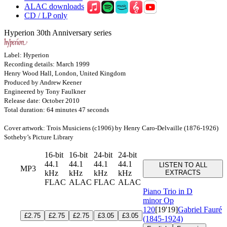
ALAC downloads
CD / LP only
Hyperion 30th Anniversary series
Label: Hyperion
Recording details: March 1999
Henry Wood Hall, London, United Kingdom
Produced by Andrew Keener
Engineered by Tony Faulkner
Release date: October 2010
Total duration: 64 minutes 47 seconds
Cover artwork: Trois Musiciens (c1906) by Henry Caro-Delvaille (1876-1926)
Sotheby’s Picture Library
16-bit
16-bit
24-bit
24-bit
44.1
44.1
44.1
44.1
LISTEN TO ALL
MP3
kHz
kHz
kHz
kHz
EXTRACTS
FLAC
ALAC
FLAC
ALAC
Piano Trio in D
minor
Op
120
[19'19]
Gabriel Fauré
£2.75
£2.75
£2.75
£3.05
£3.05
(1845-1924)