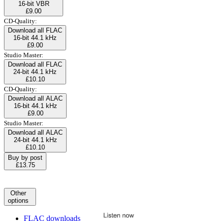
16-bit VBR
£9.00
CD-Quality:
Download all FLAC
16-bit 44.1 kHz
£9.00
Studio Master:
Download all FLAC
24-bit 44.1 kHz
£10.10
CD-Quality:
Download all ALAC
16-bit 44.1 kHz
£9.00
Studio Master:
Download all ALAC
24-bit 44.1 kHz
£10.10
Buy by post
£13.75
Other
options
FLAC downloads