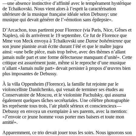
—une absence instinctive d’affinité avec le tempérament hystérique
de Tchaïkovski. Nous vient alors à l’esprit la caractérisation
ultérieure de la musique française idéale selon Debussy: une
musique qui devait générer de l’«émotion sans épilepsie».
D’Arcachon, tous partirent pour Florence (via Paris, Nice, Gênes et
Naples), où ils arrivèrent le 19 septembre. Ce fut de Florence que
Mme von Meck envoya à Tchaïkovski une
Danse bohémienne
que
son jeune pianiste avait écrite durant l’été et que le maître jugea
ainsi: «une belle pièce, mais trop brève, avec des thèmes n’allant
jamais nulle part et une forme défectueuse manquant d’unité». Cette
critique est assurément juste, même si le reproche d’une musique
n’allant «Jamais nulle part» devait persister à propos d’œuvres bien
plus imposantes de Debussy.
À la villa Oppenheim (Florence), la famille fut rejointe par le
violoncelliste Danilchenko, qui venait de terminer ses études au
Conservatoire de Moscou, et le violoniste Pachulsky, qui assuma
également quelques tâches secrétariales. Une célèbre photographie
les représente tous trois, l’air plutôt sérieux et consciencieux—
Debussy en envoya un exemplaire à ses parents, avec la mention:
«J’envoie ce jeune homme vous porter mes baisers et toute mon
amitié».
Apparemment, ce trio devait jouer tous les soirs. Nous ignorons son