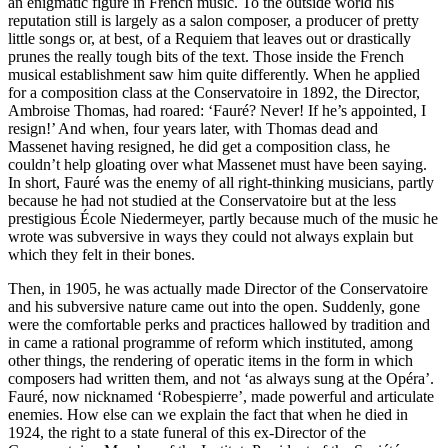
an enigmatic figure in French music. To the outside world his
reputation still is largely as a salon composer, a producer of pretty
little songs or, at best, of a Requiem that leaves out or drastically
prunes the really tough bits of the text. Those inside the French
musical establishment saw him quite differently. When he applied
for a composition class at the Conservatoire in 1892, the Director,
Ambroise Thomas, had roared: ‘Fauré? Never! If he’s appointed, I
resign!’ And when, four years later, with Thomas dead and
Massenet having resigned, he did get a composition class, he
couldn’t help gloating over what Massenet must have been saying.
In short, Fauré was the enemy of all right-thinking musicians, partly
because he had not studied at the Conservatoire but at the less
prestigious École Niedermeyer, partly because much of the music he
wrote was subversive in ways they could not always explain but
which they felt in their bones.
Then, in 1905, he was actually made Director of the Conservatoire
and his subversive nature came out into the open. Suddenly, gone
were the comfortable perks and practices hallowed by tradition and
in came a rational programme of reform which instituted, among
other things, the rendering of operatic items in the form in which
composers had written them, and not ‘as always sung at the Opéra’.
Fauré, now nicknamed ‘Robespierre’, made powerful and articulate
enemies. How else can we explain the fact that when he died in
1924, the right to a state funeral of this ex-Director of the