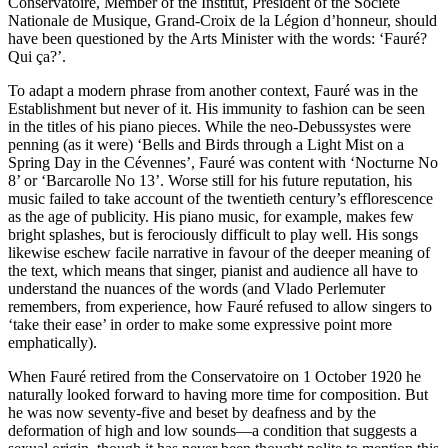
Conservatoire, Member of the Institut, President of the Société
Nationale de Musique, Grand-Croix de la Légion d’honneur, should
have been questioned by the Arts Minister with the words: ‘Fauré?
Qui ça?’.
To adapt a modern phrase from another context, Fauré was in the
Establishment but never of it. His immunity to fashion can be seen
in the titles of his piano pieces. While the neo-Debussystes were
penning (as it were) ‘Bells and Birds through a Light Mist on a
Spring Day in the Cévennes’, Fauré was content with ‘Nocturne No
8’ or ‘Barcarolle No 13’. Worse still for his future reputation, his
music failed to take account of the twentieth century’s efflorescence
as the age of publicity. His piano music, for example, makes few
bright splashes, but is ferociously difficult to play well. His songs
likewise eschew facile narrative in favour of the deeper meaning of
the text, which means that singer, pianist and audience all have to
understand the nuances of the words (and Vlado Perlemuter
remembers, from experience, how Fauré refused to allow singers to
‘take their ease’ in order to make some expressive point more
emphatically).
When Fauré retired from the Conservatoire on 1 October 1920 he
naturally looked forward to having more time for composition. But
he was now seventy-five and beset by deafness and by the
deformation of high and low sounds—a condition that suggests a