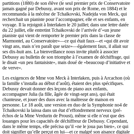
partitions (1880) de son élève (le seul premier prix de Conservatoire
jamais gagné par Debussy, avant son prix de Rome, en 1884) et le
recommanda à la mécène de Tchaïkovski, Nadejda von Meck, qui
recherchait un pianiste pour l’accompagner, elle et ses enfants, en
voyage. Il la rejoignit à Interlaken le 20 juillet; dans une lettre datée
du 22 juillet, elle entretint Tchaïkovski de l’arrivée d’«un jeune
pianiste qui vient de remporter le premier prix dans la classe de
Marmontel, au Conservatoire»—ce qui était faux—et «qui dit avoir
vingt ans, mais n’en paraît que seize»—également faux, il allait sur
ses dix-huit ans. La bienveillance nous invite plutôt à associer
Debussy au bulletin de son triomphe à l’examen de déchiffrage, qui
le disait «un peu fantaisiste», mais doué de «beaucoup d’initiative et
de verve».
Les exigences de Mme von Meck à Interlaken, puis à Arcachon (où
la famille s’installa au début d’août), étaient des plus spécifiques.
Debussy devait donner des leçons de piano aux enfants,
accompagner Julia (la fille, âgée de vingt-sept ans), qui était
chanteuse, et jouer des duos avec la maîtresse de maison en
personne. Le 18 août, une version en duo de la Symphonie no4 de
Tchaïkovski la laissa dans un état d’effondrement nerveux (pré-
échos de la Mme Verdurin de Proust), même si elle n’eut que des
louanges pour les capacités de déchiffreur de Debussy. Cependant,
dans le même temps, elle précisa qu’il «ne le joua pas bien», ce qui
doit signifier qu’elle perçut en lui—et ce malgré son aisance digitale