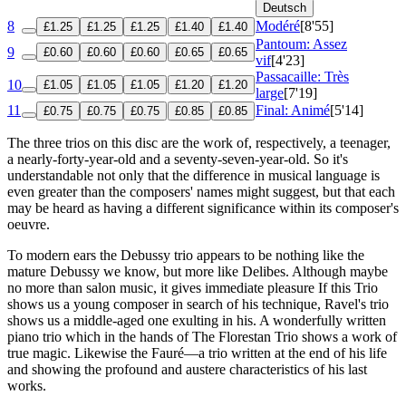
Deutsch
8
Modéré
[8'55]
£1.25
£1.25
£1.25
£1.40
£1.40
Pantoum: Assez
9
£0.60
£0.60
£0.60
£0.65
£0.65
vif
[4'23]
Passacaille: Très
10
£1.05
£1.05
£1.05
£1.20
£1.20
large
[7'19]
11
Final: Animé
[5'14]
£0.75
£0.75
£0.75
£0.85
£0.85
The three trios on this disc are the work of, respectively, a teenager,
a nearly-forty-year-old and a seventy-seven-year-old. So it's
understandable not only that the difference in musical language is
even greater than the composers' names might suggest, but that each
may be heard as having a different significance within its composer's
oeuvre.
To modern ears the Debussy trio appears to be nothing like the
mature Debussy we know, but more like Delibes. Although maybe
no more than salon music, it gives immediate pleasure If this Trio
shows us a young composer in search of his technique, Ravel's trio
shows us a middle-aged one exulting in his. A wonderfully written
piano trio which in the hands of The Florestan Trio shows a work of
true magic. Likewise the Fauré—a trio written at the end of his life
and showing the profound and austere characteristics of his last
works.