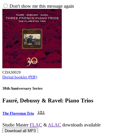
Don't show me this message again
CDA30029
Digital booklet (PDF)
30th Anniversary Series
Fauré, Debussy & Ravel: Piano Trios
The Florestan Trio
Studio Master
FLAC
&
ALAC
downloads available
Download all MP3