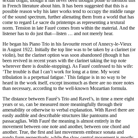
sexual origin, though it has never been thought polite to mention this
in French literature about him. It has been suggested that this is a
possible reason why his later works tend to occupy the middle range
of the sound spectrum, further alienating them from a world that has
come to regard Le sacre du printemps as representing a textural
norm. Tension in late Fauré comes from within the material. And the
listener has to do just that—listen … and not merely hear.
He began his Piano Trio in his favourite resort of Annecy-le-Vieux
in August 1922. Initially the top line was to be taken by a clarinet (or
violin), but the clarinet option was soon abandoned (though it has
been revived in recent years with the clarinet taking the top note
wherever there is double-stopping). As Fauré confessed to his wife:
‘The trouble is that I can’t work for long at a time. My worst
tribulation is a perpetual fatigue.’ This fatigue is in no way to be
heard in the work itself, except insomuch as there are no more notes
than necessary, according to the well-known Mozartian formula.
The distance between Fauré’s Trio and Ravel’s, in time a mere eight
years or so, can be measured more meaningfully through their
amenability or otherwise to verbal explanation. With Ravel there are
easily audible and describable structures like pantoums and
passacaglias. With Fauré the meaning is almost entirely in the
movement between one note and another, between one chord and
another. True, the first and last movements embrace sonata and
rondo form respectively, while the slow central movement is mostly