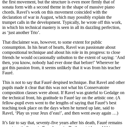
the first movement, but the structure is even more firmly that of
sonata form with a second theme in the shape of massive piano
chords. Ravel’s work on this movement coincided with the
declaration of war in August, which may possibly explain the
trumpet calls in the development. Typically, he wrote off this work,
in which his technical mastery is seen in all its dazzling perfection,
as ‘just another Trio’.
That disclaimer was, however, to some extent for public
consumption. In his heart of hearts, Ravel was passionate about
compositional technique and about his role in its progress: to close
friends he would occasionally unbutton to the extent of saying: ‘And
then, you know, nobody had ever done that before!’ Wherever he
got this passion from, it seems unlikely that it was from his teacher
Fauré.
This is not to say that Fauré despised technique. But Ravel and other
pupils made it clear that this was not what his Conservatoire
composition classes were about. If Ravel was grateful to Gedalge on
the technical front, his gratitude to Fauré lay on the artistic one. (A
fellow-pupil even went to the lengths of saying that Fauré’s best
teaching took place on the days when he turned up late, said to
Ravel, ‘Play us your Jeux d’eau!’, and then went away again …)
It’s fair to say that, seventy-five years after his death, Fauré remains