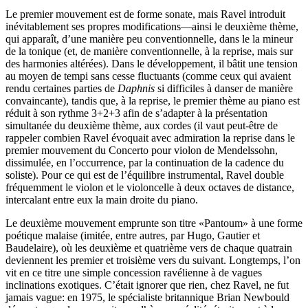
Le premier mouvement est de forme sonate, mais Ravel introduit
inévitablement ses propres modifications—ainsi le deuxième thème,
qui apparaît, d’une manière peu conventionnelle, dans le la mineur
de la tonique (et, de manière conventionnelle, à la reprise, mais sur
des harmonies altérées). Dans le développement, il bâtit une tension
au moyen de tempi sans cesse fluctuants (comme ceux qui avaient
rendu certaines parties de
Daphnis
si difficiles à danser de manière
convaincante), tandis que, à la reprise, le premier thème au piano est
réduit à son rythme 3+2+3 afin de s’adapter à la présentation
simultanée du deuxième thème, aux cordes (il vaut peut-être de
rappeler combien Ravel évoquait avec admiration la reprise dans le
premier mouvement du Concerto pour violon de Mendelssohn,
dissimulée, en l’occurrence, par la continuation de la cadence du
soliste). Pour ce qui est de l’équilibre instrumental, Ravel double
fréquemment le violon et le violoncelle à deux octaves de distance,
intercalant entre eux la main droite du piano.
Le deuxième mouvement emprunte son titre «Pantoum» à une forme
poétique malaise (imitée, entre autres, par Hugo, Gautier et
Baudelaire), où les deuxième et quatrième vers de chaque quatrain
deviennent les premier et troisième vers du suivant. Longtemps, l’on
vit en ce titre une simple concession ravélienne à de vagues
inclinations exotiques. C’était ignorer que rien, chez Ravel, ne fut
jamais vague: en 1975, le spécialiste britannique Brian Newbould