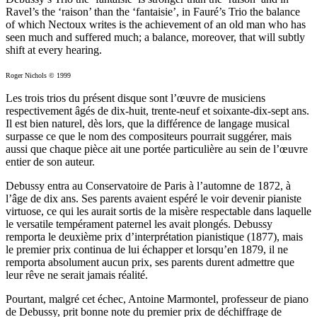
Ravel’s the ‘raison’ than the ‘fantaisie’, in Fauré’s Trio the balance
of which Nectoux writes is the achievement of an old man who has
seen much and suffered much; a balance, moreover, that will subtly
shift at every hearing.
Roger Nichols © 1999
Les trois trios du présent disque sont l’œuvre de musiciens
respectivement âgés de dix-huit, trente-neuf et soixante-dix-sept ans.
Il est bien naturel, dès lors, que la différence de langage musical
surpasse ce que le nom des compositeurs pourrait suggérer, mais
aussi que chaque pièce ait une portée particulière au sein de l’œuvre
entier de son auteur.
Debussy entra au Conservatoire de Paris à l’automne de 1872, à
l’âge de dix ans. Ses parents avaient espéré le voir devenir pianiste
virtuose, ce qui les aurait sortis de la misère respectable dans laquelle
le versatile tempérament paternel les avait plongés. Debussy
remporta le deuxième prix d’interprétation pianistique (1877), mais
le premier prix continua de lui échapper et lorsqu’en 1879, il ne
remporta absolument aucun prix, ses parents durent admettre que
leur rêve ne serait jamais réalité.
Pourtant, malgré cet échec, Antoine Marmontel, professeur de piano
de Debussy, prit bonne note du premier prix de déchiffrage de