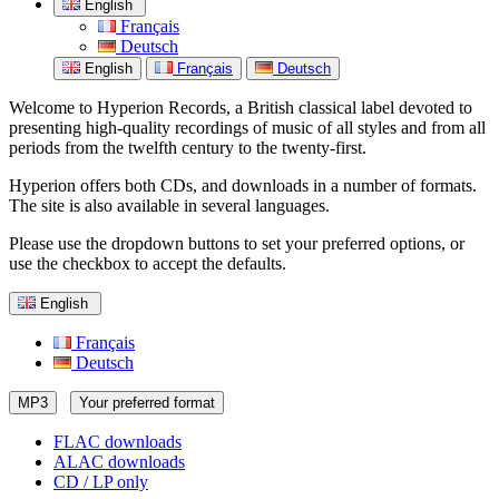
English
Français
Deutsch
English
Français
Deutsch
Welcome to Hyperion Records, a British classical label devoted to
presenting high-quality recordings of music of all styles and from all
periods from the twelfth century to the twenty-first.
Hyperion offers both CDs, and downloads in a number of formats.
The site is also available in several languages.
Please use the dropdown buttons to set your preferred options, or
use the checkbox to accept the defaults.
English
Français
Deutsch
MP3
Your preferred format
FLAC downloads
ALAC downloads
CD / LP only