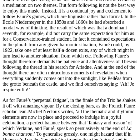
a meditation on two themes. But form-following is not the best way
to enjoy this music. Instead, it is a continual joy and excitement to
follow Fauré’s games, which are linguistic rather than formal. In the
École Niedermeyer in the 1850s and 1860s he had absorbed a
modal way of thinking, the result of which was that a dominant
seventh, for example, did not carry the same expectation for him as
for a Conservatoire-trained student. In fact it contained expectations,
in the plural: from any given harmonic situation, Fauré could, by
1922, take one of at least half-a-dozen exits, any of which might in
turn lead to another situation, from which etc. Following Fauré’s
thought therefore demands the patience and attentiveness of Theseus
following the thread in his search for Ariadne. And at the end of the
thought there are often miraculous moments of revelation when
everything suddenly comes out into the sunlight, like Pelléas from
the grotto beneath the castle, and we find ourselves saying: ‘Ah! Je
respire enfin!’
As for Fauré’s ‘perpetual fatigue’, in the finale of the Trio he shakes
it off with amazing vigour. By the closing bars, as the French Fauré
scholar Jean-Michel Nectoux writes, ‘all the thematic and rhythmic
elements are now in place and proceed to indulge in a joyful
celebration, a perfect balance between that ‘fantasy and reason’ of
which Verlaine, and Fauré, speak so persuasively at the end of
La
bonne chanson
.’ To generalise grossly, one might hazard that if in
Debussy’s Trio the ‘fantaisie’ is stronger than the ‘raison’ and in