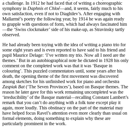
a challenge. In 1912 he had faced that of writing a choreographic
symphony in
Daphnis et Chloé
—and, it seems, fairly much to his
own satisfaction, even if not to Diaghilev’s. After engaging with
Mallarmé’s poetry the following year, by 1914 he was again ready
to grapple with questions of form, which had always fascinated him
—the ‘Swiss clockmaker’ side of his make-up, as Stravinsky tartly
observed.
He had already been toying with the idea of writing a piano trio for
some eight years and is even reported to have said to his friend and
pupil Maurice Delage: ‘I’ve written my trio. Now all I need are the
themes.’ But in an autobiographical note he dictated in 1928 his only
comment on the completed work was that it was ‘Basque in
colouring’. This puzzled commentators until, some years after his
death, the opening theme of the first movement was discovered
among sketches for his unfinished work for piano and orchestra
Zaspiak Bat
(‘The Seven Provinces’), based on Basque themes. The
reason he later gave for this work remaining uncompleted was the
‘irreducibility’ of the Basque material—recalling Constant Lambert’s
remark that you can’t do anything with a folk tune except play it
again, more loudly. This obstinacy on the part of the material may
have helped focus Ravel’s attention even more clearly than usual on
formal elements, doing something to explain why these are
particularly prominent in the work.