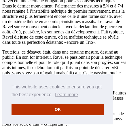
Ravel eut une éternelle obligation pour ses conseils techniques.
Dans le dernier mouvement, l’alternance des mesures à 5/4 et à 7/4
nous ramène à l’instabilité métrique du premier mouvement, mais la
structure est plus fermement encore celle d’une forme sonate, avec
un deuxième thème en accords pianistiques massifs. Le travail de
Ravel sur ce mouvement coïncida avec la déclaration de guerre en
août, d’où, peut-être, les sonneries du développement. Fait typique,
Ravel dit juste de cette œuvre, où sa maîtrise technique se révèle
dans toute sa perfection éclatante: «encore un Trio».
Toutefois, ce désaveu était, dans une certaine mesure, destiné au
public. En son for intérieur, Ravel se passionnait pour la technique
compositionnelle et pour le rôle qu’il jouait dans son progrès; sur ses
amis intimes, il se déboutonnait parfois au point de déclarer: «Et
puis, vous savez, on n’avait jamais fait ça!». Cette passion, quelle
que fût sa source, découla peu probablement, semble-t-il, de
l’influence de son maître, Fauré.
This website uses cookies to ensure you get
Non que Fauré méprisât la technique. Mais Ravel, ainsi que d’autres
the best experience.
Learn more
élèves, ont bien expliqué que tel n’était pas le propos de ses classes
de composition, au Conservatoire. Ravel lui dut ses qualités
artistiques—il tint ses qualités techniques de Gédalge—et un
OK
condisciple alla même jusqu’à affirmer que les meilleures leçons de
Fauré étaient celles où, arrivant en retard, il disait à Ravel: «Jouez-
nous vos Jeux d’eau!» et repartait …