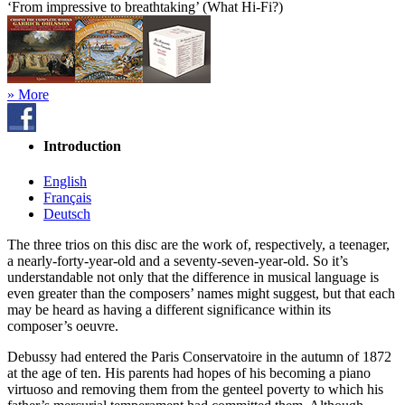
‘From impressive to breathtaking’ (What Hi-Fi?)
» More
Introduction
English
Français
Deutsch
The three trios on this disc are the work of, respectively, a teenager,
a nearly-forty-year-old and a seventy-seven-year-old. So it’s
understandable not only that the difference in musical language is
even greater than the composers’ names might suggest, but that each
may be heard as having a different significance within its
composer’s oeuvre.
Debussy had entered the Paris Conservatoire in the autumn of 1872
at the age of ten. His parents had hopes of his becoming a piano
virtuoso and removing them from the genteel poverty to which his