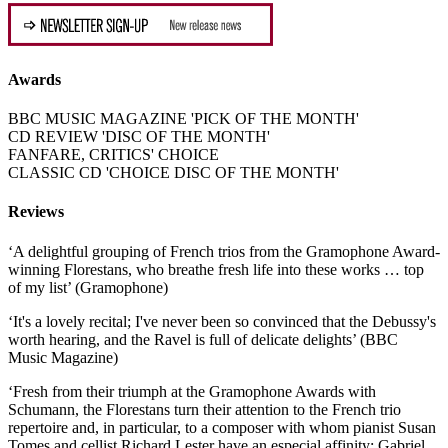
Awards
BBC MUSIC MAGAZINE 'PICK OF THE MONTH'
CD REVIEW 'DISC OF THE MONTH'
FANFARE, CRITICS' CHOICE
CLASSIC CD 'CHOICE DISC OF THE MONTH'
Reviews
‘A delightful grouping of French trios from the Gramophone Award-
winning Florestans, who breathe fresh life into these works … top
of my list’ (Gramophone)
‘It's a lovely recital; I've never been so convinced that the Debussy's
worth hearing, and the Ravel is full of delicate delights’ (BBC
Music Magazine)
‘Fresh from their triumph at the Gramophone Awards with
Schumann, the Florestans turn their attention to the French trio
repertoire and, in particular, to a composer with whom pianist Susan
Tomes and cellist Richard Lester have an especial affinity: Gabriel