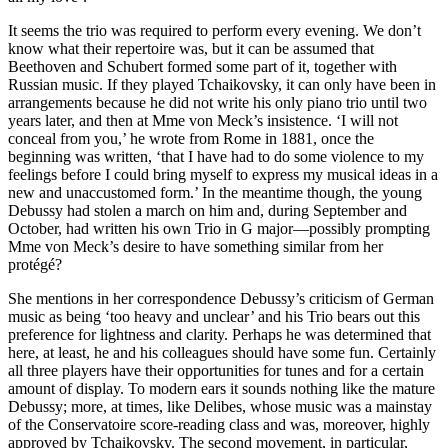
It seems the trio was required to perform every evening. We don’t
know what their repertoire was, but it can be assumed that
Beethoven and Schubert formed some part of it, together with
Russian music. If they played Tchaikovsky, it can only have been in
arrangements because he did not write his only piano trio until two
years later, and then at Mme von Meck’s insistence. ‘I will not
conceal from you,’ he wrote from Rome in 1881, once the
beginning was written, ‘that I have had to do some violence to my
feelings before I could bring myself to express my musical ideas in a
new and unaccustomed form.’ In the meantime though, the young
Debussy had stolen a march on him and, during September and
October, had written his own Trio in G major—possibly prompting
Mme von Meck’s desire to have something similar from her
protégé?
She mentions in her correspondence Debussy’s criticism of German
music as being ‘too heavy and unclear’ and his Trio bears out this
preference for lightness and clarity. Perhaps he was determined that
here, at least, he and his colleagues should have some fun. Certainly
all three players have their opportunities for tunes and for a certain
amount of display. To modern ears it sounds nothing like the mature
Debussy; more, at times, like Delibes, whose music was a mainstay
of the Conservatoire score-reading class and was, moreover, highly
approved by Tchaikovsky. The second movement, in particular,