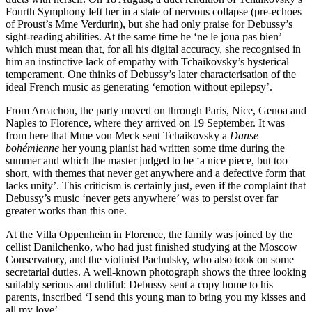
Fourth Symphony left her in a state of nervous collapse (pre-echoes
of Proust’s Mme Verdurin), but she had only praise for Debussy’s
sight-reading abilities. At the same time he ‘ne le joua pas bien’
which must mean that, for all his digital accuracy, she recognised in
him an instinctive lack of empathy with Tchaikovsky’s hysterical
temperament. One thinks of Debussy’s later characterisation of the
ideal French music as generating ‘emotion without epilepsy’.
From Arcachon, the party moved on through Paris, Nice, Genoa and
Naples to Florence, where they arrived on 19 September. It was
from here that Mme von Meck sent Tchaikovsky a
Danse
bohémienne
her young pianist had written some time during the
summer and which the master judged to be ‘a nice piece, but too
short, with themes that never get anywhere and a defective form that
lacks unity’. This criticism is certainly just, even if the complaint that
Debussy’s music ‘never gets anywhere’ was to persist over far
greater works than this one.
At the Villa Oppenheim in Florence, the family was joined by the
cellist Danilchenko, who had just finished studying at the Moscow
Conservatory, and the violinist Pachulsky, who also took on some
secretarial duties. A well-known photograph shows the three looking
suitably serious and dutiful: Debussy sent a copy home to his
parents, inscribed ‘I send this young man to bring you my kisses and
all my love’.