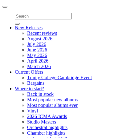
Toggle
navigation
New Releases
Recent reviews
August 2026
July 2026
June 2026
May 2026
April 2026
March 2026
Current Offers
Trinity College Cambridge Event
Bargains
Where to start?
Back in stock
Most popular new albums
Most popular albums ever
Vinyl
2026 ICMA Awards
Studio Masters
Orchestral highlights
Chamber highlights