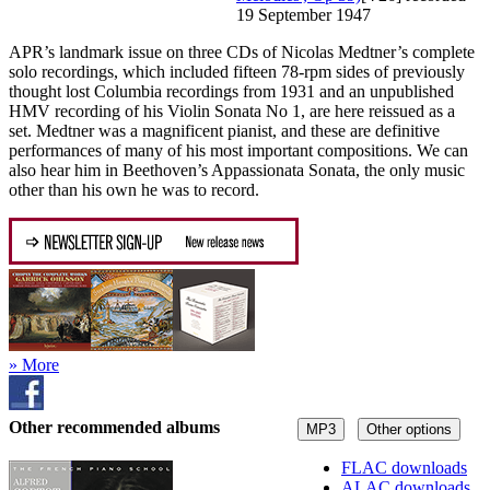
19 September 1947
APR’s landmark issue on three CDs of Nicolas Medtner’s complete
solo recordings, which included fifteen 78-rpm sides of previously
thought lost Columbia recordings from 1931 and an unpublished
HMV recording of his Violin Sonata No 1, are here reissued as a
set. Medtner was a magnificent pianist, and these are definitive
performances of many of his most important compositions. We can
also hear him in Beethoven’s Appassionata Sonata, the only music
other than his own he was to record.
» More
Other recommended albums
MP3
Other options
FLAC downloads
ALAC downloads