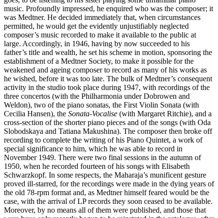
music. Profoundly impressed, he enquired who was the composer; it
was Medtner. He decided immediately that, when circumstances
permitted, he would get the evidently unjustifiably neglected
composer’s music recorded to make it available to the public at
large. Accordingly, in 1946, having by now succeeded to his
father’s title and wealth, he set his scheme in motion, sponsoring the
establishment of a Medtner Society, to make it possible for the
weakened and ageing composer to record as many of his works as
he wished, before it was too late. The bulk of Medtner’s consequent
activity in the studio took place during 1947, with recordings of the
three concertos (with the Philharmonia under Dobrowen and
Weldon), two of the piano sonatas, the First Violin Sonata (with
Cecilia Hansen), the
Sonata-Vocalise
(with Margaret Ritchie), and a
cross-section of the shorter piano pieces and of the songs (with Oda
Slobodskaya and Tatiana Makushina). The composer then broke off
recording to complete the writing of his Piano Quintet, a work of
special significance to him, which he was able to record in
November 1949. There were two final sessions in the autumn of
1950, when he recorded fourteen of his songs with Elisabeth
Schwarzkopf. In some respects, the Maharaja’s munificent gesture
proved ill-starred, for the recordings were made in the dying years of
the old 78-rpm format and, as Medtner himself feared would be the
case, with the arrival of LP records they soon ceased to be available.
Moreover, by no means all of them were published, and those that