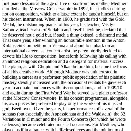
first piano lessons at the age of five or six from his mother, Medtner
enrolled at the Moscow Conservatoire in 1892, his studies centring
not on composition, which to a large extent he taught himself, but on
his chosen instrument. When, in 1900, he graduated with the Gold
Medal, the outstanding pianist of his year, his teacher, Vasily
Safonov, teacher also of Scriabin and Josef Lhévinne, declared that
he deserved not a gold but, if such a thing existed, a diamond medal.
That same year, after winning an honourable mention in the Anton
Rubinstein Competition in Vienna and about to embark on an
international career as a concert artist, he peremptorily decided to
devote his life to composition, henceforth following his calling with
an almost religious dedication and a disregard for material success.
The piano, as with Chopin and Alkan before him, became the focus
of all his creative work. Although Medtner was uninterested in
building a career as a performer, public appreciation of his pianistic
mastery steadily increased with the occasional recitals he gave each
year to acquaint audiences with his compositions, and in 1909/10
and again during the First World War he served as a piano professor
at the Moscow Conservatoire. In his concert programmes, alongside
his own pieces he preferred to play only the works of his musical
god, Beethoven. Over the years, his performances of several of the
sonatas (but especially the Appassionata and the Waldstein), the 32
Variations in C minor and the Fourth Concerto (for which he wrote
cadenzas) became celebrated musical occasions. For Medtner, who
played as if in a trance, with half-closed eyes and the minimum of