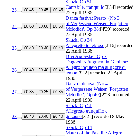
Skazki
Op 51
Cantabile, tranquillo
[3'34]
recorded
23
£0.45
£0.45
£0.45
22 April 1936
Danza festiva: Presto
(No 3
of Vergessene Weisen 'Forgotten
24
£0.60
£0.60
£0.60
Melodies', Op 38)
[4'39]
recorded
22 April 1936
Skazki
Op 34
Allegretto tenebroso
[3'16]
recorded
25
£0.40
£0.40
£0.40
22 April 1936
Drei Arabesken
Op 7
Tragoedie-Fragment in G minor:
Allegro inquieto ma al rigore di
26
£0.40
£0.40
£0.40
tempo
[3'22]
recorded 22 April
1936
Danza jubilosa
(No 4
of Vergessene Weisen 'Forgotten
27
£0.35
£0.35
£0.35
Melodies', Op 40)
[2'53]
recorded
22 April 1936
Skazki
Op 51
Allegretto tranquillo e
28
grazioso
[3'21]
recorded 8 May
£0.40
£0.40
£0.40
1936
Skazki
Op 14
March of the Paladin: Allegro