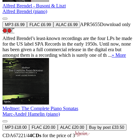
Alfred Brendel - Busoni & Liszt
Alfred Brendel (piano)
APR5655
Download only
MP3 £6.99
FLAC £6.99
ALAC £6.99
Alfred Brendel’s least-known recordings are the four LPs he made
for the US label SPA Records in the early 1950s. Until now, none
has been given a full commercial release in the digital era but
amongst them is a recording which is surely one of th ...
» More
Medtner: The Complete Piano Sonatas
Marc-André Hamelin (piano)
MP3 £18.00
FLAC £20.00
ALAC £20.00
Buy by post £33.50
CDA67221/4
4CDs
for the price of 3