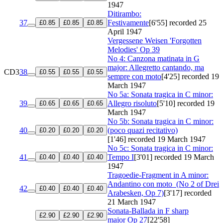
1947
Ditirambo:
37
Festivamente
[6'55]
recorded 25
£0.85
£0.85
£0.85
April 1947
Vergessene Weisen 'Forgotten
Melodies'
Op 39
No 4: Canzona matinata in G
major: Allegretto cantando, ma
CD3
38
£0.55
£0.55
£0.55
sempre con moto
[4'25]
recorded 19
March 1947
No 5a: Sonata tragica in C minor:
39
Allegro risoluto
[5'10]
recorded 19
£0.65
£0.65
£0.65
March 1947
No 5b: Sonata tragica in C minor:
40
(poco quazi recitativo)
£0.20
£0.20
£0.20
[1'46]
recorded 19 March 1947
No 5c: Sonata tragica in C minor:
41
Tempo I
[3'01]
recorded 19 March
£0.40
£0.40
£0.40
1947
Tragoedie-Fragment in A minor:
Andantino con moto
(No 2 of Drei
42
£0.40
£0.40
£0.40
Arabesken, Op 7)
[3'17]
recorded
21 March 1947
Sonata-Ballada in F sharp
£2.90
£2.90
£2.90
major
Op 27
[22'58]