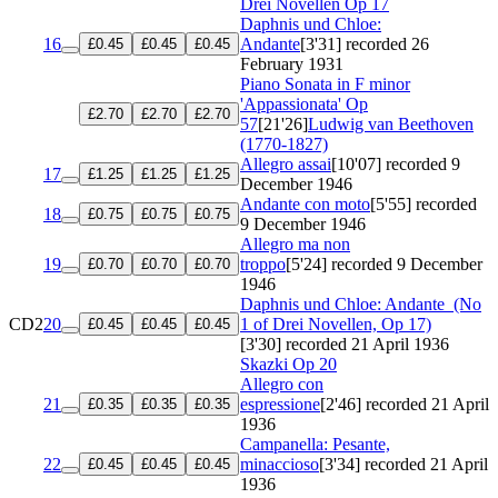
Drei Novellen
Op 17
Daphnis und Chloe:
16
Andante
[3'31]
recorded 26
£0.45
£0.45
£0.45
February 1931
Piano Sonata in F minor
'Appassionata'
Op
£2.70
£2.70
£2.70
57
[21'26]
Ludwig van Beethoven
(1770-1827)
Allegro assai
[10'07]
recorded 9
17
£1.25
£1.25
£1.25
December 1946
Andante con moto
[5'55]
recorded
18
£0.75
£0.75
£0.75
9 December 1946
Allegro ma non
19
troppo
[5'24]
recorded 9 December
£0.70
£0.70
£0.70
1946
Daphnis und Chloe: Andante
(No
CD2
20
1 of Drei Novellen, Op 17)
£0.45
£0.45
£0.45
[3'30]
recorded 21 April 1936
Skazki
Op 20
Allegro con
21
espressione
[2'46]
recorded 21 April
£0.35
£0.35
£0.35
1936
Campanella: Pesante,
22
minaccioso
[3'34]
recorded 21 April
£0.45
£0.45
£0.45
1936