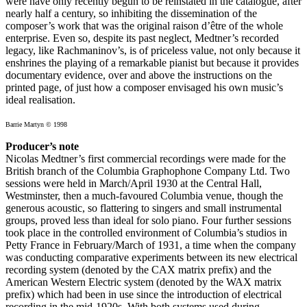
were have only recently begun to be reinstated in the catalogue, after
nearly half a century, so inhibiting the dissemination of the
composer’s work that was the original raison d’être of the whole
enterprise. Even so, despite its past neglect, Medtner’s recorded
legacy, like Rachmaninov’s, is of priceless value, not only because it
enshrines the playing of a remarkable pianist but because it provides
documentary evidence, over and above the instructions on the
printed page, of just how a composer envisaged his own music’s
ideal realisation.
Barrie Martyn © 1998
Producer’s note
Nicolas Medtner’s first commercial recordings were made for the
British branch of the Columbia Graphophone Company Ltd. Two
sessions were held in March/April 1930 at the Central Hall,
Westminster, then a much-favoured Columbia venue, though the
generous acoustic, so flattering to singers and small instrumental
groups, proved less than ideal for solo piano. Four further sessions
took place in the controlled environment of Columbia’s studios in
Petty France in February/March of 1931, a time when the company
was conducting comparative experiments between its new electrical
recording system (denoted by the CAX matrix prefix) and the
American Western Electric system (denoted by the WAX matrix
prefix) which had been in use since the introduction of electrical
recording in the mid-1920s. With both systems used during