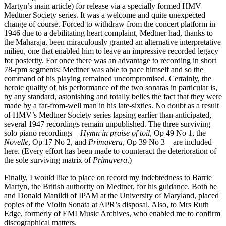
Martyn’s main article) for release via a specially formed HMV
Medtner Society series. It was a welcome and quite unexpected
change of course. Forced to withdraw from the concert platform in
1946 due to a debilitating heart complaint, Medtner had, thanks to
the Maharaja, been miraculously granted an alternative interpretative
milieu, one that enabled him to leave an impressive recorded legacy
for posterity. For once there was an advantage to recording in short
78-rpm segments: Medtner was able to pace himself and so the
command of his playing remained uncompromised. Certainly, the
heroic quality of his performance of the two sonatas in particular is,
by any standard, astonishing and totally belies the fact that they were
made by a far-from-well man in his late-sixties. No doubt as a result
of HMV’s Medtner Society series lapsing earlier than anticipated,
several 1947 recordings remain unpublished. The three surviving
solo piano recordings—
Hymn in praise of toil
, Op 49 No 1, the
Novelle
, Op 17 No 2, and
Primavera
, Op 39 No 3—are included
here. (Every effort has been made to counteract the deterioration of
the sole surviving matrix of
Primavera
.)
Finally, I would like to place on record my indebtedness to Barrie
Martyn, the British authority on Medtner, for his guidance. Both he
and Donald Manildi of IPAM at the University of Maryland, placed
copies of the Violin Sonata at APR’s disposal. Also, to Mrs Ruth
Edge, formerly of EMI Music Archives, who enabled me to confirm
discographical matters.