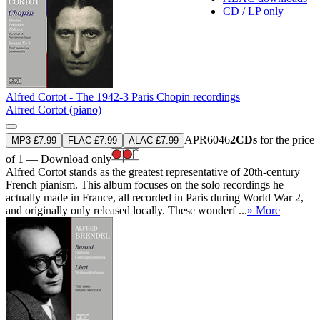
CD / LP only
Alfred Cortot - The 1942-3 Paris Chopin recordings
Alfred Cortot (piano)
APR6046
2CDs
for the price
MP3 £7.99
FLAC £7.99
ALAC £7.99
of 1 — Download only
Alfred Cortot stands as the greatest representative of 20th-century
French pianism. This album focuses on the solo recordings he
actually made in France, all recorded in Paris during World War 2,
and originally only released locally. These wonderf ...
» More