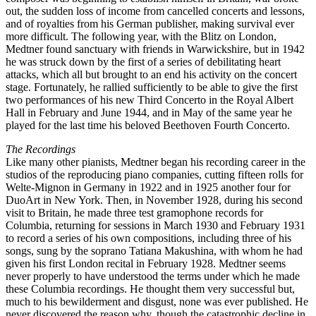
out, the sudden loss of income from cancelled concerts and lessons,
and of royalties from his German publisher, making survival ever
more difficult. The following year, with the Blitz on London,
Medtner found sanctuary with friends in Warwickshire, but in 1942
he was struck down by the first of a series of debilitating heart
attacks, which all but brought to an end his activity on the concert
stage. Fortunately, he rallied sufficiently to be able to give the first
two performances of his new Third Concerto in the Royal Albert
Hall in February and June 1944, and in May of the same year he
played for the last time his beloved Beethoven Fourth Concerto.
The Recordings
Like many other pianists, Medtner began his recording career in the
studios of the reproducing piano companies, cutting fifteen rolls for
Welte-Mignon in Germany in 1922 and in 1925 another four for
DuoArt in New York. Then, in November 1928, during his second
visit to Britain, he made three test gramophone records for
Columbia, returning for sessions in March 1930 and February 1931
to record a series of his own compositions, including three of his
songs, sung by the soprano Tatiana Makushina, with whom he had
given his first London recital in February 1928. Medtner seems
never properly to have understood the terms under which he made
these Columbia recordings. He thought them very successful but,
much to his bewilderment and disgust, none was ever published. He
never discovered the reason why, though the catastrophic decline in