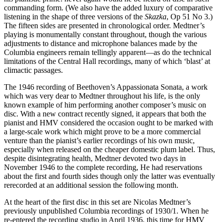
commanding form. (We also have the added luxury of comparative
listening in the shape of three versions of the
Skazka
, Op 51 No 3.)
The fifteen sides are presented in chronological order. Medtner’s
playing is monumentally constant throughout, though the various
adjustments to distance and microphone balances made by the
Columbia engineers remain tellingly apparent—as do the technical
limitations of the Central Hall recordings, many of which ‘blast’ at
climactic passages.
The 1946 recording of Beethoven’s Appassionata Sonata, a work
which was very dear to Medtner throughout his life, is the only
known example of him performing another composer’s music on
disc. With a new contract recently signed, it appears that both the
pianist and HMV considered the occasion ought to be marked with
a large-scale work which might prove to be a more commercial
venture than the pianist’s earlier recordings of his own music,
especially when released on the cheaper domestic plum label. Thus,
despite disintegrating health, Medtner devoted two days in
November 1946 to the complete recording, He had reservations
about the first and fourth sides though only the latter was eventually
rerecorded at an additional session the following month.
At the heart of the first disc in this set are Nicolas Medtner’s
previously unpublished Columbia recordings of 1930/1. When he
re-entered the recording studio in April 1936, this time for HMV