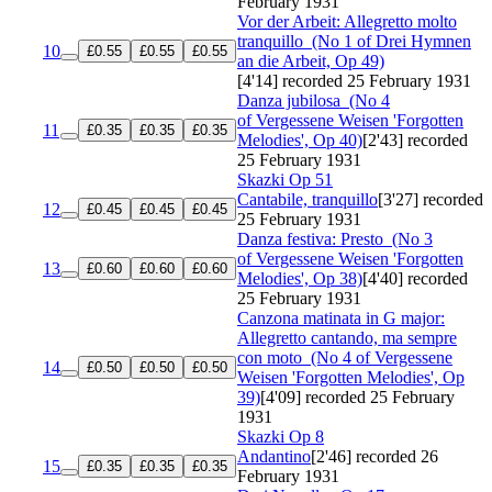
February 1931
Vor der Arbeit: Allegretto molto
tranquillo
(No 1 of Drei Hymnen
10
£0.55
£0.55
£0.55
an die Arbeit, Op 49)
[4'14]
recorded 25 February 1931
Danza jubilosa
(No 4
of Vergessene Weisen 'Forgotten
11
£0.35
£0.35
£0.35
Melodies', Op 40)
[2'43]
recorded
25 February 1931
Skazki
Op 51
Cantabile, tranquillo
[3'27]
recorded
12
£0.45
£0.45
£0.45
25 February 1931
Danza festiva: Presto
(No 3
of Vergessene Weisen 'Forgotten
13
£0.60
£0.60
£0.60
Melodies', Op 38)
[4'40]
recorded
25 February 1931
Canzona matinata in G major:
Allegretto cantando, ma sempre
con moto
(No 4 of Vergessene
14
£0.50
£0.50
£0.50
Weisen 'Forgotten Melodies', Op
39)
[4'09]
recorded 25 February
1931
Skazki
Op 8
Andantino
[2'46]
recorded 26
15
£0.35
£0.35
£0.35
February 1931