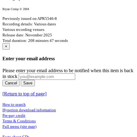
Bryan Crimp © 2004
Previously issued on APR5546-8
Recording details: Various dates
Various recording venues
Release date: November 2025
Total duration: 208 minutes 47 seconds
×
Enter your email address
Please enter your email address to be notified when this item is back
in stock
Cancel
Save
[Return to top of page]
How to search
Hyperion download information
Pre-pay credit
Terms & Conditions
Full menu (site map)
Facts about CDs