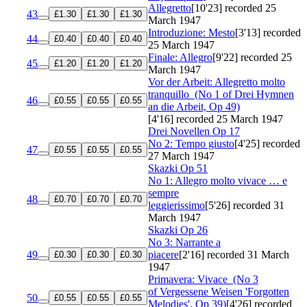
Allegretto
[10'23]
recorded 25
43
£1.30
£1.30
£1.30
March 1947
Introduzione: Mesto
[3'13]
recorded
44
£0.40
£0.40
£0.40
25 March 1947
Finale: Allegro
[9'22]
recorded 25
45
£1.20
£1.20
£1.20
March 1947
Vor der Arbeit: Allegretto molto
tranquillo
(No 1 of Drei Hymnen
46
£0.55
£0.55
£0.55
an die Arbeit, Op 49)
[4'16]
recorded 25 March 1947
Drei Novellen
Op 17
No 2: Tempo giusto
[4'25]
recorded
47
£0.55
£0.55
£0.55
27 March 1947
Skazki
Op 51
No 1: Allegro molto vivace … e
sempre
48
£0.70
£0.70
£0.70
leggierissimo
[5'26]
recorded 31
March 1947
Skazki
Op 26
No 3: Narrante a
49
piacere
[2'16]
recorded 31 March
£0.30
£0.30
£0.30
1947
Primavera: Vivace
(No 3
of Vergessene Weisen 'Forgotten
50
£0.55
£0.55
£0.55
Melodies', Op 39)
[4'26]
recorded