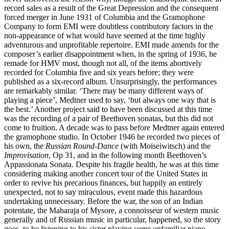
record sales as a result of the Great Depression and the consequent
forced merger in June 1931 of Columbia and the Gramophone
Company to form EMI were doubtless contributory factors in the
non-appearance of what would have seemed at the time highly
adventurous and unprofitable repertoire. EMI made amends for the
composer’s earlier disappointment when, in the spring of 1936, he
remade for HMV most, though not all, of the items abortively
recorded for Columbia five and six years before; they were
published as a six-record album. Unsurprisingly, the performances
are remarkably similar. ‘There may be many different ways of
playing a piece’, Medtner used to say, ‘but always one way that is
the best.’ Another project said to have been discussed at this time
was the recording of a pair of Beethoven sonatas, but this did not
come to fruition. A decade was to pass before Medtner again entered
the gramophone studio. In October 1946 he recorded two pieces of
his own, the
Russian Round-Dance
(with Moiseiwitsch) and the
Improvisation
, Op 31, and in the following month Beethoven’s
Appassionata Sonata. Despite his fragile health, he was at this time
considering making another concert tour of the United States in
order to revive his precarious finances, but happily an entirely
unexpected, not to say miraculous, event made this hazardous
undertaking unnecessary. Before the war, the son of an Indian
potentate, the Maharaja of Mysore, a connoisseur of western music
generally and of Russian music in particular, happened, so the story
goes, to be listening to his sister playing some unfamiliar piano