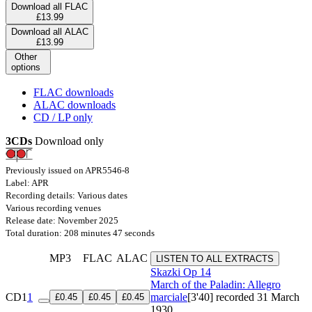
Download all FLAC
£13.99
Download all ALAC
£13.99
Other
options
FLAC downloads
ALAC downloads
CD / LP only
3CDs
Download only
Previously issued on APR5546-8
Label: APR
Recording details: Various dates
Various recording venues
Release date: November 2025
Total duration: 208 minutes 47 seconds
MP3
FLAC
ALAC
LISTEN TO ALL EXTRACTS
Skazki
Op 14
March of the Paladin: Allegro
CD1
1
marciale
[3'40]
recorded 31 March
£0.45
£0.45
£0.45
1930