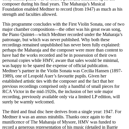
composer during his final years. The Maharaja’s Musical
Foundation enabled Medtner to record (from 1947) as much as his
strength and faculties allowed.
This programme concludes with the First Violin Sonata, one of two
major chamber compositions—the other was his great swan song,
the Piano Quintet—which Medtner recorded under the Maharaja’s
patronage, but which was never published. Why both these
recordings remained unpublished has never been fully explained:
perhaps the Maharaja and the composer were more than content to
have had the works recorded and be in possession of their own
personal copies while HMV, aware that sales would be minimal,
was happy to be spared the expense of official publication.
Medtner’s partner in the Violin Sonata was Cecilia Hansen (1897-
1989), one of Leopold Auer’s favourite pupils. Given her
established artistic ties with the composer and the fact that her
previous recordings comprised only a handful of small pieces for
RCA Victor in the mid-1920s, the inclusion of her sole major
recording, previously available only via a limited LP edition, will
surely be warmly welcomed.
The third and final disc here derives from a single year: 1947. For
Medtner it was an annus mirabilis. Thanks once again to the
munificence of The Maharaja of Mysore, HMV was funded to
record a generous representation of his music (detailed in Barrie