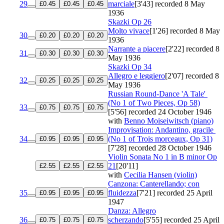
29
marciale
[3'43]
recorded 8 May
£0.45
£0.45
£0.45
1936
Skazki
Op 26
Molto vivace
[1'26]
recorded 8 May
30
£0.20
£0.20
£0.20
1936
Narrante a piacere
[2'22]
recorded 8
31
£0.30
£0.30
£0.30
May 1936
Skazki
Op 34
Allegro e leggiero
[2'07]
recorded 8
32
£0.25
£0.25
£0.25
May 1936
Russian Round-Dance 'A Tale'
(No 1 of Two Pieces, Op 58)
33
£0.75
£0.75
£0.75
[5'56]
recorded 24 October 1946
with
Benno Moiseiwitsch (piano)
Improvisation: Andantino, gracile
34
(No 1 of Trois morceaux, Op 31)
£0.95
£0.95
£0.95
[7'28]
recorded 28 October 1946
Violin Sonata No 1 in B minor
Op
21
[20'11]
£2.55
£2.55
£2.55
with
Cecilia Hansen (violin)
Canzona: Canterellando; con
35
fluidezza
[7'21]
recorded 25 April
£0.95
£0.95
£0.95
1947
Danza: Allegro
36
scherzando
[5'55]
recorded 25 April
£0.75
£0.75
£0.75