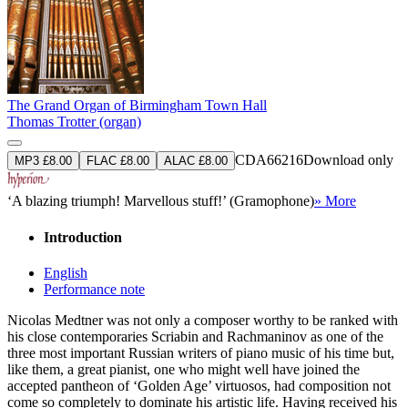
The Grand Organ of Birmingham Town Hall
Thomas Trotter (organ)
CDA66216
Download only
MP3 £8.00
FLAC £8.00
ALAC £8.00
‘A blazing triumph! Marvellous stuff!’ (Gramophone)
» More
Introduction
English
Performance note
Nicolas Medtner was not only a composer worthy to be ranked with
his close contemporaries Scriabin and Rachmaninov as one of the
three most important Russian writers of piano music of his time but,
like them, a great pianist, one who might well have joined the
accepted pantheon of ‘Golden Age’ virtuosos, had composition not
come so completely to dominate his artistic life. Having received his