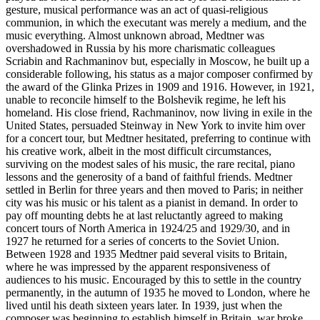
gesture, musical performance was an act of quasi-religious
communion, in which the executant was merely a medium, and the
music everything. Almost unknown abroad, Medtner was
overshadowed in Russia by his more charismatic colleagues
Scriabin and Rachmaninov but, especially in Moscow, he built up a
considerable following, his status as a major composer confirmed by
the award of the Glinka Prizes in 1909 and 1916. However, in 1921,
unable to reconcile himself to the Bolshevik regime, he left his
homeland. His close friend, Rachmaninov, now living in exile in the
United States, persuaded Steinway in New York to invite him over
for a concert tour, but Medtner hesitated, preferring to continue with
his creative work, albeit in the most difficult circumstances,
surviving on the modest sales of his music, the rare recital, piano
lessons and the generosity of a band of faithful friends. Medtner
settled in Berlin for three years and then moved to Paris; in neither
city was his music or his talent as a pianist in demand. In order to
pay off mounting debts he at last reluctantly agreed to making
concert tours of North America in 1924/25 and 1929/30, and in
1927 he returned for a series of concerts to the Soviet Union.
Between 1928 and 1935 Medtner paid several visits to Britain,
where he was impressed by the apparent responsiveness of
audiences to his music. Encouraged by this to settle in the country
permanently, in the autumn of 1935 he moved to London, where he
lived until his death sixteen years later. In 1939, just when the
composer was beginning to establish himself in Britain, war broke