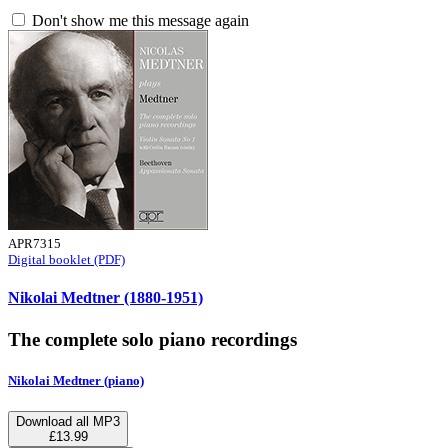
Don't show me this message again
APR7315
Digital booklet (PDF)
Nikolai Medtner (1880-1951)
The complete solo piano recordings
Nikolai Medtner (piano)
Download all MP3
£13.99