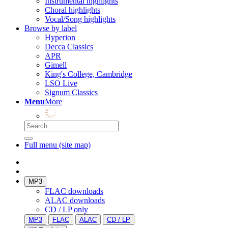
Instrumental highlights
Choral highlights
Vocal/Song highlights
Browse by label
Hyperion
Decca Classics
APR
Gimell
King's College, Cambridge
LSO Live
Signum Classics
Menu
More
Full menu (site map)
MP3
FLAC downloads
ALAC downloads
CD / LP only
MP3
FLAC
ALAC
CD / LP