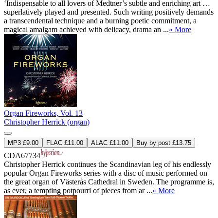
‘Indispensable to all lovers of Medtner’s subtle and enriching art …
superlatively played and presented. Such writing positively demands
a transcendental technique and a burning poetic commitment, a
magical amalgam achieved with delicacy, drama an ...
» More
Organ Fireworks, Vol. 13
Christopher Herrick (organ)
MP3 £9.00
FLAC £11.00
ALAC £11.00
Buy by post £13.75
CDA67734
Christopher Herrick continues the Scandinavian leg of his endlessly
popular Organ Fireworks series with a disc of music performed on
the great organ of Västerås Cathedral in Sweden. The programme is,
as ever, a tempting potpourri of pieces from ar ...
» More