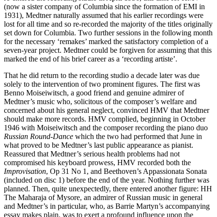
(now a sister company of Columbia since the formation of EMI in
1931), Medtner naturally assumed that his earlier recordings were
lost for all time and so re-recorded the majority of the titles originally
set down for Columbia. Two further sessions in the following month
for the necessary ‘remakes’ marked the satisfactory completion of a
seven-year project. Medtner could be forgiven for assuming that this
marked the end of his brief career as a ‘recording artiste’.
That he did return to the recording studio a decade later was due
solely to the intervention of two prominent figures. The first was
Benno Moiseiwitsch, a good friend and genuine admirer of
Medtner’s music who, solicitous of the composer’s welfare and
concerned about his general neglect, convinced HMV that Medtner
should make more records. HMV complied, beginning in October
1946 with Moiseiwitsch and the composer recording the piano duo
Russian Round-Dance
which the two had performed that June in
what proved to be Medtner’s last public appearance as pianist.
Reassured that Medtner’s serious health problems had not
compromised his keyboard prowess, HMV recorded both the
Improvisation
, Op 31 No 1, and Beethoven’s Appassionata Sonata
(included on disc 1) before the end of the year. Nothing further was
planned. Then, quite unexpectedly, there entered another figure: HH
The Maharaja of Mysore, an admirer of Russian music in general
and Medtner’s in particular, who, as Barrie Martyn’s accompanying
essay makes plain, was to exert a profound influence upon the