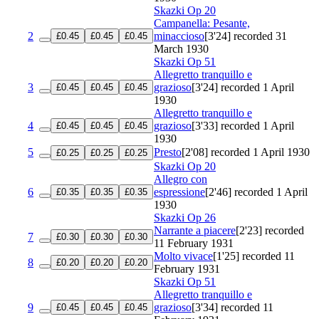
Skazki
Op 20
Campanella: Pesante,
2
minaccioso
[3'24]
recorded 31
£0.45
£0.45
£0.45
March 1930
Skazki
Op 51
Allegretto tranquillo e
3
grazioso
[3'24]
recorded 1 April
£0.45
£0.45
£0.45
1930
Allegretto tranquillo e
4
grazioso
[3'33]
recorded 1 April
£0.45
£0.45
£0.45
1930
5
Presto
[2'08]
recorded 1 April 1930
£0.25
£0.25
£0.25
Skazki
Op 20
Allegro con
6
espressione
[2'46]
recorded 1 April
£0.35
£0.35
£0.35
1930
Skazki
Op 26
Narrante a piacere
[2'23]
recorded
7
£0.30
£0.30
£0.30
11 February 1931
Molto vivace
[1'25]
recorded 11
8
£0.20
£0.20
£0.20
February 1931
Skazki
Op 51
Allegretto tranquillo e
9
grazioso
[3'34]
recorded 11
£0.45
£0.45
£0.45