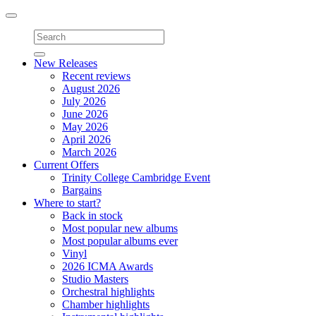
Toggle
navigation
New Releases
Recent reviews
August 2026
July 2026
June 2026
May 2026
April 2026
March 2026
Current Offers
Trinity College Cambridge Event
Bargains
Where to start?
Back in stock
Most popular new albums
Most popular albums ever
Vinyl
2026 ICMA Awards
Studio Masters
Orchestral highlights
Chamber highlights