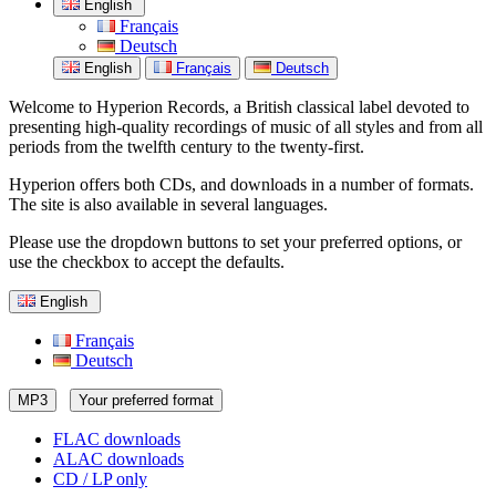
English
Français
Deutsch
English
Français
Deutsch
Welcome to Hyperion Records, a British classical label devoted to
presenting high-quality recordings of music of all styles and from all
periods from the twelfth century to the twenty-first.
Hyperion offers both CDs, and downloads in a number of formats.
The site is also available in several languages.
Please use the dropdown buttons to set your preferred options, or
use the checkbox to accept the defaults.
English
Français
Deutsch
MP3
Your preferred format
FLAC downloads
ALAC downloads
CD / LP only