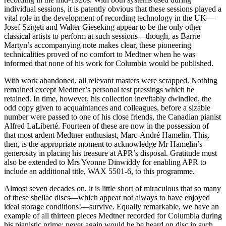
individual sessions, it is patently obvious that these sessions played a
vital role in the development of recording technology in the UK—
Josef Szigeti and Walter Gieseking appear to be the only other
classical artists to perform at such sessions—though, as Barrie
Martyn’s accompanying note makes clear, these pioneering
technicalities proved of no comfort to Medtner when he was
informed that none of his work for Columbia would be published.
With work abandoned, all relevant masters were scrapped. Nothing
remained except Medtner’s personal test pressings which he
retained. In time, however, his collection inevitably dwindled, the
odd copy given to acquaintances and colleagues, before a sizable
number were passed to one of his close friends, the Canadian pianist
Alfred LaLiberté. Fourteen of these are now in the possession of
that most ardent Medtner enthusiast, Marc-André Hamelin. This,
then, is the appropriate moment to acknowledge Mr Hamelin’s
generosity in placing his treasure at APR’s disposal. Gratitude must
also be extended to Mrs Yvonne Dinwiddy for enabling APR to
include an additional title, WAX 5501-6, to this programme.
Almost seven decades on, it is little short of miraculous that so many
of these shellac discs—which appear not always to have enjoyed
ideal storage conditions!—survive. Equally remarkable, we have an
example of all thirteen pieces Medtner recorded for Columbia during
his pianistic prime: never again would he be heard on disc in such