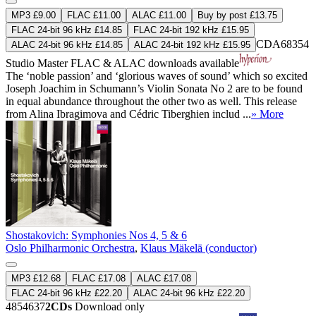
MP3 £9.00
FLAC £11.00
ALAC £11.00
Buy by post £13.75
FLAC 24-bit 96 kHz £14.85
FLAC 24-bit 192 kHz £15.95
CDA68354
ALAC 24-bit 96 kHz £14.85
ALAC 24-bit 192 kHz £15.95
Studio Master
FLAC
&
ALAC
downloads available
The ‘noble passion’ and ‘glorious waves of sound’ which so excited
Joseph Joachim in Schumann’s Violin Sonata No 2 are to be found
in equal abundance throughout the other two as well. This release
from Alina Ibragimova and Cédric Tiberghien includ ...
» More
Shostakovich: Symphonies Nos 4, 5 & 6
Oslo Philharmonic Orchestra
,
Klaus Mäkelä (conductor)
MP3 £12.68
FLAC £17.08
ALAC £17.08
FLAC 24-bit 96 kHz £22.20
ALAC 24-bit 96 kHz £22.20
4854637
2CDs
Download only