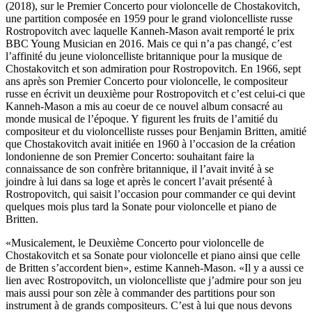
(2018), sur le Premier Concerto pour violoncelle de Chostakovitch,
une partition composée en 1959 pour le grand violoncelliste russe
Rostropovitch avec laquelle Kanneh-Mason avait remporté le prix
BBC Young Musician en 2016. Mais ce qui n’a pas changé, c’est
l’affinité du jeune violoncelliste britannique pour la musique de
Chostakovitch et son admiration pour Rostropovitch. En 1966, sept
ans après son Premier Concerto pour violoncelle, le compositeur
russe en écrivit un deuxième pour Rostropovitch et c’est celui-ci que
Kanneh-Mason a mis au coeur de ce nouvel album consacré au
monde musical de l’époque. Y figurent les fruits de l’amitié du
compositeur et du violoncelliste russes pour Benjamin Britten, amitié
que Chostakovitch avait initiée en 1960 à l’occasion de la création
londonienne de son Premier Concerto: souhaitant faire la
connaissance de son confrère britannique, il l’avait invité à se
joindre à lui dans sa loge et après le concert l’avait présenté à
Rostropovitch, qui saisit l’occasion pour commander ce qui devint
quelques mois plus tard la Sonate pour violoncelle et piano de
Britten.
«Musicalement, le Deuxième Concerto pour violoncelle de
Chostakovitch et sa Sonate pour violoncelle et piano ainsi que celle
de Britten s’accordent bien», estime Kanneh-Mason. «Il y a aussi ce
lien avec Rostropovitch, un violoncelliste que j’admire pour son jeu
mais aussi pour son zèle à commander des partitions pour son
instrument à de grands compositeurs. C’est à lui que nous devons