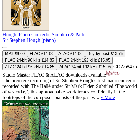
Hough: Piano Concerto, Sonatina & Partita
Sir Stephen Hough (piano)
MP3 £9.00
FLAC £11.00
ALAC £11.00
Buy by post £13.75
FLAC 24-bit 96 kHz £14.85
FLAC 24-bit 192 kHz £15.95
CDA68455
ALAC 24-bit 96 kHz £14.85
ALAC 24-bit 192 kHz £15.95
Studio Master
FLAC
&
ALAC
downloads available
The premiere recording of Sir Stephen Hough’s first piano concerto,
recorded with The Hallé under Sir Mark Elder. Subtitled ‘The world
of yesterday’, this approachable work treads confidently in the
footsteps of the composer-pianists of the past w ...
» More