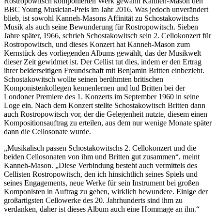
Rostropowitsch komponierten Werk gewann Kanneh-Mason den
BBC Young Musician-Preis im Jahr 2016. Was jedoch unverändert
blieb, ist sowohl Kanneh-Masons Affinität zu Schostakowitschs
Musik als auch seine Bewunderung für Rostropowitsch. Sieben
Jahre später, 1966, schrieb Schostakowitsch sein 2. Cellokonzert für
Rostropowitsch, und dieses Konzert hat Kanneh-Mason zum
Kernstück des vorliegenden Albums gewählt, das der Musikwelt
dieser Zeit gewidmet ist. Der Cellist tut dies, indem er den Ertrag
ihrer beiderseitigen Freundschaft mit Benjamin Britten einbezieht.
Schostakowitsch wollte seinen berühmten britischen
Komponistenkollegen kennenlernen und lud Britten bei der
Londoner Premiere des 1. Konzerts im September 1960 in seine
Loge ein. Nach dem Konzert stellte Schostakowitsch Britten dann
auch Rostropowitsch vor, der die Gelegenheit nutzte, diesem einen
Kompositionsauftrag zu erteilen, aus dem nur wenige Monate später
dann die Cellosonate wurde.
„Musikalisch passen Schostakowitschs 2. Cellokonzert und die
beiden Cellosonaten von ihm und Britten gut zusammen“, meint
Kanneh-Mason. „Diese Verbindung besteht auch vermittels des
Cellisten Rostropowitsch, den ich hinsichtlich seines Spiels und
seines Engagements, neue Werke für sein Instrument bei großen
Komponisten in Auftrag zu geben, wirklich bewundere. Einige der
großartigsten Cellowerke des 20. Jahrhunderts sind ihm zu
verdanken, daher ist dieses Album auch eine Hommage an ihn.“