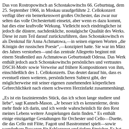
Das von Rostropowitsch an Schostakowitschs 66. Geburtstag, dem
25. September 1966, in Moskau uraufgeführte 2. Cellokonzert
verfügt über ein bemerkenswert großes Orchester, das zwar nur
selten das volle Orchestertutti einsetzt, aber wenn es dazu kommt,
hat dies eine kraftvolle Wirkung. Vielleicht noch eindringlicher ist
jedoch die düstere, nachdenkliche, nostalgische Qualität des Werks.
Diese ist zum Teil darauf zurückzuführen, dass Schostakowitsch es
als Denkmal für Anna Achmatowa,—in seinen eigenen Worten „die
Königin der russischen Poesie“,—konzipiert hatte. Sie war im März
des Jahres verstorben—und das zentrale Allegretto beginnt mit
einem Straßenlied aus Achmatowas Geburtsstadt Odessa. Das Werk
enthält jedoch auch Schostakowitschs persönliches und vertrautes
DSCH-Motiv sowie Verweise auf frühere Kompositionen von ihm,
einschließlich des 1. Cellokonzerts. Das deutet darauf hin, dass es
eventuell einen weiteren, persönlicheren Subtext gibt, der
möglicherweise mit seiner eigenen zunehmenden körperlichen
Gebrechlichkeit nach einem schweren Herzinfarkt zusammenhängt.
„Es ist ein faszinierendes Stück, das ich schon lange studiere und
liebe“, sagt Kanneh-Mason. „Je besser ich es kennenlerne, desto
mehr finde ich darin, und ich werde wahrscheinlich für den Rest
meines Lebens weitere Anspielungen darin finden.“ Es enthält
einige einzigartige Gestaltungen für Orchester und Cello—Duette,
die das Cello mit Flöte, Fagott und Basstrommel spielt—sowie
wunderbare Passagen für Schlagzeug und tiefere Streicher. Es hat