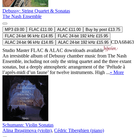
Debussy: String Quartet & Sonatas
The Nash Ensemble
MP3 £9.00
FLAC £11.00
ALAC £11.00
Buy by post £13.75
FLAC 24-bit 96 kHz £14.85
FLAC 24-bit 192 kHz £15.95
CDA68463
ALAC 24-bit 96 kHz £14.85
ALAC 24-bit 192 kHz £15.95
Studio Master
FLAC
&
ALAC
downloads available
An irresistible album of Debussy chamber music from The Nash
Ensemble, including not only the string quartet and the three extant
sonatas, but a deeply atmospheric arrangement of the ‘Prélude à
l’après-midi d’un faune’ for twelve instruments. High ...
» More
Schumann: Violin Sonatas
Alina Ibragimova (violin)
,
Cédric Tiberghien (piano)