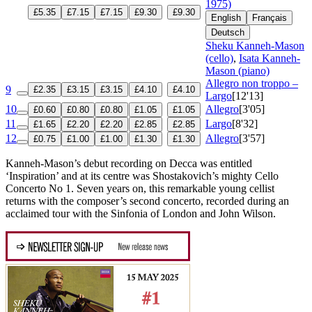
1975)
£5.35
£7.15
£7.15
£9.30
£9.30
English
Français
Deutsch
Sheku Kanneh-Mason
(cello)
,
Isata Kanneh-
Mason (piano)
Allegro non troppo –
9
£2.35
£3.15
£3.15
£4.10
£4.10
Largo
[12'13]
10
Allegro
[3'05]
£0.60
£0.80
£0.80
£1.05
£1.05
11
Largo
[8'32]
£1.65
£2.20
£2.20
£2.85
£2.85
12
Allegro
[3'57]
£0.75
£1.00
£1.00
£1.30
£1.30
Kanneh-Mason’s debut recording on Decca was entitled
‘Inspiration’ and at its centre was Shostakovich’s mighty Cello
Concerto No 1. Seven years on, this remarkable young cellist
returns with the composer’s second concerto, recorded during an
acclaimed tour with the Sinfonia of London and John Wilson.