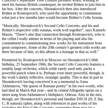
Concerto’s September 1960 London premiere when, wishing to
meet his famous British counterpart, he invited Britten to join him in
his box. After the concerto, Shostakovich then also introduced
Britten to Rostropovich, who used the opportunity to commission
what just a few months later would become Britten’s Cello Sonata.
“Musically, Shostakovich’s Second Cello Concerto, and his and
Britten’s respective cello sonatas, work well together”, says Kanneh-
Mason. “There’s also that connection through Rostropovich, who is
the cellist I really admire in terms of his playing and also his
commitment to commissioning new works for his instrument from
great composers. Some of the 20th century’s greatest cello works are
there because of him, so this album is a homage to that as well.”
Premiered by Rostropovich in Moscow on Shostakovich’s 66th
birthday, 25 September 1966, the Second Cello Concerto features a
notably large orchestra, which while rarely used tutti, packs a
powerful punch when it is. Perhaps even more powerful, though, is
the work’s darkly reflective, nostalgic quality. This is due in part to
Shostakovich having conceived it as a memorial to Anna
Akhmatova, “the queen of Russian poetry” in his own words, who
had died in March that year—and its central Allegretto opens on a
street song from Akhmatova’s birthplace, Odessa. Also in the mix,
though, are Shostakovich’s personal and familiar DSCH (D, E flat,
C, B natural) cipher, along with references to past works of his
including the First Cello Concerto, suggesting there may be a