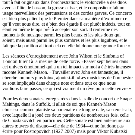
tout à fait originaux dans l’orchestration: le violoncelle a des duos
avec la flûte, le basson, la grosse caisse, et le compositeur fait un
usage merveilleux des percussions et des cordes graves. Ce concerto
est bien plus patient que le Premier dans sa manière d’exprimer ce
qu’il veut nous dire, et à bien des égards il est plutôt indécis, tout en
étant en même temps prêt à accepter son sort. Il renferme des
moments de musique parmi les plus beaux et les plus doux qui
soient, mais aussi parmi les plus sombres et les plus lugubres, et le
fait que la partition ait tout cela en elle lui donne une grande force.»
Les séances d’enregistrement avec John Wilson et le Sinfonia of
London furent à la mesure de cette force. «Passer sept heures dans
cet univers émotionnel qui a un tel impact sur moi a été très intense»,
raconte Kanneh-Mason. «Travailler avec John est fantastique, il
cherche toujours plus loin», ajoute-t-il. «Les musiciens de l’orchestre
se sont impliqués dans chaque note et dans tout ce que nous
voulions faire passer, ce qui est vraiment un rêve pour cette œuvre.»
Pour les deux sonates, enregistrées dans la salle de concert de Snape
Maltings, dans le Suffolk, il allait de soi que Kanneh-Mason
choisisse comme pianiste sa partenaire de longue date, sa sœur Isata,
avec laquelle il a joué ces deux partitions de nombreuses fois, celle
de Chostakovitch en particulier. Cette sonate est bien antérieure aux
autres œuvres du disque—elle date de 1934—et ne fut donc pas
écrite pour Rostropovitch (1927-2007) mais pour Viktor Kubatski