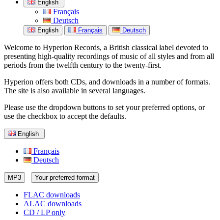
English
Français
Deutsch
English
Français
Deutsch
Welcome to Hyperion Records, a British classical label devoted to
presenting high-quality recordings of music of all styles and from all
periods from the twelfth century to the twenty-first.
Hyperion offers both CDs, and downloads in a number of formats.
The site is also available in several languages.
Please use the dropdown buttons to set your preferred options, or
use the checkbox to accept the defaults.
English
Français
Deutsch
MP3
Your preferred format
FLAC downloads
ALAC downloads
CD / LP only