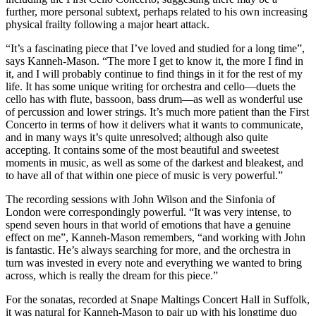
further, more personal subtext, perhaps related to his own increasing
physical frailty following a major heart attack.
“It’s a fascinating piece that I’ve loved and studied for a long time”,
says Kanneh-Mason. “The more I get to know it, the more I find in
it, and I will probably continue to find things in it for the rest of my
life. It has some unique writing for orchestra and cello—duets the
cello has with flute, bassoon, bass drum—as well as wonderful use
of percussion and lower strings. It’s much more patient than the First
Concerto in terms of how it delivers what it wants to communicate,
and in many ways it’s quite unresolved; although also quite
accepting. It contains some of the most beautiful and sweetest
moments in music, as well as some of the darkest and bleakest, and
to have all of that within one piece of music is very powerful.”
The recording sessions with John Wilson and the Sinfonia of
London were correspondingly powerful. “It was very intense, to
spend seven hours in that world of emotions that have a genuine
effect on me”, Kanneh-Mason remembers, “and working with John
is fantastic. He’s always searching for more, and the orchestra in
turn was invested in every note and everything we wanted to bring
across, which is really the dream for this piece.”
For the sonatas, recorded at Snape Maltings Concert Hall in Suffolk,
it was natural for Kanneh-Mason to pair up with his longtime duo