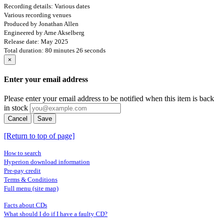
Recording details: Various dates
Various recording venues
Produced by Jonathan Allen
Engineered by Arne Akselberg
Release date: May 2025
Total duration: 80 minutes 26 seconds
×
Enter your email address
Please enter your email address to be notified when this item is back
in stock
Cancel
Save
[Return to top of page]
How to search
Hyperion download information
Pre-pay credit
Terms & Conditions
Full menu (site map)
Facts about CDs
What should I do if I have a faulty CD?