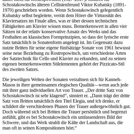
Schostakowitschs älteren Cellistenfreund Viktor Kubatsky (1891-
1970) geschrieben worden. Wenn Schostakowitsch gelegentlich
Kubatsky selbst begleitete, verrät dem Hörer die Virtuosität des
Klaviersatzes im Finale alles, was er über dessen technischen
Fähigkeiten am Klavier wissen muss. Bemerkenswert in allen vier
Sätzen ist der relativ konservative Ansatz des Werks und das
Festhalten an klassischen Formprinzipien, so dass der lyrische erste
Satz tatsächlich in Sonatenform angelegt ist. Im Gegensatz dazu
nutzte Britten für seine eigene fünfsätzige Sonate von 1961 bewusst
seine neue Beziehung zu Rostropowitsch, um verschiedene Arten
der Satztechnik für Cello und Klavier zu erkunden, und zu seinen
eigenen bemerkenswerten Stilelementen gehört der Pizzicato-Stil
des zweiten Satzes.
Die jeweiligen Welten der Sonaten verzahnen sich für Kanneh-
Mason in ihrer gemeinsamen elegischen Qualität—wenn auch jede
mit ihrer ganz individuellen Art von Trauer. „Der dritte Satz von
Schostakowitsch ist sehr klagend“, sinniert er. „Dann trägt der dritte
Satz von Britten tatsächlich den Titel Elegia, und ich denke, er
schildert die verschiedenen Phasen der Trauer außergewöhnlich gut.
Doch während sich bei Britten die Trauer persönlich und begrenzt
anfühlt, gibt es bei Schostakowitsch ein umfassenderes Bild der
Schwere, und das Werk strahlt die Kälte der Landschaft aus, die
man oft in seinen Kompositionen hört.“