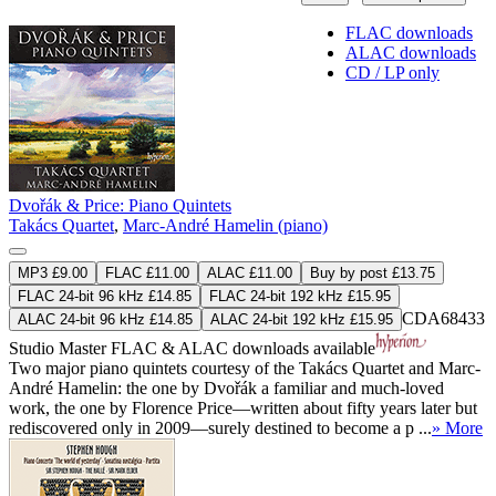
FLAC downloads
ALAC downloads
CD / LP only
Dvořák & Price: Piano Quintets
Takács Quartet
,
Marc-André Hamelin (piano)
MP3 £9.00
FLAC £11.00
ALAC £11.00
Buy by post £13.75
FLAC 24-bit 96 kHz £14.85
FLAC 24-bit 192 kHz £15.95
CDA68433
ALAC 24-bit 96 kHz £14.85
ALAC 24-bit 192 kHz £15.95
Studio Master
FLAC
&
ALAC
downloads available
Two major piano quintets courtesy of the Takács Quartet and Marc-
André Hamelin: the one by Dvořák a familiar and much-loved
work, the one by Florence Price—written about fifty years later but
rediscovered only in 2009—surely destined to become a p ...
» More