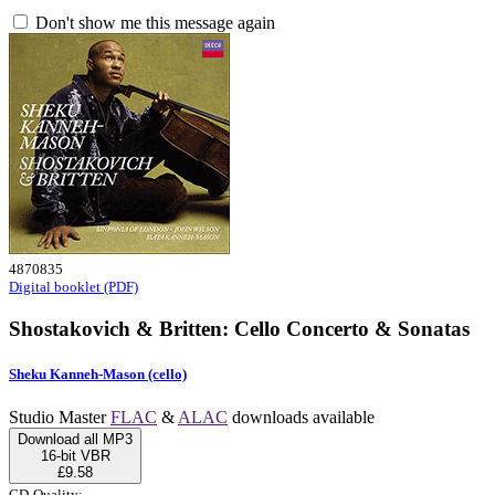
Don't show me this message again
4870835
Digital booklet (PDF)
Shostakovich & Britten: Cello Concerto & Sonatas
Sheku Kanneh-Mason (cello)
Studio Master
FLAC
&
ALAC
downloads available
Download all MP3
16-bit VBR
£9.58
CD-Quality: