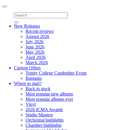
Toggle
navigation
New Releases
Recent reviews
August 2026
July 2026
June 2026
May 2026
April 2026
March 2026
Current Offers
Trinity College Cambridge Event
Bargains
Where to start?
Back in stock
Most popular new albums
Most popular albums ever
Vinyl
2026 ICMA Awards
Studio Masters
Orchestral highlights
Chamber highlights