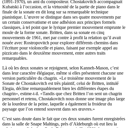
(1891-1970), un ami du compositeur. Chostakovitch accompagnait
Kubatski à l’occasion, et la virtuosité de la partie de piano dans le
finale de la sonate en dit long sur sa remarquable technique
pianistique. L’œuvre se distingue dans ses quatre mouvements par
un certain conservatisme et une adhésion aux principes formels
classiques, à tel point que le lyrique premier mouvement emprunte le
moule de la forme sonate. Britten, dans sa sonate en cinq
mouvements de 1961, met par contre à profit la relation qu’il avait
nouée avec Rostropovitch pour explorer différents chemins dans
l’écriture pour violoncelle et piano, faisant par exemple appel au
pizzicato dans le deuxième mouvement, entre autres traits
remarquables.
Là où les deux sonates se rejoignent, selon Kanneh-Mason, c’est
dans leur caractère élégiaque, même si elles présentent chacune une
version particulière du chagrin. «Le troisième mouvement de la
Sonate de Chostakovitch est très plaintif, celui de Britten, intitulé
Elegia, décline remarquablement bien les différentes étapes du
chagrin», estime-t-il. «Tandis que chez Britten l’on sent un chagrin
personnel et retenu, Chostakovitch nous donne une image plus large
de la lourdeur de la peine, laquelle a également la froideur du
paysage que l’on entend souvent dans ses œuvres.»
C’est sans doute dans le fait que ces deux sonates furent enregistrées
dans la salle de Snape Maltings, près d’Aldeburgh où eut lieu la