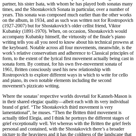
partner, his sister Isata, with whom he has played both sonatas many
times, and the Shostakovich Sonata in particular, over a number of
years. This sonata was composed much earlier than the other works
on the album, in 1934, and as such was written not for Rostropovich
(1927-2007) but for Shostakovich’s older cellist friend, Viktor
Kubatsky (1891-1970). When, on occasion, Shostakovich would
accompany Kubatsky himself, the virtuosity of the finale’s piano
writing tells you all you need to know about his technical prowess at
the keyboard. Notable across all four movements, meanwhile, is the
work’s relative conservatism and adherence to Classical principles of
form, to the extent of the lyrical first movement actually being cast in
sonata form. By contrast, for his own five-movement sonata of
1961, Britten consciously used his new relationship with
Rostropovich to explore different ways in which to write for cello
and piano, its own notable elements including the second
movement’s pizzicato writing.
Where the sonatas’ respective worlds dovetail for Kanneh-Mason is
in their shared elegiac quality—albeit each with its very individual
brand of grief. “The Shostakovich third movement is very
lamentational”, he muses. “Then the Britten third movement is
actually titled Elegia, and I think he portrays the different stages of
grief exceptionally well. Yet whereas with the Britten the grief feels
personal and contained, with the Shostakovich there’s a broader
picture to the heaviness and it has the coldness of the landscape that