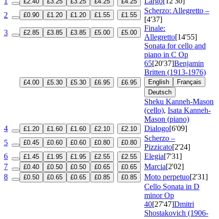
1
Largo
[12'30]
£2.40
£3.25
£3.25
£4.25
£4.25
Scherzo: Allegretto –
2
£0.90
£1.20
£1.20
£1.55
£1.55
[4'37]
Finale:
3
£2.85
£3.85
£3.85
£5.00
£5.00
Allegretto
[14'55]
Sonata for cello and
piano in C
Op
65
[20'37]
Benjamin
Britten (1913-1976)
English
Français
£4.00
£5.30
£5.30
£6.95
£6.95
Deutsch
Sheku Kanneh-Mason
(cello)
,
Isata Kanneh-
Mason (piano)
4
Dialogo
[6'09]
£1.20
£1.60
£1.60
£2.10
£2.10
Scherzo –
5
£0.45
£0.60
£0.60
£0.80
£0.80
Pizzicato
[2'24]
6
Elegia
[7'31]
£1.45
£1.95
£1.95
£2.55
£2.55
7
Marcia
[2'02]
£0.40
£0.50
£0.50
£0.65
£0.65
8
Moto perpetuo
[2'31]
£0.50
£0.65
£0.65
£0.85
£0.85
Cello Sonata in D
minor
Op
40
[27'47]
Dmitri
Shostakovich (1906-