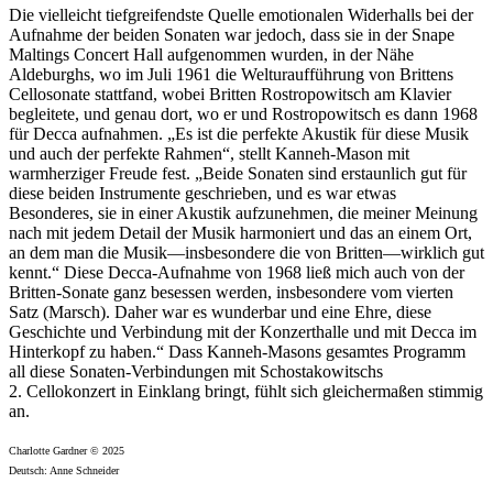
Die vielleicht tiefgreifendste Quelle emotionalen Widerhalls bei der
Aufnahme der beiden Sonaten war jedoch, dass sie in der Snape
Maltings Concert Hall aufgenommen wurden, in der Nähe
Aldeburghs, wo im Juli 1961 die Welturaufführung von Brittens
Cellosonate stattfand, wobei Britten Rostropowitsch am Klavier
begleitete, und genau dort, wo er und Rostropowitsch es dann 1968
für Decca aufnahmen. „Es ist die perfekte Akustik für diese Musik
und auch der perfekte Rahmen“, stellt Kanneh-Mason mit
warmherziger Freude fest. „Beide Sonaten sind erstaunlich gut für
diese beiden Instrumente geschrieben, und es war etwas
Besonderes, sie in einer Akustik aufzunehmen, die meiner Meinung
nach mit jedem Detail der Musik harmoniert und das an einem Ort,
an dem man die Musik—insbesondere die von Britten—wirklich gut
kennt.“ Diese Decca-Aufnahme von 1968 ließ mich auch von der
Britten-Sonate ganz besessen werden, insbesondere vom vierten
Satz (Marsch). Daher war es wunderbar und eine Ehre, diese
Geschichte und Verbindung mit der Konzerthalle und mit Decca im
Hinterkopf zu haben.“ Dass Kanneh-Masons gesamtes Programm
all diese Sonaten-Verbindungen mit Schostakowitschs
2. Cellokonzert in Einklang bringt, fühlt sich gleichermaßen stimmig
an.
Charlotte Gardner © 2025
Deutsch: Anne Schneider