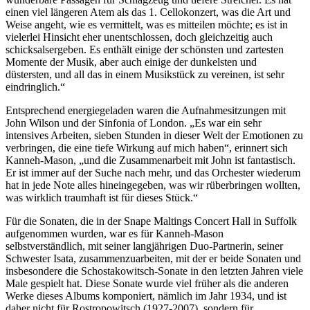
einen viel längeren Atem als das 1. Cellokonzert, was die Art und
Weise angeht, wie es vermittelt, was es mitteilen möchte; es ist in
vielerlei Hinsicht eher unentschlossen, doch gleichzeitig auch
schicksalsergeben. Es enthält einige der schönsten und zartesten
Momente der Musik, aber auch einige der dunkelsten und
düstersten, und all das in einem Musikstück zu vereinen, ist sehr
eindringlich.“
Entsprechend energiegeladen waren die Aufnahmesitzungen mit
John Wilson und der Sinfonia of London. „Es war ein sehr
intensives Arbeiten, sieben Stunden in dieser Welt der Emotionen zu
verbringen, die eine tiefe Wirkung auf mich haben“, erinnert sich
Kanneh-Mason, „und die Zusammenarbeit mit John ist fantastisch.
Er ist immer auf der Suche nach mehr, und das Orchester wiederum
hat in jede Note alles hineingegeben, was wir rüberbringen wollten,
was wirklich traumhaft ist für dieses Stück.“
Für die Sonaten, die in der Snape Maltings Concert Hall in Suffolk
aufgenommen wurden, war es für Kanneh-Mason
selbstverständlich, mit seiner langjährigen Duo-Partnerin, seiner
Schwester Isata, zusammenzuarbeiten, mit der er beide Sonaten und
insbesondere die Schostakowitsch-Sonate in den letzten Jahren viele
Male gespielt hat. Diese Sonate wurde viel früher als die anderen
Werke dieses Albums komponiert, nämlich im Jahr 1934, und ist
daher nicht für Rostropowitsch (1927-2007), sondern für