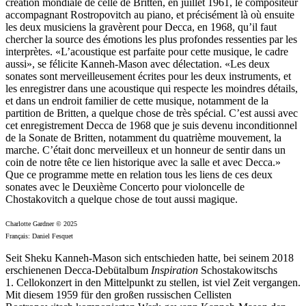
création mondiale de celle de Britten, en juillet 1961, le compositeur
accompagnant Rostropovitch au piano, et précisément là où ensuite
les deux musiciens la gravèrent pour Decca, en 1968, qu’il faut
chercher la source des émotions les plus profondes ressenties par les
interprètes. «L’acoustique est parfaite pour cette musique, le cadre
aussi», se félicite Kanneh-Mason avec délectation. «Les deux
sonates sont merveilleusement écrites pour les deux instruments, et
les enregistrer dans une acoustique qui respecte les moindres détails,
et dans un endroit familier de cette musique, notamment de la
partition de Britten, a quelque chose de très spécial. C’est aussi avec
cet enregistrement Decca de 1968 que je suis devenu inconditionnel
de la Sonate de Britten, notamment du quatrième mouvement, la
marche. C’était donc merveilleux et un honneur de sentir dans un
coin de notre tête ce lien historique avec la salle et avec Decca.»
Que ce programme mette en relation tous les liens de ces deux
sonates avec le Deuxième Concerto pour violoncelle de
Chostakovitch a quelque chose de tout aussi magique.
Charlotte Gardner © 2025
Français: Daniel Fesquet
Seit Sheku Kanneh-Mason sich entschieden hatte, bei seinem 2018
erschienenen Decca-Debütalbum
Inspiration
Schostakowitschs
1. Cellokonzert in den Mittelpunkt zu stellen, ist viel Zeit vergangen.
Mit diesem 1959 für den großen russischen Cellisten