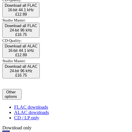
Download all FLAC
16-bit 44.1 kHz
£12.89
Studio Master:
Download all FLAC
24-bit 96 kHz
£16.75
CD-Quality:
Download all ALAC
16-bit 44.1 kHz
£12.89
Studio Master:
Download all ALAC
24-bit 96 kHz
£16.75
Other
options
FLAC downloads
ALAC downloads
CD / LP only
Download only