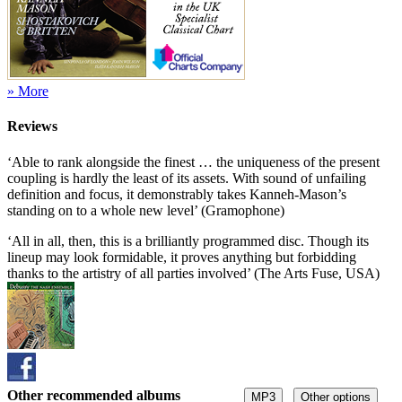
» More
Reviews
‘Able to rank alongside the finest … the uniqueness of the present
coupling is hardly the least of its assets. With sound of unfailing
definition and focus, it demonstrably takes Kanneh-Mason’s
standing on to a whole new level’ (Gramophone)
‘All in all, then, this is a brilliantly programmed disc. Though its
lineup may look formidable, it proves anything but forbidding
thanks to the artistry of all parties involved’ (The Arts Fuse, USA)
Other recommended albums
MP3
Other options