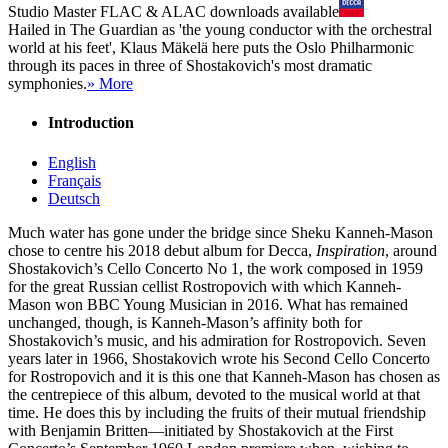
Studio Master
FLAC
&
ALAC
downloads available
Hailed in The Guardian as 'the young conductor with the orchestral
world at his feet', Klaus Mäkelä here puts the Oslo Philharmonic
through its paces in three of Shostakovich's most dramatic
symphonies.
» More
Introduction
English
Français
Deutsch
Much water has gone under the bridge since Sheku Kanneh-Mason
chose to centre his 2018 debut album for Decca,
Inspiration
, around
Shostakovich’s Cello Concerto No 1, the work composed in 1959
for the great Russian cellist Rostropovich with which Kanneh-
Mason won BBC Young Musician in 2016. What has remained
unchanged, though, is Kanneh-Mason’s affinity both for
Shostakovich’s music, and his admiration for Rostropovich. Seven
years later in 1966, Shostakovich wrote his Second Cello Concerto
for Rostropovich and it is this one that Kanneh-Mason has chosen as
the centrepiece of this album, devoted to the musical world at that
time. He does this by including the fruits of their mutual friendship
with Benjamin Britten—initiated by Shostakovich at the First