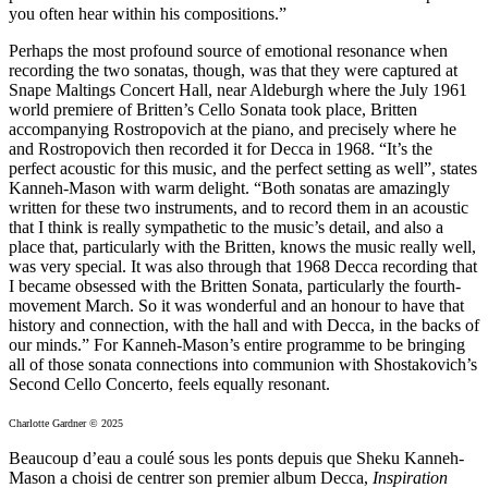
you often hear within his compositions.”
Perhaps the most profound source of emotional resonance when
recording the two sonatas, though, was that they were captured at
Snape Maltings Concert Hall, near Aldeburgh where the July 1961
world premiere of Britten’s Cello Sonata took place, Britten
accompanying Rostropovich at the piano, and precisely where he
and Rostropovich then recorded it for Decca in 1968. “It’s the
perfect acoustic for this music, and the perfect setting as well”, states
Kanneh-Mason with warm delight. “Both sonatas are amazingly
written for these two instruments, and to record them in an acoustic
that I think is really sympathetic to the music’s detail, and also a
place that, particularly with the Britten, knows the music really well,
was very special. It was also through that 1968 Decca recording that
I became obsessed with the Britten Sonata, particularly the fourth-
movement March. So it was wonderful and an honour to have that
history and connection, with the hall and with Decca, in the backs of
our minds.” For Kanneh-Mason’s entire programme to be bringing
all of those sonata connections into communion with Shostakovich’s
Second Cello Concerto, feels equally resonant.
Charlotte Gardner © 2025
Beaucoup d’eau a coulé sous les ponts depuis que Sheku Kanneh-
Mason a choisi de centrer son premier album Decca,
Inspiration