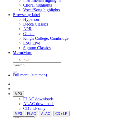
Instrumental highlights
Choral highlights
Vocal/Song highlights
Browse by label
Hyperion
Decca Classics
APR
Gimell
King's College, Cambridge
LSO Live
Signum Classics
Menu
More
Full menu (site map)
MP3
FLAC downloads
ALAC downloads
CD / LP only
MP3
FLAC
ALAC
CD / LP