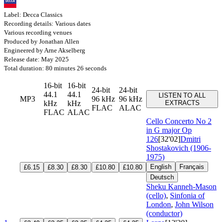
Label: Decca Classics
Recording details: Various dates
Various recording venues
Produced by Jonathan Allen
Engineered by Arne Akselberg
Release date: May 2025
Total duration: 80 minutes 26 seconds
16-bit
16-bit
24-bit
24-bit
44.1
44.1
LISTEN TO ALL
MP3
96 kHz
96 kHz
kHz
kHz
EXTRACTS
FLAC
ALAC
FLAC
ALAC
Cello Concerto No 2
in G major
Op
126
[32'02]
Dmitri
Shostakovich (1906-
1975)
English
Français
£6.15
£8.30
£8.30
£10.80
£10.80
Deutsch
Sheku Kanneh-Mason
(cello)
,
Sinfonia of
London
,
John Wilson
(conductor)