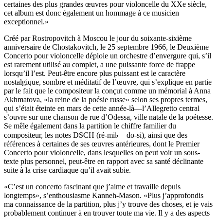
certaines des plus grandes œuvres pour violoncelle du XXe siècle,
cet album est donc également un hommage à ce musicien
exceptionnel.»
Créé par Rostropovitch à Moscou le jour du soixante-sixième
anniversaire de Chostakovitch, le 25 septembre 1966, le Deuxième
Concerto pour violoncelle déploie un orchestre d’envergure qui, s’il
est rarement utilisé au complet, a une puissante force de frappe
lorsqu’il l’est. Peut-être encore plus puissant est le caractère
nostalgique, sombre et méditatif de l’œuvre, qui s’explique en partie
par le fait que le compositeur la conçut comme un mémorial à Anna
Akhmatova, «la reine de la poésie russe» selon ses propres termes,
qui s’était éteinte en mars de cette année-là—l’Allegretto central
s’ouvre sur une chanson de rue d’Odessa, ville natale de la poétesse.
Se mêle également dans la partition le chiffre familier du
compositeur, les notes DSCH (ré-mi♭—do-si), ainsi que des
références à certaines de ses œuvres antérieures, dont le Premier
Concerto pour violoncelle, dans lesquelles on peut voir un sous-
texte plus personnel, peut-être en rapport avec sa santé déclinante
suite à la crise cardiaque qu’il avait subie.
«C’est un concerto fascinant que j’aime et travaille depuis
longtemps», s’enthousiasme Kanneh-Mason. «Plus j’approfondis
ma connaissance de la partition, plus j’y trouve des choses, et je vais
probablement continuer à en trouver toute ma vie. Il y a des aspects