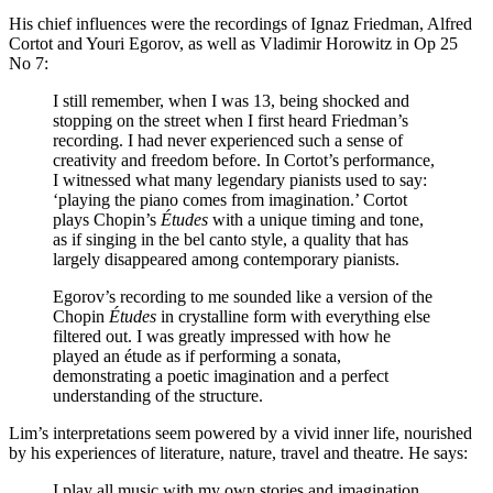
His chief influences were the recordings of Ignaz Friedman, Alfred
Cortot and Youri Egorov, as well as Vladimir Horowitz in Op 25
No 7:
I still remember, when I was 13, being shocked and
stopping on the street when I first heard Friedman’s
recording. I had never experienced such a sense of
creativity and freedom before. In Cortot’s performance,
I witnessed what many legendary pianists used to say:
‘playing the piano comes from imagination.’ Cortot
plays Chopin’s
Études
with a unique timing and tone,
as if singing in the bel canto style, a quality that has
largely disappeared among contemporary pianists.
Egorov’s recording to me sounded like a version of the
Chopin
Études
in crystalline form with everything else
filtered out. I was greatly impressed with how he
played an étude as if performing a sonata,
demonstrating a poetic imagination and a perfect
understanding of the structure.
Lim’s interpretations seem powered by a vivid inner life, nourished
by his experiences of literature, nature, travel and theatre. He says:
I play all music with my own stories and imagination.