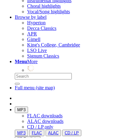
Instrumental highlights
Choral highlights
Vocal/Song highlights
Browse by label
Hyperion
Decca Classics
APR
Gimell
King's College, Cambridge
LSO Live
Signum Classics
Menu
More
Full menu (site map)
MP3
FLAC downloads
ALAC downloads
CD / LP only
MP3
FLAC
ALAC
CD / LP