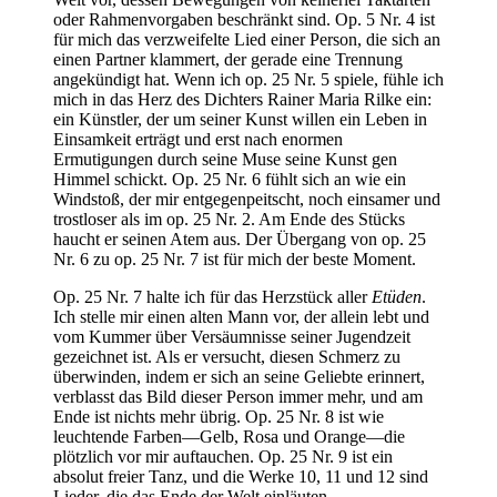
oder Rahmenvorgaben beschränkt sind. Op. 5 Nr. 4 ist
für mich das verzweifelte Lied einer Person, die sich an
einen Partner klammert, der gerade eine Trennung
angekündigt hat. Wenn ich op. 25 Nr. 5 spiele, fühle ich
mich in das Herz des Dichters Rainer Maria Rilke ein:
ein Künstler, der um seiner Kunst willen ein Leben in
Einsamkeit erträgt und erst nach enormen
Ermutigungen durch seine Muse seine Kunst gen
Himmel schickt. Op. 25 Nr. 6 fühlt sich an wie ein
Windstoß, der mir entgegenpeitscht, noch einsamer und
trostloser als im op. 25 Nr. 2. Am Ende des Stücks
haucht er seinen Atem aus. Der Übergang von op. 25
Nr. 6 zu op. 25 Nr. 7 ist für mich der beste Moment.
Op. 25 Nr. 7 halte ich für das Herzstück aller
Etüden
.
Ich stelle mir einen alten Mann vor, der allein lebt und
vom Kummer über Versäumnisse seiner Jugendzeit
gezeichnet ist. Als er versucht, diesen Schmerz zu
überwinden, indem er sich an seine Geliebte erinnert,
verblasst das Bild dieser Person immer mehr, und am
Ende ist nichts mehr übrig. Op. 25 Nr. 8 ist wie
leuchtende Farben—Gelb, Rosa und Orange—die
plötzlich vor mir auftauchen. Op. 25 Nr. 9 ist ein
absolut freier Tanz, und die Werke 10, 11 und 12 sind
Lieder, die das Ende der Welt einläuten.