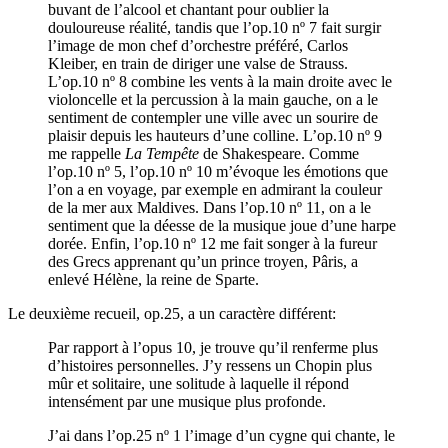
buvant de l’alcool et chantant pour oublier la
douloureuse réalité, tandis que l’op.10 nº 7 fait surgir
l’image de mon chef d’orchestre préféré, Carlos
Kleiber, en train de diriger une valse de Strauss.
L’op.10 nº 8 combine les vents à la main droite avec le
violoncelle et la percussion à la main gauche, on a le
sentiment de contempler une ville avec un sourire de
plaisir depuis les hauteurs d’une colline. L’op.10 nº 9
me rappelle
La Tempête
de Shakespeare. Comme
l’op.10 nº 5, l’op.10 nº 10 m’évoque les émotions que
l’on a en voyage, par exemple en admirant la couleur
de la mer aux Maldives. Dans l’op.10 nº 11, on a le
sentiment que la déesse de la musique joue d’une harpe
dorée. Enfin, l’op.10 nº 12 me fait songer à la fureur
des Grecs apprenant qu’un prince troyen, Pâris, a
enlevé Hélène, la reine de Sparte.
Le deuxième recueil, op.25, a un caractère différent:
Par rapport à l’opus 10, je trouve qu’il renferme plus
d’histoires personnelles. J’y ressens un Chopin plus
mûr et solitaire, une solitude à laquelle il répond
intensément par une musique plus profonde.
J’ai dans l’op.25 nº 1 l’image d’un cygne qui chante, le