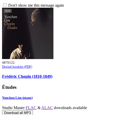
Don't show me this message again
4870122
Digital booklet (PDF)
Frédéric Chopin (1810-1849)
Études
Yunchan Lim (piano)
Studio Master
FLAC
&
ALAC
downloads available
Download all MP3