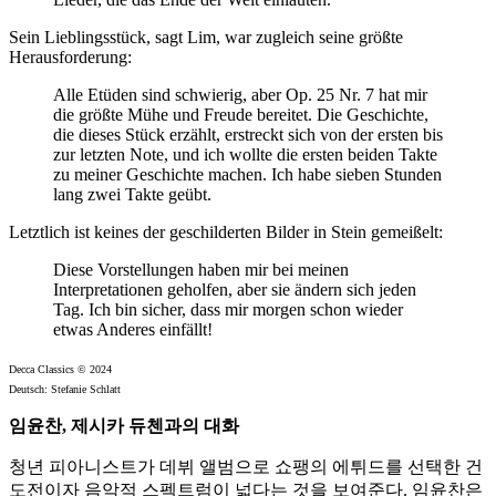
Sein Lieblingsstück, sagt Lim, war zugleich seine größte
Herausforderung:
Alle Etüden sind schwierig, aber Op. 25 Nr. 7 hat mir
die größte Mühe und Freude bereitet. Die Geschichte,
die dieses Stück erzählt, erstreckt sich von der ersten bis
zur letzten Note, und ich wollte die ersten beiden Takte
zu meiner Geschichte machen. Ich habe sieben Stunden
lang zwei Takte geübt.
Letztlich ist keines der geschilderten Bilder in Stein gemeißelt:
Diese Vorstellungen haben mir bei meinen
Interpretationen geholfen, aber sie ändern sich jeden
Tag. Ich bin sicher, dass mir morgen schon wieder
etwas Anderes einfällt!
Decca Classics © 2024
Deutsch: Stefanie Schlatt
임윤찬, 제시카 듀첸과의 대화
청년 피아니스트가 데뷔 앨범으로 쇼팽의 에튀드를 선택한 건
도전이자 음악적 스펙트럼이 넓다는 것을 보여준다. 임윤찬은