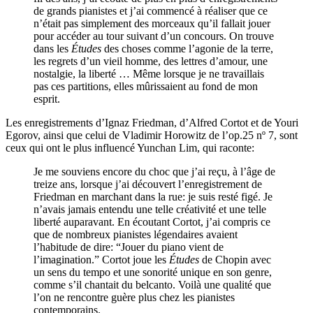
de grands pianistes et j’ai commencé à réaliser que ce
n’était pas simplement des morceaux qu’il fallait jouer
pour accéder au tour suivant d’un concours. On trouve
dans les
Études
des choses comme l’agonie de la terre,
les regrets d’un vieil homme, des lettres d’amour, une
nostalgie, la liberté … Même lorsque je ne travaillais
pas ces partitions, elles mûrissaient au fond de mon
esprit.
Les enregistrements d’Ignaz Friedman, d’Alfred Cortot et de Youri
Egorov, ainsi que celui de Vladimir Horowitz de l’op.25 nº 7, sont
ceux qui ont le plus influencé Yunchan Lim, qui raconte:
Je me souviens encore du choc que j’ai reçu, à l’âge de
treize ans, lorsque j’ai découvert l’enregistrement de
Friedman en marchant dans la rue: je suis resté figé. Je
n’avais jamais entendu une telle créativité et une telle
liberté auparavant. En écoutant Cortot, j’ai compris ce
que de nombreux pianistes légendaires avaient
l’habitude de dire: “Jouer du piano vient de
l’imagination.” Cortot joue les
Études
de Chopin avec
un sens du tempo et une sonorité unique en son genre,
comme s’il chantait du belcanto. Voilà une qualité que
l’on ne rencontre guère plus chez les pianistes
contemporains.