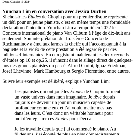
Decca Classics © 2024
Yunchan Lim en conversation avec Jessica Duchen
Si choisir les
Études
de Chopin pour un premier disque représente
un défi pour un jeune pianiste, c’est en même temps une formidable
déclaration d’intention. Yunchan Lim a remporté en 2022 le
Concours international de piano Van Cliburn à l’âge de dix-huit ans
seulement. Son interprétation du Troisième Concerto de
Rachmaninov a ému aux larmes la cheffe qui l’accompagnait à la
baguette et la vidéo de cette prestation a été regardée par des
millions d’internautes. En enregistrant maintenant les deux recueils
d’études op.10 et op.25, il s’inscrit dans le sillage direct de quelques-
uns des grands pianistes du passé: Alfred Cortot, Ignaz Friedman,
Josef Lhévinne, Mark Hambourg et Sergio Fiorentino, entre autres.
Suivre leur exemple est délibéré, explique Yunchan Lim:
Les pianistes qui ont joué les
Études
de Chopin forment
un vaste univers dans mon imaginaire. Je rêve depuis
toujours de devenir un jour un musicien capable de
profondeur comme eux et j’ai voulu mettre mes pas
dans les leurs. C’est donc un véritable honneur pour
moi d’enregistrer ces
Études
pour Decca.
Je les travaille depuis que j’ai commencé le piano. Au
fil des ans, j’ai écouté de plus en plus d’enregistrements