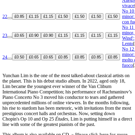
Allegr
vivace
No 10 
22
minor:
£0.85
£1.15
£1.15
£1.50
£1.50
£1.50
£1.50
con fu
No 11 
minor,
23
£0.65
£0.90
£0.90
£1.15
£1.15
£1.15
£1.15
Wind':
Lento
No 12 
minor:
24
£0.50
£0.65
£0.65
£0.85
£0.85
£0.85
£0.85
molto 
fuoco
[
Yunchan Lim is the one of the most talked-about classical artists on
the planet. This is his debut studio album. In 2022, aged only 18,
Lim became the youngest ever winner of the Van Cliburn
International Piano Competition; his performance of Rachmaninov’s
Piano Concerto No 3 moved his conductor to tears and gathered
unprecedented millions of online viewers. In the months following,
his rise to stardom has been meteoric, with invitations from the most
prestigious concert halls and orchestras. Now, setting down
Chopin's Op 10 and Op 25
Études
, Lim is putting himself in a direct
line with some of the greatest pianists of the past.
This album is also available on CD.
» Please click here for more