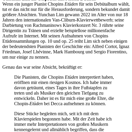
Wenn ein junger Pianist Chopins
Etüden
für sein Debütalbum wählt,
tut er das nicht nur für die Herausforderung, sondern bekundet damit
größere Absichten. Yunchan Lim gewann 2022 im Alter von nur 18
Jahren den internationalen Van-Cliburn-Klavierwettbewerb; seine
Darbietung von Rachmaninows Klavierkonzert Nr. 3 rührte seine
Dirigentin zu Tränen und erzielte beispiellose millionenfache
Aufrufe im Internet. Mit seinen Aufnahmen von Chopins
Etüdensammlungen op. 10 und op. 25 reiht Lim sich neben einigen
der bedeutendsten Pianisten der Geschichte ein: Alfred Cortot, Ignaz
Friedman, Josef Lhévinne, Mark Hambourg und Sergio Fiorentino,
um nur einige zu nennen.
Genau das war seine Absicht, bekräftigt er:
Die Pianisten, die Chopins
Etüden
interpretiert haben,
eröffnen mir einen riesigen Kosmos. Ich habe immer
davon geträumt, eines Tages in ihre Fußstapfen zu
treten und als Musiker den gleichen Tiefgang zu
entwickeln. Daher ist es für mich eine große Ehre, die
Chopin-
Etüden
bei Decca aufnehmen zu können.
Diese Stücke begleiten mich, seit ich mit dem
Klavierspielen begonnen habe. Mit der Zeit habe ich
immer mehr Interpretationen von großen Musikern
kennengelernt und allmählich begriffen, dass die