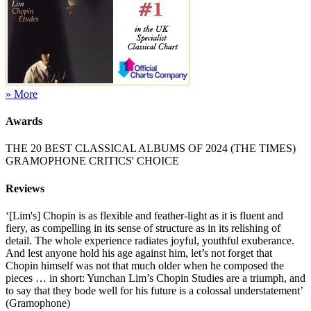
» More
Awards
THE 20 BEST CLASSICAL ALBUMS OF 2024 (THE TIMES)
GRAMOPHONE CRITICS' CHOICE
Reviews
‘[Lim's] Chopin is as flexible and feather-light as it is fluent and
fiery, as compelling in its sense of structure as in its relishing of
detail. The whole experience radiates joyful, youthful exuberance.
And lest anyone hold his age against him, let’s not forget that
Chopin himself was not that much older when he composed the
pieces … in short: Yunchan Lim’s Chopin Studies are a triumph, and
to say that they bode well for his future is a colossal understatement’
(Gramophone)