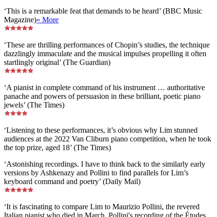
‘This is a remarkable feat that demands to be heard’ (BBC Music
Magazine)
» More
‘These are thrilling performances of Chopin’s studies, the technique
dazzlingly immaculate and the musical impulses propelling it often
startlingly original’ (The Guardian)
‘A pianist in complete command of his instrument … authoritative
panache and powers of persuasion in these brilliant, poetic piano
jewels’ (The Times)
‘Listening to these performances, it’s obvious why Lim stunned
audiences at the 2022 Van Cliburn piano competition, when he took
the top prize, aged 18’ (The Times)
‘Astonishing recordings. I have to think back to the similarly early
versions by Ashkenazy and Pollini to find parallels for Lim’s
keyboard command and poetry’ (Daily Mail)
‘It is fascinating to compare Lim to Maurizio Pollini, the revered
Italian pianist who died in March. Pollini's recording of the Études,