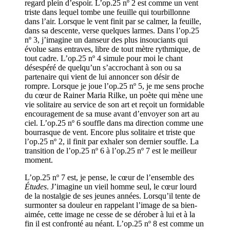
regard plein d’espoir. L’op.25 nº 2 est comme un vent
triste dans lequel tombe une feuille qui tourbillonne
dans l’air. Lorsque le vent finit par se calmer, la feuille,
dans sa descente, verse quelques larmes. Dans l’op.25
nº 3, j’imagine un danseur des plus insouciants qui
évolue sans entraves, libre de tout mètre rythmique, de
tout cadre. L’op.25 nº 4 simule pour moi le chant
désespéré de quelqu’un s’accrochant à son ou sa
partenaire qui vient de lui annoncer son désir de
rompre. Lorsque je joue l’op.25 nº 5, je me sens proche
du cœur de Rainer Maria Rilke, un poète qui mène une
vie solitaire au service de son art et reçoit un formidable
encouragement de sa muse avant d’envoyer son art au
ciel. L’op.25 nº 6 souffle dans ma direction comme une
bourrasque de vent. Encore plus solitaire et triste que
l’op.25 nº 2, il finit par exhaler son dernier souffle. La
transition de l’op.25 nº 6 à l’op.25 nº 7 est le meilleur
moment.
L’op.25 nº 7 est, je pense, le cœur de l’ensemble des
Études
. J’imagine un vieil homme seul, le cœur lourd
de la nostalgie de ses jeunes années. Lorsqu’il tente de
surmonter sa douleur en rappelant l’image de sa bien-
aimée, cette image ne cesse de se dérober à lui et à la
fin il est confronté au néant. L’op.25 nº 8 est comme un