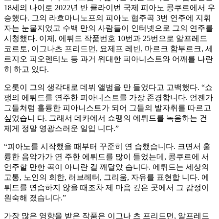
18세의 나이로 2022년 반 클라이번 국제 피아노 콩쿠르에서 우
승했다. 그의 라흐마니노프의 피아노 협주곡 3번 연주에 지휘
자는 눈물지었고 수백 만의 사람들이 인터넷으로 그의 연주를
시청했다. 이제, 에튀드 작품번호 10번과 25번으로 알프레드
코르토, 이그나츠 프리드먼, 요제프 레빈, 마르크 함부르크, 세
르지오 피오렌티노 등 과거 위대한 피아니스트와 어깨를 나란
히 하고 있다.
오롯이 그의 생각대로 데뷔 앨범을 만 들었다고 고백했다. “쇼
팽의 에튀드를 연주한 피아니스트를 가장 존경합니다. 언젠가
그들처럼 훌륭한 피아니스트가 되어 그들의 발자취를 따르고
싶었습니 다. 그래서 데카에서 쇼팽의 에튀드를 녹음하는 건
제게 정말 영광스러운 일입 니다.”
“피아노를 시작했을 때부터 꾸준히 연 습했습니다. 크면서 훌
륭한 음악가가 연 주한 에튀드를 많이 들었는데, 콩쿠르에 서
연주할 만한 곡이 아니란 걸 깨달았 습니다. 에튀드는 세상의
고통, 노인의 회한, 러브레터, 그리움, 자유를 표현합 니다. 에
튀드를 연습하지 않을 때조차 제 마음 깊은 곳에서 그 감정이
원숙해 졌습니다.”
가장 많은 영향을 받은 작품은 이그나 츠 프리드먼, 알프레드