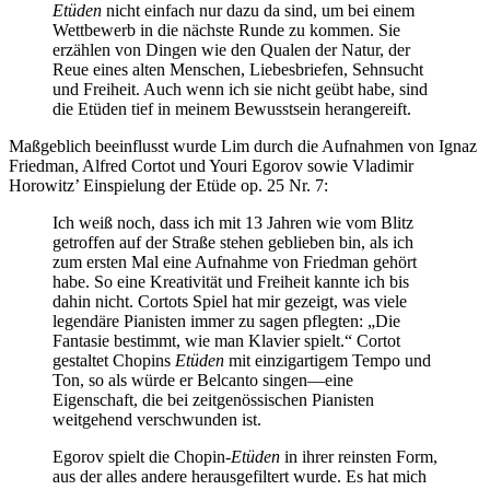
Etüden
nicht einfach nur dazu da sind, um bei einem
Wettbewerb in die nächste Runde zu kommen. Sie
erzählen von Dingen wie den Qualen der Natur, der
Reue eines alten Menschen, Liebesbriefen, Sehnsucht
und Freiheit. Auch wenn ich sie nicht geübt habe, sind
die Etüden tief in meinem Bewusstsein herangereift.
Maßgeblich beeinflusst wurde Lim durch die Aufnahmen von Ignaz
Friedman, Alfred Cortot und Youri Egorov sowie Vladimir
Horowitz’ Einspielung der Etüde op. 25 Nr. 7:
Ich weiß noch, dass ich mit 13 Jahren wie vom Blitz
getroffen auf der Straße stehen geblieben bin, als ich
zum ersten Mal eine Aufnahme von Friedman gehört
habe. So eine Kreativität und Freiheit kannte ich bis
dahin nicht. Cortots Spiel hat mir gezeigt, was viele
legendäre Pianisten immer zu sagen pflegten: „Die
Fantasie bestimmt, wie man Klavier spielt.“ Cortot
gestaltet Chopins
Etüden
mit einzigartigem Tempo und
Ton, so als würde er Belcanto singen—eine
Eigenschaft, die bei zeitgenössischen Pianisten
weitgehend verschwunden ist.
Egorov spielt die Chopin-
Etüden
in ihrer reinsten Form,
aus der alles andere herausgefiltert wurde. Es hat mich