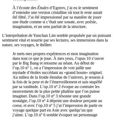
À l’écoute des
Études
d’Egorov, j’ai eu le sentiment
d’entendre une version cristalline où tout le reste aurait
été filtré. J’ai été impressionné par sa manière de jouer
une étude comme si c’était une sonate, avec poésie,
imagination, et un sens parfait de la structure.
L’interprétation de Yunchan Lim semble propulsée par un puissant
sentiment vital et nourrie par ses lectures, ses immersions dans la
nature, ses voyages, le théâtre:
Je mets mes propres expériences et mon imagination
dans tout ce que je joue. À mes yeux, l’opus 10 s’ouvre
par le Big Bang et retourne au néant. Au début de
l’op.10 nº 1, on a l’impression de voir jaillir une
myriade d’étoiles succédant au «grand boum» originel.
Au milieu de la froide étendue de l’univers, je ressens à
la fois de la peur et de l’émerveillement et suis stupéfié
par sa vastitude. L’op.10 nº 2 évoque au contraire les
mouvements de la plus petite phalène que l’on puisse
imaginer. Dans l’op.10 nº 3 résonne une grande
nostalgie, l’op.10 nº 4 dépeint une douleur perçante au
coeur, et avec l’op.10 nº 5 j’ai l’impression de partir en
voyage quelque part en Asie avec quelqu’un que
j’aime. L’op.10 nº 6 semble évoquer un personnage