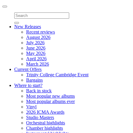
Toggle
navigation
New Releases
Recent reviews
August 2026
July 2026
June 2026
May 2026
April 2026
March 2026
Current Offers
Trinity College Cambridge Event
Bargains
Where to start?
Back in stock
Most popular new albums
Most popular albums ever
Vinyl
2026 ICMA Awards
Studio Masters
Orchestral highlights
Chamber highlights