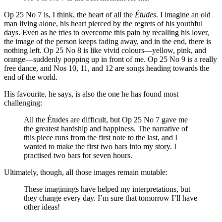
Op 25 No 7 is, I think, the heart of all the
Études
. I imagine an old
man living alone, his heart pierced by the regrets of his youthful
days. Even as he tries to overcome this pain by recalling his lover,
the image of the person keeps fading away, and in the end, there is
nothing left. Op 25 No 8 is like vivid colours—yellow, pink, and
orange—suddenly popping up in front of me. Op 25 No 9 is a really
free dance, and Nos 10, 11, and 12 are songs heading towards the
end of the world.
His favourite, he says, is also the one he has found most
challenging:
All the Études are difficult, but Op 25 No 7 gave me
the greatest hardship and happiness. The narrative of
this piece runs from the first note to the last, and I
wanted to make the first two bars into my story. I
practised two bars for seven hours.
Ultimately, though, all those images remain mutable:
These imaginings have helped my interpretations, but
they change every day. I’m sure that tomorrow I’ll have
other ideas!