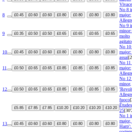
Vivac
No 8 i
8
major:
£0.45
£0.60
£0.60
£0.80
£0.80
£0.80
£0.80
Allegr
No 9 i
minor:
9
£0.35
£0.50
£0.50
£0.65
£0.65
£0.65
£0.65
molto
agitato
No 10 
10
major:
£0.45
£0.60
£0.60
£0.80
£0.80
£0.80
£0.80
assai
[2
No 11 
11
major:
£0.50
£0.65
£0.65
£0.85
£0.85
£0.85
£0.85
Allegr
No 12 
minor,
12
'Revol
£0.50
£0.65
£0.65
£0.85
£0.85
£0.85
£0.85
Allegr
fuoco
[
Étude
£5.85
£7.85
£7.85
£10.20
£10.20
£10.20
£10.20
25
[30'
No 1 in
major,
13
£0.45
£0.60
£0.60
£0.80
£0.80
£0.80
£0.80
Harp':
sosten