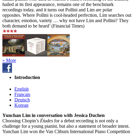
hailed at its first appearance, remains one of the benchmark
recordings today, and it turns out Pollini and Lim are polar
opposites. Where Pollini is cool-headed perfection, Lim searches out
character, emotion, variety … why not have Lim and Pollini? They
both demand to be heard’ (Financial Times)
» More
Introduction
English
Français
Deutsch
Korean
Yunchan Lim in conversation with Jessica Duchen
Choosing Chopin’s
Études
for a debut recording is not only a
challenge for a young pianist, but also a statement of broader intent.
Yunchan Lim won the Van Cliburn International Piano Competition