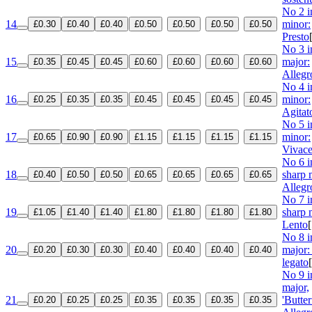
No 2 i
14
minor:
£0.30
£0.40
£0.40
£0.50
£0.50
£0.50
£0.50
Presto
No 3 i
15
major:
£0.35
£0.45
£0.45
£0.60
£0.60
£0.60
£0.60
Allegr
No 4 i
16
minor:
£0.25
£0.35
£0.35
£0.45
£0.45
£0.45
£0.45
Agitat
No 5 i
17
minor:
£0.65
£0.90
£0.90
£1.15
£1.15
£1.15
£1.15
Vivac
No 6 i
18
sharp 
£0.40
£0.50
£0.50
£0.65
£0.65
£0.65
£0.65
Allegr
No 7 i
19
sharp 
£1.05
£1.40
£1.40
£1.80
£1.80
£1.80
£1.80
Lento
No 8 i
20
major:
£0.20
£0.30
£0.30
£0.40
£0.40
£0.40
£0.40
legato
No 9 i
major,
21
'Butter
£0.20
£0.25
£0.25
£0.35
£0.35
£0.35
£0.35