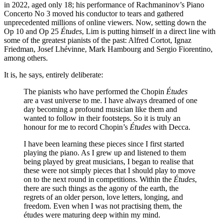
in 2022, aged only 18; his performance of Rachmaninov’s Piano
Concerto No 3 moved his conductor to tears and gathered
unprecedented millions of online viewers. Now, setting down the
Op 10 and Op 25
Études
, Lim is putting himself in a direct line with
some of the greatest pianists of the past: Alfred Cortot, Ignaz
Friedman, Josef Lhévinne, Mark Hambourg and Sergio Fiorentino,
among others.
It is, he says, entirely deliberate:
The pianists who have performed the Chopin
Études
are a vast universe to me. I have always dreamed of one
day becoming a profound musician like them and
wanted to follow in their footsteps. So it is truly an
honour for me to record Chopin’s
Études
with Decca.
I have been learning these pieces since I first started
playing the piano. As I grew up and listened to them
being played by great musicians, I began to realise that
these were not simply pieces that I should play to move
on to the next round in competitions. Within the
Études
,
there are such things as the agony of the earth, the
regrets of an older person, love letters, longing, and
freedom. Even when I was not practising them, the
études were maturing deep within my mind.