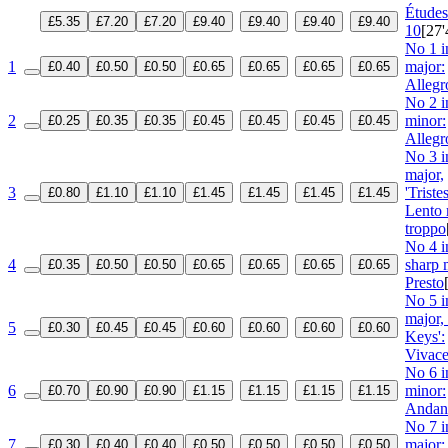
Étude
£5.35
£7.20
£7.20
£9.40
£9.40
£9.40
£9.40
10
[27'
No 1 i
1
major:
£0.40
£0.50
£0.50
£0.65
£0.65
£0.65
£0.65
Allegr
No 2 i
2
minor:
£0.25
£0.35
£0.35
£0.45
£0.45
£0.45
£0.45
Allegr
No 3 i
major,
3
'Tristes
£0.80
£1.10
£1.10
£1.45
£1.45
£1.45
£1.45
Lento
troppo
No 4 i
4
sharp 
£0.35
£0.50
£0.50
£0.65
£0.65
£0.65
£0.65
Presto
No 5 i
major,
5
£0.30
£0.45
£0.45
£0.60
£0.60
£0.60
£0.60
Keys':
Vivac
No 6 in
6
minor:
£0.70
£0.90
£0.90
£1.15
£1.15
£1.15
£1.15
Andan
No 7 i
7
major:
£0.30
£0.40
£0.40
£0.50
£0.50
£0.50
£0.50