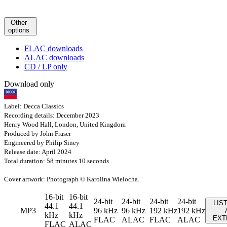
Other
options
FLAC downloads
ALAC downloads
CD / LP only
Download only
Label: Decca Classics
Recording details: December 2023
Henry Wood Hall, London, United Kingdom
Produced by John Fraser
Engineered by Philip Siney
Release date: April 2024
Total duration: 58 minutes 10 seconds
Cover artwork: Photograph © Karolina Wielocha.
16-bit
16-bit
24-bit
24-bit
24-bit
24-bit
LIS
44.1
44.1
MP3
96 kHz
96 kHz
192 kHz
192 kHz
kHz
kHz
EXT
FLAC
ALAC
FLAC
ALAC
FLAC
ALAC