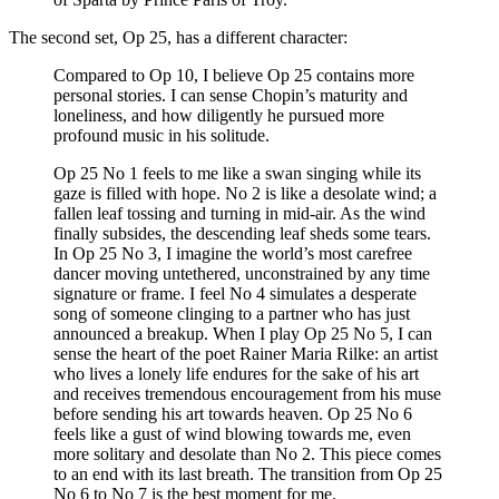
The second set, Op 25, has a different character:
Compared to Op 10, I believe Op 25 contains more
personal stories. I can sense Chopin’s maturity and
loneliness, and how diligently he pursued more
profound music in his solitude.
Op 25 No 1 feels to me like a swan singing while its
gaze is filled with hope. No 2 is like a desolate wind; a
fallen leaf tossing and turning in mid-air. As the wind
finally subsides, the descending leaf sheds some tears.
In Op 25 No 3, I imagine the world’s most carefree
dancer moving untethered, unconstrained by any time
signature or frame. I feel No 4 simulates a desperate
song of someone clinging to a partner who has just
announced a breakup. When I play Op 25 No 5, I can
sense the heart of the poet Rainer Maria Rilke: an artist
who lives a lonely life endures for the sake of his art
and receives tremendous encouragement from his muse
before sending his art towards heaven. Op 25 No 6
feels like a gust of wind blowing towards me, even
more solitary and desolate than No 2. This piece comes
to an end with its last breath. The transition from Op 25
No 6 to No 7 is the best moment for me.