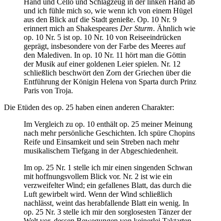
Hand und Cello und Schlagzeug in der linken Hand ab
und ich fühle mich so, wie wenn ich von einem Hügel
aus den Blick auf die Stadt genieße. Op. 10 Nr. 9
erinnert mich an Shakespeares
Der Sturm
. Ähnlich wie
op. 10 Nr. 5 ist op. 10 Nr. 10 von Reiseeindrücken
geprägt, insbesondere von der Farbe des Meeres auf
den Malediven. In op. 10 Nr. 11 hört man die Göttin
der Musik auf einer goldenen Leier spielen. Nr. 12
schließlich beschwört den Zorn der Griechen über die
Entführung der Königin Helena von Sparta durch Prinz
Paris von Troja.
Die Etüden des op. 25 haben einen anderen Charakter:
Im Vergleich zu op. 10 enthält op. 25 meiner Meinung
nach mehr persönliche Geschichten. Ich spüre Chopins
Reife und Einsamkeit und sein Streben nach mehr
musikalischem Tiefgang in der Abgeschiedenheit.
Im op. 25 Nr. 1 stelle ich mir einen singenden Schwan
mit hoffnungsvollem Blick vor. Nr. 2 ist wie ein
verzweifelter Wind; ein gefallenes Blatt, das durch die
Luft gewirbelt wird. Wenn der Wind schließlich
nachlässt, weint das herabfallende Blatt ein wenig. In
op. 25 Nr. 3 stelle ich mir den sorglosesten Tänzer der
Welt vor, dessen Bewegungen von keinerlei Taktarten