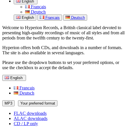
English
Français
Deutsch
English
Français
Deutsch
Welcome to Hyperion Records, a British classical label devoted to
presenting high-quality recordings of music of all styles and from all
periods from the twelfth century to the twenty-first.
Hyperion offers both CDs, and downloads in a number of formats.
The site is also available in several languages.
Please use the dropdown buttons to set your preferred options, or
use the checkbox to accept the defaults.
English
Français
Deutsch
MP3
Your preferred format
FLAC downloads
ALAC downloads
CD / LP only