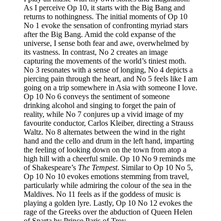
As I perceive Op 10, it starts with the Big Bang and
returns to nothingness. The initial moments of Op 10
No 1 evoke the sensation of confronting myriad stars
after the Big Bang. Amid the cold expanse of the
universe, I sense both fear and awe, overwhelmed by
its vastness. In contrast, No 2 creates an image
capturing the movements of the world’s tiniest moth.
No 3 resonates with a sense of longing, No 4 depicts a
piercing pain through the heart, and No 5 feels like I am
going on a trip somewhere in Asia with someone I love.
Op 10 No 6 conveys the sentiment of someone
drinking alcohol and singing to forget the pain of
reality, while No 7 conjures up a vivid image of my
favourite conductor, Carlos Kleiber, directing a Strauss
Waltz. No 8 alternates between the wind in the right
hand and the cello and drum in the left hand, imparting
the feeling of looking down on the town from atop a
high hill with a cheerful smile. Op 10 No 9 reminds me
of Shakespeare’s
The Tempest
. Similar to Op 10 No 5,
Op 10 No 10 evokes emotions stemming from travel,
particularly while admiring the colour of the sea in the
Maldives. No 11 feels as if the goddess of music is
playing a golden lyre. Lastly, Op 10 No 12 evokes the
rage of the Greeks over the abduction of Queen Helen
of Sparta by Prince Paris of Troy.