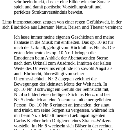
sehr beeindruckt, dass er eine Etüde wie eine Sonate
spielt und damit poetische Vorstellungskraft und
perfektes Strukturverständnis beweist.
Lims Interpretationen zeugen von einer regen Gefühlswelt, in der
sich Eindrücke aus Literatur, Natur, Reisen und Theater vereinen:
Ich lasse immer meine eigenen Geschichten und meine
Fantasie in die Musik mit einfließen. Das op. 10 ist für
mich der Urknall, gefolgt vom Rückfall ins Nichts. Die
ersten Momente des op. 10 Nr. 1 bringen die
Emotionen beim Anblick der Abertausenden Sterne
nach dem Urknall zum Ausdruck. Inmitten der kalten
Weite des Universums empfinde ich sowohl Angst als
auch Ehrfurcht, überwältigt von seiner
Unermesslichkeit. Nr. 2 dagegen zeichnet die
Bewegungen der kleinsten Motte der Welt nach. In
op. 10 Nr. 3 schwingt ein Gefühl der Sehnsucht mit,
Nr. 4 schildert einen heftigen Stich ins Herz, und bei
Nr. 5 denke ich an eine Asienreise mit einer geliebten
Person. Op. 10 Nr. 6 erinnert an jemanden, der singt
und trinkt, um seine Sorgen zu vergessen, während ich
mir beim Nr. 7 lebhaft meinen Lieblingsdirigenten
Carlos Kleiber beim Dirigieren eines Strauss-Walzers
vorstelle. Im Nr. 8 wechseln sich Bläser in der rechten