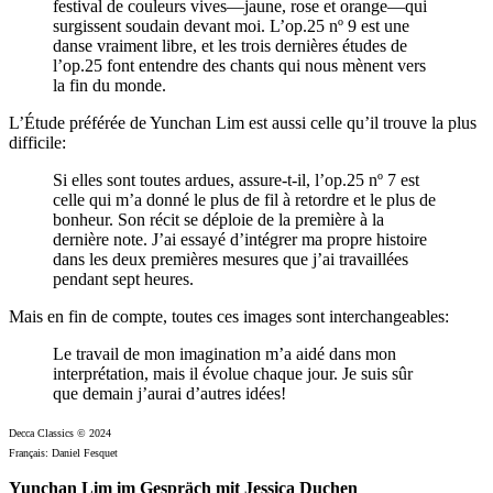
festival de couleurs vives—jaune, rose et orange—qui
surgissent soudain devant moi. L’op.25 nº 9 est une
danse vraiment libre, et les trois dernières études de
l’op.25 font entendre des chants qui nous mènent vers
la fin du monde.
L’Étude préférée de Yunchan Lim est aussi celle qu’il trouve la plus
difficile:
Si elles sont toutes ardues, assure-t-il, l’op.25 nº 7 est
celle qui m’a donné le plus de fil à retordre et le plus de
bonheur. Son récit se déploie de la première à la
dernière note. J’ai essayé d’intégrer ma propre histoire
dans les deux premières mesures que j’ai travaillées
pendant sept heures.
Mais en fin de compte, toutes ces images sont interchangeables:
Le travail de mon imagination m’a aidé dans mon
interprétation, mais il évolue chaque jour. Je suis sûr
que demain j’aurai d’autres idées!
Decca Classics © 2024
Français: Daniel Fesquet
Yunchan Lim im Gespräch mit Jessica Duchen