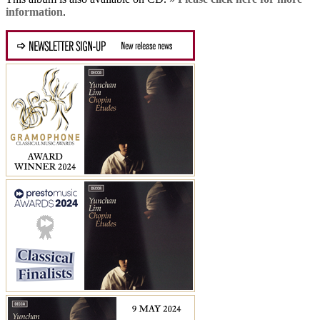
information
.