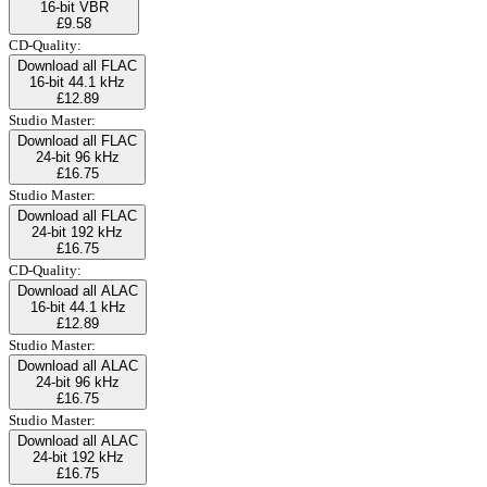
16-bit VBR
£9.58
CD-Quality:
Download all FLAC
16-bit 44.1 kHz
£12.89
Studio Master:
Download all FLAC
24-bit 96 kHz
£16.75
Studio Master:
Download all FLAC
24-bit 192 kHz
£16.75
CD-Quality:
Download all ALAC
16-bit 44.1 kHz
£12.89
Studio Master:
Download all ALAC
24-bit 96 kHz
£16.75
Studio Master:
Download all ALAC
24-bit 192 kHz
£16.75