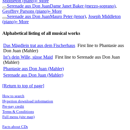
Middleton (piano)
» More
Serenade aus Don Juan
Dame Janet Baker (mezzo-soprano)
,
Geoffrey Parsons (piano)
» More
Serenade aus Don Juan
Mauro Peter (tenor)
,
Joseph Middleton
(piano)
» More
Alphabetical listing of all musical works
Das Mägdlein trat aus dem Fischerhaus
First line to Phantasie aus
Don Juan (Mahler)
Ist’s dein Wille, süsse Maid
First line to Serenade aus Don Juan
(Mahler)
Phantasie aus Don Juan (Mahler)
Serenade aus Don Juan (Mahler)
[Return to top of page]
How to search
Hyperion download information
Pre-pay credit
Terms & Conditions
Full menu (site map)
Facts about CDs