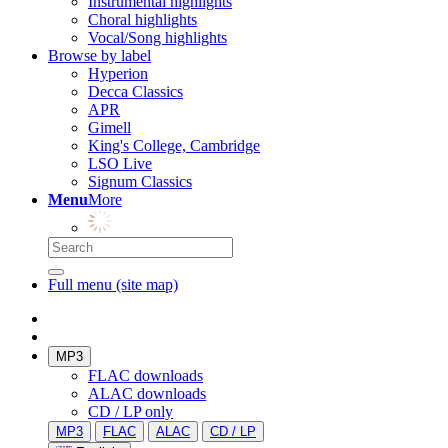
Instrumental highlights
Choral highlights
Vocal/Song highlights
Browse by label
Hyperion
Decca Classics
APR
Gimell
King's College, Cambridge
LSO Live
Signum Classics
Menu
More
Full menu (site map)
MP3
FLAC downloads
ALAC downloads
CD / LP only
MP3
FLAC
ALAC
CD / LP