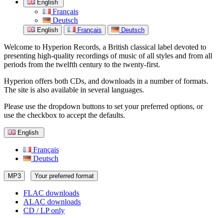
English
Français
Deutsch
English
Français
Deutsch
Welcome to Hyperion Records, a British classical label devoted to
presenting high-quality recordings of music of all styles and from all
periods from the twelfth century to the twenty-first.
Hyperion offers both CDs, and downloads in a number of formats.
The site is also available in several languages.
Please use the dropdown buttons to set your preferred options, or
use the checkbox to accept the defaults.
English
Français
Deutsch
MP3
Your preferred format
FLAC downloads
ALAC downloads
CD / LP only