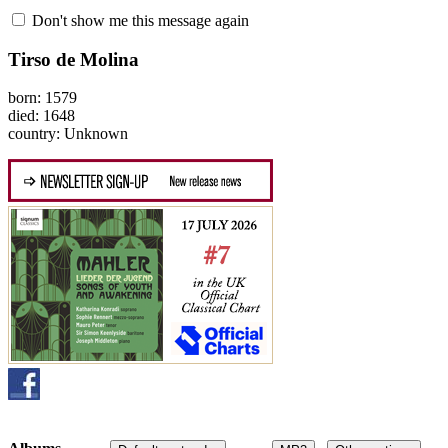
Don't show me this message again
Tirso de Molina
born: 1579
died: 1648
country: Unknown