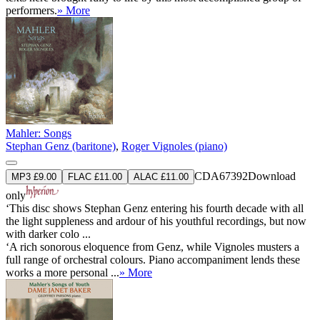
performers.
» More
Mahler: Songs
Stephan Genz (baritone)
,
Roger Vignoles (piano)
CDA67392
Download
MP3 £9.00
FLAC £11.00
ALAC £11.00
only
‘This disc shows Stephan Genz entering his fourth decade with all
the light suppleness and ardour of his youthful recordings, but now
with darker colo ...
‘A rich sonorous eloquence from Genz, while Vignoles musters a
full range of orchestral colours. Piano accompaniment lends these
works a more personal ...
» More