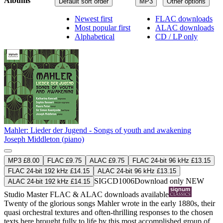
Albums
Default sort order
MP3
Other options
Newest first
FLAC downloads
Most popular first
ALAC downloads
Alphabetical
CD / LP only
Mahler: Lieder der Jugend - Songs of youth and awakening
Joseph Middleton (piano)
MP3 £8.00
FLAC £9.75
ALAC £9.75
FLAC 24-bit 96 kHz £13.15
FLAC 24-bit 192 kHz £14.15
ALAC 24-bit 96 kHz £13.15
SIGCD1006
Download only
NEW
ALAC 24-bit 192 kHz £14.15
Studio Master
FLAC
&
ALAC
downloads available
Twenty of the glorious songs Mahler wrote in the early 1880s, their
quasi orchestral textures and often-thrilling responses to the chosen
texts here brought fully to life by this most accomplished group of