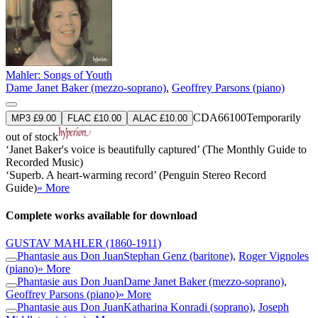
Mahler: Songs of Youth
Dame Janet Baker (mezzo-soprano)
,
Geoffrey Parsons (piano)
CDA66100
Temporarily
MP3 £9.00
FLAC £10.00
ALAC £10.00
out of stock
‘Janet Baker's voice is beautifully captured’ (The Monthly Guide to
Recorded Music)
‘Superb. A heart-warming record’ (Penguin Stereo Record
Guide)
» More
Complete works available for download
GUSTAV MAHLER
(1860-1911)
Phantasie aus Don Juan
Stephan Genz (baritone)
,
Roger Vignoles
(piano)
» More
Phantasie aus Don Juan
Dame Janet Baker (mezzo-soprano)
,
Geoffrey Parsons (piano)
» More
Phantasie aus Don Juan
Katharina Konradi (soprano)
,
Joseph