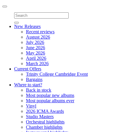
Toggle
navigation
New Releases
Recent reviews
August 2026
July 2026
June 2026
May 2026
April 2026
March 2026
Current Offers
Trinity College Cambridge Event
Bargains
Where to start?
Back in stock
Most popular new albums
Most popular albums ever
Vinyl
2026 ICMA Awards
Studio Masters
Orchestral highlights
Chamber highlights