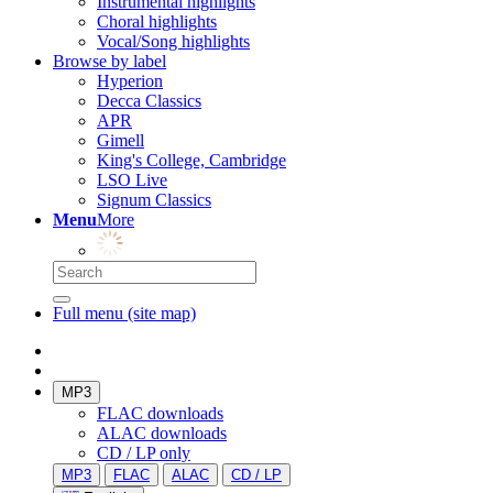
Instrumental highlights
Choral highlights
Vocal/Song highlights
Browse by label
Hyperion
Decca Classics
APR
Gimell
King's College, Cambridge
LSO Live
Signum Classics
Menu
More
Full menu (site map)
MP3
FLAC downloads
ALAC downloads
CD / LP only
MP3
FLAC
ALAC
CD / LP