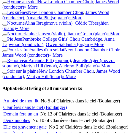
Hymne au soleil
New London Chamber Choir
,
James Wood
(conductor)
» More
Les sirènes
New London Chamber Choir
,
James Wood
(conductor)
,
Amanda Pitt (soprano)
» More
Nocturne
Alina Ibragimova (violin)
,
Cédric Tiberghien
(piano)
» More
Nocturne
Janine Jansen (violin)
,
Itamar Golan (piano)
» More
Pie Jesu
Pembroke College Girls' Choir Cambridge
,
Anna
Lapwood (conductor)
,
Owen Saldanha (organ)
» More
Pour les funérailles d'un soldat
New London Chamber Choir
,
James Wood (conductor)
» More
Renouveau
Amanda Pitt (soprano)
,
Jeanette Ager (mezzo-
soprano)
,
Martyn Hill (tenor)
,
Andrew Ball (piano)
» More
Soir sur la plaine
New London Chamber Choir
,
James Wood
(conductor)
,
Martyn Hill (tenor)
» More
Alphabetical listing of all musical works
Au pied de mon lit
No 5 of Clairières dans le ciel (Boulanger)
Clairières dans le ciel (Boulanger)
Demain fera un an
No 13 of Clairières dans le ciel (Boulanger)
Deux ancolies
No 10 of Clairières dans le ciel (Boulanger)
Elle est gravement gaie
No 2 of Clairières dans le ciel (Boulanger)