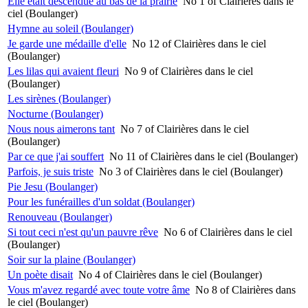
Elle était descendue au bas de la prairie
No 1 of Clairières dans le
ciel (Boulanger)
Hymne au soleil (Boulanger)
Je garde une médaille d'elle
No 12 of Clairières dans le ciel
(Boulanger)
Les lilas qui avaient fleuri
No 9 of Clairières dans le ciel
(Boulanger)
Les sirènes (Boulanger)
Nocturne (Boulanger)
Nous nous aimerons tant
No 7 of Clairières dans le ciel
(Boulanger)
Par ce que j'ai souffert
No 11 of Clairières dans le ciel (Boulanger)
Parfois, je suis triste
No 3 of Clairières dans le ciel (Boulanger)
Pie Jesu (Boulanger)
Pour les funérailles d'un soldat (Boulanger)
Renouveau (Boulanger)
Si tout ceci n'est qu'un pauvre rêve
No 6 of Clairières dans le ciel
(Boulanger)
Soir sur la plaine (Boulanger)
Un poète disait
No 4 of Clairières dans le ciel (Boulanger)
Vous m'avez regardé avec toute votre âme
No 8 of Clairières dans
le ciel (Boulanger)