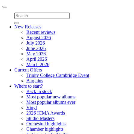
Toggle
navigation
New Releases
Recent reviews
August 2026
July 2026
June 2026
May 2026
April 2026
March 2026
Current Offers
Trinity College Cambridge Event
Bargains
Where to start?
Back in stock
Most popular new albums
Most popular albums ever
Vinyl
2026 ICMA Awards
Studio Masters
Orchestral highlights
Chamber highlights