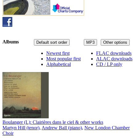
Albums
Default sort order
MP3
Other options
Newest first
FLAC downloads
Most popular first
ALAC downloads
Alphabetical
CD / LP only
Boulanger (L): Clairières dans le ciel & other works
Martyn Hill (tenor)
,
Andrew Ball (piano)
,
New London Chamber
Choir