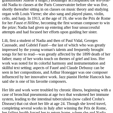
grandmother Juliette a singer.) Boulanger accompanied the ten-year-
old Nadia to classes at the Paris Conservatoire before she was five,
shortly thereafter sitting in on classes on music theory and studying
organ with Louis Vierne; she also sang and played piano, violin,
cello, and harp. In 1913, at the age of 19, she won the Prix de Rome
for her
Faust et Hélène
, becoming the first woman composer to win
the prize; Nadia had given up entering after four unsuccessful
attempts and had focused her efforts upon guiding her sister.
Lili, first a student of Nadia and then of Paul Vidal, Georges
Caussade, and Gabriel Fauré—the last of which who was greatly
impressed by the young woman's talents and frequently brought
songs for her to read—was greatly affected by the 1899 death of her
father; many of her works touch on themes of grief and loss. Her
work was noted for its colorful harmony and instrumentation and
skillful text setting; aspects of Fauré and Claude Debussy can be
seen in her compositions, and Arthur Honegger was one composer
influenced by her innovative work. Jazz pianist Herbie Hancock has
said she is one of his favorite composers.
Her life and work were troubled by chronic illness, beginning with a
case of bronchial pneumonia at age two that weakened her immune
system, leading to the intestinal tuberculosis (now called Crohn's
Disease) that cut short her life at age 24. Though she loved travel,
completing several works in Italy after winning the Prix de Rome,
her failing health forced her to return home, where she and Nadia