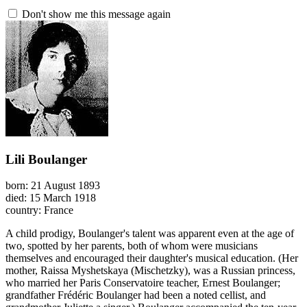
Don't show me this message again
Lili Boulanger
born: 21 August 1893
died: 15 March 1918
country: France
A child prodigy, Boulanger's talent was apparent even at the age of
two, spotted by her parents, both of whom were musicians
themselves and encouraged their daughter's musical education. (Her
mother, Raissa Myshetskaya (Mischetzky), was a Russian princess,
who married her Paris Conservatoire teacher, Ernest Boulanger;
grandfather Frédéric Boulanger had been a noted cellist, and