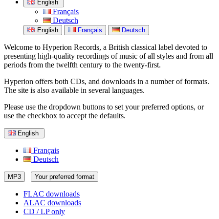
English
Français
Deutsch
English
Français
Deutsch
Welcome to Hyperion Records, a British classical label devoted to
presenting high-quality recordings of music of all styles and from all
periods from the twelfth century to the twenty-first.
Hyperion offers both CDs, and downloads in a number of formats.
The site is also available in several languages.
Please use the dropdown buttons to set your preferred options, or
use the checkbox to accept the defaults.
English
Français
Deutsch
MP3
Your preferred format
FLAC downloads
ALAC downloads
CD / LP only