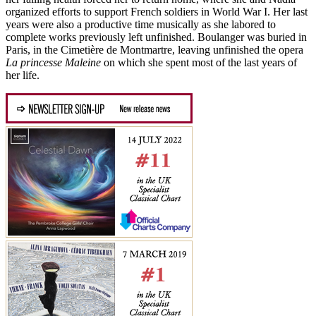
organized efforts to support French soldiers in World War I. Her last
years were also a productive time musically as she labored to
complete works previously left unfinished. Boulanger was buried in
Paris, in the Cimetière de Montmartre, leaving unfinished the opera
La princesse Maleine
on which she spent most of the last years of
her life.