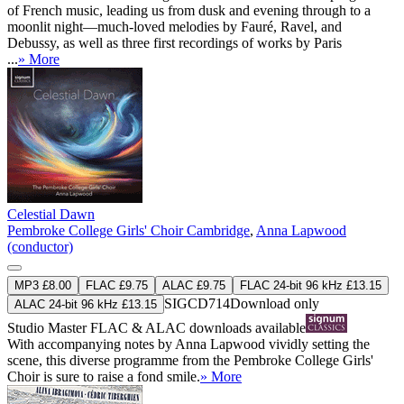
of French music, leading us from dusk and evening through to a
moonlit night—much-loved melodies by Fauré, Ravel, and
Debussy, as well as three first recordings of works by Paris
...
» More
Celestial Dawn
Pembroke College Girls' Choir Cambridge
,
Anna Lapwood
(conductor)
MP3 £8.00
FLAC £9.75
ALAC £9.75
FLAC 24-bit 96 kHz £13.15
SIGCD714
Download only
ALAC 24-bit 96 kHz £13.15
Studio Master
FLAC
&
ALAC
downloads available
With accompanying notes by Anna Lapwood vividly setting the
scene, this diverse programme from the Pembroke College Girls'
Choir is sure to raise a fond smile.
» More