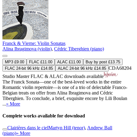
Franck & Vierne: Violin Sonatas
Alina Ibragimova (violin)
,
Cédric Tiberghien (piano)
MP3 £9.00
FLAC £11.00
ALAC £11.00
Buy by post £13.75
CDA68204
FLAC 24-bit 96 kHz £14.85
ALAC 24-bit 96 kHz £14.85
Studio Master
FLAC
&
ALAC
downloads available
The Franck Sonata—one of the best-loved works in the entire
Romantic violin repertoire—is one of a trio of delectable Franco-
Belgian treats on offer from Alina Ibragimova and Cédric
Tiberghien. To conclude, a brief, exquisite encore by Lili Boulan
...
» More
Complete works available for download
Clairières dans le ciel
Martyn Hill (tenor)
,
Andrew Ball
(piano)
» More