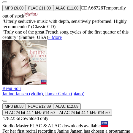
CDA66726
Temporarily
MP3 £9.00
FLAC £11.00
ALAC £11.00
out of stock
‘Utterly seductive music with depth, sensitively performed. Highly
recommended’ (Classic CD)
‘Truly one of the great French song cycles of the first quarter of this
century’ (Fanfare, USA)
» More
Beau Soir
Janine Jansen (violin)
,
Itamar Golan (piano)
MP3 £9.58
FLAC £12.89
ALAC £12.89
FLAC 24-bit 44.1 kHz £14.50
ALAC 24-bit 44.1 kHz £14.50
4782256
Download only
Studio Master
FLAC
&
ALAC
downloads available
For her first recital recording Janine Jansen has chosen a programme