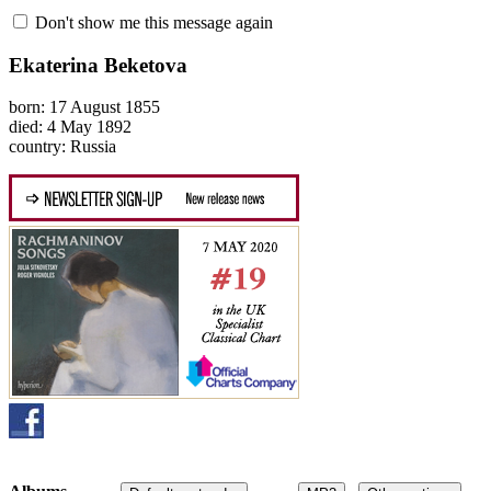
Don't show me this message again
Ekaterina Beketova
born: 17 August 1855
died: 4 May 1892
country: Russia