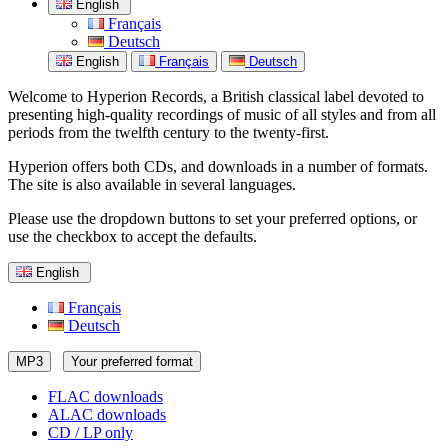
English
Français
Deutsch
English
Français
Deutsch
Welcome to Hyperion Records, a British classical label devoted to
presenting high-quality recordings of music of all styles and from all
periods from the twelfth century to the twenty-first.
Hyperion offers both CDs, and downloads in a number of formats.
The site is also available in several languages.
Please use the dropdown buttons to set your preferred options, or
use the checkbox to accept the defaults.
English
Français
Deutsch
MP3
Your preferred format
FLAC downloads
ALAC downloads
CD / LP only