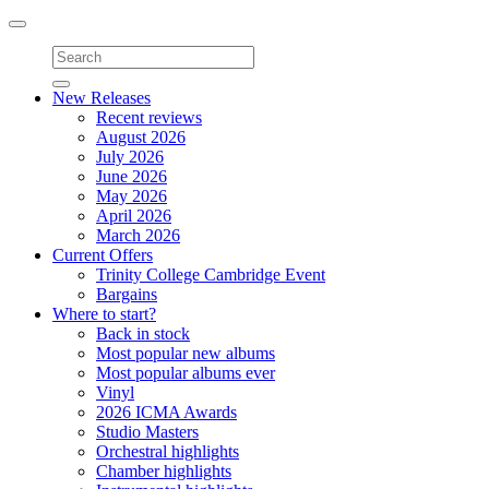
Toggle
navigation
New Releases
Recent reviews
August 2026
July 2026
June 2026
May 2026
April 2026
March 2026
Current Offers
Trinity College Cambridge Event
Bargains
Where to start?
Back in stock
Most popular new albums
Most popular albums ever
Vinyl
2026 ICMA Awards
Studio Masters
Orchestral highlights
Chamber highlights