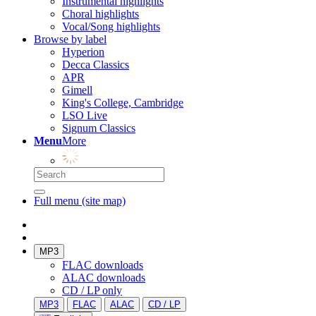
Instrumental highlights
Choral highlights
Vocal/Song highlights
Browse by label
Hyperion
Decca Classics
APR
Gimell
King's College, Cambridge
LSO Live
Signum Classics
Menu
More
Full menu (site map)
MP3
FLAC downloads
ALAC downloads
CD / LP only
MP3
FLAC
ALAC
CD / LP