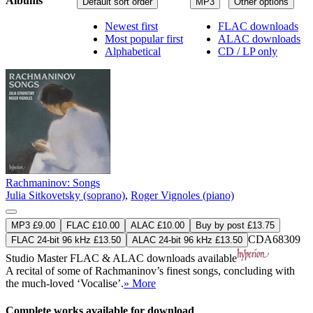
Albums
Default sort order
MP3
Other options
Newest first
FLAC downloads
Most popular first
ALAC downloads
Alphabetical
CD / LP only
Rachmaninov: Songs
Julia Sitkovetsky (soprano)
,
Roger Vignoles (piano)
MP3 £9.00
FLAC £10.00
ALAC £10.00
Buy by post £13.75
CDA68309
FLAC 24-bit 96 kHz £13.50
ALAC 24-bit 96 kHz £13.50
Studio Master
FLAC
&
ALAC
downloads available
A recital of some of Rachmaninov’s finest songs, concluding with
the much-loved ‘Vocalise’.
» More
Complete works available for download