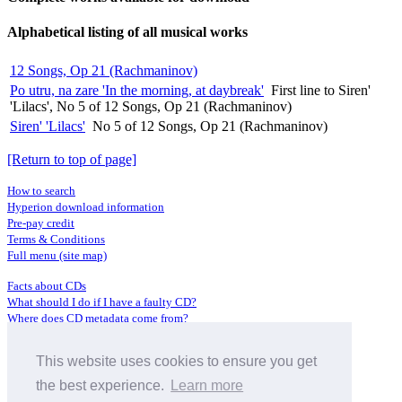
Alphabetical listing of all musical works
12 Songs, Op 21 (Rachmaninov)
Po utru, na zare 'In the morning, at daybreak'
First line to Siren'
'Lilacs', No 5 of 12 Songs, Op 21 (Rachmaninov)
Siren' 'Lilacs'
No 5 of 12 Songs, Op 21 (Rachmaninov)
[Return to top of page]
How to search
Hyperion download information
Pre-pay credit
Terms & Conditions
Full menu (site map)
Facts about CDs
What should I do if I have a faulty CD?
Where does CD metadata come from?
Contact us
This website uses cookies to ensure you get
Distributors
Archive Service information
the best experience.
Learn more
Privacy Policy