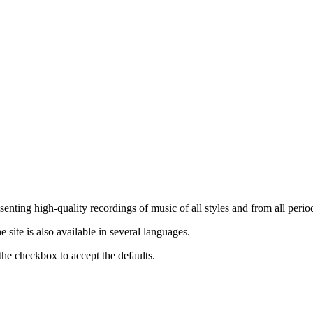
nting high-quality recordings of music of all styles and from all period
ite is also available in several languages.
the checkbox to accept the defaults.