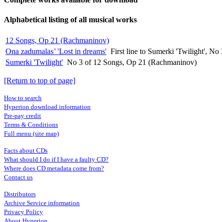
Alphabetical listing of all musical works
12 Songs, Op 21 (Rachmaninov)
Ona zadumalas’ 'Lost in dreams'
First line to Sumerki 'Twilight', 
Sumerki 'Twilight'
No 3 of 12 Songs, Op 21 (Rachmaninov)
[Return to top of page]
How to search
Hyperion download information
Pre-pay credit
Terms & Conditions
Full menu (site map)
Facts about CDs
What should I do if I have a faulty CD?
Where does CD metadata come from?
Contact us
Distributors
Archive Service information
Privacy Policy
About Hyperion