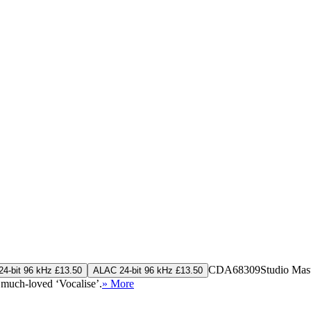
CDA68309
Studio Mas
4-bit 96 kHz £13.50
ALAC 24-bit 96 kHz £13.50
 much-loved ‘Vocalise’.
» More