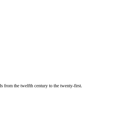
s from the twelfth century to the twenty-first.