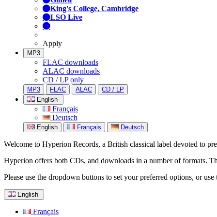
King's College, Cambridge
LSO Live
Apply
MP3
FLAC downloads
ALAC downloads
CD / LP only
MP3
FLAC
ALAC
CD / LP
English
Français
Deutsch
English
Français
Deutsch
Welcome to Hyperion Records, a British classical label devoted to prese
Hyperion offers both CDs, and downloads in a number of formats. The s
Please use the dropdown buttons to set your preferred options, or use 
English
Français