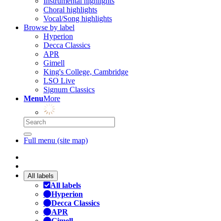
Instrumental highlights
Choral highlights
Vocal/Song highlights
Browse by label
Hyperion
Decca Classics
APR
Gimell
King's College, Cambridge
LSO Live
Signum Classics
Menu
More
Full menu (site map)
All labels
All labels
Hyperion
Decca Classics
APR
Gimell