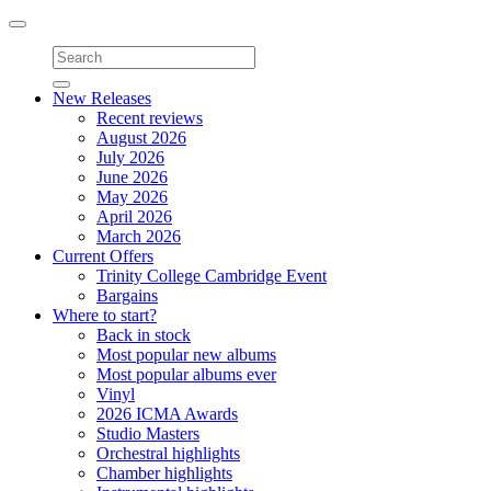
Toggle
navigation
New Releases
Recent reviews
August 2026
July 2026
June 2026
May 2026
April 2026
March 2026
Current Offers
Trinity College Cambridge Event
Bargains
Where to start?
Back in stock
Most popular new albums
Most popular albums ever
Vinyl
2026 ICMA Awards
Studio Masters
Orchestral highlights
Chamber highlights