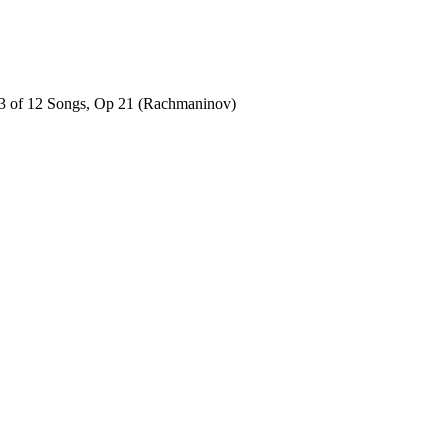
No 3 of 12 Songs, Op 21 (Rachmaninov)