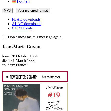
Deutsch
MP3
Your preferred format
FLAC downloads
ALAC downloads
CD / LP only
Don't show me this message again
Jean-Marie Guyau
born: 28 October 1854
died: 31 March 1888
country: France