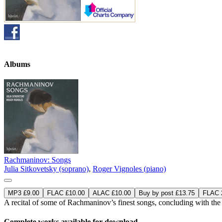
Albums
Rachmaninov: Songs
Julia Sitkovetsky (soprano)
,
Roger Vignoles (piano)
MP3 £9.00
FLAC £10.00
ALAC £10.00
Buy by post £13.75
FLAC 2
A recital of some of Rachmaninov’s finest songs, concluding with the
Complete works available for download