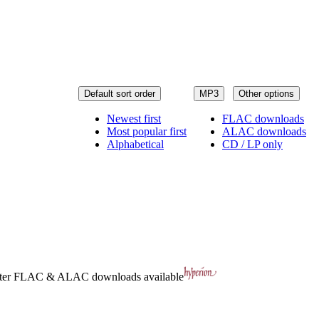
Default sort order
MP3
Other options
Newest first
FLAC downloads
Most popular first
ALAC downloads
Alphabetical
CD / LP only
ter
FLAC
&
ALAC
downloads available