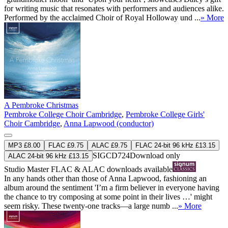
for writing music that resonates with performers and audiences alike.
Performed by the acclaimed Choir of Royal Holloway und ...
» More
A Pembroke Christmas
Pembroke College Choir Cambridge
,
Pembroke College Girls'
Choir Cambridge
,
Anna Lapwood (conductor)
MP3 £8.00
FLAC £9.75
ALAC £9.75
FLAC 24-bit 96 kHz £13.15
SIGCD724
Download only
ALAC 24-bit 96 kHz £13.15
Studio Master
FLAC
&
ALAC
downloads available
In any hands other than those of Anna Lapwood, fashioning an
album around the sentiment 'I’m a firm believer in everyone having
the chance to try composing at some point in their lives …' might
seem risky. These twenty-one tracks—a large numb ...
» More