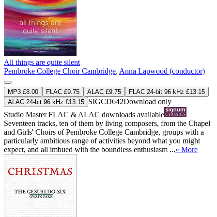
All things are quite silent
Pembroke College Choir Cambridge
,
Anna Lapwood (conductor)
MP3 £8.00
FLAC £9.75
ALAC £9.75
FLAC 24-bit 96 kHz £13.15
SIGCD642
Download only
ALAC 24-bit 96 kHz £13.15
Studio Master
FLAC
&
ALAC
downloads available
Seventeen tracks, ten of them by living composers, from the Chapel
and Girls' Choirs of Pembroke College Cambridge, groups with a
particularly ambitious range of activities beyond what you might
expect, and all imbued with the boundless enthusiasm ...
» More