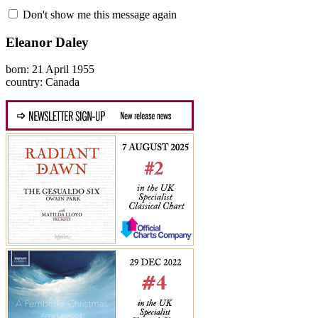
Don't show me this message again
Eleanor Daley
born: 21 April 1955
country: Canada