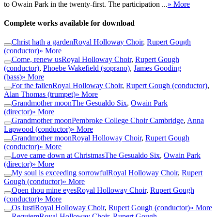
to Owain Park in the twenty-first. The participation ...
» More
Complete works available for download
Christ hath a garden
Royal Holloway Choir
,
Rupert Gough
(conductor)
» More
Come, renew us
Royal Holloway Choir
,
Rupert Gough
(conductor)
,
Phoebe Wakefield (soprano)
,
James Gooding
(bass)
» More
For the fallen
Royal Holloway Choir
,
Rupert Gough (conductor)
,
Alan Thomas (trumpet)
» More
Grandmother moon
The Gesualdo Six
,
Owain Park
(director)
» More
Grandmother moon
Pembroke College Choir Cambridge
,
Anna
Lapwood (conductor)
» More
Grandmother moon
Royal Holloway Choir
,
Rupert Gough
(conductor)
» More
Love came down at Christmas
The Gesualdo Six
,
Owain Park
(director)
» More
My soul is exceeding sorrowful
Royal Holloway Choir
,
Rupert
Gough (conductor)
» More
Open thou mine eyes
Royal Holloway Choir
,
Rupert Gough
(conductor)
» More
Os iusti
Royal Holloway Choir
,
Rupert Gough (conductor)
» More
Requiem
Royal Holloway Choir
,
Rupert Gough