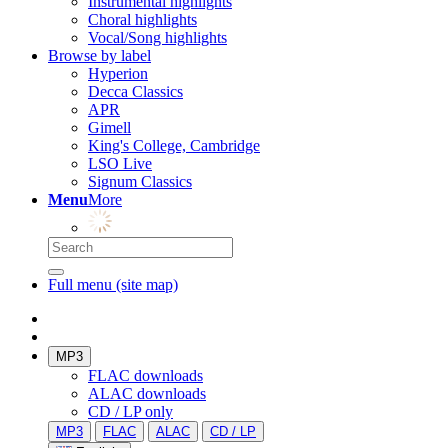
Instrumental highlights
Choral highlights
Vocal/Song highlights
Browse by label
Hyperion
Decca Classics
APR
Gimell
King's College, Cambridge
LSO Live
Signum Classics
Menu
More
Full menu (site map)
MP3
FLAC downloads
ALAC downloads
CD / LP only
MP3
FLAC
ALAC
CD / LP