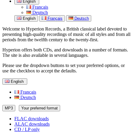
English
Français
Deutsch
English
Français
Deutsch
Welcome to Hyperion Records, a British classical label devoted to
presenting high-quality recordings of music of all styles and from all
periods from the twelfth century to the twenty-first.
Hyperion offers both CDs, and downloads in a number of formats.
The site is also available in several languages.
Please use the dropdown buttons to set your preferred options, or
use the checkbox to accept the defaults.
English
Français
Deutsch
MP3
Your preferred format
FLAC downloads
ALAC downloads
CD / LP only