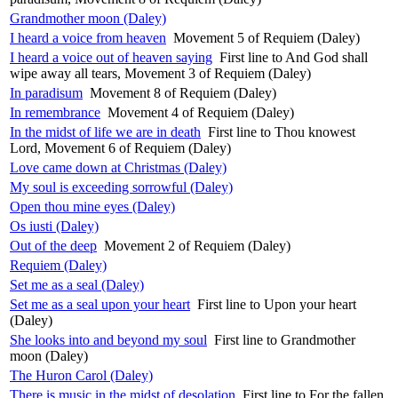
Grandmother moon (Daley)
I heard a voice from heaven
Movement 5 of Requiem (Daley)
I heard a voice out of heaven saying
First line to And God shall
wipe away all tears, Movement 3 of Requiem (Daley)
In paradisum
Movement 8 of Requiem (Daley)
In remembrance
Movement 4 of Requiem (Daley)
In the midst of life we are in death
First line to Thou knowest
Lord, Movement 6 of Requiem (Daley)
Love came down at Christmas (Daley)
My soul is exceeding sorrowful (Daley)
Open thou mine eyes (Daley)
Os iusti (Daley)
Out of the deep
Movement 2 of Requiem (Daley)
Requiem (Daley)
Set me as a seal (Daley)
Set me as a seal upon your heart
First line to Upon your heart
(Daley)
She looks into and beyond my soul
First line to Grandmother
moon (Daley)
The Huron Carol (Daley)
There is music in the midst of desolation
First line to For the fallen