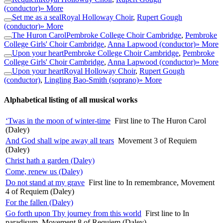
(conductor)
» More
Set me as a seal
Royal Holloway Choir
,
Rupert Gough
(conductor)
» More
The Huron Carol
Pembroke College Choir Cambridge
,
Pembroke
College Girls' Choir Cambridge
,
Anna Lapwood (conductor)
» More
Upon your heart
Pembroke College Choir Cambridge
,
Pembroke
College Girls' Choir Cambridge
,
Anna Lapwood (conductor)
» More
Upon your heart
Royal Holloway Choir
,
Rupert Gough
(conductor)
,
Lingling Bao-Smith (soprano)
» More
Alphabetical listing of all musical works
‘Twas in the moon of winter-time
First line to The Huron Carol
(Daley)
And God shall wipe away all tears
Movement 3 of Requiem
(Daley)
Christ hath a garden (Daley)
Come, renew us (Daley)
Do not stand at my grave
First line to In remembrance, Movement
4 of Requiem (Daley)
For the fallen (Daley)
Go forth upon Thy journey from this world
First line to In
paradisum, Movement 8 of Requiem (Daley)