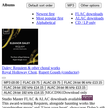
Albums
Default sort order
MP3
Other options
Newest first
FLAC downloads
Most popular first
ALAC downloads
Alphabetical
CD / LP only
Daley: Requiem & other choral works
Royal Holloway Choir
,
Rupert Gough (conductor)
MP3 £8.00
FLAC £9.75
ALAC £9.75
FLAC 24-bit 96 kHz £13.15
FLAC 24-bit 192 kHz £14.15
ALAC 24-bit 96 kHz £13.15
SIGCD961
Download only
ALAC 24-bit 192 kHz £14.15
Studio Master
FLAC
&
ALAC
downloads available
This award-winning Requiem, alongside haunting works like
‘grandmother moon’ and ‘Upon your heart’, showcases Daley’s gift