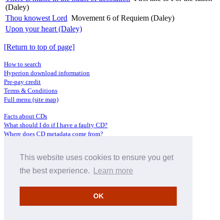
(Daley)
Thou knowest Lord
Movement 6 of Requiem (Daley)
Upon your heart (Daley)
[Return to top of page]
How to search
Hyperion download information
Pre-pay credit
Terms & Conditions
Full menu (site map)
Facts about CDs
What should I do if I have a faulty CD?
Where does CD metadata come from?
Contact us
This website uses cookies to ensure you get
Distributors
Archive Service information
the best experience.
Learn more
Privacy Policy
About Hyperion
OK