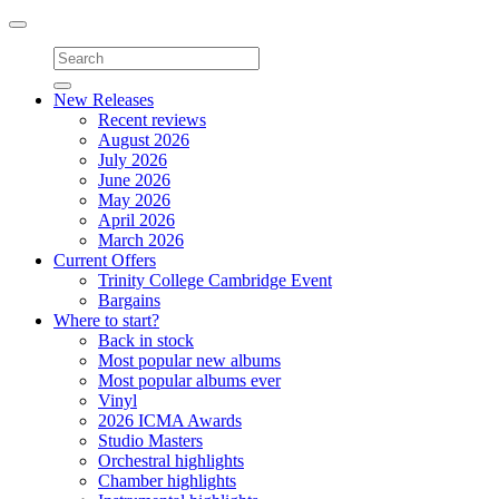
Toggle
navigation
New Releases
Recent reviews
August 2026
July 2026
June 2026
May 2026
April 2026
March 2026
Current Offers
Trinity College Cambridge Event
Bargains
Where to start?
Back in stock
Most popular new albums
Most popular albums ever
Vinyl
2026 ICMA Awards
Studio Masters
Orchestral highlights
Chamber highlights