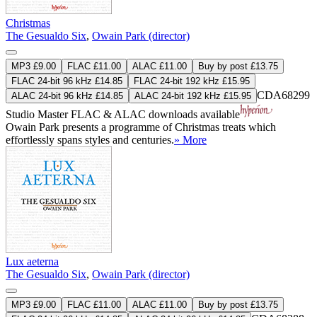
Christmas
The Gesualdo Six
,
Owain Park (director)
MP3 £9.00
FLAC £11.00
ALAC £11.00
Buy by post £13.75
FLAC 24-bit 96 kHz £14.85
FLAC 24-bit 192 kHz £15.95
CDA68299
ALAC 24-bit 96 kHz £14.85
ALAC 24-bit 192 kHz £15.95
Studio Master
FLAC
&
ALAC
downloads available
Owain Park presents a programme of Christmas treats which
effortlessly spans styles and centuries.
» More
Lux aeterna
The Gesualdo Six
,
Owain Park (director)
MP3 £9.00
FLAC £11.00
ALAC £11.00
Buy by post £13.75