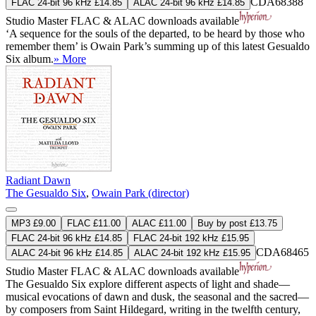
CDA68388
FLAC 24-bit 96 kHz £14.85
ALAC 24-bit 96 kHz £14.85
Studio Master
FLAC
&
ALAC
downloads available
‘A sequence for the souls of the departed, to be heard by those who
remember them’ is Owain Park’s summing up of this latest Gesualdo
Six album.
» More
Radiant Dawn
The Gesualdo Six
,
Owain Park (director)
MP3 £9.00
FLAC £11.00
ALAC £11.00
Buy by post £13.75
FLAC 24-bit 96 kHz £14.85
FLAC 24-bit 192 kHz £15.95
CDA68465
ALAC 24-bit 96 kHz £14.85
ALAC 24-bit 192 kHz £15.95
Studio Master
FLAC
&
ALAC
downloads available
The Gesualdo Six explore different aspects of light and shade—
musical evocations of dawn and dusk, the seasonal and the sacred—
by composers from Saint Hildegard, writing in the twelfth century,