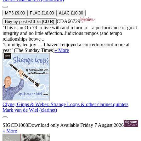
MP3 £9.00
FLAC £10.00
ALAC £10.00
CDA66729
Buy by post £13.75 (CD-R)
‘This is an Op 79 to live with and return to—a performance of great
integrity and no little affection. Judicious tempos (and tempo
relationships betwe ...
‘Unmitigated joy … I haven't enjoyed a concerto record more all
year’ (The Sunday Times)
» More
Clyne, Gipps & Weber: Strange Loops & other clarinet quintets
Mark van de Wiel (clarinet)
SIGCD1008
Download only
Available Friday 7 August 2026
» More