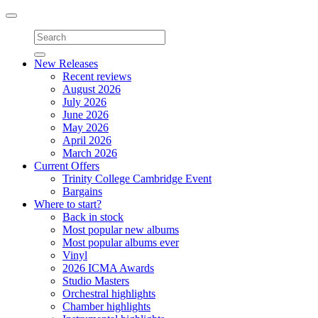
Toggle
navigation
New Releases
Recent reviews
August 2026
July 2026
June 2026
May 2026
April 2026
March 2026
Current Offers
Trinity College Cambridge Event
Bargains
Where to start?
Back in stock
Most popular new albums
Most popular albums ever
Vinyl
2026 ICMA Awards
Studio Masters
Orchestral highlights
Chamber highlights