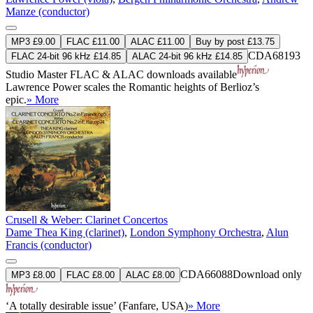
Manze (conductor)
MP3 £9.00
FLAC £11.00
ALAC £11.00
Buy by post £13.75
CDA68193
FLAC 24-bit 96 kHz £14.85
ALAC 24-bit 96 kHz £14.85
Studio Master
FLAC
&
ALAC
downloads available
Lawrence Power scales the Romantic heights of Berlioz’s
epic.
» More
Crusell & Weber: Clarinet Concertos
Dame Thea King (clarinet)
,
London Symphony Orchestra
,
Alun
Francis (conductor)
CDA66088
Download only
MP3 £8.00
FLAC £8.00
ALAC £8.00
‘A totally desirable issue’ (Fanfare, USA)
» More