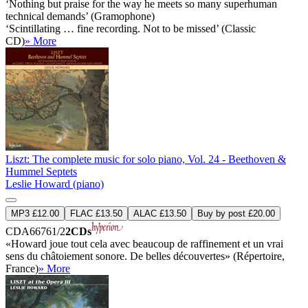
‘Nothing but praise for the way he meets so many superhuman
technical demands’ (Gramophone)
‘Scintillating … fine recording. Not to be missed’ (Classic
CD)
» More
Liszt: The complete music for solo piano, Vol. 24 - Beethoven &
Hummel Septets
Leslie Howard (piano)
MP3 £12.00
FLAC £13.50
ALAC £13.50
Buy by post £20.00
CDA66761/2
2CDs
«Howard joue tout cela avec beaucoup de raffinement et un vrai
sens du châtoiement sonore. De belles découvertes» (Répertoire,
France)
» More