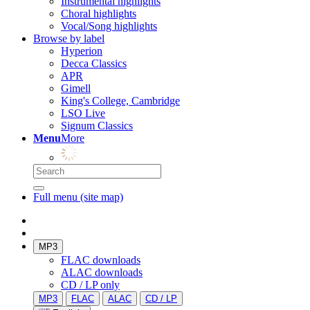
Instrumental highlights
Choral highlights
Vocal/Song highlights
Browse by label
Hyperion
Decca Classics
APR
Gimell
King's College, Cambridge
LSO Live
Signum Classics
Menu
More
Full menu (site map)
MP3
FLAC downloads
ALAC downloads
CD / LP only
MP3
FLAC
ALAC
CD / LP