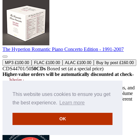
The Hyperion Romantic Piano Concerto Edition - 1991-2007
MP3 £100.00
FLAC £100.00
ALAC £100.00
Buy by post £160.00
CDS44701/50
50CDs
Boxed set (at a special price)
Higher-value orders will be automatically discounted at check-
out
The first of two box sets celebrating one of the most ambitious, and
successful, series in the history of classical recording. This volume
This website uses cookies to ensure you get
features 130 works from 59 composers, performed by 19 different
the best experience.
Learn more
pianists, and all luxuriously presented with ...
» More
OK