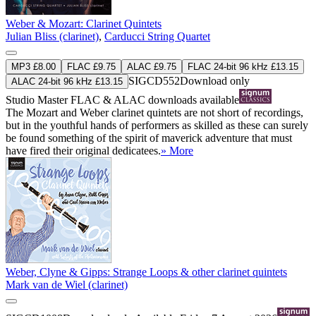
Weber & Mozart: Clarinet Quintets
Julian Bliss (clarinet)
,
Carducci String Quartet
MP3 £8.00
FLAC £9.75
ALAC £9.75
FLAC 24-bit 96 kHz £13.15
SIGCD552
Download only
ALAC 24-bit 96 kHz £13.15
Studio Master
FLAC
&
ALAC
downloads available
The Mozart and Weber clarinet quintets are not short of recordings,
but in the youthful hands of performers as skilled as these can surely
be found something of the spirit of maverick adventure that must
have fired their original dedicatees.
» More
Weber, Clyne & Gipps: Strange Loops & other clarinet quintets
Mark van de Wiel (clarinet)