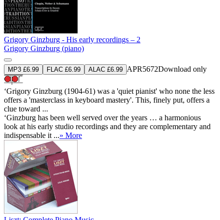
Grigory Ginzburg - His early recordings – 2
Grigory Ginzburg (piano)
APR5672
Download only
MP3 £6.99
FLAC £6.99
ALAC £6.99
‘Grigory Ginzburg (1904-61) was a 'quiet pianist' who none the less
offers a 'masterclass in keyboard mastery'. This, finely put, offers a
clue toward ...
‘Ginzburg has been well served over the years … a harmonious
look at his early studio recordings and they are complementary and
indispensable it ...
» More
Liszt: Complete Piano Music