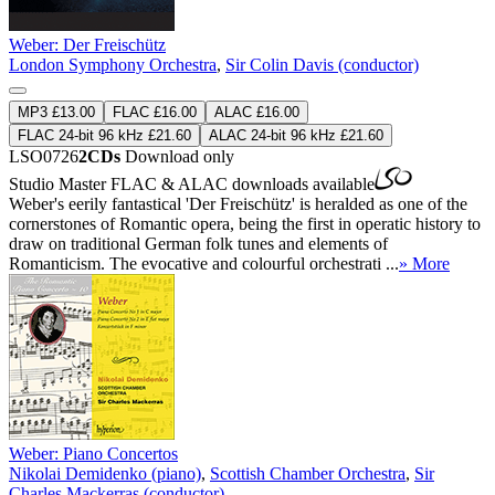
Weber: Der Freischütz
London Symphony Orchestra
,
Sir Colin Davis (conductor)
MP3 £13.00
FLAC £16.00
ALAC £16.00
FLAC 24-bit 96 kHz £21.60
ALAC 24-bit 96 kHz £21.60
LSO0726
2CDs
Download only
Studio Master
FLAC
&
ALAC
downloads available
Weber's eerily fantastical 'Der Freischütz' is heralded as one of the
cornerstones of Romantic opera, being the first in operatic history to
draw on traditional German folk tunes and elements of
Romanticism. The evocative and colourful orchestrati ...
» More
Weber: Piano Concertos
Nikolai Demidenko (piano)
,
Scottish Chamber Orchestra
,
Sir
Charles Mackerras (conductor)