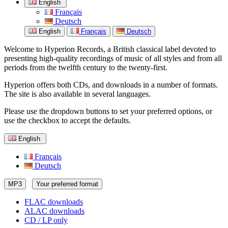
English
Français
Deutsch
English
Français
Deutsch
Welcome to Hyperion Records, a British classical label devoted to
presenting high-quality recordings of music of all styles and from all
periods from the twelfth century to the twenty-first.
Hyperion offers both CDs, and downloads in a number of formats.
The site is also available in several languages.
Please use the dropdown buttons to set your preferred options, or
use the checkbox to accept the defaults.
English
Français
Deutsch
MP3
Your preferred format
FLAC downloads
ALAC downloads
CD / LP only