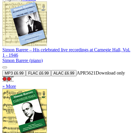
Simon Barere – His celebrated live recordings at Carnegie Hall, Vol.
1 - 1946
Simon Barere (piano)
APR5621
Download only
MP3 £6.99
FLAC £6.99
ALAC £6.99
» More