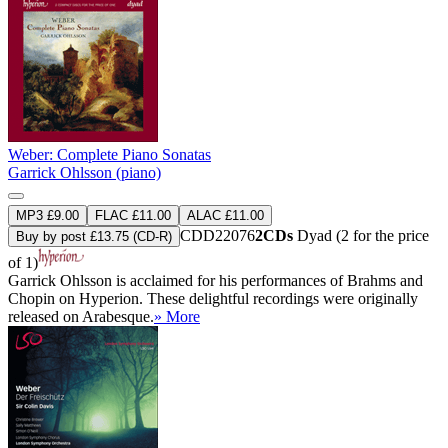
Weber: Complete Piano Sonatas
Garrick Ohlsson (piano)
MP3 £9.00
FLAC £11.00
ALAC £11.00
CDD22076
2CDs
Dyad (2 for the price
Buy by post £13.75 (CD-R)
of 1)
Garrick Ohlsson is acclaimed for his performances of Brahms and
Chopin on Hyperion. These delightful recordings were originally
released on Arabesque.
» More