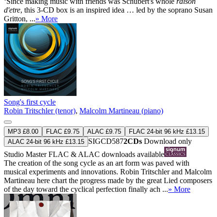
‘Since making music with friends was Schubert's whole
raison
d'etre
, this 3-CD box is an inspired idea … led by the soprano Susan
Gritton, ...
» More
Song's first cycle
Robin Tritschler (tenor)
,
Malcolm Martineau (piano)
MP3 £8.00
FLAC £9.75
ALAC £9.75
FLAC 24-bit 96 kHz £13.15
SIGCD587
2CDs
Download only
ALAC 24-bit 96 kHz £13.15
Studio Master
FLAC
&
ALAC
downloads available
The creation of the song cycle as an art form was paved with
musical experiments and innovations. Robin Tritschler and Malcolm
Martineau here chart the progress made by the great Lied composers
of the day toward the cyclical perfection finally ach ...
» More