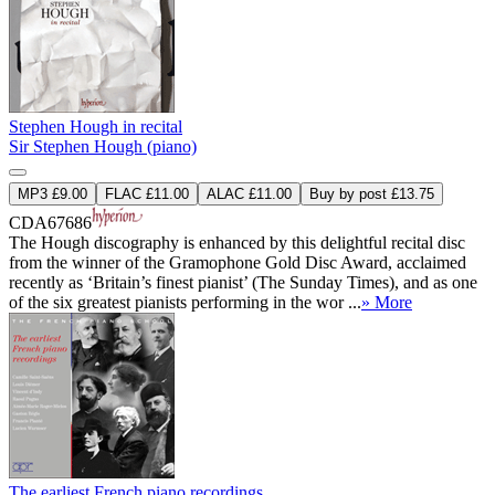
Stephen Hough in recital
Sir Stephen Hough (piano)
MP3 £9.00
FLAC £11.00
ALAC £11.00
Buy by post £13.75
CDA67686
The Hough discography is enhanced by this delightful recital disc
from the winner of the Gramophone Gold Disc Award, acclaimed
recently as ‘Britain’s finest pianist’ (The Sunday Times), and as one
of the six greatest pianists performing in the wor ...
» More
The earliest French piano recordings