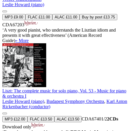
Leslie Howard (piano)
MP3 £9.00
FLAC £11.00
ALAC £11.00
Buy by post £13.75
CDA67203
‘A very good pianist, who understands the Lisztian idiom and
presents it with great effectiveness’ (American Record
Guide)
» More
Liszt: The complete music for solo piano, Vol. 53 - Music for piano
& orchestra I
Leslie Howard (piano)
,
Budapest Symphony Orchestra
,
Karl Anton
Rickenbacher (conductor)
CDA67401/2
2CDs
MP3 £12.00
FLAC £13.50
ALAC £13.50
Download only