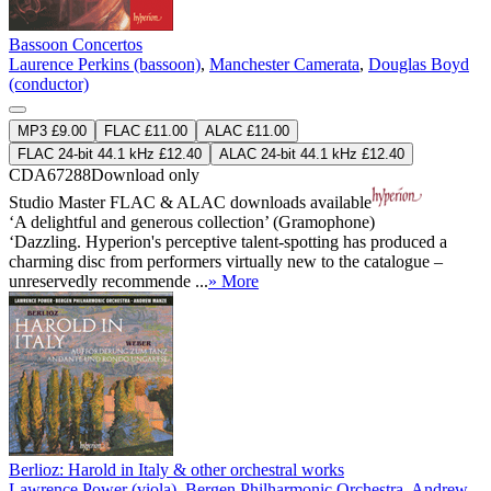
Bassoon Concertos
Laurence Perkins (bassoon)
,
Manchester Camerata
,
Douglas Boyd
(conductor)
MP3 £9.00
FLAC £11.00
ALAC £11.00
FLAC 24-bit 44.1 kHz £12.40
ALAC 24-bit 44.1 kHz £12.40
CDA67288
Download only
Studio Master
FLAC
&
ALAC
downloads available
‘A delightful and generous collection’ (Gramophone)
‘Dazzling. Hyperion's perceptive talent-spotting has produced a
charming disc from performers virtually new to the catalogue –
unreservedly recommende ...
» More
Berlioz: Harold in Italy & other orchestral works
Lawrence Power (viola)
,
Bergen Philharmonic Orchestra
,
Andrew