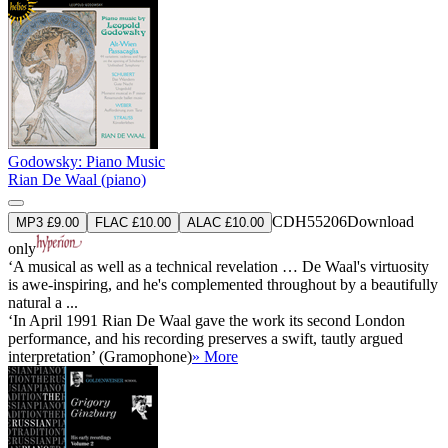
Godowsky: Piano Music
Rian De Waal (piano)
CDH55206
Download
MP3 £9.00
FLAC £10.00
ALAC £10.00
only
‘A musical as well as a technical revelation … De Waal's virtuosity
is awe-inspiring, and he's complemented throughout by a beautifully
natural a ...
‘In April 1991 Rian De Waal gave the work its second London
performance, and his recording preserves a swift, tautly argued
interpretation’ (Gramophone)
» More