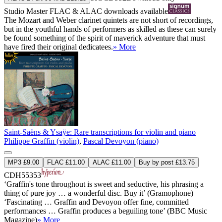
Studio Master
FLAC
&
ALAC
downloads available
The Mozart and Weber clarinet quintets are not short of recordings,
but in the youthful hands of performers as skilled as these can surely
be found something of the spirit of maverick adventure that must
have fired their original dedicatees.
» More
Saint-Saëns & Ysaÿe: Rare transcriptions for violin and piano
Philippe Graffin (violin)
,
Pascal Devoyon (piano)
MP3 £9.00
FLAC £11.00
ALAC £11.00
Buy by post £13.75
CDH55353
‘Graffin's tone throughout is sweet and seductive, his phrasing a
thing of pure joy … a wonderful disc. Buy it’ (Gramophone)
‘Fascinating … Graffin and Devoyon offer fine, committed
performances … Graffin produces a beguiling tone’ (BBC Music
Magazine)
» More