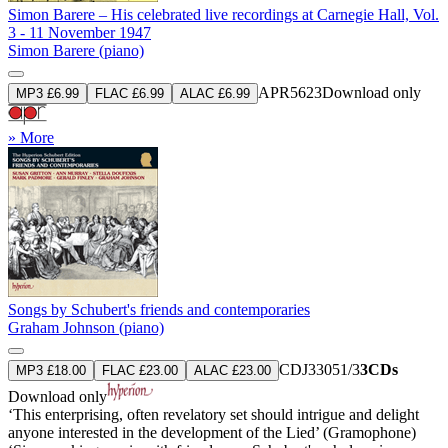
Simon Barere – His celebrated live recordings at Carnegie Hall, Vol.
3 - 11 November 1947
Simon Barere (piano)
APR5623
Download only
MP3 £6.99
FLAC £6.99
ALAC £6.99
» More
Songs by Schubert's friends and contemporaries
Graham Johnson (piano)
CDJ33051/3
3CDs
MP3 £18.00
FLAC £23.00
ALAC £23.00
Download only
‘This enterprising, often revelatory set should intrigue and delight
anyone interested in the development of the Lied’ (Gramophone)