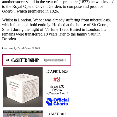
another success and in the year of its premiere (1823) he was invited
to the Royal Opera, Covent Garden, to compose and produce
Oberon
, which premiered in 1826.
Whilst in London, Weber was already suffering from tuberculosis,
which then took hold entirely. He died at the house of Sir George
Smart during the night of 4/5 June 1826. Buried in London, his
remains were transferred 18 years later to the family vault in
Dresden.
from notes by David Cairns © 2012