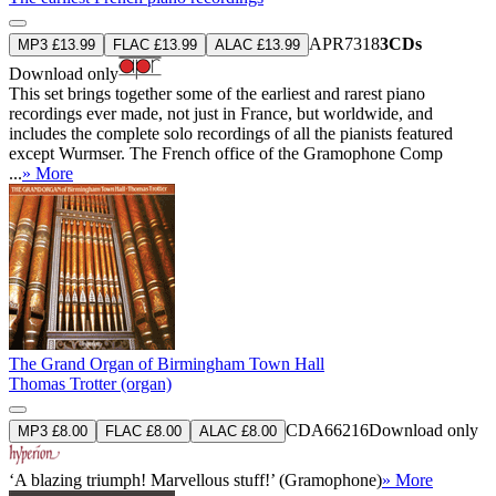
APR7318
3CDs
MP3 £13.99
FLAC £13.99
ALAC £13.99
Download only
This set brings together some of the earliest and rarest piano
recordings ever made, not just in France, but worldwide, and
includes the complete solo recordings of all the pianists featured
except Wurmser. The French office of the Gramophone Comp
...
» More
The Grand Organ of Birmingham Town Hall
Thomas Trotter (organ)
CDA66216
Download only
MP3 £8.00
FLAC £8.00
ALAC £8.00
‘A blazing triumph! Marvellous stuff!’ (Gramophone)
» More