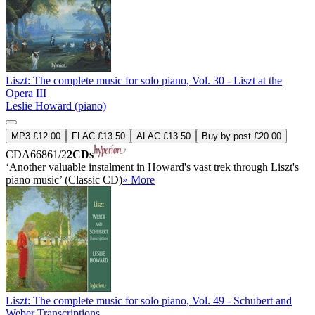
Liszt: The complete music for solo piano, Vol. 30 - Liszt at the
Opera III
Leslie Howard (piano)
MP3 £12.00
FLAC £13.50
ALAC £13.50
Buy by post £20.00
CDA66861/2
2CDs
‘Another valuable instalment in Howard's vast trek through Liszt's
piano music’ (Classic CD)
» More
Liszt: The complete music for solo piano, Vol. 49 - Schubert and
Weber Transcriptions