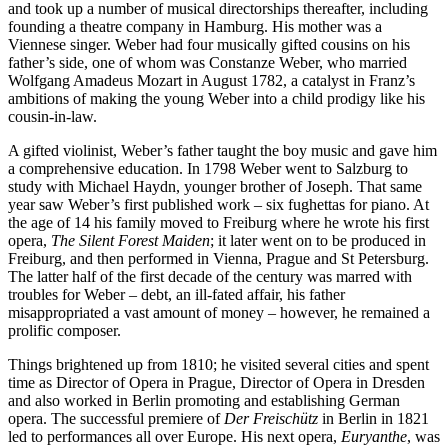
and took up a number of musical directorships thereafter, including
founding a theatre company in Hamburg. His mother was a
Viennese singer. Weber had four musically gifted cousins on his
father’s side, one of whom was Constanze Weber, who married
Wolfgang Amadeus Mozart in August 1782, a catalyst in Franz’s
ambitions of making the young Weber into a child prodigy like his
cousin-in-law.
A gifted violinist, Weber’s father taught the boy music and gave him
a comprehensive education. In 1798 Weber went to Salzburg to
study with Michael Haydn, younger brother of Joseph. That same
year saw Weber’s first published work – six fughettas for piano. At
the age of 14 his family moved to Freiburg where he wrote his first
opera,
The Silent Forest Maiden
; it later went on to be produced in
Freiburg, and then performed in Vienna, Prague and St Petersburg.
The latter half of the first decade of the century was marred with
troubles for Weber – debt, an ill-fated affair, his father
misappropriated a vast amount of money – however, he remained a
prolific composer.
Things brightened up from 1810; he visited several cities and spent
time as Director of Opera in Prague, Director of Opera in Dresden
and also worked in Berlin promoting and establishing German
opera. The successful premiere of
Der Freischütz
in Berlin in 1821
led to performances all over Europe. His next opera,
Euryanthe
, was