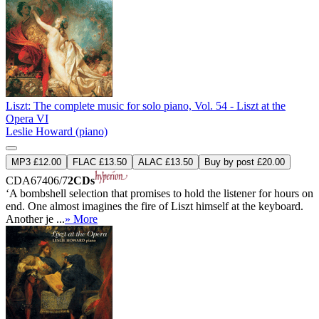
Liszt: The complete music for solo piano, Vol. 54 - Liszt at the
Opera VI
Leslie Howard (piano)
MP3 £12.00
FLAC £13.50
ALAC £13.50
Buy by post £20.00
CDA67406/7
2CDs
‘A bombshell selection that promises to hold the listener for hours on
end. One almost imagines the fire of Liszt himself at the keyboard.
Another je ...
» More