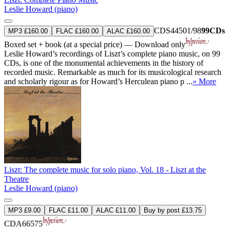
Leslie Howard (piano)
CDS44501/98
99CDs
MP3 £160.00
FLAC £160.00
ALAC £160.00
Boxed set + book (at a special price) — Download only
Leslie Howard’s recordings of Liszt’s complete piano music, on 99
CDs, is one of the monumental achievements in the history of
recorded music. Remarkable as much for its musicological research
and scholarly rigour as for Howard’s Herculean piano p ...
» More
Liszt: The complete music for solo piano, Vol. 18 - Liszt at the
Theatre
Leslie Howard (piano)
MP3 £9.00
FLAC £11.00
ALAC £11.00
Buy by post £13.75
CDA66575