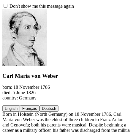
Don't show me this message again
Carl Maria von Weber
born: 18 November 1786
died: 5 June 1826
country: Germany
English
Français
Deutsch
Born in Holstein (North Germany) on 18 November 1786, Carl
Maria von Weber was the eldest of three children to Franz Anton
and Genovefa; both his parents were musical. Despite beginning a
career as a military officer, his father was discharged from the militia