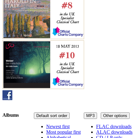
Albums
Default sort order
MP3
Other options
Newest first
FLAC downloads
Most popular first
ALAC downloads
Alphabetical
CD / LP only