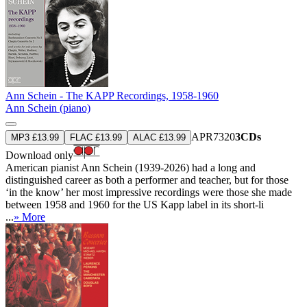
Ann Schein - The KAPP Recordings, 1958-1960
Ann Schein (piano)
APR7320
3CDs
MP3 £13.99
FLAC £13.99
ALAC £13.99
Download only
American pianist Ann Schein (1939-2026) had a long and
distinguished career as both a performer and teacher, but for those
‘in the know’ her most impressive recordings were those she made
between 1958 and 1960 for the US Kapp label in its short-li
...
» More