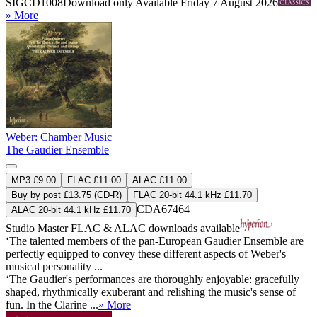
SIGCD1008
Download only
Available Friday 7 August 2026
» More
Weber: Chamber Music
The Gaudier Ensemble
MP3 £9.00
FLAC £11.00
ALAC £11.00
Buy by post £13.75 (CD-R)
FLAC 20-bit 44.1 kHz £11.70
CDA67464
ALAC 20-bit 44.1 kHz £11.70
Studio Master
FLAC
&
ALAC
downloads available
‘The talented members of the pan-European Gaudier Ensemble are
perfectly equipped to convey these different aspects of Weber's
musical personality ...
‘The Gaudier's performances are thoroughly enjoyable: gracefully
shaped, rhythmically exuberant and relishing the music's sense of
fun. In the Clarine ...
» More