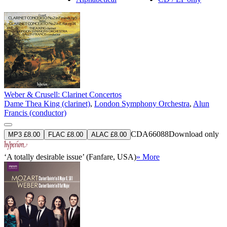
Weber & Crusell: Clarinet Concertos
Dame Thea King (clarinet)
,
London Symphony Orchestra
,
Alun
Francis (conductor)
CDA66088
Download only
MP3 £8.00
FLAC £8.00
ALAC £8.00
‘A totally desirable issue’ (Fanfare, USA)
» More