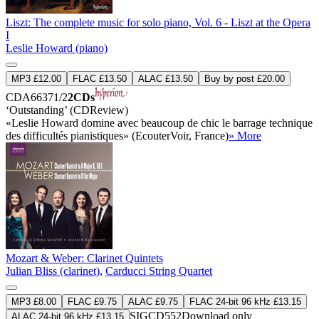
Liszt: The complete music for solo piano, Vol. 6 - Liszt at the Opera
I
Leslie Howard (piano)
MP3 £12.00
FLAC £13.50
ALAC £13.50
Buy by post £20.00
CDA66371/2
2CDs
‘Outstanding’ (CDReview)
«Leslie Howard domine avec beaucoup de chic le barrage technique
des difficultés pianistiques» (EcouterVoir, France)
» More
Mozart & Weber: Clarinet Quintets
Julian Bliss (clarinet)
,
Carducci String Quartet
MP3 £8.00
FLAC £9.75
ALAC £9.75
FLAC 24-bit 96 kHz £13.15
SIGCD552
Download only
ALAC 24-bit 96 kHz £13.15