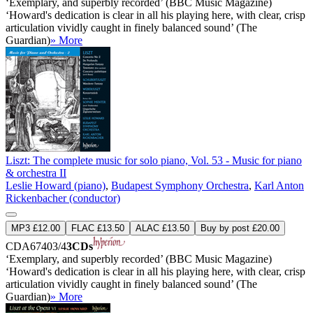
‘Exemplary, and superbly recorded’ (BBC Music Magazine)
‘Howard's dedication is clear in all his playing here, with clear, crisp
articulation vividly caught in finely balanced sound’ (The
Guardian)
» More
Liszt: The complete music for solo piano, Vol. 53 - Music for piano
& orchestra II
Leslie Howard (piano)
,
Budapest Symphony Orchestra
,
Karl Anton
Rickenbacher (conductor)
MP3 £12.00
FLAC £13.50
ALAC £13.50
Buy by post £20.00
CDA67403/4
3CDs
‘Exemplary, and superbly recorded’ (BBC Music Magazine)
‘Howard's dedication is clear in all his playing here, with clear, crisp
articulation vividly caught in finely balanced sound’ (The
Guardian)
» More