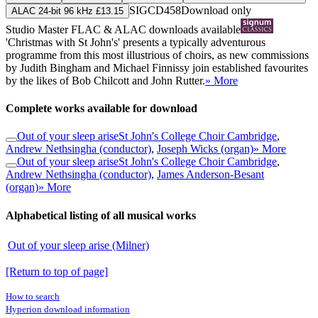
SIGCD458
Download only
ALAC 24-bit 96 kHz £13.15
Studio Master
FLAC
&
ALAC
downloads available
'Christmas with St John's' presents a typically adventurous
programme from this most illustrious of choirs, as new commissions
by Judith Bingham and Michael Finnissy join established favourites
by the likes of Bob Chilcott and John Rutter.
» More
Complete works available for download
Out of your sleep arise
St John's College Choir Cambridge
,
Andrew Nethsingha (conductor)
,
Joseph Wicks (organ)
» More
Out of your sleep arise
St John's College Choir Cambridge
,
Andrew Nethsingha (conductor)
,
James Anderson-Besant
(organ)
» More
Alphabetical listing of all musical works
Out of your sleep arise (Milner)
[Return to top of page]
How to search
Hyperion download information