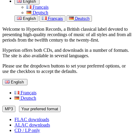
English
Français
Deutsch
English
Français
Deutsch
Welcome to Hyperion Records, a British classical label devoted to
presenting high-quality recordings of music of all styles and from all
periods from the twelfth century to the twenty-first.
Hyperion offers both CDs, and downloads in a number of formats.
The site is also available in several languages.
Please use the dropdown buttons to set your preferred options, or
use the checkbox to accept the defaults.
English
Français
Deutsch
MP3
Your preferred format
FLAC downloads
ALAC downloads
CD / LP only