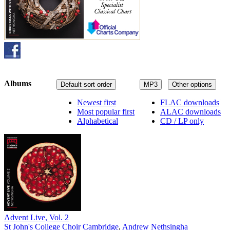
Albums
Default sort order
MP3
Other options
Newest first
FLAC downloads
Most popular first
ALAC downloads
Alphabetical
CD / LP only
Advent Live, Vol. 2
St John's College Choir Cambridge
,
Andrew Nethsingha