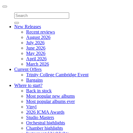
Toggle
navigation
New Releases
Recent reviews
August 2026
July 2026
June 2026
May 2026
April 2026
March 2026
Current Offers
Trinity College Cambridge Event
Bargains
Where to start?
Back in stock
Most popular new albums
Most popular albums ever
Vinyl
2026 ICMA Awards
Studio Masters
Orchestral highlights
Chamber highlights