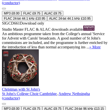
(conductor)
MP3 £8.00
FLAC £9.75
ALAC £9.75
FLAC 24-bit 44.1 kHz £10.95
ALAC 24-bit 44.1 kHz £10.95
SIGCD661
Download only
Studio Master
FLAC
&
ALAC
downloads available
An ambitious programme taken from the College's annual 'Service
for Advent with Carols' broadcasts. A good number of St John's
commissions are included, and the programme is further enriched by
the introduction of less than normal accompanying ins ...
» More
Christmas with St John's
St John's College Choir Cambridge
,
Andrew Nethsingha
(conductor)
MP3 £8.00
FLAC £9.75
ALAC £9.75
FLAC 24-bit 96 kHz £13.15