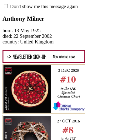
Don't show me this message again
Anthony Milner
born: 13 May 1925
died: 22 September 2002
country: United Kingdom