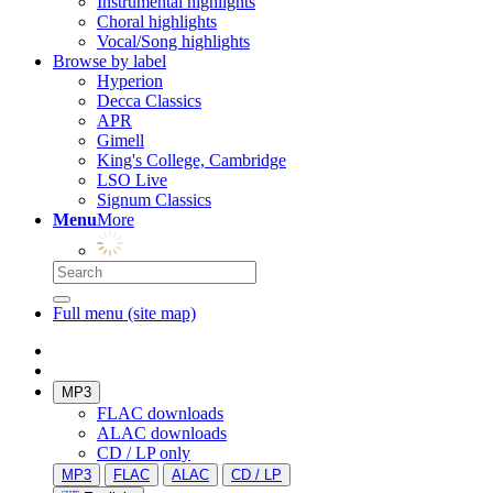
Instrumental highlights
Choral highlights
Vocal/Song highlights
Browse by label
Hyperion
Decca Classics
APR
Gimell
King's College, Cambridge
LSO Live
Signum Classics
Menu
More
Full menu (site map)
MP3
FLAC downloads
ALAC downloads
CD / LP only
MP3
FLAC
ALAC
CD / LP