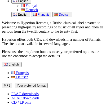
English
Français
Deutsch
English
Français
Deutsch
Welcome to Hyperion Records, a British classical label devoted to
presenting high-quality recordings of music of all styles and from all
periods from the twelfth century to the twenty-first.
Hyperion offers both CDs, and downloads in a number of formats.
The site is also available in several languages.
Please use the dropdown buttons to set your preferred options, or
use the checkbox to accept the defaults.
English
Français
Deutsch
MP3
Your preferred format
FLAC downloads
ALAC downloads
CD / LP only