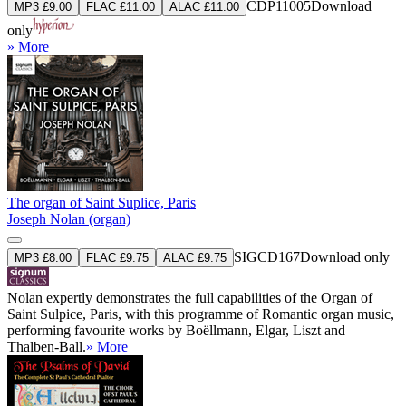
CDP11005
Download
MP3 £9.00
FLAC £11.00
ALAC £11.00
only
» More
The organ of Saint Suplice, Paris
Joseph Nolan (organ)
SIGCD167
Download only
MP3 £8.00
FLAC £9.75
ALAC £9.75
Nolan expertly demonstrates the full capabilities of the Organ of
Saint Sulpice, Paris, with this programme of Romantic organ music,
performing favourite works by Boëllmann, Elgar, Liszt and
Thalben-Ball.
» More