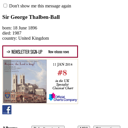
Don't show me this message again
Sir George Thalben-Ball
born: 18 June 1896
died: 1987
country: United Kingdom