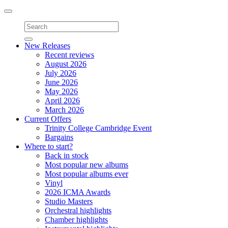
Toggle
navigation
New Releases
Recent reviews
August 2026
July 2026
June 2026
May 2026
April 2026
March 2026
Current Offers
Trinity College Cambridge Event
Bargains
Where to start?
Back in stock
Most popular new albums
Most popular albums ever
Vinyl
2026 ICMA Awards
Studio Masters
Orchestral highlights
Chamber highlights