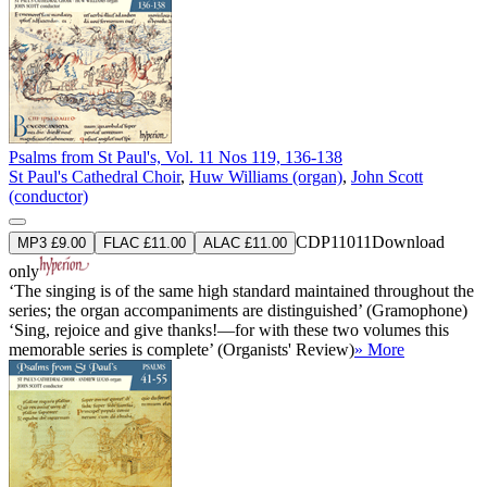
Psalms from St Paul's, Vol. 11 Nos 119, 136-138
St Paul's Cathedral Choir
,
Huw Williams (organ)
,
John Scott
(conductor)
CDP11011
Download
MP3 £9.00
FLAC £11.00
ALAC £11.00
only
‘The singing is of the same high standard maintained throughout the
series; the organ accompaniments are distinguished’ (Gramophone)
‘Sing, rejoice and give thanks!—for with these two volumes this
memorable series is complete’ (Organists' Review)
» More