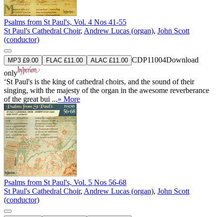
Psalms from St Paul's, Vol. 4 Nos 41-55
St Paul's Cathedral Choir
,
Andrew Lucas (organ)
,
John Scott
(conductor)
CDP11004
Download
MP3 £9.00
FLAC £11.00
ALAC £11.00
only
‘St Paul's is the king of cathedral choirs, and the sound of their
singing, with the majesty of the organ in the awesome reverberance
of the great bui ...
» More
Psalms from St Paul's, Vol. 5 Nos 56-68
St Paul's Cathedral Choir
,
Andrew Lucas (organ)
,
John Scott
(conductor)