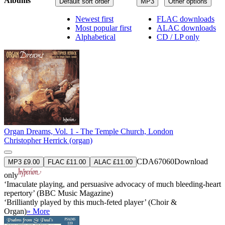
Albums
Default sort order
MP3
Other options
Newest first
FLAC downloads
Most popular first
ALAC downloads
Alphabetical
CD / LP only
Organ Dreams, Vol. 1 - The Temple Church, London
Christopher Herrick (organ)
CDA67060
Download
MP3 £9.00
FLAC £11.00
ALAC £11.00
only
‘Imaculate playing, and persuasive advocacy of much bleeding-heart
repertory’ (BBC Music Magazine)
‘Brilliantly played by this much-feted player’ (Choir &
Organ)
» More