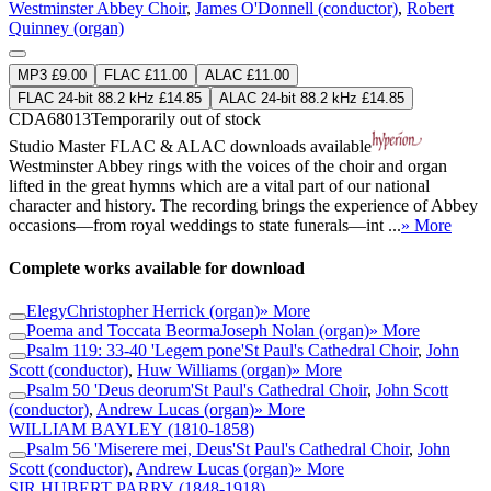
Westminster Abbey Choir
,
James O'Donnell (conductor)
,
Robert
Quinney (organ)
MP3 £9.00
FLAC £11.00
ALAC £11.00
FLAC 24-bit 88.2 kHz £14.85
ALAC 24-bit 88.2 kHz £14.85
CDA68013
Temporarily out of stock
Studio Master
FLAC
&
ALAC
downloads available
Westminster Abbey rings with the voices of the choir and organ
lifted in the great hymns which are a vital part of our national
character and history. The recording brings the experience of Abbey
occasions—from royal weddings to state funerals—int ...
» More
Complete works available for download
Elegy
Christopher Herrick (organ)
» More
Poema and Toccata Beorma
Joseph Nolan (organ)
» More
Psalm 119: 33-40 'Legem pone'
St Paul's Cathedral Choir
,
John
Scott (conductor)
,
Huw Williams (organ)
» More
Psalm 50 'Deus deorum'
St Paul's Cathedral Choir
,
John Scott
(conductor)
,
Andrew Lucas (organ)
» More
WILLIAM BAYLEY
(1810-1858)
Psalm 56 'Miserere mei, Deus'
St Paul's Cathedral Choir
,
John
Scott (conductor)
,
Andrew Lucas (organ)
» More
SIR HUBERT PARRY
(1848-1918)