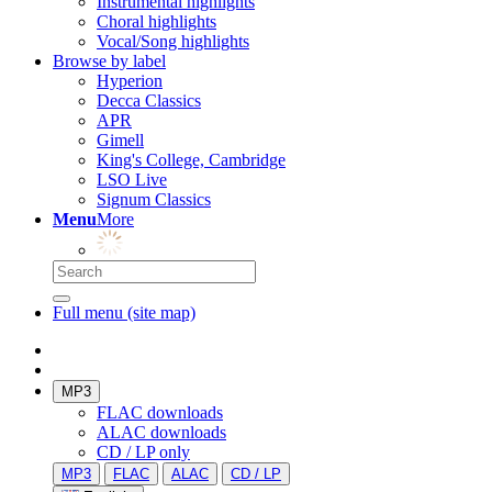
Instrumental highlights
Choral highlights
Vocal/Song highlights
Browse by label
Hyperion
Decca Classics
APR
Gimell
King's College, Cambridge
LSO Live
Signum Classics
Menu
More
Full menu (site map)
MP3
FLAC downloads
ALAC downloads
CD / LP only
MP3
FLAC
ALAC
CD / LP