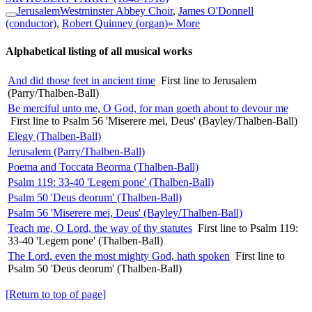
Jerusalem
Westminster Abbey Choir
,
James O'Donnell
(conductor)
,
Robert Quinney (organ)
» More
Alphabetical listing of all musical works
And did those feet in ancient time
First line to Jerusalem
(Parry/Thalben-Ball)
Be merciful unto me, O God, for man goeth about to devour me
First line to Psalm 56 'Miserere mei, Deus' (Bayley/Thalben-Ball)
Elegy (Thalben-Ball)
Jerusalem (Parry/Thalben-Ball)
Poema and Toccata Beorma (Thalben-Ball)
Psalm 119: 33-40 'Legem pone' (Thalben-Ball)
Psalm 50 'Deus deorum' (Thalben-Ball)
Psalm 56 'Miserere mei, Deus' (Bayley/Thalben-Ball)
Teach me, O Lord, the way of thy statutes
First line to Psalm 119:
33-40 'Legem pone' (Thalben-Ball)
The Lord, even the most mighty God, hath spoken
First line to
Psalm 50 'Deus deorum' (Thalben-Ball)
[Return to top of page]