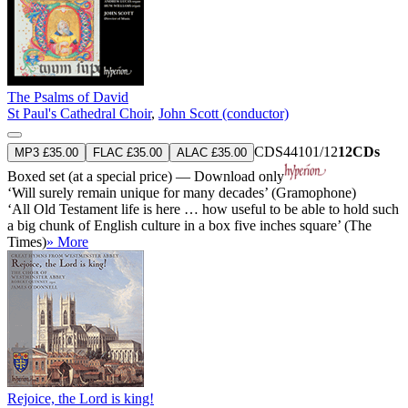
The Psalms of David
St Paul's Cathedral Choir
,
John Scott (conductor)
CDS44101/12
12CDs
MP3 £35.00
FLAC £35.00
ALAC £35.00
Boxed set (at a special price) — Download only
‘Will surely remain unique for many decades’ (Gramophone)
‘All Old Testament life is here … how useful to be able to hold such
a big chunk of English culture in a box five inches square’ (The
Times)
» More
Rejoice, the Lord is king!