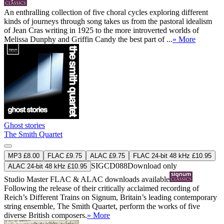
An enthralling collection of five choral cycles exploring different
kinds of journeys through song takes us from the pastoral idealism
of Jean Cras writing in 1925 to the more introverted worlds of
Melissa Dunphy and Griffin Candy the best part of ...
» More
Ghost stories
The Smith Quartet
MP3 £8.00
FLAC £9.75
ALAC £9.75
FLAC 24-bit 48 kHz £10.95
SIGCD088
Download only
ALAC 24-bit 48 kHz £10.95
Studio Master
FLAC
&
ALAC
downloads available
Following the release of their critically acclaimed recording of
Reich’s Different Trains on Signum, Britain’s leading contemporary
string ensemble, The Smith Quartet, perform the works of five
diverse British composers.
» More