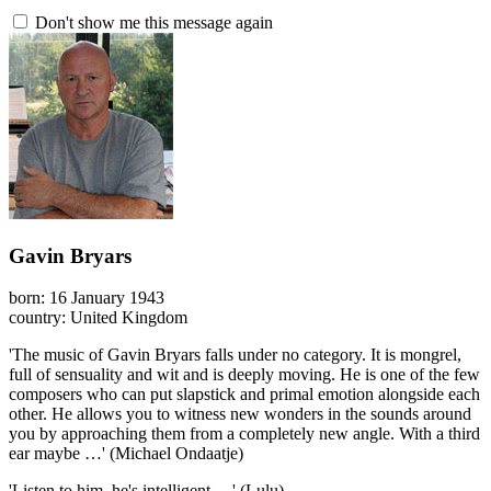
Don't show me this message again
Gavin Bryars
born: 16 January 1943
country: United Kingdom
'The music of Gavin Bryars falls under no category. It is mongrel,
full of sensuality and wit and is deeply moving. He is one of the few
composers who can put slapstick and primal emotion alongside each
other. He allows you to witness new wonders in the sounds around
you by approaching them from a completely new angle. With a third
ear maybe …' (Michael Ondaatje)
'Listen to him, he's intelligent …' (Lulu)