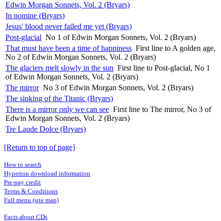
Edwin Morgan Sonnets, Vol. 2 (Bryars)
In nomine (Bryars)
Jesus' blood never failed me yet (Bryars)
Post-glacial
No 1 of Edwin Morgan Sonnets, Vol. 2 (Bryars)
That must have been a time of happiness
First line to A golden age,
No 2 of Edwin Morgan Sonnets, Vol. 2 (Bryars)
The glaciers melt slowly in the sun
First line to Post-glacial, No 1
of Edwin Morgan Sonnets, Vol. 2 (Bryars)
The mirror
No 3 of Edwin Morgan Sonnets, Vol. 2 (Bryars)
The sinking of the Titanic (Bryars)
There is a mirror only we can see
First line to The mirror, No 3 of
Edwin Morgan Sonnets, Vol. 2 (Bryars)
Tre Laude Dolce (Bryars)
[Return to top of page]
How to search
Hyperion download information
Pre-pay credit
Terms & Conditions
Full menu (site map)
Facts about CDs