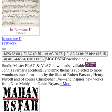
In nomine II
Fretwork
MP3 £8.00
FLAC £9.75
ALAC £9.75
FLAC 24-bit 96 kHz £13.15
SIGCD576
Download only
ALAC 24-bit 96 kHz £13.15
Studio Master
FLAC
&
ALAC
downloads available
John Taverner's accidentally totemic theme is subjected to more
wondrous transformations by the likes of Robert Parsons, Henry
Purcell and of course Christopher Tye—and inspires new works
from Nico Muhly and Gavin Bryars.
» More