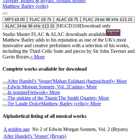
Tavener, Britten & Bryars: Around Britten
Matthew Barley (cello)
MP3 £8.00
FLAC £9.75
ALAC £9.75
FLAC 24-bit 96 kHz £13.15
SIGCD318
Download only
ALAC 24-bit 96 kHz £13.15
Studio Master
FLAC
&
ALAC
downloads available
Matthew Barley adds to his reputation as one of the UK's most
innovative and creative performers with a selection of his works,
including the Third Cello Suite and pieces by Sir John Tavener and
Gavin Bryars.
» More
Complete works available for download
After Handel's 'Vesper'
Mahan Esfahani (harpsichord)
» More
Edwin Morgan Sonnets, Vol. 2
Cantus
» More
In nomine
Fretwork
» More
The sinking of the Titanic
The Smith Quartet
» More
Tre Laude Dolce
Matthew Barley (cello)
» More
Alphabetical listing of all musical works
A golden age
No 2 of Edwin Morgan Sonnets, Vol. 2 (Bryars)
After Handel's 'Vesper' (Bryars)