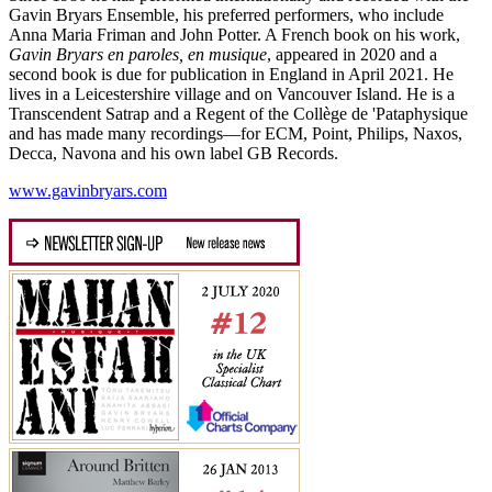
Gavin Bryars Ensemble, his preferred performers, who include
Anna Maria Friman and John Potter. A French book on his work,
Gavin Bryars en paroles, en musique
, appeared in 2020 and a
second book is due for publication in England in April 2021. He
lives in a Leicestershire village and on Vancouver Island. He is a
Transcendent Satrap and a Regent of the Collège de 'Pataphysique
and has made many recordings—for ECM, Point, Philips, Naxos,
Decca, Navona and his own label GB Records.
www.gavinbryars.com