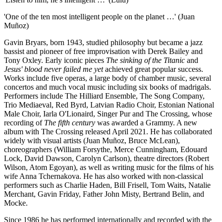
'One of the ten most intelligent people on the planet …' (Juan
Muñoz)
Gavin Bryars, born 1943, studied philosophy but became a jazz
bassist and pioneer of free improvisation with Derek Bailey and
Tony Oxley. Early iconic pieces
The sinking of the Titanic
and
Jesus' blood never failed me yet
achieved great popular success.
Works include five operas, a large body of chamber music, several
concertos and much vocal music including six books of madrigals.
Performers include The Hilliard Ensemble, The Song Company,
Trio Mediaeval, Red Byrd, Latvian Radio Choir, Estonian National
Male Choir, Iarla O'Lionaird, Singer Pur and The Crossing, whose
recording of
The fifth century
was awarded a Grammy. A new
album with The Crossing released April 2021. He has collaborated
widely with visual artists (Juan Muñoz, Bruce McLean),
choreographers (William Forsythe, Merce Cunningham, Edouard
Lock, David Dawson, Carolyn Carlson), theatre directors (Robert
Wilson, Atom Egoyan), as well as writing music for the films of his
wife Anna Tchernakova. He has also worked with non-classical
performers such as Charlie Haden, Bill Frisell, Tom Waits, Natalie
Merchant, Gavin Friday, Father John Misty, Bertrand Belin, and
Mocke.
Since 1986 he has performed internationally and recorded with the