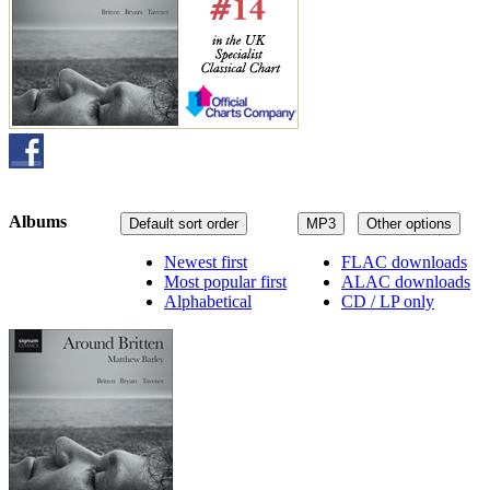
Albums
Default sort order
MP3
Other options
Newest first
FLAC downloads
Most popular first
ALAC downloads
Alphabetical
CD / LP only