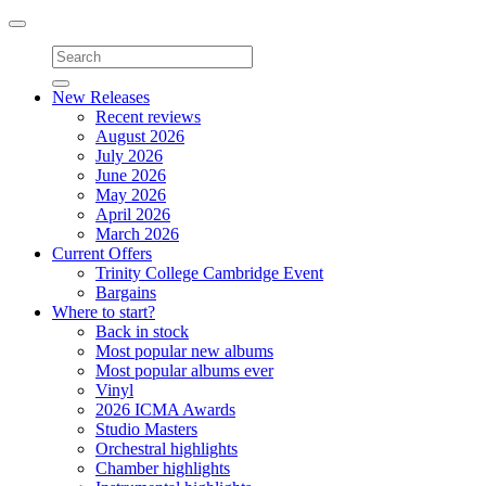
Toggle
navigation
New Releases
Recent reviews
August 2026
July 2026
June 2026
May 2026
April 2026
March 2026
Current Offers
Trinity College Cambridge Event
Bargains
Where to start?
Back in stock
Most popular new albums
Most popular albums ever
Vinyl
2026 ICMA Awards
Studio Masters
Orchestral highlights
Chamber highlights