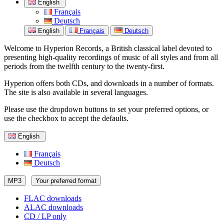
English
Français
Deutsch
English
Français
Deutsch
Welcome to Hyperion Records, a British classical label devoted to
presenting high-quality recordings of music of all styles and from all
periods from the twelfth century to the twenty-first.
Hyperion offers both CDs, and downloads in a number of formats.
The site is also available in several languages.
Please use the dropdown buttons to set your preferred options, or
use the checkbox to accept the defaults.
English
Français
Deutsch
MP3
Your preferred format
FLAC downloads
ALAC downloads
CD / LP only