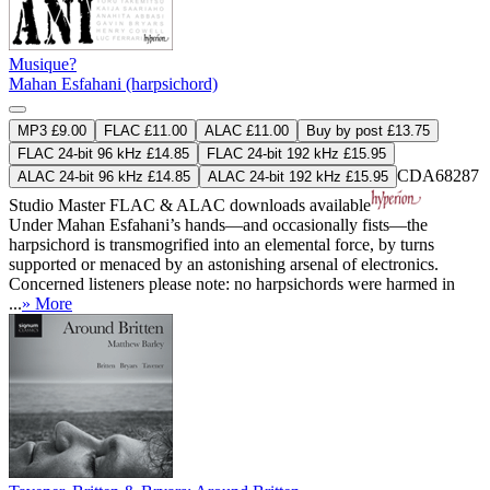
Musique?
Mahan Esfahani (harpsichord)
MP3 £9.00
FLAC £11.00
ALAC £11.00
Buy by post £13.75
FLAC 24-bit 96 kHz £14.85
FLAC 24-bit 192 kHz £15.95
CDA68287
ALAC 24-bit 96 kHz £14.85
ALAC 24-bit 192 kHz £15.95
Studio Master
FLAC
&
ALAC
downloads available
Under Mahan Esfahani’s hands—and occasionally fists—the
harpsichord is transmogrified into an elemental force, by turns
supported or menaced by an astonishing arsenal of electronics.
Concerned listeners please note: no harpsichords were harmed in
...
» More