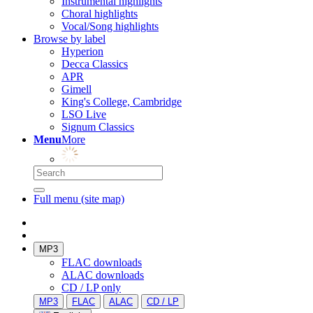
Instrumental highlights
Choral highlights
Vocal/Song highlights
Browse by label
Hyperion
Decca Classics
APR
Gimell
King's College, Cambridge
LSO Live
Signum Classics
Menu
More
Full menu (site map)
MP3
FLAC downloads
ALAC downloads
CD / LP only
MP3
FLAC
ALAC
CD / LP