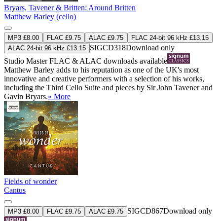
Bryars, Tavener & Britten: Around Britten
Matthew Barley (cello)
MP3 £8.00
FLAC £9.75
ALAC £9.75
FLAC 24-bit 96 kHz £13.15
SIGCD318
Download only
ALAC 24-bit 96 kHz £13.15
Studio Master
FLAC
&
ALAC
downloads available
Matthew Barley adds to his reputation as one of the UK's most
innovative and creative performers with a selection of his works,
including the Third Cello Suite and pieces by Sir John Tavener and
Gavin Bryars.
» More
Fields of wonder
Cantus
SIGCD867
Download only
MP3 £8.00
FLAC £9.75
ALAC £9.75