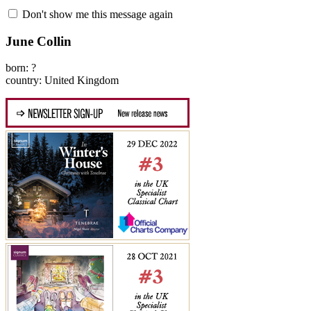
Don't show me this message again
June Collin
born: ?
country: United Kingdom