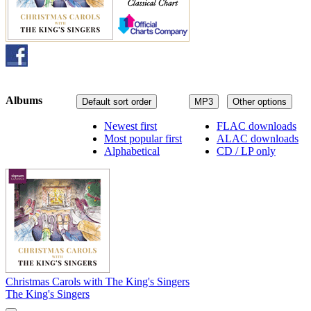
Albums
Default sort order
MP3
Other options
Newest first
FLAC downloads
Most popular first
ALAC downloads
Alphabetical
CD / LP only
Christmas Carols with The King's Singers
The King's Singers