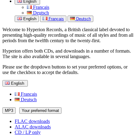
English
Français
Deutsch
English
Français
Deutsch
Welcome to Hyperion Records, a British classical label devoted to
presenting high-quality recordings of music of all styles and from all
periods from the twelfth century to the twenty-first.
Hyperion offers both CDs, and downloads in a number of formats.
The site is also available in several languages.
Please use the dropdown buttons to set your preferred options, or
use the checkbox to accept the defaults.
English
Français
Deutsch
MP3
Your preferred format
FLAC downloads
ALAC downloads
CD / LP only