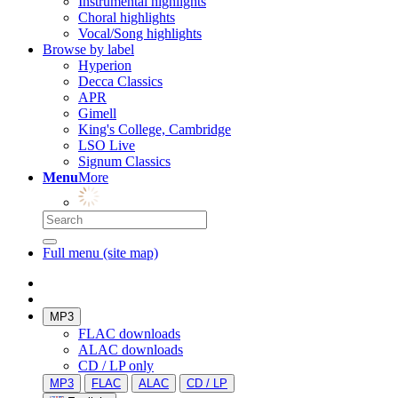
Instrumental highlights
Choral highlights
Vocal/Song highlights
Browse by label
Hyperion
Decca Classics
APR
Gimell
King's College, Cambridge
LSO Live
Signum Classics
Menu
More
Full menu (site map)
MP3
FLAC downloads
ALAC downloads
CD / LP only
MP3
FLAC
ALAC
CD / LP