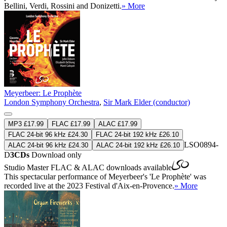
Bellini, Verdi, Rossini and Donizetti.
» More
Meyerbeer: Le Prophète
London Symphony Orchestra
,
Sir Mark Elder (conductor)
MP3 £17.99
FLAC £17.99
ALAC £17.99
FLAC 24-bit 96 kHz £24.30
FLAC 24-bit 192 kHz £26.10
LSO0894-
ALAC 24-bit 96 kHz £24.30
ALAC 24-bit 192 kHz £26.10
D
3CDs
Download only
Studio Master
FLAC
&
ALAC
downloads available
This spectacular performance of Meyerbeer's 'Le Prophète' was
recorded live at the 2023 Festival d'Aix-en-Provence.
» More