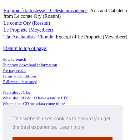
En proie à la tristesse – Céleste providence
Aria and Cabaletta
from Le comte Ory (Rossini)
Le comte Ory (Rossini)
Le Prophète (Meyerbeer)
The Anabaptists' Chorale
Excerpt of Le Prophète (Meyerbeer)
[Return to top of page]
How to search
Hyperion download information
Pre-pay credit
Terms & Conditions
Full menu (site map)
Facts about CDs
What should I do if I have a faulty CD?
Where does CD metadata come from?
Contact us
This website uses cookies to ensure you get
Distributors
Archive Service information
the best experience.
Learn more
Privacy Policy
About Hyperion