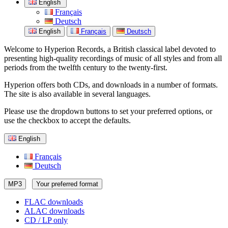
English
Français
Deutsch
English
Français
Deutsch
Welcome to Hyperion Records, a British classical label devoted to
presenting high-quality recordings of music of all styles and from all
periods from the twelfth century to the twenty-first.
Hyperion offers both CDs, and downloads in a number of formats.
The site is also available in several languages.
Please use the dropdown buttons to set your preferred options, or
use the checkbox to accept the defaults.
English
Français
Deutsch
MP3
Your preferred format
FLAC downloads
ALAC downloads
CD / LP only