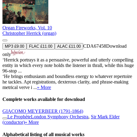
Organ Fireworks, Vol. 10
Christopher Herrick (organ)
CDA67458
Download
MP3 £9.00
FLAC £11.00
ALAC £11.00
only
‘Herrick portrays it as a persuasive, powerful and utterly compelling
entity in which every note holds the listener in thrall, while this huge
96-stop ...
‘He brings enthusiasm and boundless energy to whatever repertoire
he tackles. Apt registrations, dexterous clarity, and phrase-making
metrical verve i ...
» More
Complete works available for download
GIACOMO MEYERBEER
(1791-1864)
Le Prophète
London Symphony Orchestra
,
Sir Mark Elder
(conductor)
» More
Alphabetical listing of all musical works