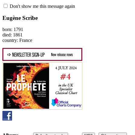
Don't show me this message again
Eugène Scribe
born: 1791
died: 1861
country: France