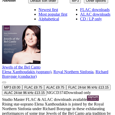
Albums
Default sort order
MP3
Other options
Newest first
FLAC downloads
Most popular first
ALAC downloads
Alphabetical
CD / LP only
Jewels of the Bel Canto
Elena Xanthoudakis (soprano)
,
Royal Northern Sinfonia
,
Richard
Bonynge (conductor)
MP3 £8.00
FLAC £9.75
ALAC £9.75
FLAC 24-bit 96 kHz £13.15
SIGCD374
Download only
ALAC 24-bit 96 kHz £13.15
Studio Master
FLAC
&
ALAC
downloads available
Rising star-soprano Elena Xanthoudakis is joined by the Royal
Northern Sinfonia under Richard Bonynge in these exhilarating
performances of some true Jewels of the Bel Canto aria tradition by