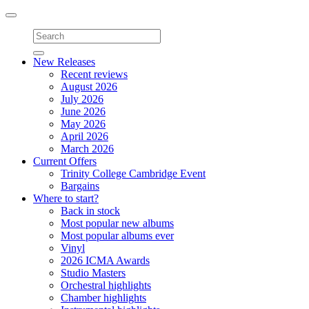
Toggle
navigation
New Releases
Recent reviews
August 2026
July 2026
June 2026
May 2026
April 2026
March 2026
Current Offers
Trinity College Cambridge Event
Bargains
Where to start?
Back in stock
Most popular new albums
Most popular albums ever
Vinyl
2026 ICMA Awards
Studio Masters
Orchestral highlights
Chamber highlights