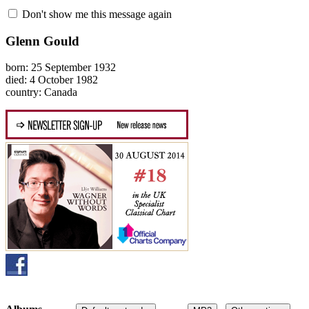
Don't show me this message again
Glenn Gould
born: 25 September 1932
died: 4 October 1982
country: Canada