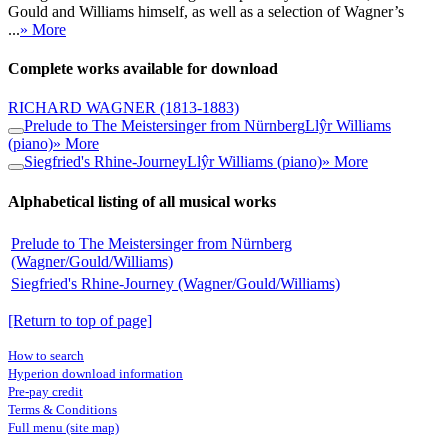
Gould and Williams himself, as well as a selection of Wagner’s
...
» More
Complete works available for download
RICHARD WAGNER
(1813-1883)
Prelude to The Meistersinger from Nürnberg
Llŷr Williams
(piano)
» More
Siegfried's Rhine-Journey
Llŷr Williams (piano)
» More
Alphabetical listing of all musical works
Prelude to The Meistersinger from Nürnberg
(Wagner/Gould/Williams)
Siegfried's Rhine-Journey (Wagner/Gould/Williams)
[Return to top of page]
How to search
Hyperion download information
Pre-pay credit
Terms & Conditions
Full menu (site map)