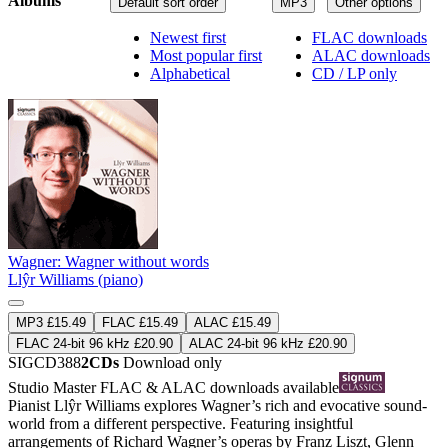
Albums
Default sort order
MP3
Other options
Newest first
FLAC downloads
Most popular first
ALAC downloads
Alphabetical
CD / LP only
Wagner: Wagner without words
Llŷr Williams (piano)
MP3 £15.49
FLAC £15.49
ALAC £15.49
FLAC 24-bit 96 kHz £20.90
ALAC 24-bit 96 kHz £20.90
SIGCD388
2CDs
Download only
Studio Master
FLAC
&
ALAC
downloads available
Pianist Llŷr Williams explores Wagner’s rich and evocative sound-
world from a different perspective. Featuring insightful
arrangements of Richard Wagner’s operas by Franz Liszt, Glenn