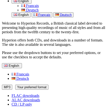
English
Français
Deutsch
English
Français
Deutsch
Welcome to Hyperion Records, a British classical label devoted to
presenting high-quality recordings of music of all styles and from all
periods from the twelfth century to the twenty-first.
Hyperion offers both CDs, and downloads in a number of formats.
The site is also available in several languages.
Please use the dropdown buttons to set your preferred options, or
use the checkbox to accept the defaults.
English
Français
Deutsch
MP3
Your preferred format
FLAC downloads
ALAC downloads
CD / LP only