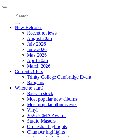
Toggle
navigation
New Releases
Recent reviews
August 2026
July 2026
June 2026
May 2026
April 2026
March 2026
Current Offers
Trinity College Cambridge Event
Bargains
Where to start?
Back in stock
Most popular new albums
Most popular albums ever
Vinyl
2026 ICMA Awards
Studio Masters
Orchestral highlights
Chamber highlights