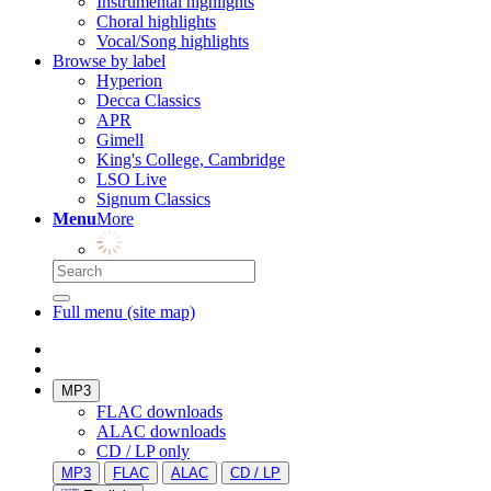
Instrumental highlights
Choral highlights
Vocal/Song highlights
Browse by label
Hyperion
Decca Classics
APR
Gimell
King's College, Cambridge
LSO Live
Signum Classics
Menu
More
Full menu (site map)
MP3
FLAC downloads
ALAC downloads
CD / LP only
MP3
FLAC
ALAC
CD / LP