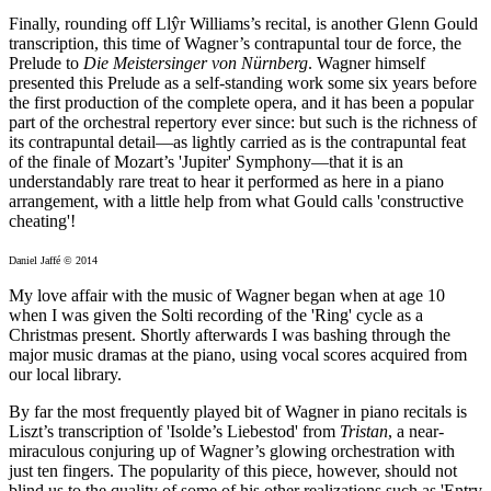
Finally, rounding off Llŷr Williams’s recital, is another Glenn Gould
transcription, this time of Wagner’s contrapuntal tour de force, the
Prelude to
Die Meistersinger von Nürnberg
. Wagner himself
presented this Prelude as a self-standing work some six years before
the first production of the complete opera, and it has been a popular
part of the orchestral repertory ever since: but such is the richness of
its contrapuntal detail—as lightly carried as is the contrapuntal feat
of the finale of Mozart’s 'Jupiter' Symphony—that it is an
understandably rare treat to hear it performed as here in a piano
arrangement, with a little help from what Gould calls 'constructive
cheating'!
Daniel Jaffé © 2014
My love affair with the music of Wagner began when at age 10
when I was given the Solti recording of the 'Ring' cycle as a
Christmas present. Shortly afterwards I was bashing through the
major music dramas at the piano, using vocal scores acquired from
our local library.
By far the most frequently played bit of Wagner in piano recitals is
Liszt’s transcription of 'Isolde’s Liebestod' from
Tristan
, a near-
miraculous conjuring up of Wagner’s glowing orchestration with
just ten fingers. The popularity of this piece, however, should not
blind us to the quality of some of his other realizations such as 'Entry