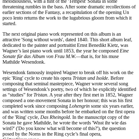
melodiousness, with a hint of the 'Tempest' Sonata in some
threatening rumbles in the bass. After some dramatic recollections of
earlier sections of the Fantasy, a recapitulation of the opening Un
poco lento returns the work to the lugubrious gloom from which it
started.
The next original piano work represented on this album is an
attractive 'Song without words', dated 1840. This short album leaf,
dedicated to the painter and portraitist Ernst Benedikt Kietz, was
Wagner’s last piano work until 1853, the year he composed
Eine
Sonate für das Album von Frau M.W.
—that is, for his muse
Mathilde Wesendonk.
Wesendonk famously inspired Wagner to break off his work on the
epic 'Ring' cycle to create his opera
Tristan und Isolde
. Before
composing that seminal masterpiece, Wagner wrote several song
settings of Wesendonk’s poetry, two of which he explicitly identified
as “studies” for
Tristan
. A year after they first met in 1852, Wagner
composed a one-movement Sonata in her honour; this was his first
completed work since composing
Lohengrin
some six years earlier,
and was written some months before he embarked on the first opera
of the 'Ring' cycle,
Das Rheingold
. In the manuscript copy of the
Sonata he gave Mathilde, he wrote the words 'Wisst ihr wie das
wird?' ('Do you know what will become of this?'), the question
posed by the Norns in the Ring cycle’s final opera,