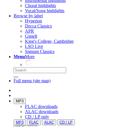
Instrumental highlights
Choral highlights
Vocal/Song highlights
Browse by label
Hyperion
Decca Classics
APR
Gimell
King's College, Cambridge
LSO Live
Signum Classics
Menu
More
Full menu (site map)
MP3
FLAC downloads
ALAC downloads
CD / LP only
MP3
FLAC
ALAC
CD / LP