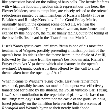
like procession based on the tolling of bass bells. The heroic fanfares
with which the following section starts represent our title hero; the
Flower Maidens, sent to tempt him, are closely related to the oriental
seductresses painted by such members of Russia’s Mighty Five as
Balakirev and Rimsky-Korsakov. In the Good Friday Music,
originally heard in the opening scene of Act III, we hear the
emotional anguish of Kundry, the cursed woman, transformed and
exalted by this holy day, the music finally fading out to the tolling of
the bass bells first heard in the 'Transformation Music'.
Liszt’s 'Santo spirito cavaliere' from
Rienzi
is one of his most free
treatments of Wagner, possibly presenting a musical portrait of the
opera’s hero. Its title is after the theme heard in the finale of Act III,
followed by the theme from the opera’s best known aria, Rienzi’s
Prayer from Act V (a theme which also features in the opera’s
overture). Dramatic contrast is then offered by the 'call to arms'
theme taken from the opening of Act I.
When it came to Wagner’s 'Ring' cycle, Liszt was rather more
restrained, possibly because so much of the opera was effectively
transcribed for piano by his student, the Polish virtuoso Carl Tausig.
Liszt’s sole contribution to the repertoire of piano works based on
the 'Ring' tetralogy is his portrait of the castle of the gods, Valhalla,
based primarily on the transition between the first two scenes of
Rheingold
and Wotan’s hymn to their newly built abode.