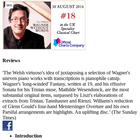
Reviews
'The Welsh virtuoso's idea of juxtaposing a selection of Wagner's
uneven piano works with transcriptions is pianophile catnip.
Wagner's 'long-winded' Fantasy, written at 19, and his effusive
Sonata for his Tristan muse, Mathilde Wesendonck, are the most
substantial original items, surpassed by Liszt's elaborations of
extracts from Tristan, Tannhauser and Rienzi. Williams's reduction
of Glenn Gould's four-hand Meistersinger Overture and his own
Parsifal arrangements are highlights. An uplifting disc.’ (The Sunday
Times)
Introduction