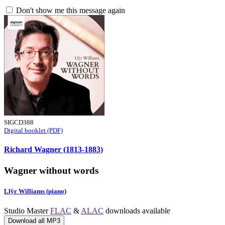
Don't show me this message again
SIGCD388
Digital booklet (PDF)
Richard Wagner (1813-1883)
Wagner without words
Llŷr Williams (piano)
Studio Master
FLAC
&
ALAC
downloads available
Download all MP3