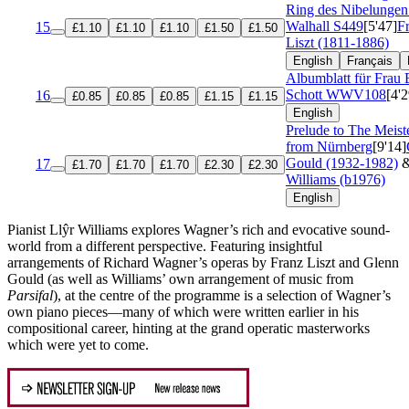
Ring des Nibelungen
Walhall
S449
[5'47]
F
15
£1.10
£1.10
£1.10
£1.50
£1.50
Liszt (1811-1886)
English
Français
Albumblatt für Frau 
Schott
WWV108
[4'2
16
£0.85
£0.85
£0.85
£1.15
£1.15
English
Prelude to The Meist
from Nürnberg
[9'14]
Gould (1932-1982)
17
£1.70
£1.70
£1.70
£2.30
£2.30
Williams (b1976)
English
Pianist Llŷr Williams explores Wagner’s rich and evocative sound-
world from a different perspective. Featuring insightful
arrangements of Richard Wagner’s operas by Franz Liszt and Glenn
Gould (as well as Williams’ own arrangement of music from
Parsifal
), at the centre of the programme is a selection of Wagner’s
own piano pieces—many of which were written earlier in his
compositional career, hinting at the grand operatic masterworks
which were yet to come.