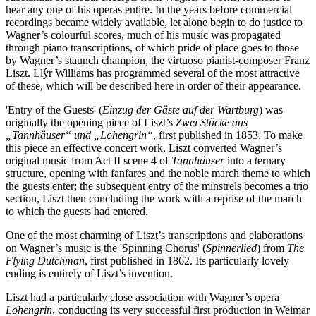
hear any one of his operas entire. In the years before commercial
recordings became widely available, let alone begin to do justice to
Wagner’s colourful scores, much of his music was propagated
through piano transcriptions, of which pride of place goes to those
by Wagner’s staunch champion, the virtuoso pianist-composer Franz
Liszt. Llŷr Williams has programmed several of the most attractive
of these, which will be described here in order of their appearance.
'Entry of the Guests' (
Einzug der Gäste auf der Wartburg
) was
originally the opening piece of Liszt’s
Zwei Stücke aus
„Tannhäuser“ und „Lohengrin“
, first published in 1853. To make
this piece an effective concert work, Liszt converted Wagner’s
original music from Act II scene 4 of
Tannhäuser
into a ternary
structure, opening with fanfares and the noble march theme to which
the guests enter; the subsequent entry of the minstrels becomes a trio
section, Liszt then concluding the work with a reprise of the march
to which the guests had entered.
One of the most charming of Liszt’s transcriptions and elaborations
on Wagner’s music is the 'Spinning Chorus' (
Spinnerlied
) from
The
Flying Dutchman
, first published in 1862. Its particularly lovely
ending is entirely of Liszt’s invention.
Liszt had a particularly close association with Wagner’s opera
Lohengrin
, conducting its very successful first production in Weimar