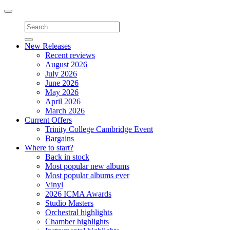
Toggle
navigation
New Releases
Recent reviews
August 2026
July 2026
June 2026
May 2026
April 2026
March 2026
Current Offers
Trinity College Cambridge Event
Bargains
Where to start?
Back in stock
Most popular new albums
Most popular albums ever
Vinyl
2026 ICMA Awards
Studio Masters
Orchestral highlights
Chamber highlights