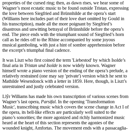
properties of the cursed ring; then, as dawn rises, we hear some of
Wagner’s most ecstatic music to be found outside Tristan, expressing
the love between Siegfried and Brünnhilde at the opera’s start
(Williams here includes part of their love duet omitted by Gould in
his transcription), made all the more poignant by Siegfried’s
disastrous and unwitting betrayal of Brünnhilde before the opera’s
end. The piece ends with the triumphant sound of Siegfried’s horn
call as he rides off to the Rhine accompanied by some joyous
musical gamboling, with just a hint of sombre apprehension before
the excerpt’s triumphal final cadence.
It was Liszt who first coined the term 'Liebestod' by which Isolde’s
final aria in
Tristan und Isolde
is now widely known. Wagner
himself wrote a piano version of the ending of the opera’s prelude, a
relatively restrained (one may say 'private') version which he sent to
Mathilde Wesendonck with a letter in 1859. Here, though, is Liszt’s
unrestrained and justly celebrated version.
Llŷr Williams has made his own transcription of various scenes from
Wagner’s last opera,
Parsifal
. In the opening 'Transformation
Music', transcribing music which covers the scene change in Act I of
the opera, its bell-like effects are particularly well suited to the
piano’s sonorities; the more agonized and richly harmonized music
heard at the heart of this section represents the agonies of the
wounded knight, Amfortas. The movement ends with a passacaglia-