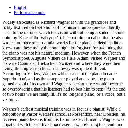
English
Performance note
Widely associated as Richard Wagner is with the grandiose and
richly textured orchestrations of his music dramas (one can hardly
listen to the radio or watch television without being assailed at some
point by 'Ride of the Valkyries'!), it is not often recalled that he also
wrote a number of substantial works for the piano. Indeed, so little-
known are these today that one might be forgiven for assuming that
the piano was not his natural medium. However, when the French
Symbolist poet, Auguste Villiers de l’Isle-Adam, visited Wagner and
his wife Cosima at Triebschen, Switzerland where they were then
living, the impression he carried away was quite different.
According to Villiers, Wagner while seated at the piano became
'superhuman', and as the composer played and sang, the piano
gained a soul of its own and Wagner’s performance would become
so overpowering that his listeners had to beg him to stop: 'At the end
of two hours we are really ill. It’s no longer a piano, or a voice, but a
vision …'
Wagner’s earliest musical training was in fact as a pianist. While a
schoolboy at Pastor Wetzel’s school at Possendorf, near Dresden, he
received piano lessons from his Latin master, Humann. Wagner was
impatient with the set five-finger exercises, preferring to spend time