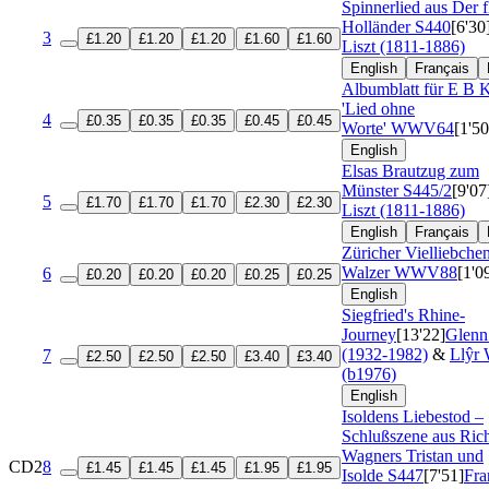
Spinnerlied aus Der 
Holländer
S440
[6'30
3
£1.20
£1.20
£1.20
£1.60
£1.60
Liszt (1811-1886)
English
Français
Albumblatt für E B K
'Lied ohne
4
£0.35
£0.35
£0.35
£0.45
£0.45
Worte'
WWV64
[1'50
English
Elsas Brautzug zum
Münster
S445/2
[9'07
5
£1.70
£1.70
£1.70
£2.30
£2.30
Liszt (1811-1886)
English
Français
Züricher Vielliebche
Walzer
WWV88
[1'0
6
£0.20
£0.20
£0.20
£0.25
£0.25
English
Siegfried's Rhine-
Journey
[13'22]
Glenn
(1932-1982)
&
Llŷr 
7
£2.50
£2.50
£2.50
£3.40
£3.40
(b1976)
English
Isoldens Liebestod –
Schlußszene aus Ric
Wagners Tristan und
CD2
8
£1.45
£1.45
£1.45
£1.95
£1.95
Isolde
S447
[7'51]
Fra