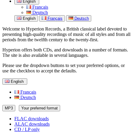
English
Français
Deutsch
English
Français
Deutsch
Welcome to Hyperion Records, a British classical label devoted to
presenting high-quality recordings of music of all styles and from all
periods from the twelfth century to the twenty-first.
Hyperion offers both CDs, and downloads in a number of formats.
The site is also available in several languages.
Please use the dropdown buttons to set your preferred options, or
use the checkbox to accept the defaults.
English
Français
Deutsch
MP3
Your preferred format
FLAC downloads
ALAC downloads
CD / LP only