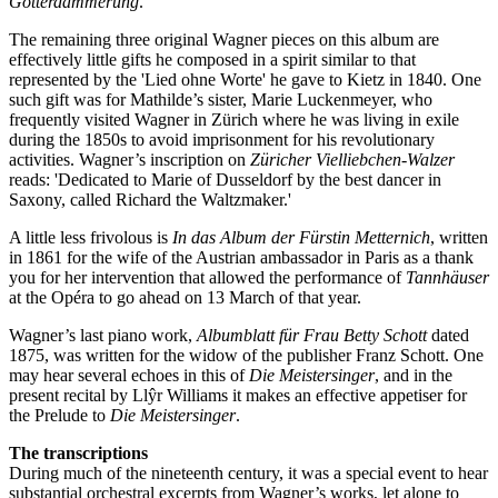
Götterdämmerung
.
The remaining three original Wagner pieces on this album are
effectively little gifts he composed in a spirit similar to that
represented by the 'Lied ohne Worte' he gave to Kietz in 1840. One
such gift was for Mathilde’s sister, Marie Luckenmeyer, who
frequently visited Wagner in Zürich where he was living in exile
during the 1850s to avoid imprisonment for his revolutionary
activities. Wagner’s inscription on
Züricher Vielliebchen-Walzer
reads: 'Dedicated to Marie of Dusseldorf by the best dancer in
Saxony, called Richard the Waltzmaker.'
A little less frivolous is
In das Album der Fürstin Metternich
, written
in 1861 for the wife of the Austrian ambassador in Paris as a thank
you for her intervention that allowed the performance of
Tannhäuser
at the Opéra to go ahead on 13 March of that year.
Wagner’s last piano work,
Albumblatt für Frau Betty Schott
dated
1875, was written for the widow of the publisher Franz Schott. One
may hear several echoes in this of
Die Meistersinger
, and in the
present recital by Llŷr Williams it makes an effective appetiser for
the Prelude to
Die Meistersinger
.
The transcriptions
During much of the nineteenth century, it was a special event to hear
substantial orchestral excerpts from Wagner’s works, let alone to