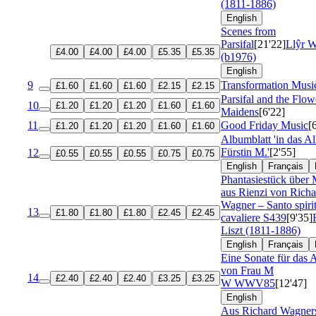
(1811-1886)
English
Scenes from
Parsifal
[21'22]
Llŷr W
£4.00
£4.00
£4.00
£5.35
£5.35
(b1976)
English
9
Transformation Musi
£1.60
£1.60
£1.60
£2.15
£2.15
Parsifal and the Flow
10
£1.20
£1.20
£1.20
£1.60
£1.60
Maidens
[6'22]
11
Good Friday Music
[
£1.20
£1.20
£1.20
£1.60
£1.60
Albumblatt 'in das A
Fürstin M.'
[2'55]
12
£0.55
£0.55
£0.55
£0.75
£0.75
English
Français
Phantasiestück über 
aus Rienzi von Richa
Wagner – Santo spiri
13
£1.80
£1.80
£1.80
£2.45
£2.45
cavaliere
S439
[9'35]
Liszt (1811-1886)
English
Français
Eine Sonate für das
von Frau M
14
£2.40
£2.40
£2.40
£3.25
£3.25
W
WWV85
[12'47]
English
Aus Richard Wagner