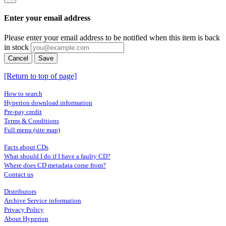
Enter your email address
Please enter your email address to be notified when this item is back
in stock
Cancel
Save
[Return to top of page]
How to search
Hyperion download information
Pre-pay credit
Terms & Conditions
Full menu (site map)
Facts about CDs
What should I do if I have a faulty CD?
Where does CD metadata come from?
Contact us
Distributors
Archive Service information
Privacy Policy
About Hyperion