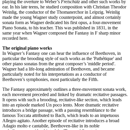
playing the overture to Weber’s
Freischütz
and other such works by
ear. In his late teens, he studied composition with Christian Theodor
Weinlig, the conductor of the Thomanerchor in Leipzig. Weinlig
made the young Wagner study counterpoint, and almost certainly
sonata form as Wagner dedicated his first opus, a four-movement
Piano Sonata, to his teacher. This was published in 1831, in the
same year when Wagner composed the Fantasy in F sharp minor
recorded here.
The original piano works
In Wagner’s Fantasy one can hear the influence of Beethoven, in
particular the brooding style of such works as the 'Pathétique' and
other piano sonatas from the great composer’s 'middle period'.
Wagner had a life-long admiration of Beethoven, and became
particularly noted for his interpretations as a conductor of
Beethoven’s symphonies, most particularly the Fifth.
The Fantasy approximately outlines a three-movement sonata work,
each movement preceded and linked by dramatic recitative passages.
It opens with such a brooding, recitative-like section, which leads
into an episode marked Un poco lento. More dramatic recitative
introduces a bridge passage, with a passing resemblance to the
famous Toccata attributed to Bach, which leads to an impetuous
Allegro agitato. Another episode of recitative introduces a broad
Adagio molto e cantabile, Beethoven-like in its noble