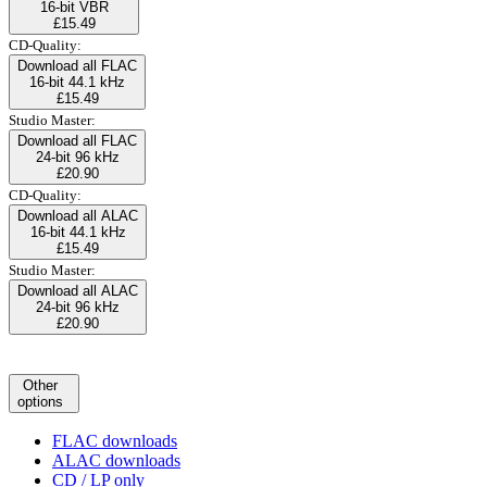
16-bit VBR
£15.49
CD-Quality:
Download all FLAC
16-bit 44.1 kHz
£15.49
Studio Master:
Download all FLAC
24-bit 96 kHz
£20.90
CD-Quality:
Download all ALAC
16-bit 44.1 kHz
£15.49
Studio Master:
Download all ALAC
24-bit 96 kHz
£20.90
Other
options
FLAC downloads
ALAC downloads
CD / LP only