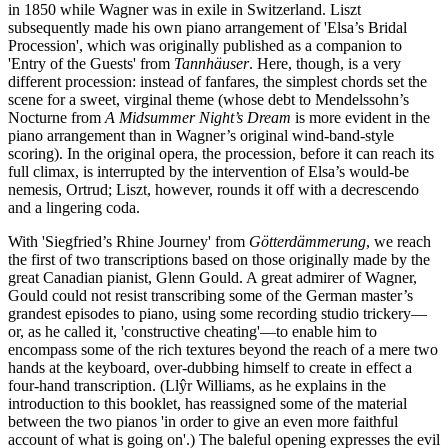
in 1850 while Wagner was in exile in Switzerland. Liszt
subsequently made his own piano arrangement of 'Elsa’s Bridal
Procession', which was originally published as a companion to
'Entry of the Guests' from
Tannhäuser
. Here, though, is a very
different procession: instead of fanfares, the simplest chords set the
scene for a sweet, virginal theme (whose debt to Mendelssohn’s
Nocturne from
A Midsummer Night’s Dream
is more evident in the
piano arrangement than in Wagner’s original wind-band-style
scoring). In the original opera, the procession, before it can reach its
full climax, is interrupted by the intervention of Elsa’s would-be
nemesis, Ortrud; Liszt, however, rounds it off with a decrescendo
and a lingering coda.
With 'Siegfried’s Rhine Journey' from
Götterdämmerung
, we reach
the first of two transcriptions based on those originally made by the
great Canadian pianist, Glenn Gould. A great admirer of Wagner,
Gould could not resist transcribing some of the German master’s
grandest episodes to piano, using some recording studio trickery—
or, as he called it, 'constructive cheating'—to enable him to
encompass some of the rich textures beyond the reach of a mere two
hands at the keyboard, over-dubbing himself to create in effect a
four-hand transcription. (Llŷr Williams, as he explains in the
introduction to this booklet, has reassigned some of the material
between the two pianos 'in order to give an even more faithful
account of what is going on'.) The baleful opening expresses the evil