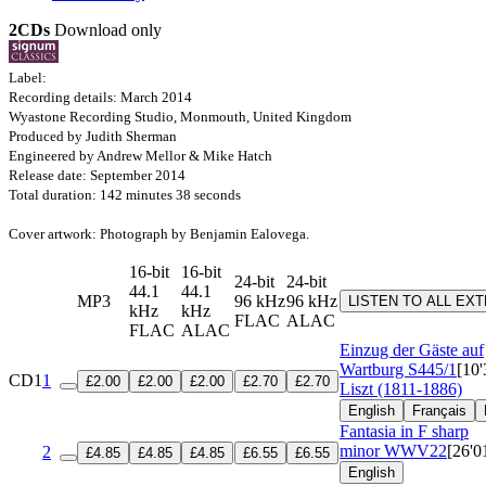
2CDs
Download only
Label:
Recording details: March 2014
Wyastone Recording Studio, Monmouth, United Kingdom
Produced by Judith Sherman
Engineered by Andrew Mellor & Mike Hatch
Release date: September 2014
Total duration: 142 minutes 38 seconds
Cover artwork: Photograph by Benjamin Ealovega.
16-bit
16-bit
24-bit
24-bit
44.1
44.1
MP3
96 kHz
96 kHz
LISTEN TO ALL EX
kHz
kHz
FLAC
ALAC
FLAC
ALAC
Einzug der Gäste auf
Wartburg
S445/1
[10'
CD1
1
£2.00
£2.00
£2.00
£2.70
£2.70
Liszt (1811-1886)
English
Français
Fantasia in F sharp
minor
WWV22
[26'0
2
£4.85
£4.85
£4.85
£6.55
£6.55
English