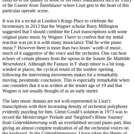
of the Guests' from
Tannhäuser
where Liszt gets to the heart of this
particular operatic scene.
It was for a recital at London’s Kings Place to celebrate the
bicentenary in 2013 that the Wagner scholar Barry Millington
suggested that I should combine the Liszt transcriptions with some
original piano music by Wagner. I have to confess that my initial
reaction was (as it is with many musicians): 'Did he write piano
music?' However there is more than two hours’ worth of music,
much of it suggestive of the voice and the orchestra. One can hear
echoes of certain phrases from the operas in the
Sonate für Mathilde
Wesendonck
. Although the Fantasy in F sharp minor is a bit long-
winded in places, the cyclical return of the sombre opening
following the intervening movements makes for a remarkably
moving, pessimistic conclusion. This is especially remarkable when
one considers that it was written at the tender age of 19 and that
Wagner is not usually thought of as an early starter.
The later music dramas are not well-represented in Liszt’s
transcriptions with their increasing density of orchestral polyphony
evidently puzzling for him. Glenn Gould’s solution in 1973 was to
record the
Meistersinger
Prelude and 'Siegfried’s Rhine Journey'
from
Götterdämmerung
with an overdubbed second piano part, thus
giving an almost complete realization of all the orchestral voices on
the keyboard. In the
Götterdämmerung
, I have taken the liberty of