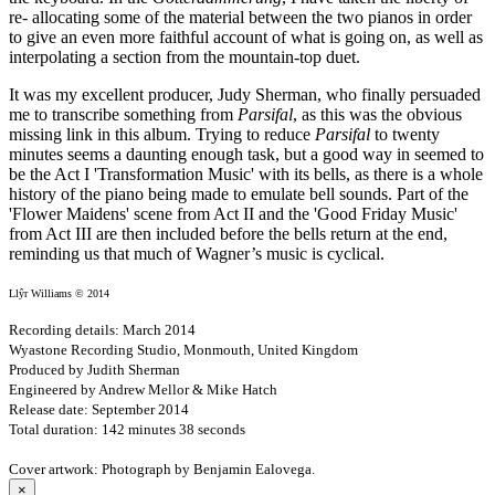
re- allocating some of the material between the two pianos in order
to give an even more faithful account of what is going on, as well as
interpolating a section from the mountain-top duet.
It was my excellent producer, Judy Sherman, who finally persuaded
me to transcribe something from
Parsifal
, as this was the obvious
missing link in this album. Trying to reduce
Parsifal
to twenty
minutes seems a daunting enough task, but a good way in seemed to
be the Act I 'Transformation Music' with its bells, as there is a whole
history of the piano being made to emulate bell sounds. Part of the
'Flower Maidens' scene from Act II and the 'Good Friday Music'
from Act III are then included before the bells return at the end,
reminding us that much of Wagner’s music is cyclical.
Llŷr Williams © 2014
Recording details: March 2014
Wyastone Recording Studio, Monmouth, United Kingdom
Produced by Judith Sherman
Engineered by Andrew Mellor & Mike Hatch
Release date: September 2014
Total duration: 142 minutes 38 seconds
Cover artwork: Photograph by Benjamin Ealovega.
×