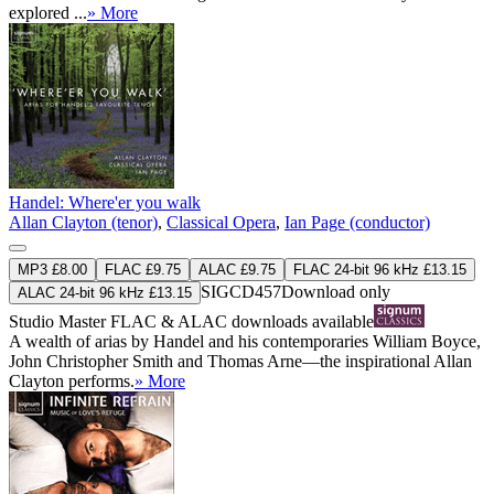
explored ...
» More
Handel: Where'er you walk
Allan Clayton (tenor)
,
Classical Opera
,
Ian Page (conductor)
MP3 £8.00
FLAC £9.75
ALAC £9.75
FLAC 24-bit 96 kHz £13.15
SIGCD457
Download only
ALAC 24-bit 96 kHz £13.15
Studio Master
FLAC
&
ALAC
downloads available
A wealth of arias by Handel and his contemporaries William Boyce,
John Christopher Smith and Thomas Arne—the inspirational Allan
Clayton performs.
» More