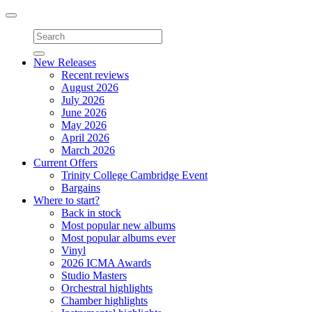
Toggle
navigation
New Releases
Recent reviews
August 2026
July 2026
June 2026
May 2026
April 2026
March 2026
Current Offers
Trinity College Cambridge Event
Bargains
Where to start?
Back in stock
Most popular new albums
Most popular albums ever
Vinyl
2026 ICMA Awards
Studio Masters
Orchestral highlights
Chamber highlights