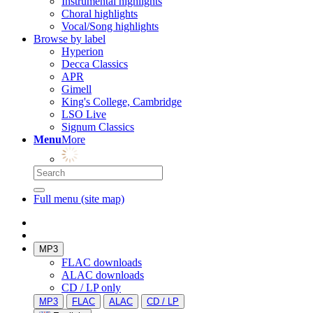
Instrumental highlights
Choral highlights
Vocal/Song highlights
Browse by label
Hyperion
Decca Classics
APR
Gimell
King's College, Cambridge
LSO Live
Signum Classics
Menu
More
Full menu (site map)
MP3
FLAC downloads
ALAC downloads
CD / LP only
MP3
FLAC
ALAC
CD / LP