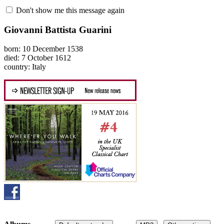
Don't show me this message again
Giovanni Battista Guarini
born: 10 December 1538
died: 7 October 1612
country: Italy