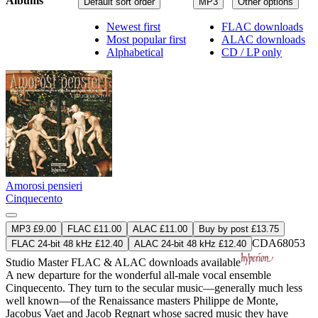
Albums
Default sort order
MP3
Other options
Newest first
FLAC downloads
Most popular first
ALAC downloads
Alphabetical
CD / LP only
Amorosi pensieri
Cinquecento
MP3 £9.00
FLAC £11.00
ALAC £11.00
Buy by post £13.75
CDA68053
FLAC 24-bit 48 kHz £12.40
ALAC 24-bit 48 kHz £12.40
Studio Master
FLAC
&
ALAC
downloads available
A new departure for the wonderful all-male vocal ensemble
Cinquecento. They turn to the secular music—generally much less
well known—of the Renaissance masters Philippe de Monte,
Jacobus Vaet and Jacob Regnart whose sacred music they have