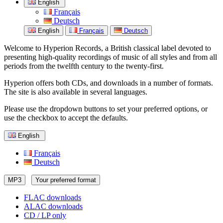
English
Français
Deutsch
English
Français
Deutsch
Welcome to Hyperion Records, a British classical label devoted to
presenting high-quality recordings of music of all styles and from all
periods from the twelfth century to the twenty-first.
Hyperion offers both CDs, and downloads in a number of formats.
The site is also available in several languages.
Please use the dropdown buttons to set your preferred options, or
use the checkbox to accept the defaults.
English
Français
Deutsch
MP3
Your preferred format
FLAC downloads
ALAC downloads
CD / LP only