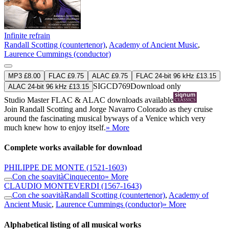
Infinite refrain
Randall Scotting (countertenor)
,
Academy of Ancient Music
,
Laurence Cummings (conductor)
MP3 £8.00
FLAC £9.75
ALAC £9.75
FLAC 24-bit 96 kHz £13.15
SIGCD769
Download only
ALAC 24-bit 96 kHz £13.15
Studio Master
FLAC
&
ALAC
downloads available
Join Randall Scotting and Jorge Navarro Colorado as they cruise
around the fascinating musical byways of a Venice which very
much knew how to enjoy itself.
» More
Complete works available for download
PHILIPPE DE MONTE
(1521-1603)
Con che soavità
Cinquecento
» More
CLAUDIO MONTEVERDI
(1567-1643)
Con che soavità
Randall Scotting (countertenor)
,
Academy of
Ancient Music
,
Laurence Cummings (conductor)
» More
Alphabetical listing of all musical works