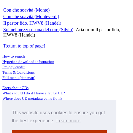
Con che soavità (Monte)
Con che soavità (Monteverdi)
Il pastor fido, HWV8 (Handel)
Sol nel mezzo risona del core (Silvio)
Aria from Il pastor fido,
HWV8 (Handel)
[Return to top of page]
How to search
Hyperion download information
Pre-pay credit
Terms & Conditions
Full menu (site map)
Facts about CDs
What should I do if I have a faulty CD?
Where does CD metadata come from?
Contact us
This website uses cookies to ensure you get
Distributors
Archive Service information
the best experience.
Learn more
Privacy Policy
About Hyperion