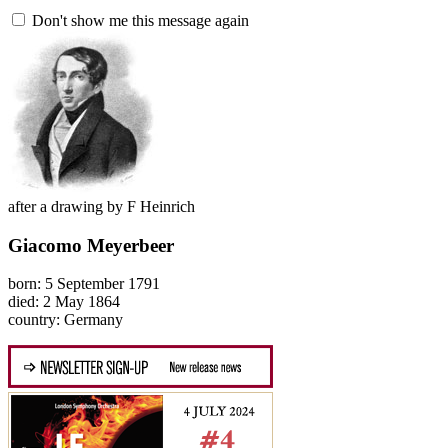
Don't show me this message again
after a drawing by F Heinrich
Giacomo Meyerbeer
born: 5 September 1791
died: 2 May 1864
country: Germany