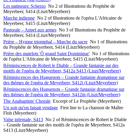
Les patineurs: Scherzo
No 2 of Illustrations du Prophète de
Meyerbeer, S414 (Liszt/Meyerbeer)
Marche indienne
No 2 of Illustrations de l'opéra L'Africaine de
Meyerbeer, S415 (Liszt/Meyerbeer)
Pastorale – Appel aux armes
No 3 of Illustrations du Prophète de
Meyerbeer, S414 (Liszt/Meyerbeer)
Prière – Hymne triomphal – Marche du sacre
No 1 of Illustrations
du Prophète de Meyerbeer, S414 (Liszt/Meyerbeer)
Prière des matelots 'Ô grand Saint Dominique'
No 1 of Illustrations
de l'opéra L'Africaine de Meyerbeer, S415 (Liszt/Meyerbeer)
Réminiscences de Robert le Diable – Grande fantaisie sur des
motifs de l'opéra de Meyerbeer, S412a S413 (Liszt/Meyerbeer)
Réminiscences des Huguenots – Grande fantaisie dramatique sur
des thèmes de l'opéra de Meyerbeer, S412i (Liszt/Meyerbeer)
Réminiscences des Huguenots – Grande fantaisie dramatique sur
des thèmes de l'opéra de Meyerbeer, S412iii (Liszt/Meyerbeer)
The Anabaptists' Chorale
Excerpt of Le Prophète (Meyerbeer)
Un soir qu'on faisait vendage
First line to La chanson de Maître
Floh (Meyerbeer)
Valse infernale, S413
No 2 of Réminiscences de Robert le Diable
– Grande fantaisie sur des motifs de l'opéra de Meyerbeer, S412a
S413 (Liszt/Meyerbeer)