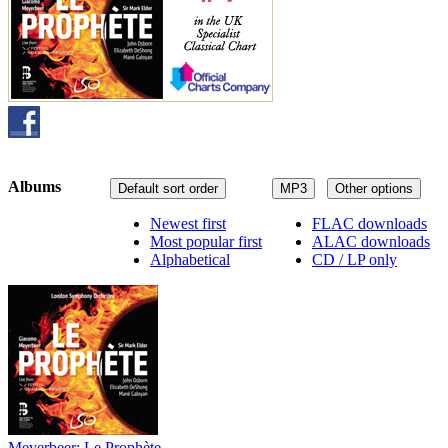
Albums
Default sort order
MP3
Other options
Newest first
FLAC downloads
Most popular first
ALAC downloads
Alphabetical
CD / LP only
Meyerbeer: Le Prophète