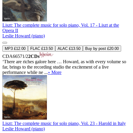
Liszt: The complete music for solo piano, Vol. 17 - Liszt at the
Opera II
Leslie Howard (piano)
MP3 £12.00
FLAC £13.50
ALAC £13.50
Buy by post £20.00
CDA66571/2
2CDs
‘There are riches galore here … Howard, as with every volume so
far, brings to the recording studio the excitement of a live
performance while ne ...
» More
Liszt: The complete music for solo piano, Vol. 23 - Harold in Italy
Leslie Howard (piano)