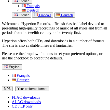
English
Français
Deutsch
English
Français
Deutsch
Welcome to Hyperion Records, a British classical label devoted to
presenting high-quality recordings of music of all styles and from all
periods from the twelfth century to the twenty-first.
Hyperion offers both CDs, and downloads in a number of formats.
The site is also available in several languages.
Please use the dropdown buttons to set your preferred options, or
use the checkbox to accept the defaults.
English
Français
Deutsch
MP3
Your preferred format
FLAC downloads
ALAC downloads
CD / LP only