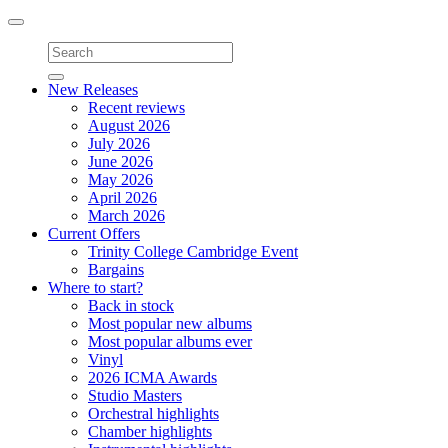
Toggle
navigation
New Releases
Recent reviews
August 2026
July 2026
June 2026
May 2026
April 2026
March 2026
Current Offers
Trinity College Cambridge Event
Bargains
Where to start?
Back in stock
Most popular new albums
Most popular albums ever
Vinyl
2026 ICMA Awards
Studio Masters
Orchestral highlights
Chamber highlights