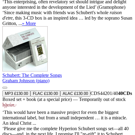
‘This enterprising, often revelatory set should intrigue and delight
anyone interested in the development of the Lied’ (Gramophone)
‘Since making music with friends was Schubert's whole
raison
d'etre
, this 3-CD box is an inspired idea … led by the soprano Susan
Gritton, ...
» More
Schubert: The Complete Songs
Graham Johnson (piano)
CDS44201/40
40CDs
MP3 £130.00
FLAC £130.00
ALAC £130.00
Boxed set + book (at a special price) — Temporarily out of stock
‘This would have been a massive project for even the biggest
international label, but from a small independent … it is a miracle.
An ideal Christ ...
‘Please give me the complete Hyperion Schubert songs set—all 40
discs—and, in the next life, I promise I'll "re-gift" it to Schubert