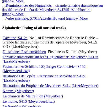
(piano)
» More
Réminiscences des Huguenots – Grande fantaisie dramatique sur
des thèmes de l'opéra de Meyerbeer, S412iii
Leslie Howard
(piano)
» More
Valse infernale, S701h/2
Leslie Howard (piano)
» More
Alphabetical listing of all musical works
Cavatine, S412a
No 1 of Réminiscences de Robert le Diable –
Grande fantaisie sur des motifs de l'opéra de Meyerbeer, S412a
S413 (Liszt/Meyerbeer)
Du schönes Fischermädchen
First line to Komm! (Meyerbeer)
Fantaisie dramatique sur les "Huguenots" de Meyerbeer, S412ii
(Liszt/Meyerbeer)
Festmarsch zu Schillers 100jähriger Geburtsfeier, S549
(Meyerbeer/Liszt)
Illustrations de l'opéra L'Africaine de Meyerbeer, S415
(Liszt/Meyerbeer)
Illustrations du Prophète de Meyerbeer, S414 (Liszt/Meyerbeer)
Komm! (Meyerbeer)
La chanson de Maître Floh (Meyerbeer)
Le moine, S416 (Meyerbeer/Liszt)
Le Prophète (Meyerbeer)