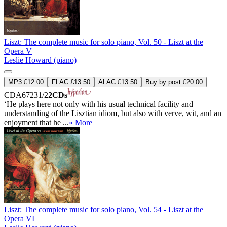
Liszt: The complete music for solo piano, Vol. 50 - Liszt at the
Opera V
Leslie Howard (piano)
MP3 £12.00
FLAC £13.50
ALAC £13.50
Buy by post £20.00
CDA67231/2
2CDs
‘He plays here not only with his usual technical facility and
understanding of the Lisztian idiom, but also with verve, wit, and an
enjoyment that he ...
» More
Liszt: The complete music for solo piano, Vol. 54 - Liszt at the
Opera VI