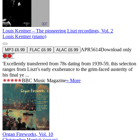
Louis Kentner – The pioneering Liszt recordings, Vol. 2
Louis Kentner (piano)
APR5614
Download only
MP3 £6.99
FLAC £6.99
ALAC £6.99
'Excellently transferred from 78s dating from 1939-59, this selection
ranges from Liszt’s early exuberance to the grim-faced austerity of
his final ye ...
BBC Music Magazine
» More
Organ Fireworks, Vol. 10
Christopher Herrick (organ)