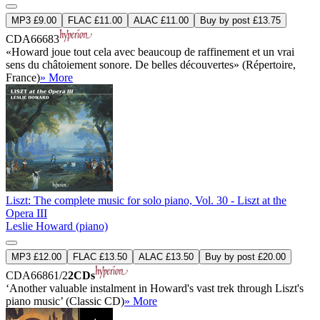
MP3 £9.00
FLAC £11.00
ALAC £11.00
Buy by post £13.75
CDA66683
«Howard joue tout cela avec beaucoup de raffinement et un vrai
sens du châtoiement sonore. De belles découvertes» (Répertoire,
France)
» More
Liszt: The complete music for solo piano, Vol. 30 - Liszt at the
Opera III
Leslie Howard (piano)
MP3 £12.00
FLAC £13.50
ALAC £13.50
Buy by post £20.00
CDA66861/2
2CDs
‘Another valuable instalment in Howard's vast trek through Liszt's
piano music’ (Classic CD)
» More