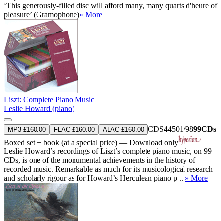
‘This generously-filled disc will afford many, many quarts d'heure of
pleasure’ (Gramophone)
» More
Liszt: Complete Piano Music
Leslie Howard (piano)
CDS44501/98
99CDs
MP3 £160.00
FLAC £160.00
ALAC £160.00
Boxed set + book (at a special price) — Download only
Leslie Howard’s recordings of Liszt’s complete piano music, on 99
CDs, is one of the monumental achievements in the history of
recorded music. Remarkable as much for its musicological research
and scholarly rigour as for Howard’s Herculean piano p ...
» More