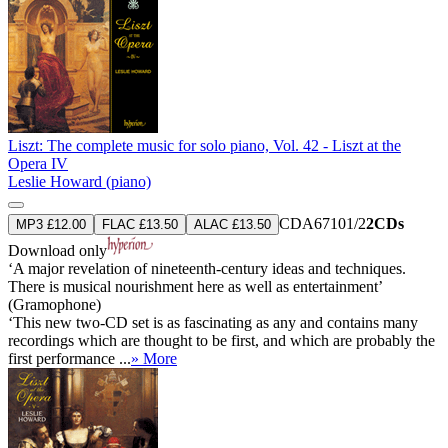
Liszt: The complete music for solo piano, Vol. 42 - Liszt at the
Opera IV
Leslie Howard (piano)
CDA67101/2
2CDs
MP3 £12.00
FLAC £13.50
ALAC £13.50
Download only
‘A major revelation of nineteenth-century ideas and techniques.
There is musical nourishment here as well as entertainment’
(Gramophone)
‘This new two-CD set is as fascinating as any and contains many
recordings which are thought to be first, and which are probably the
first performance ...
» More