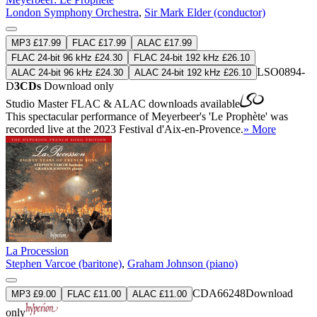
London Symphony Orchestra
,
Sir Mark Elder (conductor)
MP3 £17.99
FLAC £17.99
ALAC £17.99
FLAC 24-bit 96 kHz £24.30
FLAC 24-bit 192 kHz £26.10
LSO0894-
ALAC 24-bit 96 kHz £24.30
ALAC 24-bit 192 kHz £26.10
D
3CDs
Download only
Studio Master
FLAC
&
ALAC
downloads available
This spectacular performance of Meyerbeer's 'Le Prophète' was
recorded live at the 2023 Festival d'Aix-en-Provence.
» More
La Procession
Stephen Varcoe (baritone)
,
Graham Johnson (piano)
CDA66248
Download
MP3 £9.00
FLAC £11.00
ALAC £11.00
only