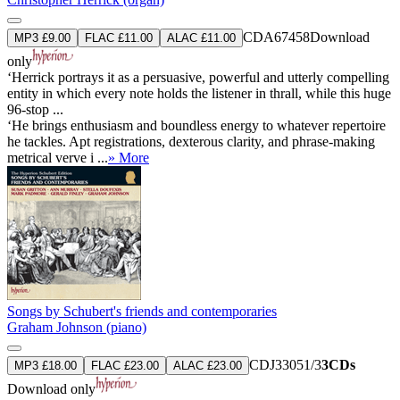
CDA67458
Download
MP3 £9.00
FLAC £11.00
ALAC £11.00
only
‘Herrick portrays it as a persuasive, powerful and utterly compelling
entity in which every note holds the listener in thrall, while this huge
96-stop ...
‘He brings enthusiasm and boundless energy to whatever repertoire
he tackles. Apt registrations, dexterous clarity, and phrase-making
metrical verve i ...
» More
Songs by Schubert's friends and contemporaries
Graham Johnson (piano)
CDJ33051/3
3CDs
MP3 £18.00
FLAC £23.00
ALAC £23.00
Download only