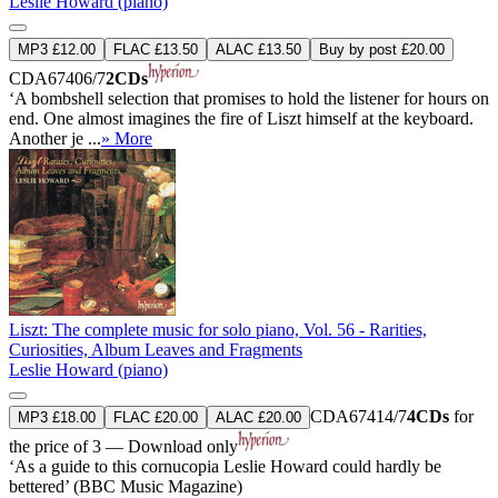
Leslie Howard (piano)
MP3 £12.00
FLAC £13.50
ALAC £13.50
Buy by post £20.00
CDA67406/7
2CDs
‘A bombshell selection that promises to hold the listener for hours on
end. One almost imagines the fire of Liszt himself at the keyboard.
Another je ...
» More
Liszt: The complete music for solo piano, Vol. 56 - Rarities,
Curiosities, Album Leaves and Fragments
Leslie Howard (piano)
CDA67414/7
4CDs
for
MP3 £18.00
FLAC £20.00
ALAC £20.00
the price of 3 — Download only
‘As a guide to this cornucopia Leslie Howard could hardly be
bettered’ (BBC Music Magazine)