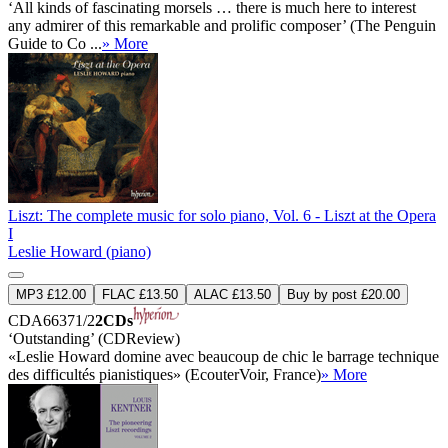
‘All kinds of fascinating morsels … there is much here to interest
any admirer of this remarkable and prolific composer’ (The Penguin
Guide to Co ...
» More
Liszt: The complete music for solo piano, Vol. 6 - Liszt at the Opera
I
Leslie Howard (piano)
MP3 £12.00
FLAC £13.50
ALAC £13.50
Buy by post £20.00
CDA66371/2
2CDs
‘Outstanding’ (CDReview)
«Leslie Howard domine avec beaucoup de chic le barrage technique
des difficultés pianistiques» (EcouterVoir, France)
» More