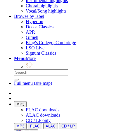
Instrumental highlights
Choral highlights
Vocal/Song highlights
Browse by label
Hyperion
Decca Classics
APR
Gimell
King's College, Cambridge
LSO Live
Signum Classics
Menu
More
Full menu (site map)
MP3
FLAC downloads
ALAC downloads
CD / LP only
MP3
FLAC
ALAC
CD / LP