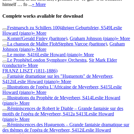
himself … fo ...
» More
Complete works available for download
Festmarsch zu Schillers 100jähriger Geburtsfeier, S549
Leslie
Howard (piano)
» More
Komm!
Gerald Finley (baritone)
,
Graham Johnson (piano)
» More
La chanson de Maître Floh
Stephen Varcoe (baritone)
,
Graham
Johnson (piano)
» More
Le moine, S416
Leslie Howard (piano)
» More
Le Prophète
London Symphony Orchestra
,
Sir Mark Elder
(conductor)
» More
FRANZ LISZT
(1811-1886)
Fantaisie dramatique sur les "Huguenots" de Meyerbeer,
S412ii
Leslie Howard (piano)
» More
Illustrations de l'opéra L'Africaine de Meyerbeer, S415
Leslie
Howard (piano)
» More
Illustrations du Prophète de Meyerbeer, S414
Leslie Howard
(piano)
» More
Réminiscences de Robert le Diable – Grande fantaisie sur des
motifs de l'opéra de Meyerbeer, S412a S413
Leslie Howard
(piano)
» More
Réminiscences des Huguenots – Grande fantaisie dramatique sur
des thèmes de l'opéra de Meyerbeer, S412i
Leslie Howard