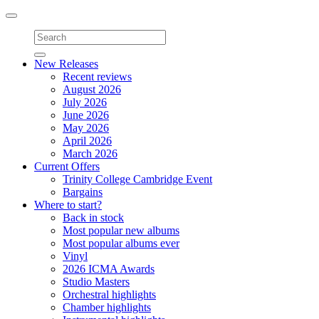
Toggle
navigation
New Releases
Recent reviews
August 2026
July 2026
June 2026
May 2026
April 2026
March 2026
Current Offers
Trinity College Cambridge Event
Bargains
Where to start?
Back in stock
Most popular new albums
Most popular albums ever
Vinyl
2026 ICMA Awards
Studio Masters
Orchestral highlights
Chamber highlights