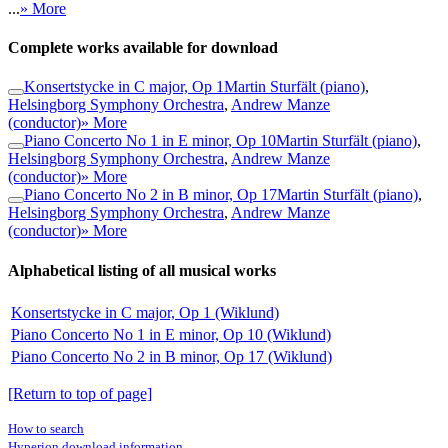
...
» More
Complete works available for download
Konsertstycke in C major, Op 1
Martin Sturfält (piano)
,
Helsingborg Symphony Orchestra
,
Andrew Manze
(conductor)
» More
Piano Concerto No 1 in E minor, Op 10
Martin Sturfält (piano)
,
Helsingborg Symphony Orchestra
,
Andrew Manze
(conductor)
» More
Piano Concerto No 2 in B minor, Op 17
Martin Sturfält (piano)
,
Helsingborg Symphony Orchestra
,
Andrew Manze
(conductor)
» More
Alphabetical listing of all musical works
Konsertstycke in C major, Op 1 (Wiklund)
Piano Concerto No 1 in E minor, Op 10 (Wiklund)
Piano Concerto No 2 in B minor, Op 17 (Wiklund)
[Return to top of page]
How to search
Hyperion download information