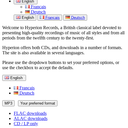
English
Français
Deutsch
English
Français
Deutsch
Welcome to Hyperion Records, a British classical label devoted to
presenting high-quality recordings of music of all styles and from all
periods from the twelfth century to the twenty-first.
Hyperion offers both CDs, and downloads in a number of formats.
The site is also available in several languages.
Please use the dropdown buttons to set your preferred options, or
use the checkbox to accept the defaults.
English
Français
Deutsch
MP3
Your preferred format
FLAC downloads
ALAC downloads
CD / LP only