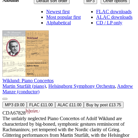
Albums
Default sort order
MP3
Other options
Newest first
FLAC downloads
Most popular first
ALAC downloads
Alphabetical
CD / LP only
Wiklund: Piano Concertos
Martin Sturfält (piano)
,
Helsingborg Symphony Orchestra
,
Andrew
Manze (conductor)
MP3 £9.00
FLAC £11.00
ALAC £11.00
Buy by post £13.75
CDA67828
The unfairly neglected Piano Concertos of Adolf Wiklund are
characterized by big-boned, symphonic gestures reminiscent of
Rachmaninov, yet tempered with the Nordic clarity of Grieg.
Glittering performances from Martin Sturfält, with the Helsingbor