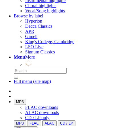
Instrumental highlights
Choral highlights
Vocal/Song highlights
Browse by label
Hyperion
Decca Classics
APR
Gimell
King's College, Cambridge
LSO Live
Signum Classics
Menu
More
Full menu (site map)
MP3
FLAC downloads
ALAC downloads
CD / LP only
MP3
FLAC
ALAC
CD / LP