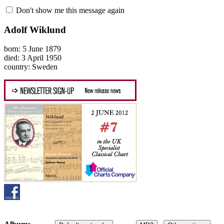
Don't show me this message again
Adolf Wiklund
born: 5 June 1879
died: 3 April 1950
country: Sweden