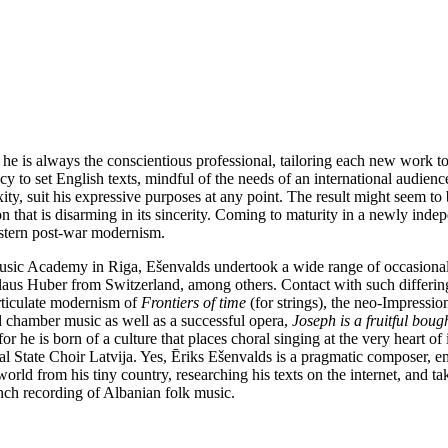
e is always the conscientious professional, tailoring each new work to 
dency to set English texts, mindful of the needs of an international audie
y, suit his expressive purposes at any point. The result might seem to 
n that is disarming in its sincerity. Coming to maturity in a newly indepe
estern post-war modernism.
Music Academy in Riga, Ešenvalds undertook a wide range of occasion
us Huber from Switzerland, among others. Contact with such differing
articulate modernism of
Frontiers of time
(for strings), the neo-Impressio
d chamber music as well as a successful opera,
Joseph is a fruitful boug
for he is born of a culture that places choral singing at the very heart of 
sional State Choir Latvija. Yes, Ēriks Ešenvalds is a pragmatic composer
orld from his tiny country, researching his texts on the internet, and ta
ch recording of Albanian folk music.