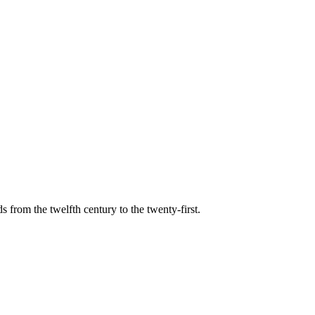
s from the twelfth century to the twenty-first.