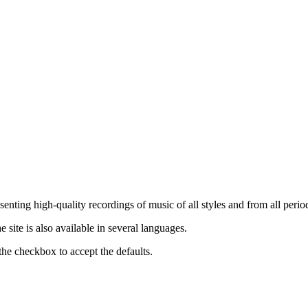
nting high-quality recordings of music of all styles and from all period
ite is also available in several languages.
the checkbox to accept the defaults.