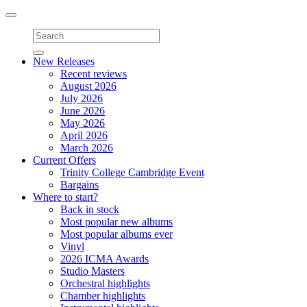
Toggle
navigation
New Releases
Recent reviews
August 2026
July 2026
June 2026
May 2026
April 2026
March 2026
Current Offers
Trinity College Cambridge Event
Bargains
Where to start?
Back in stock
Most popular new albums
Most popular albums ever
Vinyl
2026 ICMA Awards
Studio Masters
Orchestral highlights
Chamber highlights