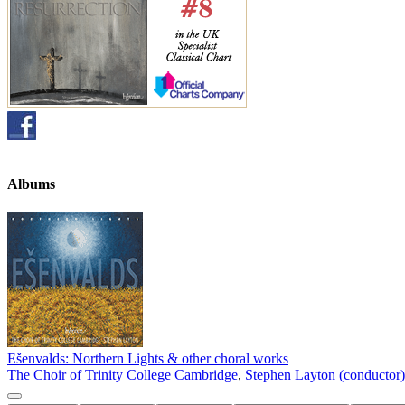
Albums
Ešenvalds: Northern Lights & other choral works
The Choir of Trinity College Cambridge
,
Stephen Layton (conductor)