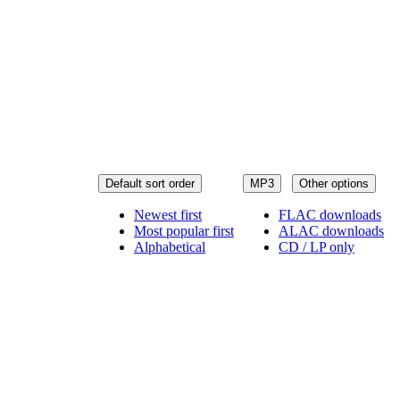
Default sort order
MP3
Other options
Newest first
FLAC downloads
Most popular first
ALAC downloads
Alphabetical
CD / LP only