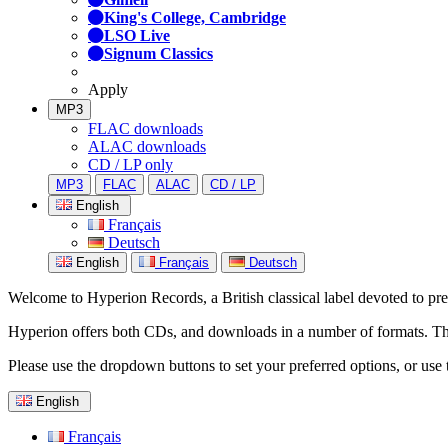
King's College, Cambridge
LSO Live
Signum Classics
Apply
MP3
FLAC downloads
ALAC downloads
CD / LP only
MP3
FLAC
ALAC
CD / LP
English
Français
Deutsch
English
Français
Deutsch
Welcome to Hyperion Records, a British classical label devoted to prese
Hyperion offers both CDs, and downloads in a number of formats. The s
Please use the dropdown buttons to set your preferred options, or use 
English
Français