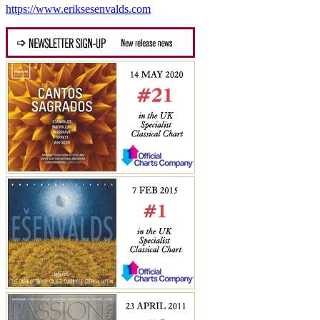
https://www.eriksesenvalds.com