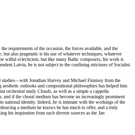
the requirements of the occasion, the forces available, and the
nce; but also pragmatic is his use of whatever techniques, whatever
be wilful eclecticism, but like many Baltic composers, his work is
ndent Latvia, he is not subject to the confining strictures of Socialist
al studies—with Jonathan Harvey and Michael Finnissy from the
 aesthetic outlooks and compositional philosophies has helped him
nist orchestral study
Clouds
, as well as a simple a cappella
h
, and if the choral medium has become an increasingly prominent
its national identity. Indeed, he is intimate with the workings of the
, embracing a medium he knows he has much to offer, and a truly
king his inspiration from such diverse sources as the Jan