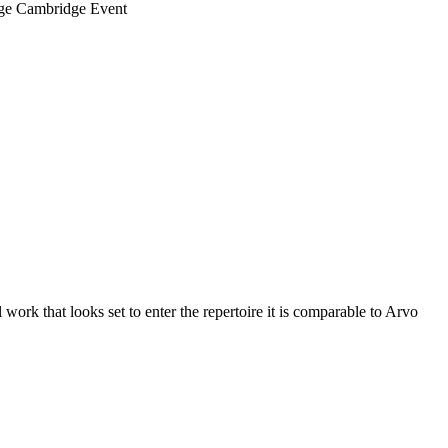
ege Cambridge Event
work that looks set to enter the repertoire it is comparable to Arvo