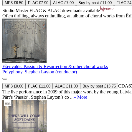
MP3 £6.50
FLAC £7.90
ALAC £7.90
Buy by post £11.00
FLAC 24-
Studio Master
FLAC
&
ALAC
downloads available
Often thrilling, always enthralling, an album of choral works from Ē
Ešenvalds: Passion & Resurrection & other choral works
Polyphony
,
Stephen Layton (conductor)
CDA67
MP3 £9.00
FLAC £11.00
ALAC £11.00
Buy by post £13.75
The live performance in 2009 of this major work by the young Latvian c
Pärt’s ‘Passio’. Stephen Layton’s co ...
» More