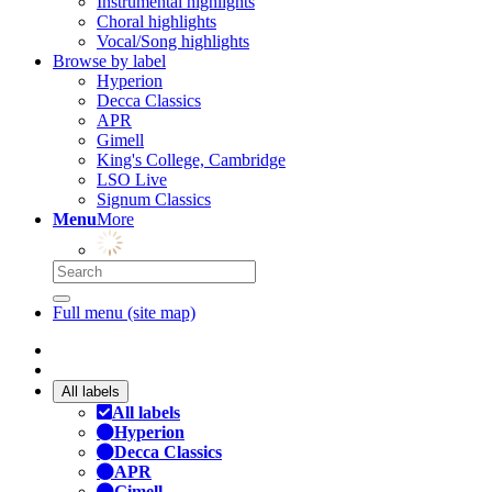
Instrumental highlights
Choral highlights
Vocal/Song highlights
Browse by label
Hyperion
Decca Classics
APR
Gimell
King's College, Cambridge
LSO Live
Signum Classics
Menu
More
Full menu (site map)
All labels
All labels
Hyperion
Decca Classics
APR
Gimell