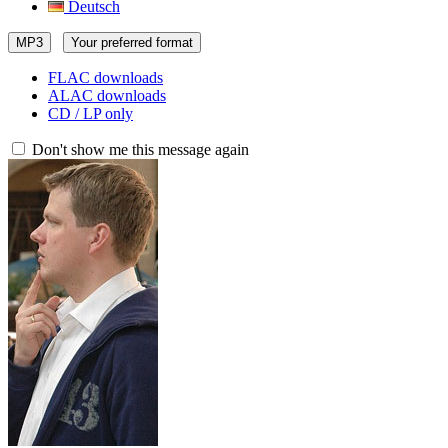
Deutsch
MP3
Your preferred format
FLAC downloads
ALAC downloads
CD / LP only
Don't show me this message again