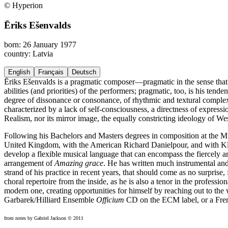
© Hyperion
Ēriks Ešenvalds
born: 26 January 1977
country: Latvia
English
Français
Deutsch
Ēriks Ešenvalds is a pragmatic composer—pragmatic in the sense that h
abilities (and priorities) of the performers; pragmatic, too, is his ten
degree of dissonance or consonance, of rhythmic and textural complexit
characterized by a lack of self-consciousness, a directness of expressio
Realism, nor its mirror image, the equally constricting ideology of W
Following his Bachelors and Masters degrees in composition at the 
United Kingdom, with the American Richard Danielpour, and with Kla
develop a flexible musical language that can encompass the fiercely 
arrangement of
Amazing grace
. He has written much instrumental an
strand of his practice in recent years, that should come as no surprise, 
choral repertoire from the inside, as he is also a tenor in the profes
modern one, creating opportunities for himself by reaching out to the w
Garbarek/Hilliard Ensemble
Officium
CD on the ECM label, or a Fren
from notes by Gabriel Jackson © 2011