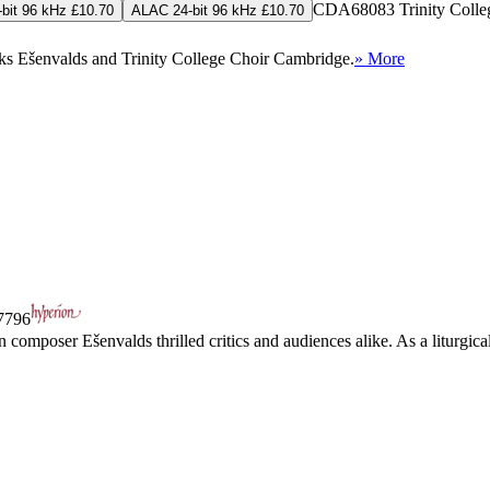
CDA68083
Trinity Coll
bit 96 kHz £10.70
ALAC 24-bit 96 kHz £10.70
riks Ešenvalds and Trinity College Choir Cambridge.
» More
796
omposer Ešenvalds thrilled critics and audiences alike. As a liturgical 