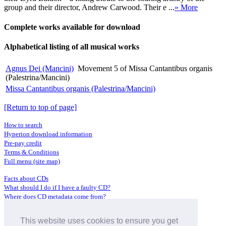
group and their director, Andrew Carwood. Their e ...
» More
Complete works available for download
Alphabetical listing of all musical works
Agnus Dei (Mancini)
Movement 5 of Missa Cantantibus organis
(Palestrina/Mancini)
Missa Cantantibus organis (Palestrina/Mancini)
[Return to top of page]
How to search
Hyperion download information
Pre-pay credit
Terms & Conditions
Full menu (site map)
Facts about CDs
What should I do if I have a faulty CD?
Where does CD metadata come from?
Contact us
This website uses cookies to ensure you get
Distributors