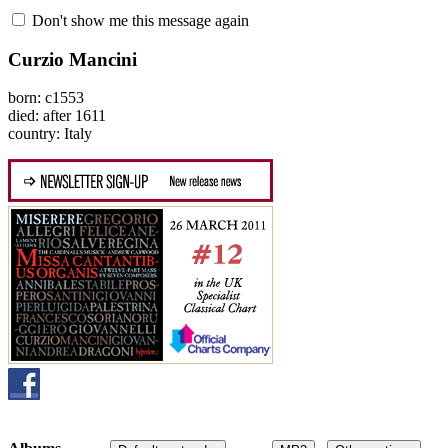
Don't show me this message again
Curzio Mancini
born: c1553
died: after 1611
country: Italy