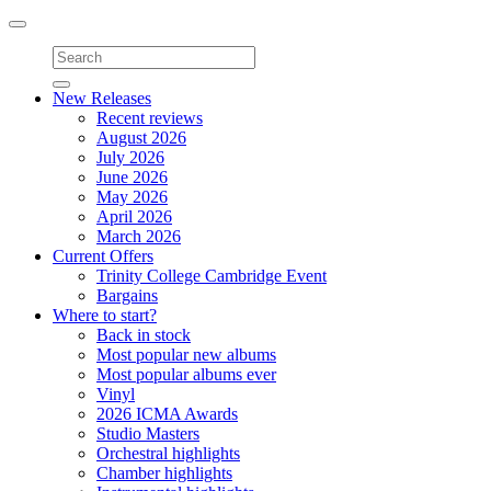
Toggle
navigation
New Releases
Recent reviews
August 2026
July 2026
June 2026
May 2026
April 2026
March 2026
Current Offers
Trinity College Cambridge Event
Bargains
Where to start?
Back in stock
Most popular new albums
Most popular albums ever
Vinyl
2026 ICMA Awards
Studio Masters
Orchestral highlights
Chamber highlights