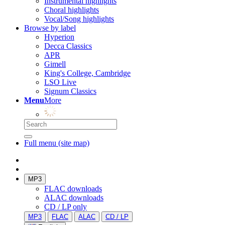
Instrumental highlights
Choral highlights
Vocal/Song highlights
Browse by label
Hyperion
Decca Classics
APR
Gimell
King's College, Cambridge
LSO Live
Signum Classics
Menu
More
Full menu (site map)
MP3
FLAC downloads
ALAC downloads
CD / LP only
MP3
FLAC
ALAC
CD / LP