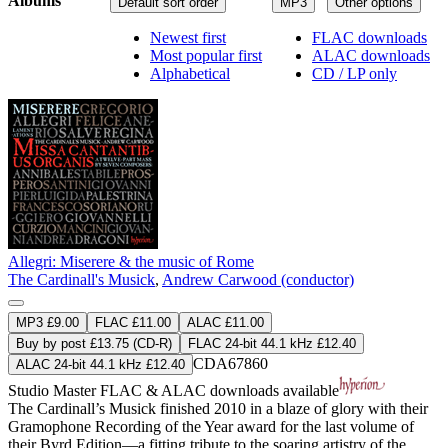
Albums
Default sort order
MP3
Other options
Newest first
FLAC downloads
Most popular first
ALAC downloads
Alphabetical
CD / LP only
Allegri: Miserere & the music of Rome
The Cardinall's Musick
,
Andrew Carwood (conductor)
MP3 £9.00
FLAC £11.00
ALAC £11.00
Buy by post £13.75 (CD-R)
FLAC 24-bit 44.1 kHz £12.40
CDA67860
ALAC 24-bit 44.1 kHz £12.40
Studio Master
FLAC
&
ALAC
downloads available
The Cardinall’s Musick finished 2010 in a blaze of glory with their
Gramophone Recording of the Year award for the last volume of
their Byrd Edition—a fitting tribute to the soaring artistry of the