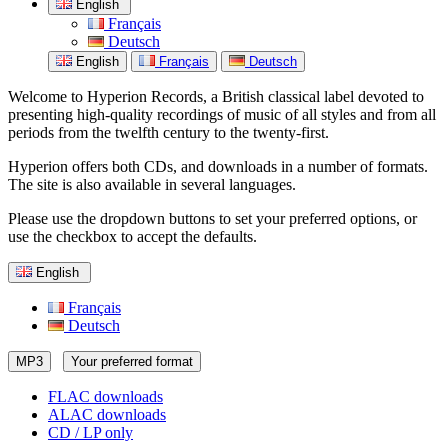
English
Français
Deutsch
English
Français
Deutsch
Welcome to Hyperion Records, a British classical label devoted to
presenting high-quality recordings of music of all styles and from all
periods from the twelfth century to the twenty-first.
Hyperion offers both CDs, and downloads in a number of formats.
The site is also available in several languages.
Please use the dropdown buttons to set your preferred options, or
use the checkbox to accept the defaults.
English
Français
Deutsch
MP3
Your preferred format
FLAC downloads
ALAC downloads
CD / LP only