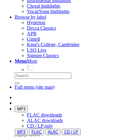
Instrumental highlights
Choral highlights
Vocal/Song highlights
Browse by label
Hyperion
Decca Classics
APR
Gimell
King's College, Cambridge
LSO Live
Signum Classics
Menu
More
Full menu (site map)
MP3
FLAC downloads
ALAC downloads
CD / LP only
MP3
FLAC
ALAC
CD / LP