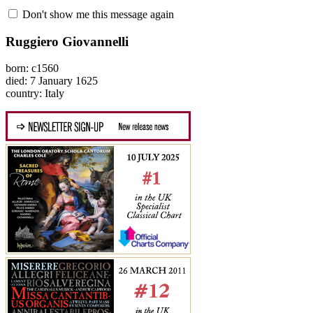
Don't show me this message again
Ruggiero Giovannelli
born: c1560
died: 7 January 1625
country: Italy