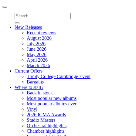
Toggle
navigation
New Releases
Recent reviews
August 2026
July 2026
June 2026
May 2026
April 2026
March 2026
Current Offers
Trinity College Cambridge Event
Bargains
Where to start?
Back in stock
Most popular new albums
Most popular albums ever
Vinyl
2026 ICMA Awards
Studio Masters
Orchestral highlights
Chamber highlights