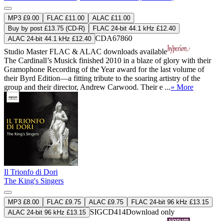
MP3 £9.00
FLAC £11.00
ALAC £11.00
Buy by post £13.75 (CD-R)
FLAC 24-bit 44.1 kHz £12.40
CDA67860
ALAC 24-bit 44.1 kHz £12.40
Studio Master
FLAC
&
ALAC
downloads available
The Cardinall’s Musick finished 2010 in a blaze of glory with their
Gramophone Recording of the Year award for the last volume of
their Byrd Edition—a fitting tribute to the soaring artistry of the
group and their director, Andrew Carwood. Their e ...
» More
Il Trionfo di Dori
The King's Singers
MP3 £8.00
FLAC £9.75
ALAC £9.75
FLAC 24-bit 96 kHz £13.15
SIGCD414
Download only
ALAC 24-bit 96 kHz £13.15