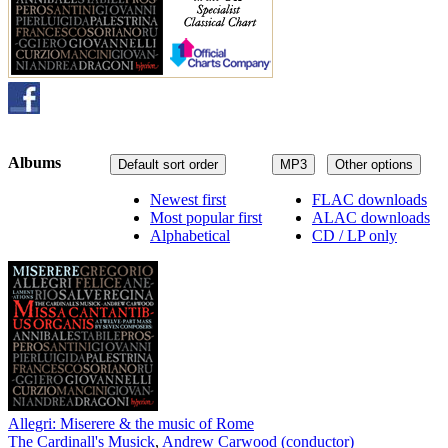
Albums
Default sort order
MP3
Other options
Newest first
FLAC downloads
Most popular first
ALAC downloads
Alphabetical
CD / LP only
Allegri: Miserere & the music of Rome
The Cardinall's Musick
,
Andrew Carwood (conductor)