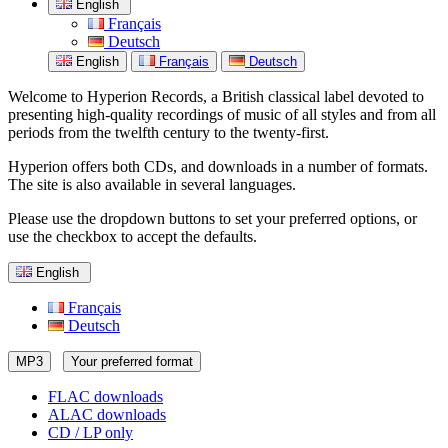
English
Français
Deutsch
English
Français
Deutsch
Welcome to Hyperion Records, a British classical label devoted to
presenting high-quality recordings of music of all styles and from all
periods from the twelfth century to the twenty-first.
Hyperion offers both CDs, and downloads in a number of formats.
The site is also available in several languages.
Please use the dropdown buttons to set your preferred options, or
use the checkbox to accept the defaults.
English
Français
Deutsch
MP3
Your preferred format
FLAC downloads
ALAC downloads
CD / LP only