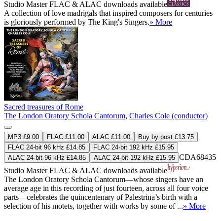
Studio Master
FLAC
&
ALAC
downloads available
A collection of love madrigals that inspired composers for centuries
is gloriously performed by The King's Singers.
» More
Sacred treasures of Rome
The London Oratory Schola Cantorum
,
Charles Cole (conductor)
MP3 £9.00
FLAC £11.00
ALAC £11.00
Buy by post £13.75
FLAC 24-bit 96 kHz £14.85
FLAC 24-bit 192 kHz £15.95
CDA68435
ALAC 24-bit 96 kHz £14.85
ALAC 24-bit 192 kHz £15.95
Studio Master
FLAC
&
ALAC
downloads available
The London Oratory Schola Cantorum—whose singers have an
average age in this recording of just fourteen, across all four voice
parts—celebrates the quincentenary of Palestrina’s birth with a
selection of his motets, together with works by some of ...
» More