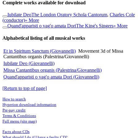
Complete works available for download
Iubilate Deo
The London Oratory Schola Cantorum
,
Charles Cole
(conductor)
» More
Quand'apparisti o vag'o amata Dori
The King's Singers
» More
Alphabetical listing of all musical works
Et in Spiritum Sanctum (Giovannelli)
Movement 3d of Missa
Cantantibus organis (Palestrina/Giovannelli)
Iubilate Deo (Giovannelli)
Missa Cantantibus organis (Palestrina/Giovannelli)
Quand'apparisti o vag'o amata Dori (Giovannelli)
[Return to top of page]
How to search
Hyperion download information
Pre-pay credit
Terms & Conditions
Full menu (site map)
Facts about CDs
What should I do if I have a faulty CD?