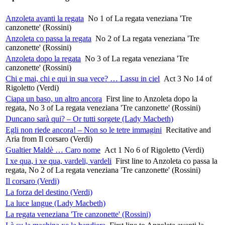
Anzoleta avanti la regata
No 1 of La regata veneziana 'Tre
canzonette' (Rossini)
Anzoleta co passa la regata
No 2 of La regata veneziana 'Tre
canzonette' (Rossini)
Anzoleta dopo la regata
No 3 of La regata veneziana 'Tre
canzonette' (Rossini)
Chi e mai, chi e qui in sua vece? … Lassu in ciel
Act 3 No 14 of
Rigoletto (Verdi)
Ciapa un baso, un altro ancora
First line to Anzoleta dopo la
regata, No 3 of La regata veneziana 'Tre canzonette' (Rossini)
Duncano sarà qui? – Or tutti sorgete (Lady Macbeth)
Egli non riede ancora! – Non so le tetre immagini
Recitative and
Aria from Il corsaro (Verdi)
Gualtier Maldè … Caro nome
Act 1 No 6 of Rigoletto (Verdi)
I xe qua, i xe qua, vardeli, vardeli
First line to Anzoleta co passa la
regata, No 2 of La regata veneziana 'Tre canzonette' (Rossini)
Il corsaro (Verdi)
La forza del destino (Verdi)
La luce langue (Lady Macbeth)
La regata veneziana 'Tre canzonette' (Rossini)