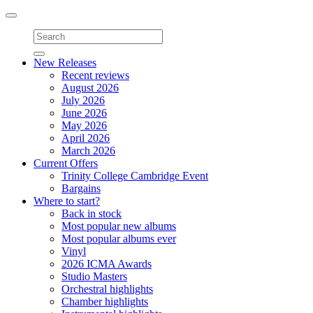
Toggle
navigation
New Releases
Recent reviews
August 2026
July 2026
June 2026
May 2026
April 2026
March 2026
Current Offers
Trinity College Cambridge Event
Bargains
Where to start?
Back in stock
Most popular new albums
Most popular albums ever
Vinyl
2026 ICMA Awards
Studio Masters
Orchestral highlights
Chamber highlights