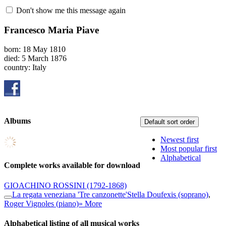
Don't show me this message again
Francesco Maria Piave
born: 18 May 1810
died: 5 March 1876
country: Italy
Albums
Default sort order
Newest first
Most popular first
Alphabetical
Complete works available for download
GIOACHINO ROSSINI
(1792-1868)
La regata veneziana 'Tre canzonette'
Stella Doufexis (soprano)
,
Roger Vignoles (piano)
» More
Alphabetical listing of all musical works