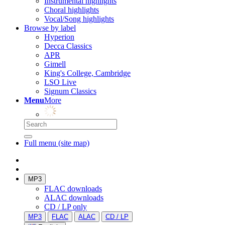
Instrumental highlights
Choral highlights
Vocal/Song highlights
Browse by label
Hyperion
Decca Classics
APR
Gimell
King's College, Cambridge
LSO Live
Signum Classics
Menu
More
Full menu (site map)
MP3
FLAC downloads
ALAC downloads
CD / LP only
MP3
FLAC
ALAC
CD / LP