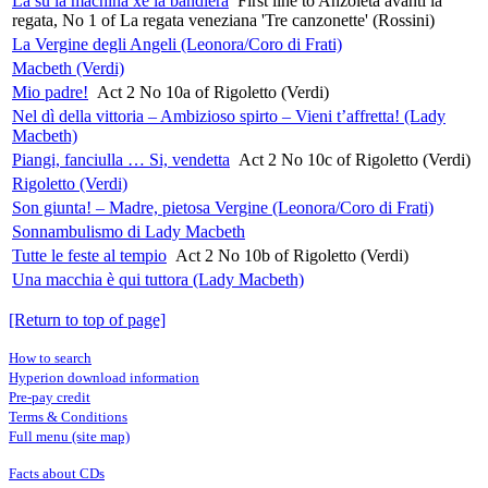
Là su la machina xe la bandiera
First line to Anzoleta avanti la
regata, No 1 of La regata veneziana 'Tre canzonette' (Rossini)
La Vergine degli Angeli (Leonora/Coro di Frati)
Macbeth (Verdi)
Mio padre!
Act 2 No 10a of Rigoletto (Verdi)
Nel dì della vittoria – Ambizioso spirto – Vieni t’affretta! (Lady
Macbeth)
Piangi, fanciulla … Si, vendetta
Act 2 No 10c of Rigoletto (Verdi)
Rigoletto (Verdi)
Son giunta! – Madre, pietosa Vergine (Leonora/Coro di Frati)
Sonnambulismo di Lady Macbeth
Tutte le feste al tempio
Act 2 No 10b of Rigoletto (Verdi)
Una macchia è qui tuttora (Lady Macbeth)
[Return to top of page]
How to search
Hyperion download information
Pre-pay credit
Terms & Conditions
Full menu (site map)
Facts about CDs