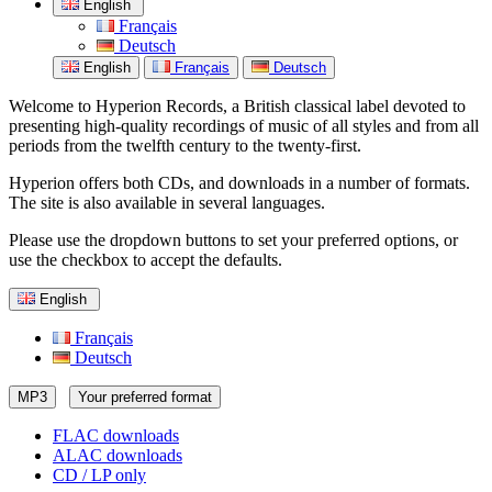
English
Français
Deutsch
English
Français
Deutsch
Welcome to Hyperion Records, a British classical label devoted to
presenting high-quality recordings of music of all styles and from all
periods from the twelfth century to the twenty-first.
Hyperion offers both CDs, and downloads in a number of formats.
The site is also available in several languages.
Please use the dropdown buttons to set your preferred options, or
use the checkbox to accept the defaults.
English
Français
Deutsch
MP3
Your preferred format
FLAC downloads
ALAC downloads
CD / LP only