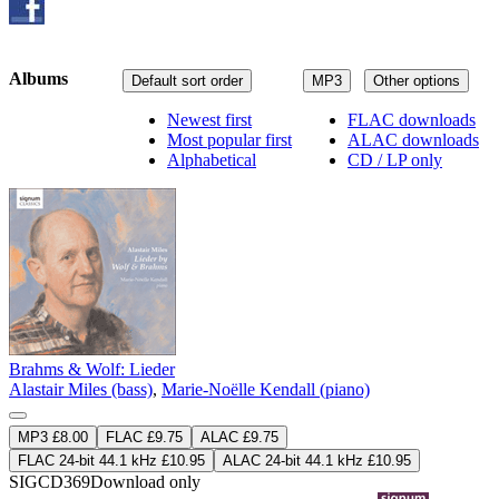
Albums
Default sort order
MP3
Other options
Newest first
FLAC downloads
Most popular first
ALAC downloads
Alphabetical
CD / LP only
Brahms & Wolf: Lieder
Alastair Miles (bass)
,
Marie-Noëlle Kendall (piano)
MP3 £8.00
FLAC £9.75
ALAC £9.75
FLAC 24-bit 44.1 kHz £10.95
ALAC 24-bit 44.1 kHz £10.95
SIGCD369
Download only