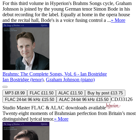
For this third volume in Hyperion's Brahms Songs cycle, Graham
Johnson is joined by the young German tenor Simon Bode in his
debut recording for the label. Equally at home in the opera house
and the recital hall, Bode's is a voice fusing control a ...
» More
Brahms: The Complete Songs, Vol. 6 - Ian Bostridge
Ian Bostridge (tenor)
,
Graham Johnson (piano)
MP3 £8.99
FLAC £11.50
ALAC £11.50
Buy by post £13.75
CDJ33126
FLAC 24-bit 96 kHz £15.50
ALAC 24-bit 96 kHz £15.50
Studio Master
FLAC
&
ALAC
downloads available
Twenty-eight moments of Brahmsian perfection from Britain’s most
distinguished lyrical tenor.
» More