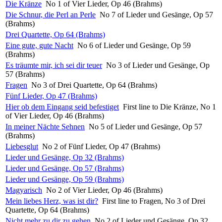
Die Kränze
No 1 of Vier Lieder, Op 46 (Brahms)
Die Schnur, die Perl an Perle
No 7 of Lieder und Gesänge, Op 57
(Brahms)
Drei Quartette, Op 64 (Brahms)
Eine gute, gute Nacht
No 6 of Lieder und Gesänge, Op 59
(Brahms)
Es träumte mir, ich sei dir teuer
No 3 of Lieder und Gesänge, Op
57 (Brahms)
Fragen
No 3 of Drei Quartette, Op 64 (Brahms)
Fünf Lieder, Op 47 (Brahms)
Hier ob dem Eingang seid befestiget
First line to Die Kränze, No 1
of Vier Lieder, Op 46 (Brahms)
In meiner Nächte Sehnen
No 5 of Lieder und Gesänge, Op 57
(Brahms)
Liebesglut
No 2 of Fünf Lieder, Op 47 (Brahms)
Lieder und Gesänge, Op 32 (Brahms)
Lieder und Gesänge, Op 57 (Brahms)
Lieder und Gesänge, Op 59 (Brahms)
Magyarisch
No 2 of Vier Lieder, Op 46 (Brahms)
Mein liebes Herz, was ist dir?
First line to Fragen, No 3 of Drei
Quartette, Op 64 (Brahms)
Nicht mehr zu dir zu gehen
No 2 of Lieder und Gesänge, Op 32