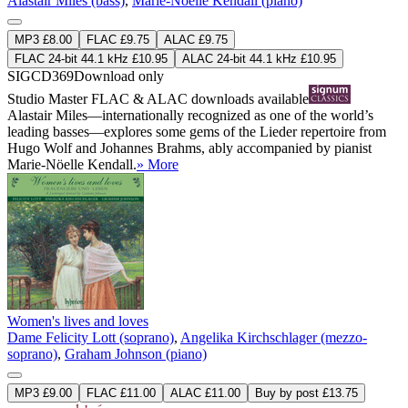
Alastair Miles (bass)
,
Marie-Noëlle Kendall (piano)
MP3 £8.00
FLAC £9.75
ALAC £9.75
FLAC 24-bit 44.1 kHz £10.95
ALAC 24-bit 44.1 kHz £10.95
SIGCD369
Download only
Studio Master
FLAC
&
ALAC
downloads available
Alastair Miles—internationally recognized as one of the world’s
leading basses—explores some gems of the Lieder repertoire from
Hugo Wolf and Johannes Brahms, ably accompanied by pianist
Marie-Nöelle Kendall.
» More
Women's lives and loves
Dame Felicity Lott (soprano)
,
Angelika Kirchschlager (mezzo-
soprano)
,
Graham Johnson (piano)
MP3 £9.00
FLAC £11.00
ALAC £11.00
Buy by post £13.75