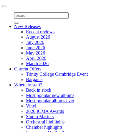
Toggle
navigation
New Releases
Recent reviews
August 2026
July 2026
June 2026
May 2026
April 2026
March 2026
Current Offers
Trinity College Cambridge Event
Bargains
Where to start?
Back in stock
Most popular new albums
Most popular albums ever
Vinyl
2026 ICMA Awards
Studio Masters
Orchestral highlights
Chamber highlights