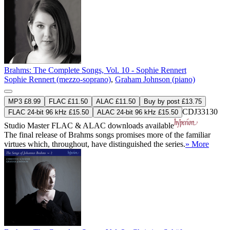
Brahms: The Complete Songs, Vol. 10 - Sophie Rennert
Sophie Rennert (mezzo-soprano)
,
Graham Johnson (piano)
MP3 £8.99
FLAC £11.50
ALAC £11.50
Buy by post £13.75
CDJ33130
FLAC 24-bit 96 kHz £15.50
ALAC 24-bit 96 kHz £15.50
Studio Master
FLAC
&
ALAC
downloads available
The final release of Brahms songs promises more of the familiar
virtues which, throughout, have distinguished the series.
» More