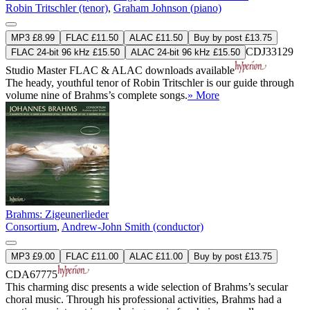
Robin Tritschler (tenor)
,
Graham Johnson (piano)
MP3 £8.99
FLAC £11.50
ALAC £11.50
Buy by post £13.75
CDJ33129
FLAC 24-bit 96 kHz £15.50
ALAC 24-bit 96 kHz £15.50
Studio Master
FLAC
&
ALAC
downloads available
The heady, youthful tenor of Robin Tritschler is our guide through
volume nine of Brahms’s complete songs.
» More
Brahms: Zigeunerlieder
Consortium
,
Andrew-John Smith (conductor)
MP3 £9.00
FLAC £11.00
ALAC £11.00
Buy by post £13.75
CDA67775
This charming disc presents a wide selection of Brahms’s secular
choral music. Through his professional activities, Brahms had a