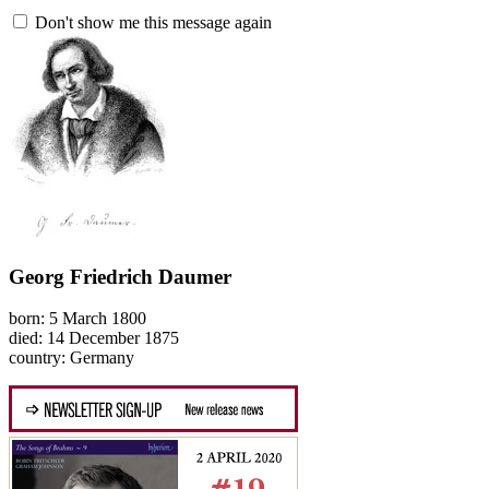
Don't show me this message again
Georg Friedrich Daumer
born: 5 March 1800
died: 14 December 1875
country: Germany