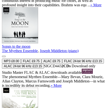
continuous interest in producing music for choirs, as well as
profound insight into their capabilities. Brahms was equ ...
» More
Songs to the moon
The Myrthen Ensemble
,
Joseph Middleton (piano)
MP3 £8.00
FLAC £9.75
ALAC £9.75
FLAC 24-bit 96 kHz £13.15
SIGCD443
2CDs
Download only
ALAC 24-bit 96 kHz £13.15
Studio Master
FLAC
&
ALAC
downloads available
The phenomenal Myrthen Ensemble—Mary Bevan, Clara Mouriz,
Allan Clayton, Marcus Farnsworth and Joseph Middleton—in what
is incredibly its debut recording.
» More