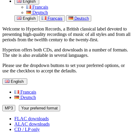
English
Français
Deutsch
English
Français
Deutsch
Welcome to Hyperion Records, a British classical label devoted to
presenting high-quality recordings of music of all styles and from all
periods from the twelfth century to the twenty-first.
Hyperion offers both CDs, and downloads in a number of formats.
The site is also available in several languages.
Please use the dropdown buttons to set your preferred options, or
use the checkbox to accept the defaults.
English
Français
Deutsch
MP3
Your preferred format
FLAC downloads
ALAC downloads
CD / LP only