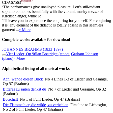
CDA67563
‘The performances give unalloyed pleasure. Lott's still-radiant
soprano combines beautifully with the vibrant, musky mezzo of
Kirchschlanger, while Jo ...
‘I'll leave you to experience the conjuring for yourself. For conjuring
it is: any element of the didactic is totally absent in this seamless
garment ...
» More
Complete works available for download
JOHANNES BRAHMS
(1833-1897)
Vier Lieder, Op 96
Ian Bostridge (tenor)
,
Graham Johnson
(piano)
» More
Alphabetical listing of all musical works
Ach, wende diesen Blick
No 4 Lines 1-3 of Lieder und Gesänge,
Op 57 (Brahms)
Bitteres zu sagen denkst du
No 7 of Lieder und Gesänge, Op 32
(Brahms)
Botschaft
No 1 of Fünf Lieder, Op 47 (Brahms)
Die Flamme hier, die wilde, zu verhehlen
First line to Liebesglut,
No 2 of Fünf Lieder, Op 47 (Brahms)