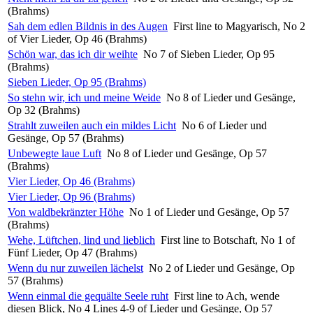
(Brahms)
Sah dem edlen Bildnis in des Augen
First line to Magyarisch, No 2
of Vier Lieder, Op 46 (Brahms)
Schön war, das ich dir weihte
No 7 of Sieben Lieder, Op 95
(Brahms)
Sieben Lieder, Op 95 (Brahms)
So stehn wir, ich und meine Weide
No 8 of Lieder und Gesänge,
Op 32 (Brahms)
Strahlt zuweilen auch ein mildes Licht
No 6 of Lieder und
Gesänge, Op 57 (Brahms)
Unbewegte laue Luft
No 8 of Lieder und Gesänge, Op 57
(Brahms)
Vier Lieder, Op 46 (Brahms)
Vier Lieder, Op 96 (Brahms)
Von waldbekränzter Höhe
No 1 of Lieder und Gesänge, Op 57
(Brahms)
Wehe, Lüftchen, lind und lieblich
First line to Botschaft, No 1 of
Fünf Lieder, Op 47 (Brahms)
Wenn du nur zuweilen lächelst
No 2 of Lieder und Gesänge, Op
57 (Brahms)
Wenn einmal die gequälte Seele ruht
First line to Ach, wende
diesen Blick, No 4 Lines 4-9 of Lieder und Gesänge, Op 57