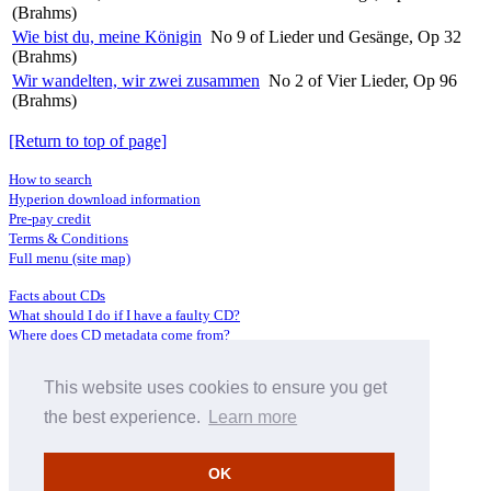
(Brahms)
Wie bist du, meine Königin
No 9 of Lieder und Gesänge, Op 32
(Brahms)
Wir wandelten, wir zwei zusammen
No 2 of Vier Lieder, Op 96
(Brahms)
[Return to top of page]
How to search
Hyperion download information
Pre-pay credit
Terms & Conditions
Full menu (site map)
Facts about CDs
What should I do if I have a faulty CD?
Where does CD metadata come from?
Contact us
This website uses cookies to ensure you get
Distributors
Archive Service information
the best experience.
Learn more
Privacy Policy
About Hyperion
OK