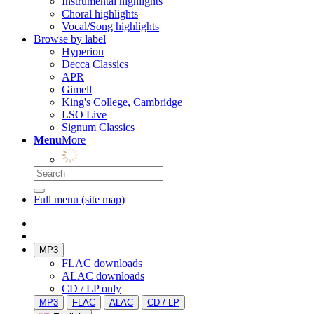
Instrumental highlights
Choral highlights
Vocal/Song highlights
Browse by label
Hyperion
Decca Classics
APR
Gimell
King's College, Cambridge
LSO Live
Signum Classics
Menu
More
Full menu (site map)
MP3
FLAC downloads
ALAC downloads
CD / LP only
MP3
FLAC
ALAC
CD / LP