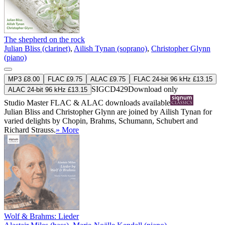
The shepherd on the rock
Julian Bliss (clarinet)
,
Ailish Tynan (soprano)
,
Christopher Glynn
(piano)
MP3 £8.00
FLAC £9.75
ALAC £9.75
FLAC 24-bit 96 kHz £13.15
SIGCD429
Download only
ALAC 24-bit 96 kHz £13.15
Studio Master
FLAC
&
ALAC
downloads available
Julian Bliss and Christopher Glynn are joined by Ailish Tynan for
varied delights by Chopin, Brahms, Schumann, Schubert and
Richard Strauss.
» More
Wolf & Brahms: Lieder