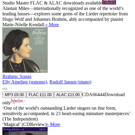
Studio Master
FLAC
&
ALAC
downloads available
Alastair Miles—internationally recognized as one of the world’s
leading basses—explores some gems of the Lieder repertoire from
Hugo Wolf and Johannes Brahms, ably accompanied by pianist
Marie-Nöelle Kendall.
» More
Brahms: Songs
Elly Ameling (soprano)
,
Rudolf Jansen (piano)
CDA66444
Download
MP3 £9.00
FLAC £11.00
ALAC £11.00
only
‘One of the world's outstanding Lieder singers on fine form,
sensitively accompanied, in 23 heart-easing miniature masterpieces’
(The Independent)
‘Magical’ (CDReview)
» More