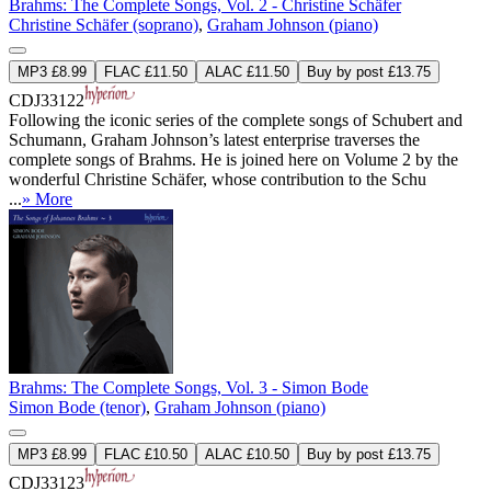
Brahms: The Complete Songs, Vol. 2 - Christine Schäfer
Christine Schäfer (soprano)
,
Graham Johnson (piano)
MP3 £8.99
FLAC £11.50
ALAC £11.50
Buy by post £13.75
CDJ33122
Following the iconic series of the complete songs of Schubert and
Schumann, Graham Johnson’s latest enterprise traverses the
complete songs of Brahms. He is joined here on Volume 2 by the
wonderful Christine Schäfer, whose contribution to the Schu
...
» More
Brahms: The Complete Songs, Vol. 3 - Simon Bode
Simon Bode (tenor)
,
Graham Johnson (piano)
MP3 £8.99
FLAC £10.50
ALAC £10.50
Buy by post £13.75
CDJ33123