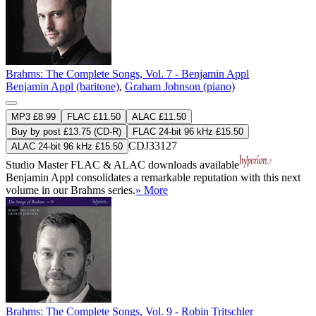
Brahms: The Complete Songs, Vol. 7 - Benjamin Appl
Benjamin Appl (baritone)
,
Graham Johnson (piano)
MP3 £8.99
FLAC £11.50
ALAC £11.50
Buy by post £13.75 (CD-R)
FLAC 24-bit 96 kHz £15.50
CDJ33127
ALAC 24-bit 96 kHz £15.50
Studio Master
FLAC
&
ALAC
downloads available
Benjamin Appl consolidates a remarkable reputation with this next
volume in our Brahms series.
» More
Brahms: The Complete Songs, Vol. 9 - Robin Tritschler