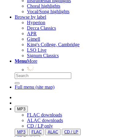
Instrumental highlights
Choral highlights
Vocal/Song highlights
Browse by label
Hyperion
Decca Classics
APR
Gimell
King's College, Cambridge
LSO Live
Signum Classics
Menu
More
Full menu (site map)
MP3
FLAC downloads
ALAC downloads
CD / LP only
MP3
FLAC
ALAC
CD / LP