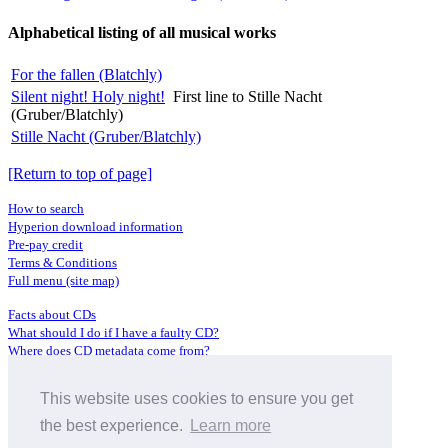
Alphabetical listing of all musical works
For the fallen (Blatchly)
Silent night! Holy night!
First line to Stille Nacht
(Gruber/Blatchly)
Stille Nacht (Gruber/Blatchly)
[Return to top of page]
How to search
Hyperion download information
Pre-pay credit
Terms & Conditions
Full menu (site map)
Facts about CDs
What should I do if I have a faulty CD?
Where does CD metadata come from?
Contact us
This website uses cookies to ensure you get
Distributors
Archive Service information
the best experience.
Learn more
Privacy Policy