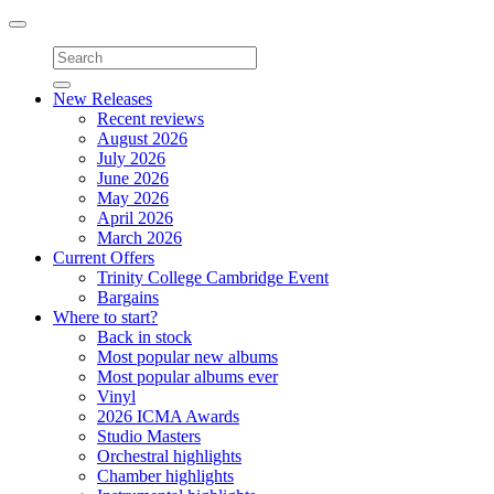
Toggle
navigation
New Releases
Recent reviews
August 2026
July 2026
June 2026
May 2026
April 2026
March 2026
Current Offers
Trinity College Cambridge Event
Bargains
Where to start?
Back in stock
Most popular new albums
Most popular albums ever
Vinyl
2026 ICMA Awards
Studio Masters
Orchestral highlights
Chamber highlights