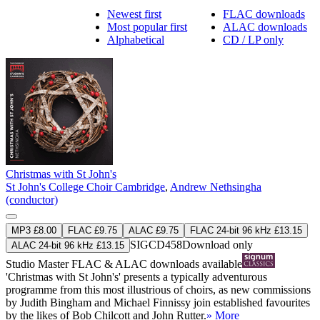
Newest first
FLAC downloads
Most popular first
ALAC downloads
Alphabetical
CD / LP only
Christmas with St John's
St John's College Choir Cambridge
,
Andrew Nethsingha
(conductor)
MP3 £8.00
FLAC £9.75
ALAC £9.75
FLAC 24-bit 96 kHz £13.15
SIGCD458
Download only
ALAC 24-bit 96 kHz £13.15
Studio Master
FLAC
&
ALAC
downloads available
'Christmas with St John's' presents a typically adventurous
programme from this most illustrious of choirs, as new commissions
by Judith Bingham and Michael Finnissy join established favourites
by the likes of Bob Chilcott and John Rutter.
» More