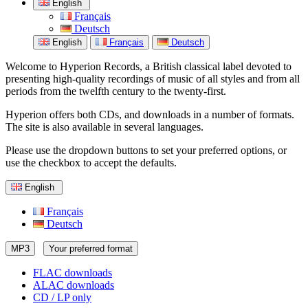
English
Français
Deutsch
English
Français
Deutsch
Welcome to Hyperion Records, a British classical label devoted to
presenting high-quality recordings of music of all styles and from all
periods from the twelfth century to the twenty-first.
Hyperion offers both CDs, and downloads in a number of formats.
The site is also available in several languages.
Please use the dropdown buttons to set your preferred options, or
use the checkbox to accept the defaults.
English
Français
Deutsch
MP3
Your preferred format
FLAC downloads
ALAC downloads
CD / LP only