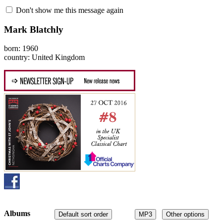
Don't show me this message again
Mark Blatchly
born: 1960
country: United Kingdom
Albums
Default sort order
MP3
Other options