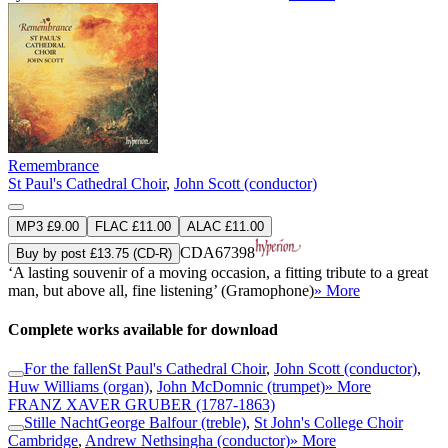
Remembrance
St Paul's Cathedral Choir
,
John Scott (conductor)
MP3 £9.00
FLAC £11.00
ALAC £11.00
CDA67398
Buy by post £13.75 (CD-R)
‘A lasting souvenir of a moving occasion, a fitting tribute to a great
man, but above all, fine listening’ (Gramophone)
» More
Complete works available for download
For the fallen
St Paul's Cathedral Choir
,
John Scott (conductor)
,
Huw Williams (organ)
,
John McDomnic (trumpet)
» More
FRANZ XAVER GRUBER
(1787-1863)
Stille Nacht
George Balfour (treble)
,
St John's College Choir
Cambridge
,
Andrew Nethsingha (conductor)
» More