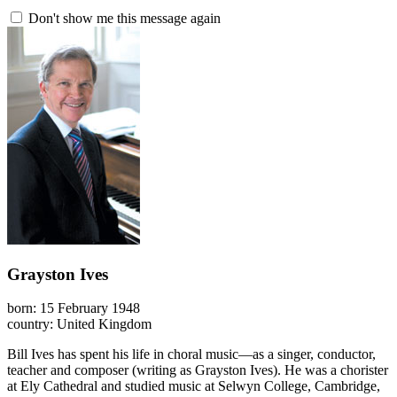
Don't show me this message again
Grayston Ives
born: 15 February 1948
country: United Kingdom
Bill Ives has spent his life in choral music—as a singer, conductor,
teacher and composer (writing as Grayston Ives). He was a chorister
at Ely Cathedral and studied music at Selwyn College, Cambridge,