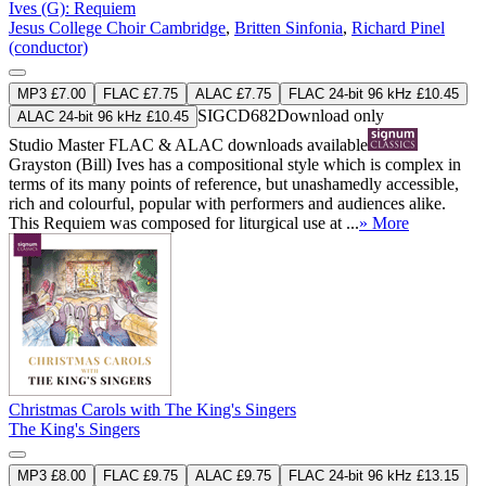
Ives (G): Requiem
Jesus College Choir Cambridge
,
Britten Sinfonia
,
Richard Pinel
(conductor)
MP3 £7.00
FLAC £7.75
ALAC £7.75
FLAC 24-bit 96 kHz £10.45
SIGCD682
Download only
ALAC 24-bit 96 kHz £10.45
Studio Master
FLAC
&
ALAC
downloads available
Grayston (Bill) Ives has a compositional style which is complex in
terms of its many points of reference, but unashamedly accessible,
rich and colourful, popular with performers and audiences alike.
This Requiem was composed for liturgical use at ...
» More
Christmas Carols with The King's Singers
The King's Singers
MP3 £8.00
FLAC £9.75
ALAC £9.75
FLAC 24-bit 96 kHz £13.15