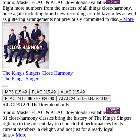
Studio Master
FLAC
&
ALAC
downloads available
Eight more numbers from the masters of all things close-harmony,
once again including brand new recordings of old favourites as well
as glittering arrangements not previously committed to disc.
» More
The King's Singers Close Harmony
The King's Singers
MP3 £15.49
FLAC £15.49
ALAC £15.49
FLAC 24-bit 96 kHz £20.90
ALAC 24-bit 96 kHz £20.90
SIGCD912
2CDs
Download only
Studio Master
FLAC
&
ALAC
downloads available
31 close-harmony classics bring the history of The King's Singers
right up to the present day in characterful performances by its
current members: a delight, and not just for already loyal
fans.
» More