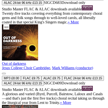
SIGCD683
Download only
ALAC 24-bit 96 kHz £13.15
Studio Master
FLAC
&
ALAC
downloads available
Twenty-five tracks covering everything from contemporary choral
gems and folk songs through to well-loved carols, all liberally
coated in that special King's Singers magic.
» More
Out of darkness
Jesus College Choir Cambridge
,
Mark Williams (conductor)
MP3 £8.00
FLAC £9.75
ALAC £9.75
FLAC 24-bit 96 kHz £13.15
SIGCD409
Download only
ALAC 24-bit 96 kHz £13.15
Studio Master
FLAC
&
ALAC
downloads available
A glorious and varied (Byrd, Purcell, Bairstow, Laloux and Casals
—and that's just the first five tracks) choral recital taking us through
the liturgical year from Lent to Trinity.
» More