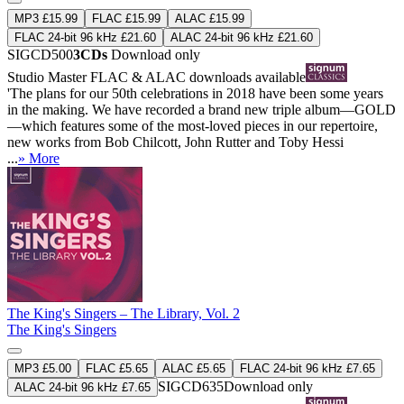
MP3 £15.99
FLAC £15.99
ALAC £15.99
FLAC 24-bit 96 kHz £21.60
ALAC 24-bit 96 kHz £21.60
SIGCD500
3CDs
Download only
Studio Master
FLAC
&
ALAC
downloads available
'The plans for our 50th celebrations in 2018 have been some years
in the making. We have recorded a brand new triple album—GOLD
—which features some of the most-loved pieces in our repertoire,
new works from Bob Chilcott, John Rutter and Toby Hessi
...
» More
The King's Singers – The Library, Vol. 2
The King's Singers
MP3 £5.00
FLAC £5.65
ALAC £5.65
FLAC 24-bit 96 kHz £7.65
SIGCD635
Download only
ALAC 24-bit 96 kHz £7.65