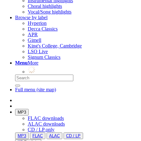
Instrumental highlights
Choral highlights
Vocal/Song highlights
Browse by label
Hyperion
Decca Classics
APR
Gimell
King's College, Cambridge
LSO Live
Signum Classics
Menu
More
Full menu (site map)
MP3
FLAC downloads
ALAC downloads
CD / LP only
MP3
FLAC
ALAC
CD / LP