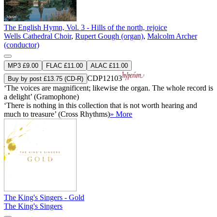
The English Hymn, Vol. 3 - Hills of the north, rejoice
Wells Cathedral Choir
,
Rupert Gough (organ)
,
Malcolm Archer
(conductor)
MP3 £9.00
FLAC £11.00
ALAC £11.00
CDP12103
Buy by post £13.75 (CD-R)
‘The voices are magnificent; likewise the organ. The whole record is
a delight’ (Gramophone)
‘There is nothing in this collection that is not worth hearing and
much to treasure’ (Cross Rhythms)
» More
The King's Singers - Gold
The King's Singers