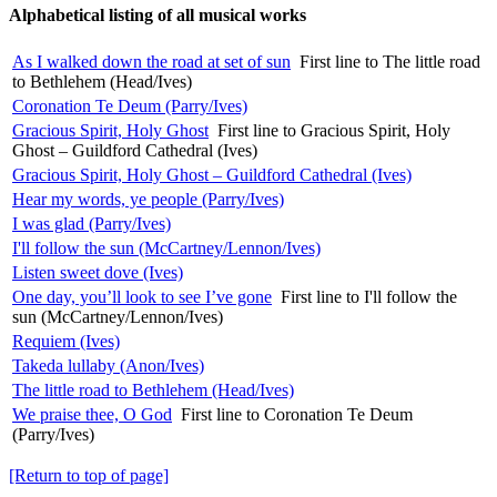
Alphabetical listing of all musical works
As I walked down the road at set of sun
First line to The little road
to Bethlehem (Head/Ives)
Coronation Te Deum (Parry/Ives)
Gracious Spirit, Holy Ghost
First line to Gracious Spirit, Holy
Ghost – Guildford Cathedral (Ives)
Gracious Spirit, Holy Ghost – Guildford Cathedral (Ives)
Hear my words, ye people (Parry/Ives)
I was glad (Parry/Ives)
I'll follow the sun (McCartney/Lennon/Ives)
Listen sweet dove (Ives)
One day, you’ll look to see I’ve gone
First line to I'll follow the
sun (McCartney/Lennon/Ives)
Requiem (Ives)
Takeda lullaby (Anon/Ives)
The little road to Bethlehem (Head/Ives)
We praise thee, O God
First line to Coronation Te Deum
(Parry/Ives)
[Return to top of page]