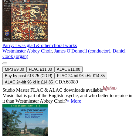
Parry: I was glad & other choral works
Westminster Abbey Choir
,
James O'Donnell (conductor)
,
Daniel
Cook (organ)
MP3 £9.00
FLAC £11.00
ALAC £11.00
Buy by post £13.75 (CD-R)
FLAC 24-bit 96 kHz £14.85
CDA68089
ALAC 24-bit 96 kHz £14.85
Studio Master
FLAC
&
ALAC
downloads available
Music that is part of the English psyche, and who better to rejoice in
it than Westminster Abbey Choir?
» More