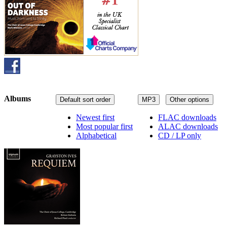
Albums
Default sort order
MP3
Other options
Newest first
FLAC downloads
Most popular first
ALAC downloads
Alphabetical
CD / LP only