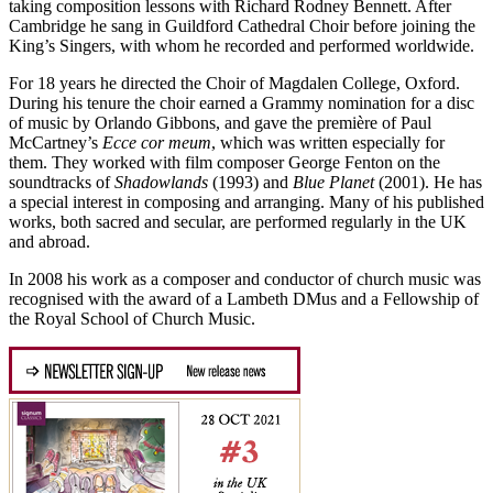
taking composition lessons with Richard Rodney Bennett. After
Cambridge he sang in Guildford Cathedral Choir before joining the
King’s Singers, with whom he recorded and performed worldwide.
For 18 years he directed the Choir of Magdalen College, Oxford.
During his tenure the choir earned a Grammy nomination for a disc
of music by Orlando Gibbons, and gave the première of Paul
McCartney’s
Ecce cor meum
, which was written especially for
them. They worked with film composer George Fenton on the
soundtracks of
Shadowlands
(1993) and
Blue Planet
(2001). He has
a special interest in composing and arranging. Many of his published
works, both sacred and secular, are performed regularly in the UK
and abroad.
In 2008 his work as a composer and conductor of church music was
recognised with the award of a Lambeth DMus and a Fellowship of
the Royal School of Church Music.