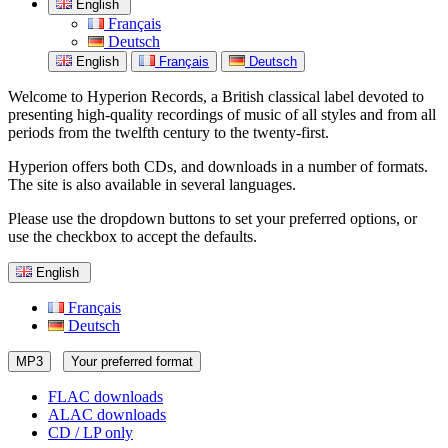
English
Français
Deutsch
English
Français
Deutsch
Welcome to Hyperion Records, a British classical label devoted to
presenting high-quality recordings of music of all styles and from all
periods from the twelfth century to the twenty-first.
Hyperion offers both CDs, and downloads in a number of formats.
The site is also available in several languages.
Please use the dropdown buttons to set your preferred options, or
use the checkbox to accept the defaults.
English
Français
Deutsch
MP3
Your preferred format
FLAC downloads
ALAC downloads
CD / LP only