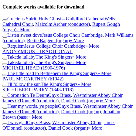
Complete works available for download
Gracious Spirit, Holy Ghost – Guildford Cathedral
Wells
Cathedral Choir
,
Malcolm Archer (conductor)
,
Rupert Gough
(organ)
» More
Listen sweet dove
Jesus College Choir Cambridge
,
Mark Williams
(conductor)
,
Bertie Baigent (organ)
» More
Requiem
Jesus College Choir Cambridge
» More
ANONYMOUS - TRADITIONAL
Takeda lullaby
The King's Singers
» More
Takeda lullaby
The King's Singers
» More
MICHAEL HEAD
(1900-1976)
The little road to Bethlehem
The King's Singers
» More
PAUL MCCARTNEY
(b1942)
I'll follow the sun
The King's Singers
» More
SIR HUBERT PARRY
(1848-1918)
Coronation Te Deum
Onyx Brass
,
Westminster Abbey Choir
,
James O'Donnell (conductor)
,
Daniel Cook (organ)
» More
Hear my words, ye people
Onyx Brass
,
Westminster Abbey Choir
,
James O'Donnell (conductor)
,
Daniel Cook (organ)
,
Jonathan
Brown (bass)
» More
I was glad
Onyx Brass
,
Westminster Abbey Choir
,
James
O'Donnell (conductor)
,
Daniel Cook (organ)
» More