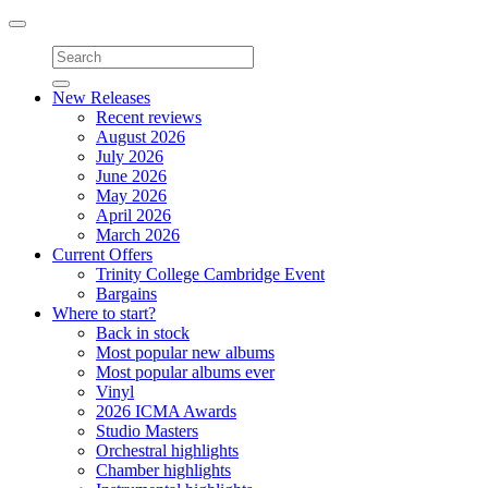
Toggle
navigation
New Releases
Recent reviews
August 2026
July 2026
June 2026
May 2026
April 2026
March 2026
Current Offers
Trinity College Cambridge Event
Bargains
Where to start?
Back in stock
Most popular new albums
Most popular albums ever
Vinyl
2026 ICMA Awards
Studio Masters
Orchestral highlights
Chamber highlights