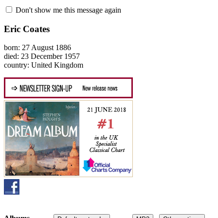
Don't show me this message again
Eric Coates
born: 27 August 1886
died: 23 December 1957
country: United Kingdom