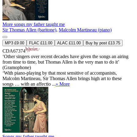
More songs my father taught me
Sir Thomas Allen (baritone)
,
Malcolm Martineau (piano)
MP3 £9.00
FLAC £11.00
ALAC £11.00
Buy by post £13.75
CDA67374
‘Other singers over recent decades have given the songs an airing
from time to time, but Thomas Allen is the very man to do it’
(Gramophone)
‘With piano-playing by that most sensitive of accompanists,
Malcolm Martineau, Sir Thomas Allen brings high art to these
songs … with an affectio ...
» More
Songs my father taught me