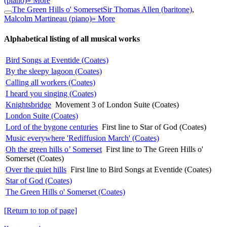
(piano)
» More
The Green Hills o' Somerset
Sir Thomas Allen (baritone)
,
Malcolm Martineau (piano)
» More
Alphabetical listing of all musical works
Bird Songs at Eventide (Coates)
By the sleepy lagoon (Coates)
Calling all workers (Coates)
I heard you singing (Coates)
Knightsbridge
Movement 3 of London Suite (Coates)
London Suite (Coates)
Lord of the bygone centuries
First line to Star of God (Coates)
Music everywhere 'Rediffusion March' (Coates)
Oh the green hills o’ Somerset
First line to The Green Hills o'
Somerset (Coates)
Over the quiet hills
First line to Bird Songs at Eventide (Coates)
Star of God (Coates)
The Green Hills o' Somerset (Coates)
[Return to top of page]