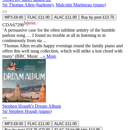
Sir Thomas Allen (baritone)
,
Malcolm Martineau (piano)
MP3 £9.00
FLAC £11.00
ALAC £11.00
Buy by post £13.75
CDA67290
‘A persuasive case for the often sublime artistry of the humble
parlour song … I found no trouble at all in listening to in
continuously from sta ...
‘Thomas Allen recalls happy evenings round the family piano and
offers this well sung collection, which will strike a lost chord with
many’ (BBC Music ...
» More
Stephen Hough's Dream Album
Sir Stephen Hough (piano)
MP3 £9.00
FLAC £11.00
ALAC £11.00
Buy by post £13.75 (CD-R)
FLAC 24-bit 96 kHz £14.85