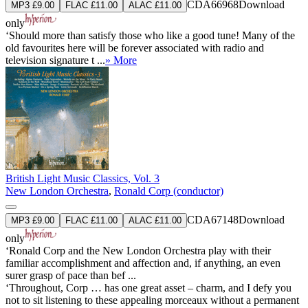
CDA66968
Download
MP3 £9.00
FLAC £11.00
ALAC £11.00
only
‘Should more than satisfy those who like a good tune! Many of the
old favourites here will be forever associated with radio and
television signature t ...
» More
British Light Music Classics, Vol. 3
New London Orchestra
,
Ronald Corp (conductor)
CDA67148
Download
MP3 £9.00
FLAC £11.00
ALAC £11.00
only
‘Ronald Corp and the New London Orchestra play with their
familiar accomplishment and affection and, if anything, an even
surer grasp of pace than bef ...
‘Throughout, Corp … has one great asset – charm, and I defy you
not to sit listening to these appealing morceaux without a permanent