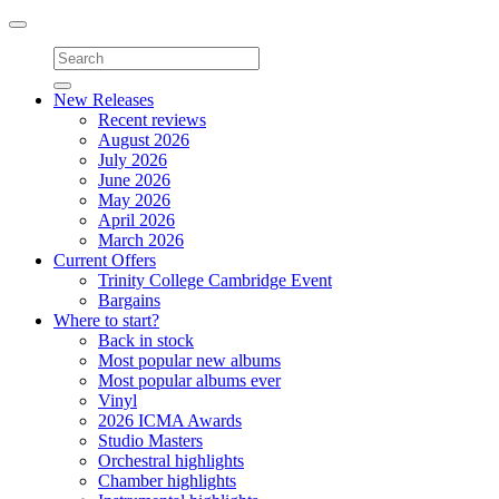
Toggle
navigation
New Releases
Recent reviews
August 2026
July 2026
June 2026
May 2026
April 2026
March 2026
Current Offers
Trinity College Cambridge Event
Bargains
Where to start?
Back in stock
Most popular new albums
Most popular albums ever
Vinyl
2026 ICMA Awards
Studio Masters
Orchestral highlights
Chamber highlights