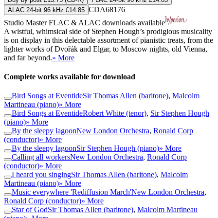
CDA68176
ALAC 24-bit 96 kHz £14.85
Studio Master
FLAC
&
ALAC
downloads available
A wistful, whimsical side of Stephen Hough’s prodigious musicality
is on display in this delectable assortment of pianistic treats, from the
lighter works of Dvořák and Elgar, to Moscow nights, old Vienna,
and far beyond.
» More
Complete works available for download
Bird Songs at Eventide
Sir Thomas Allen (baritone)
,
Malcolm
Martineau (piano)
» More
Bird Songs at Eventide
Robert White (tenor)
,
Sir Stephen Hough
(piano)
» More
By the sleepy lagoon
New London Orchestra
,
Ronald Corp
(conductor)
» More
By the sleepy lagoon
Sir Stephen Hough (piano)
» More
Calling all workers
New London Orchestra
,
Ronald Corp
(conductor)
» More
I heard you singing
Sir Thomas Allen (baritone)
,
Malcolm
Martineau (piano)
» More
Music everywhere 'Rediffusion March'
New London Orchestra
,
Ronald Corp (conductor)
» More
Star of God
Sir Thomas Allen (baritone)
,
Malcolm Martineau