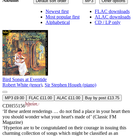
Albums
Default sort order
MP3
Other options
Newest first
FLAC downloads
Most popular first
ALAC downloads
Alphabetical
CD / LP only
Bird Songs at Eventide
Robert White (tenor)
,
Sir Stephen Hough (piano)
MP3 £9.00
FLAC £11.00
ALAC £11.00
Buy by post £13.75
CDH55156
‘If these ardent renderings … do not find a place in your heart then
you should wonder what your heart's made of’ (Classic FM
Magazine)
‘Hyperion are to be congratulated on their courage in issuing this
charming collection of songs which might be classified as an