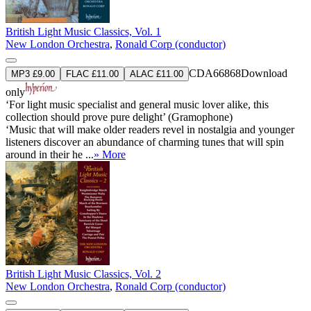
British Light Music Classics, Vol. 1
New London Orchestra
,
Ronald Corp (conductor)
CDA66868
Download
MP3 £9.00
FLAC £11.00
ALAC £11.00
only
‘For light music specialist and general music lover alike, this
collection should prove pure delight’ (Gramophone)
‘Music that will make older readers revel in nostalgia and younger
listeners discover an abundance of charming tunes that will spin
around in their he ...
» More
British Light Music Classics, Vol. 2
New London Orchestra
,
Ronald Corp (conductor)