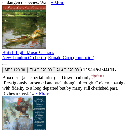
endangered species. Wa ...
» More
British Light Music Classics
New London Orchestra
,
Ronald Corp (conductor)
CDS44261/4
4CDs
MP3 £20.00
FLAC £20.00
ALAC £20.00
Boxed set (at a special price) — Download only
‘Prestigiously presented and well thought through. Golden nostalgia
with fidelity to a long departed but by many still cherished past.
Riches indeed!’ ...
» More