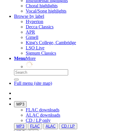
Instrumental highlights
Choral highlights
Vocal/Song highlights
Browse by label
Hyperion
Decca Classics
APR
Gimell
King's College, Cambridge
LSO Live
Signum Classics
Menu
More
Full menu (site map)
MP3
FLAC downloads
ALAC downloads
CD / LP only
MP3
FLAC
ALAC
CD / LP