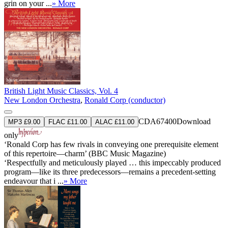
grin on your ...
» More
British Light Music Classics, Vol. 4
New London Orchestra
,
Ronald Corp (conductor)
CDA67400
Download
MP3 £9.00
FLAC £11.00
ALAC £11.00
only
‘Ronald Corp has few rivals in conveying one prerequisite element
of this repertoire—charm’ (BBC Music Magazine)
‘Respectfully and meticulously played … this impeccably produced
program—like its three predecessors—remains a precedent-setting
endeavour that i ...
» More