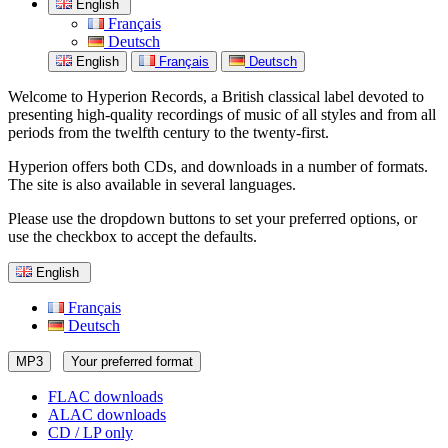
English
Français
Deutsch
English
Français
Deutsch
Welcome to Hyperion Records, a British classical label devoted to
presenting high-quality recordings of music of all styles and from all
periods from the twelfth century to the twenty-first.
Hyperion offers both CDs, and downloads in a number of formats.
The site is also available in several languages.
Please use the dropdown buttons to set your preferred options, or
use the checkbox to accept the defaults.
English
Français
Deutsch
MP3
Your preferred format
FLAC downloads
ALAC downloads
CD / LP only