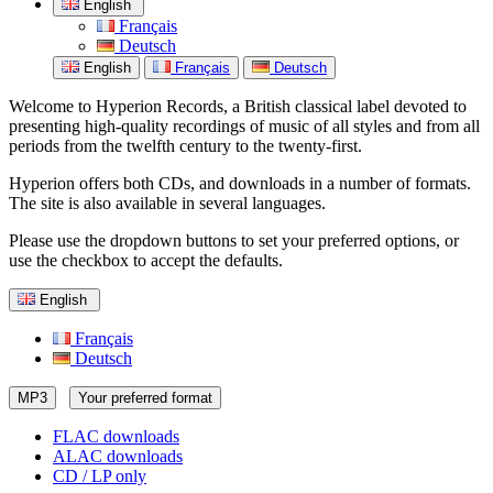
English
Français
Deutsch
English
Français
Deutsch
Welcome to Hyperion Records, a British classical label devoted to
presenting high-quality recordings of music of all styles and from all
periods from the twelfth century to the twenty-first.
Hyperion offers both CDs, and downloads in a number of formats.
The site is also available in several languages.
Please use the dropdown buttons to set your preferred options, or
use the checkbox to accept the defaults.
English
Français
Deutsch
MP3
Your preferred format
FLAC downloads
ALAC downloads
CD / LP only