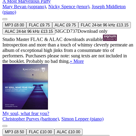
A Most Marvellous Party
Mary Bevan (soprano)
,
Nicky Spence (tenor)
,
Joseph Middleton
(piano)
MP3 £8.00
FLAC £9.75
ALAC £9.75
FLAC 24-bit 96 kHz £13.15
SIGCD737
Download only
ALAC 24-bit 96 kHz £13.15
Studio Master
FLAC
&
ALAC
downloads available
Introspection and more than a touch of whimsy cleverly permeate an
album of exceptional high jinks from a consummate trio of
performers. Purchasers please note: sung texts are not included in
the booklet. Probably no bad thing.
» More
My soul, what fear you?
Christopher Purves (baritone)
,
Simon Lepper (piano)
MP3 £8.50
FLAC £10.00
ALAC £10.00