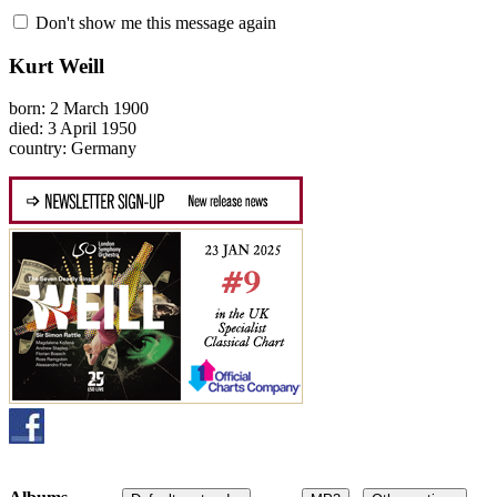
Don't show me this message again
Kurt Weill
born: 2 March 1900
died: 3 April 1950
country: Germany