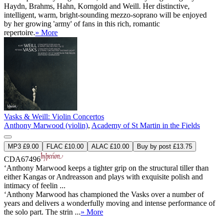
Haydn, Brahms, Hahn, Korngold and Weill. Her distinctive,
intelligent, warm, bright-sounding mezzo-soprano will be enjoyed
by her growing 'army' of fans in this rich, romantic
repertoire.
» More
Vasks & Weill: Violin Concertos
Anthony Marwood (violin)
,
Academy of St Martin in the Fields
MP3 £9.00
FLAC £10.00
ALAC £10.00
Buy by post £13.75
CDA67496
‘Anthony Marwood keeps a tighter grip on the structural tiller than
either Kangas or Andreasson and plays with exquisite polish and
intimacy of feelin ...
‘Anthony Marwood has championed the Vasks over a number of
years and delivers a wonderfully moving and intense performance of
the solo part. The strin ...
» More