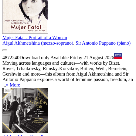
Mujer Fatal - Portrait of a Woman
Aigul Akhmetshina (mezzo-soprano)
,
Sir Antonio Pappano (piano)
4872240
Download only
Available Friday 21 August 2026
Moving across languages and cultures—with works by Bizet,
Ravel, Tchaikovsky, Rimsky-Korsakov, Britten, Weill, Bernstein,
Gershwin and more—this album from Aigul Akhmetshina and Sir
Antonio Pappano explores a world of feminine passion, freedom, an
...
» More