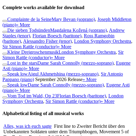
Complete works available for download
Complainte de la Seine
Mary Bevan (soprano)
,
Joseph Middleton
(piano)
» More
Die sieben Todsünden
Magdalena Kožená (soprano)
,
Andrew
Staples (tenor)
,
Florian Boesch (baritone)
,
Ross Ramgobin
(baritone)
,
Alessandro Fisher (tenor)
,
London Symphony Orchestra
,
Sir Simon Rattle (conductor)
» More
Kleine Dreigroschenmusik
London Symphony Orchestra
,
Sir
Simon Rattle (conductor)
» More
Lost in the stars
Dame Sarah Connolly (mezzo-soprano)
,
Eugene
Asti (piano)
» More
Speak low
Aigul Akhmetshina (mezzo-soprano)
,
Sir Antonio
Pappano (piano)
September 2026 Release
» More
Speak low
Dame Sarah Connolly (mezzo-soprano)
,
Eugene Asti
(piano)
» More
Vom Tod im Wald, Op 23
Florian Boesch (baritone)
,
London
Symphony Orchestra
,
Sir Simon Rattle (conductor)
» More
Alphabetical listing of all musical works
Alles, was ich euch sagte
First line to Zweiter Bericht über den
Unbekannten Soldaten unter dem Triumphbogen, Movement 5 of