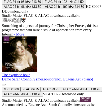
FLAC 24-bit 96 kHz £13.50
FLAC 24-bit 192 kHz £14.50
KGS0067-
ALAC 24-bit 96 kHz £13.50
ALAC 24-bit 192 kHz £14.50
D
Download only
Studio Master
FLAC
&
ALAC
downloads available
Something of a personal journey for Christopher Purves, this is a
programme that will raise a smile of appreciation from every
listener.
» More
The exquisite hour
Dame Sarah Connolly (mezzo-soprano)
,
Eugene Asti (piano)
MP3 £8.00
FLAC £9.75
ALAC £9.75
FLAC 24-bit 48 kHz £10.95
SIGCD072
Download only
ALAC 24-bit 48 kHz £10.95
Studio Master
FLAC
&
ALAC
downloads available
Accompanied by Eugene Asti, Sarah Connolly sings songs by