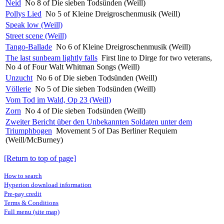
Neid
No 8 of Die sieben Todsünden (Weill)
Pollys Lied
No 5 of Kleine Dreigroschenmusik (Weill)
Speak low (Weill)
Street scene (Weill)
Tango-Ballade
No 6 of Kleine Dreigroschenmusik (Weill)
The last sunbeam lightly falls
First line to Dirge for two veterans,
No 4 of Four Walt Whitman Songs (Weill)
Unzucht
No 6 of Die sieben Todsünden (Weill)
Völlerie
No 5 of Die sieben Todsünden (Weill)
Vom Tod im Wald, Op 23 (Weill)
Zorn
No 4 of Die sieben Todsünden (Weill)
Zweiter Bericht über den Unbekannten Soldaten unter dem
Triumphbogen
Movement 5 of Das Berliner Requiem
(Weill/McBurney)
[Return to top of page]
How to search
Hyperion download information
Pre-pay credit
Terms & Conditions
Full menu (site map)