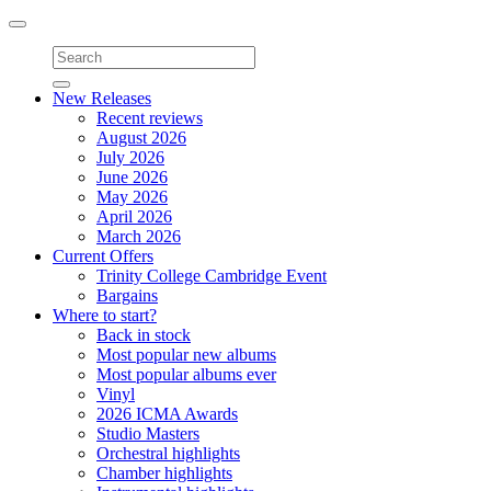
Toggle
navigation
New Releases
Recent reviews
August 2026
July 2026
June 2026
May 2026
April 2026
March 2026
Current Offers
Trinity College Cambridge Event
Bargains
Where to start?
Back in stock
Most popular new albums
Most popular albums ever
Vinyl
2026 ICMA Awards
Studio Masters
Orchestral highlights
Chamber highlights