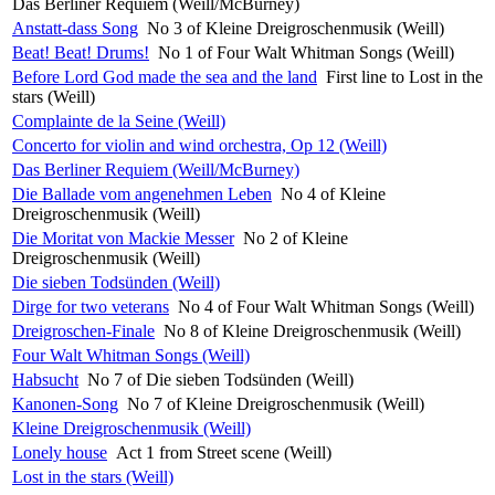
Das Berliner Requiem (Weill/McBurney)
Anstatt-dass Song
No 3 of Kleine Dreigroschenmusik (Weill)
Beat! Beat! Drums!
No 1 of Four Walt Whitman Songs (Weill)
Before Lord God made the sea and the land
First line to Lost in the
stars (Weill)
Complainte de la Seine (Weill)
Concerto for violin and wind orchestra, Op 12 (Weill)
Das Berliner Requiem (Weill/McBurney)
Die Ballade vom angenehmen Leben
No 4 of Kleine
Dreigroschenmusik (Weill)
Die Moritat von Mackie Messer
No 2 of Kleine
Dreigroschenmusik (Weill)
Die sieben Todsünden (Weill)
Dirge for two veterans
No 4 of Four Walt Whitman Songs (Weill)
Dreigroschen-Finale
No 8 of Kleine Dreigroschenmusik (Weill)
Four Walt Whitman Songs (Weill)
Habsucht
No 7 of Die sieben Todsünden (Weill)
Kanonen-Song
No 7 of Kleine Dreigroschenmusik (Weill)
Kleine Dreigroschenmusik (Weill)
Lonely house
Act 1 from Street scene (Weill)
Lost in the stars (Weill)