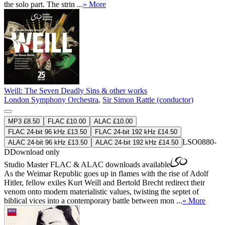
the solo part. The strin ...
» More
Weill: The Seven Deadly Sins & other works
London Symphony Orchestra
,
Sir Simon Rattle (conductor)
MP3 £8.50
FLAC £10.00
ALAC £10.00
FLAC 24-bit 96 kHz £13.50
FLAC 24-bit 192 kHz £14.50
LSO0880-
ALAC 24-bit 96 kHz £13.50
ALAC 24-bit 192 kHz £14.50
D
Download only
Studio Master
FLAC
&
ALAC
downloads available
As the Weimar Republic goes up in flames with the rise of Adolf
Hitler, fellow exiles Kurt Weill and Bertold Brecht redirect their
venom onto modern materialistic values, twisting the septet of
biblical vices into a contemporary battle between mon ...
» More