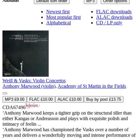
Albums
Default sort order
MP3
Other options
Newest first
FLAC downloads
Most popular first
ALAC downloads
Alphabetical
CD / LP only
Weill & Vasks: Violin Concertos
Anthony Marwood (violin)
,
Academy of St Martin in the Fields
MP3 £9.00
FLAC £10.00
ALAC £10.00
Buy by post £13.75
CDA67496
‘Anthony Marwood keeps a tighter grip on the structural tiller than
either Kangas or Andreasson and plays with exquisite polish and
intimacy of feelin ...
‘Anthony Marwood has championed the Vasks over a number of
years and delivers a wonderfully moving and intense performance of