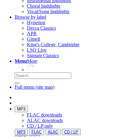
Instrumental highlights
Choral highlights
Vocal/Song highlights
Browse by label
Hyperion
Decca Classics
APR
Gimell
King's College, Cambridge
LSO Live
Signum Classics
Menu
More
Full menu (site map)
MP3
FLAC downloads
ALAC downloads
CD / LP only
MP3
FLAC
ALAC
CD / LP