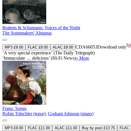
Brahms & Schumann: Voices of the Night
The Songmakers' Almanac
CDA66053
Download only
MP3 £9.00
FLAC £9.00
ALAC £9.00
‘A very special experience’ (The Daily Telegraph)
‘Immaculate … delicious’ (Hi-Fi News)
» More
Franz: Songs
Robin Tritschler (tenor)
,
Graham Johnson (piano)
MP3 £9.00
FLAC £11.00
ALAC £11.00
Buy by post £13.75
FLAC 2