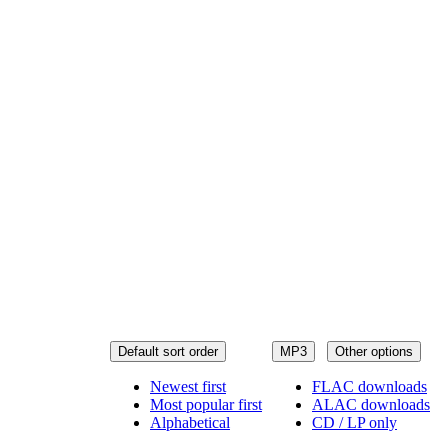
Default sort order
MP3
Other options
Newest first
FLAC downloads
Most popular first
ALAC downloads
Alphabetical
CD / LP only