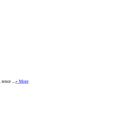
tenor ...
» More