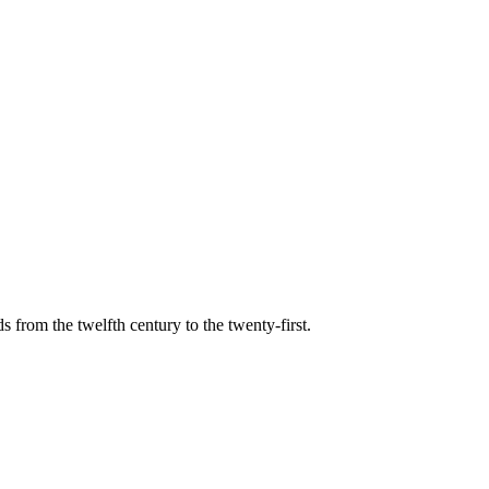
s from the twelfth century to the twenty-first.