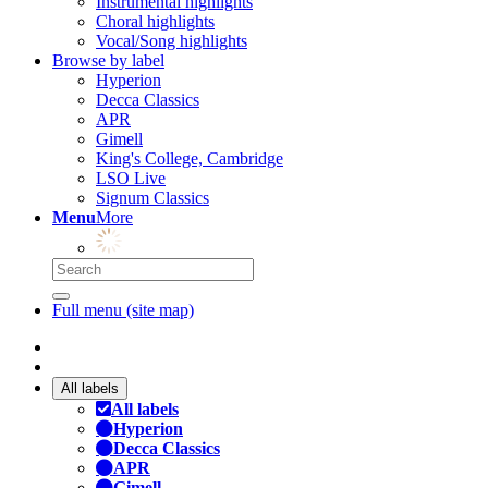
Instrumental highlights
Choral highlights
Vocal/Song highlights
Browse by label
Hyperion
Decca Classics
APR
Gimell
King's College, Cambridge
LSO Live
Signum Classics
Menu
More
Full menu (site map)
All labels
All labels
Hyperion
Decca Classics
APR
Gimell