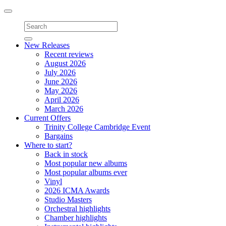
Toggle
navigation
New Releases
Recent reviews
August 2026
July 2026
June 2026
May 2026
April 2026
March 2026
Current Offers
Trinity College Cambridge Event
Bargains
Where to start?
Back in stock
Most popular new albums
Most popular albums ever
Vinyl
2026 ICMA Awards
Studio Masters
Orchestral highlights
Chamber highlights