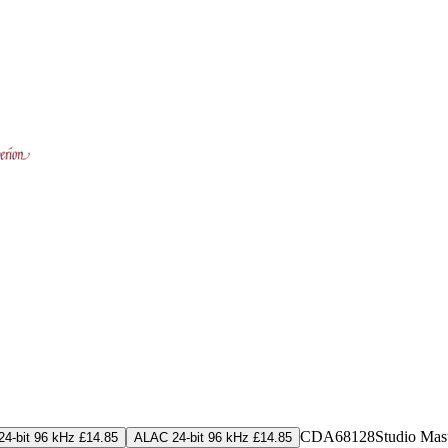
CDA68128
Studio Mas
4-bit 96 kHz £14.85
ALAC 24-bit 96 kHz £14.85