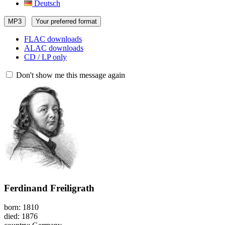
Deutsch
MP3
Your preferred format
FLAC downloads
ALAC downloads
CD / LP only
Don't show me this message again
Ferdinand Freiligrath
born: 1810
died: 1876