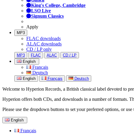
King's College, Cambridge
LSO Live
Signum Classics
Apply
MP3
FLAC downloads
ALAC downloads
CD / LP only
MP3
FLAC
ALAC
CD / LP
English
Français
Deutsch
English
Français
Deutsch
Welcome to Hyperion Records, a British classical label devoted to prese
Hyperion offers both CDs, and downloads in a number of formats. The s
Please use the dropdown buttons to set your preferred options, or use 
English
Français