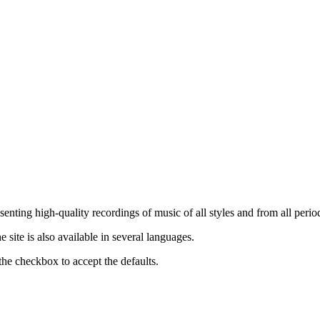
nting high-quality recordings of music of all styles and from all period
ite is also available in several languages.
the checkbox to accept the defaults.