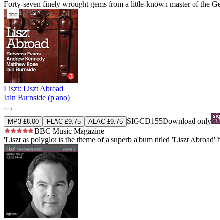
Forty-seven finely wrought gems from a little-known master of the G
Liszt: Liszt Abroad
Iain Burnside (piano)
SIGCD155
Download only
MP3 £8.00
FLAC £9.75
ALAC £9.75
BBC Music Magazine
'Liszt as polyglot is the theme of a superb album titled 'Liszt Abroad'