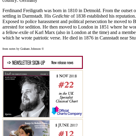
country: Germany
Ferdinand Freiligrath was born in 1810 in Detmold. From the outset of
settling in Darmstadt. His
Gedichte
of 1838 established his reputation.
Exposed to police harassment and political persecution he moved to 
arrested for sedition. He then moved to London in 1851 where he work
a fellow-exile of Karl Marx (also in London at the time) and a memb
which he wrote patriotic verse. He died in 1876 in Cannstadt near Stut
from notes by Graham Johnson ©