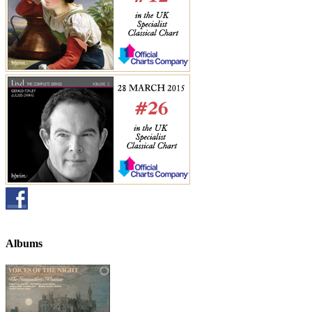
Albums