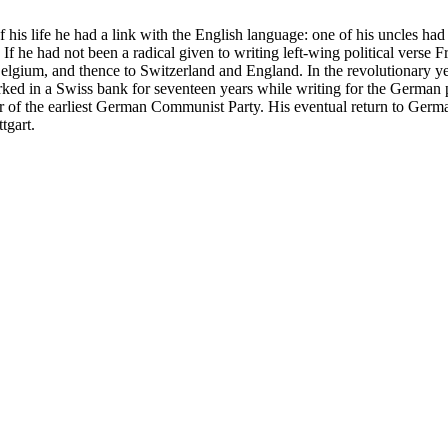
 his life he had a link with the English language: one of his uncles h
 If he had not been a radical given to writing left-wing political verse 
Belgium, and thence to Switzerland and England. In the revolutionary 
ed in a Swiss bank for seventeen years while writing for the German p
er of the earliest German Communist Party. His eventual return to Ger
tgart.