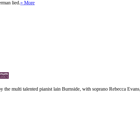
erman lied.
» More
 by the multi talented pianist lain Burnside, with soprano Rebecca Evans, 