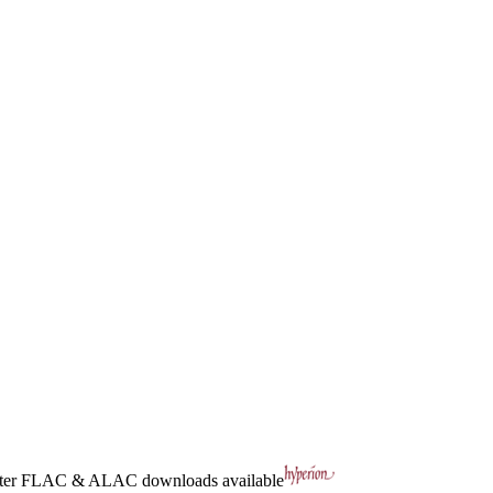
ter
FLAC
&
ALAC
downloads available