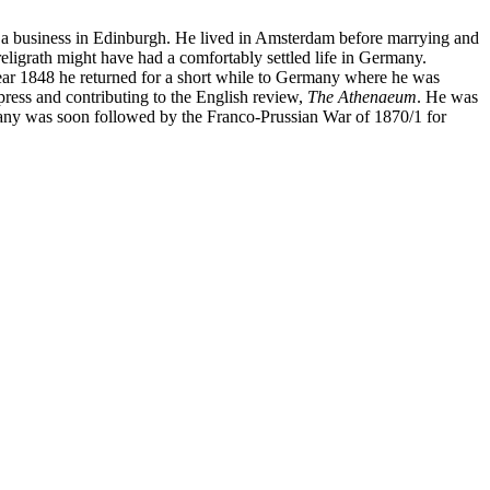
ad a business in Edinburgh. He lived in Amsterdam before marrying and
Freligrath might have had a comfortably settled life in Germany.
year 1848 he returned for a short while to Germany where he was
ress and contributing to the English review,
The Athenaeum
. He was
many was soon followed by the Franco-Prussian War of 1870/1 for