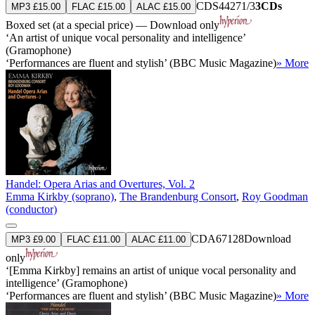
CDS44271/3
3CDs
MP3 £15.00
FLAC £15.00
ALAC £15.00
Boxed set (at a special price) — Download only
‘An artist of unique vocal personality and intelligence’
(Gramophone)
‘Performances are fluent and stylish’ (BBC Music Magazine)
» More
Handel: Opera Arias and Overtures, Vol. 2
Emma Kirkby (soprano)
,
The Brandenburg Consort
,
Roy Goodman
(conductor)
CDA67128
Download
MP3 £9.00
FLAC £11.00
ALAC £11.00
only
‘[Emma Kirkby] remains an artist of unique vocal personality and
intelligence’ (Gramophone)
‘Performances are fluent and stylish’ (BBC Music Magazine)
» More