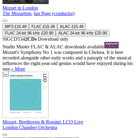
Mozart in London
The Mozartists
,
Ian Page (conductor)
MP3 £15.49
FLAC £15.49
ALAC £15.49
FLAC 24-bit 96 kHz £20.90
ALAC 24-bit 96 kHz £20.90
SIGCD534
2CDs
Download only
Studio Master
FLAC
&
ALAC
downloads available
Mozart's Symphony No 1 was composed in Chelsea. It is here
recorded alongside other early works and a panoply of the musical
influences the eight-year-old genius would have enjoyed during his
stay.
» More
Mozart, Beethoven & Rossini: LCO Live
London Chamber Orchestra