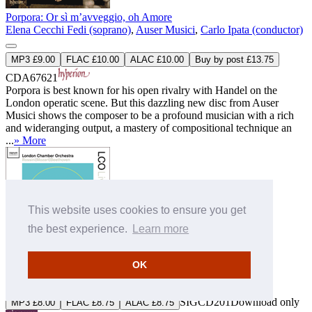
Porpora: Or sì m’avveggio, oh Amore
Elena Cecchi Fedi (soprano)
,
Auser Musici
,
Carlo Ipata (conductor)
MP3 £9.00
FLAC £10.00
ALAC £10.00
Buy by post £13.75
CDA67621
Porpora is best known for his open rivalry with Handel on the
London operatic scene. But this dazzling new disc from Auser
Musici shows the composer to be a profound musician with a rich
and wideranging output, a mastery of compositional technique an
...
» More
This website uses cookies to ensure you get
the best experience.
Learn more
Rossini, Mozart & Beethoven: LCO Live
OK
London Chamber Orchestra
SIGCD201
Download only
MP3 £8.00
FLAC £8.75
ALAC £8.75