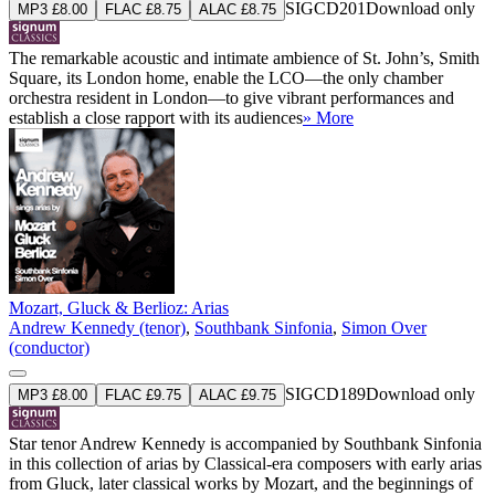
SIGCD201
Download only
MP3 £8.00
FLAC £8.75
ALAC £8.75
The remarkable acoustic and intimate ambience of St. John’s, Smith
Square, its London home, enable the LCO—the only chamber
orchestra resident in London—to give vibrant performances and
establish a close rapport with its audiences
» More
Mozart, Gluck & Berlioz: Arias
Andrew Kennedy (tenor)
,
Southbank Sinfonia
,
Simon Over
(conductor)
SIGCD189
Download only
MP3 £8.00
FLAC £9.75
ALAC £9.75
Star tenor Andrew Kennedy is accompanied by Southbank Sinfonia
in this collection of arias by Classical-era composers with early arias
from Gluck, later classical works by Mozart, and the beginnings of