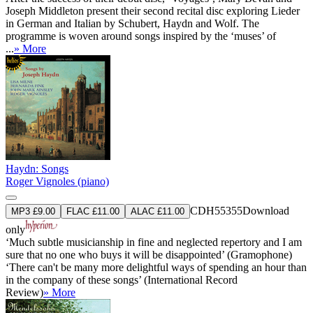
Joseph Middleton present their second recital disc exploring Lieder
in German and Italian by Schubert, Haydn and Wolf. The
programme is woven around songs inspired by the ‘muses’ of
...
» More
Haydn: Songs
Roger Vignoles (piano)
CDH55355
Download
MP3 £9.00
FLAC £11.00
ALAC £11.00
only
‘Much subtle musicianship in fine and neglected repertory and I am
sure that no one who buys it will be disappointed’ (Gramophone)
‘There can't be many more delightful ways of spending an hour than
in the company of these songs’ (International Record
Review)
» More