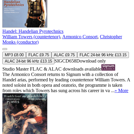
Handel: Handelian Pyrotechnics
William Towers (countertenor)
,
Armonico Consort
,
Christopher
Monks (conductor)
MP3 £8.00
FLAC £9.75
ALAC £9.75
FLAC 24-bit 96 kHz £13.15
SIGCD658
Download only
ALAC 24-bit 96 kHz £13.15
Studio Master
FLAC
&
ALAC
downloads available
The Armonico Consort returns to Signum with a collection of
Handel arias, performed by leading countertenor William Towers. A
noted soloist in both opera and oratorio, the programme is taken
from roles which Towers has sung across his career in va ...
» More