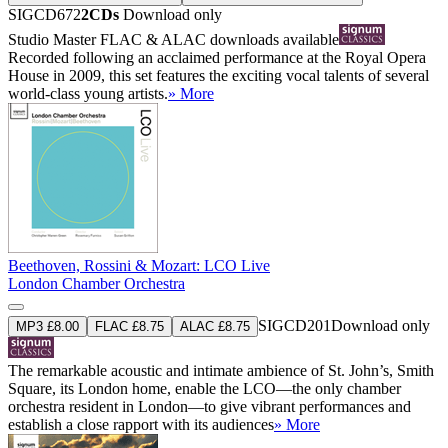
SIGCD672
2CDs
Download only
Studio Master
FLAC
&
ALAC
downloads available
Recorded following an acclaimed performance at the Royal Opera
House in 2009, this set features the exciting vocal talents of several
world-class young artists.
» More
Beethoven, Rossini & Mozart: LCO Live
London Chamber Orchestra
SIGCD201
Download only
MP3 £8.00
FLAC £8.75
ALAC £8.75
The remarkable acoustic and intimate ambience of St. John’s, Smith
Square, its London home, enable the LCO—the only chamber
orchestra resident in London—to give vibrant performances and
establish a close rapport with its audiences
» More