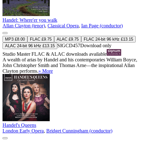
Handel: Where'er you walk
Allan Clayton (tenor)
,
Classical Opera
,
Ian Page (conductor)
MP3 £8.00
FLAC £9.75
ALAC £9.75
FLAC 24-bit 96 kHz £13.15
SIGCD457
Download only
ALAC 24-bit 96 kHz £13.15
Studio Master
FLAC
&
ALAC
downloads available
A wealth of arias by Handel and his contemporaries William Boyce,
John Christopher Smith and Thomas Arne—the inspirational Allan
Clayton performs.
» More
Handel's Queens
London Early Opera
,
Bridget Cunningham (conductor)