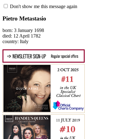
Don't show me this message again
Pietro Metastasio
born: 3 January 1698
died: 12 April 1782
country: Italy