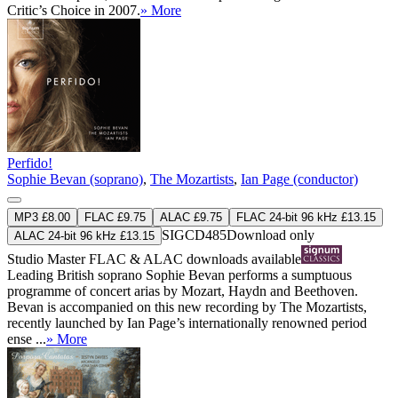
Critic’s Choice in 2007.
» More
Perfido!
Sophie Bevan (soprano)
,
The Mozartists
,
Ian Page (conductor)
MP3 £8.00
FLAC £9.75
ALAC £9.75
FLAC 24-bit 96 kHz £13.15
SIGCD485
Download only
ALAC 24-bit 96 kHz £13.15
Studio Master
FLAC
&
ALAC
downloads available
Leading British soprano Sophie Bevan performs a sumptuous
programme of concert arias by Mozart, Haydn and Beethoven.
Bevan is accompanied on this new recording by The Mozartists,
recently launched by Ian Page’s internationally renowned period
ense ...
» More