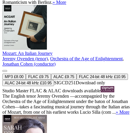
Romanticism with Berlioz.
» More
Mozart: An Italian Journey
Jeremy Ovenden (tenor)
,
Orchestra of the Age of Enlightenment
,
Jonathan Cohen (conductor)
MP3 £8.00
FLAC £9.75
ALAC £9.75
FLAC 24-bit 48 kHz £10.95
SIGCD251
Download only
ALAC 24-bit 48 kHz £10.95
Studio Master
FLAC
&
ALAC
downloads available
The English tenor Jeremy Ovenden —accompagnied by the
Orchestra of the Age of Enlightenment under the baton of Jonathan
Cohen—takes a fascinating musical journey through the Italian arias
of Mozart, from one of his earliest works Lucio Silla (com ...
» More