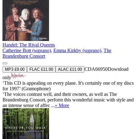
Handel: The Rival Queens
Catherine Bott (soprano)
,
Emma Kirkby (soprano)
,
The
Brandenburg Consort
CDA66950
Download
MP3 £9.00
FLAC £11.00
ALAC £11.00
only
‘This CD is appealing on every plane. It's certainly one of my discs
for 1997’ (Gramophone)
‘The voices contrast well, and their owners, as well as The
Brandenburg Consort, perform this wonderful music with style and
an intense sense of affec ...
» More