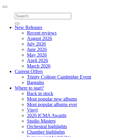
Toggle
navigation
New Releases
Recent reviews
August 2026
July 2026
June 2026
May 2026
April 2026
March 2026
Current Offers
Trinity College Cambridge Event
Bargains
Where to start?
Back in stock
Most popular new albums
Most popular albums ever
Vinyl
2026 ICMA Awards
Studio Masters
Orchestral highlights
Chamber highlights