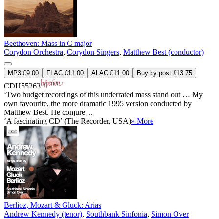
Beethoven: Mass in C major
Corydon Orchestra
,
Corydon Singers
,
Matthew Best (conductor)
MP3 £9.00
FLAC £11.00
ALAC £11.00
Buy by post £13.75
CDH55263
‘Two budget recordings of this underrated mass stand out … My
own favourite, the more dramatic 1995 version conducted by
Matthew Best. He conjure ...
‘A fascinating CD’ (The Recorder, USA)
» More
Berlioz, Mozart & Gluck: Arias
Andrew Kennedy (tenor)
,
Southbank Sinfonia
,
Simon Over