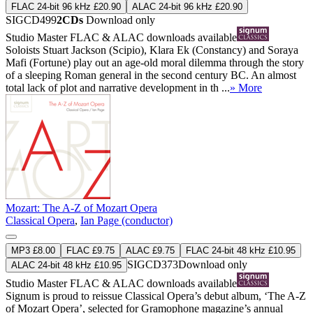
FLAC 24-bit 96 kHz £20.90
ALAC 24-bit 96 kHz £20.90
SIGCD499
2CDs
Download only
Studio Master
FLAC
&
ALAC
downloads available
Soloists Stuart Jackson (Scipio), Klara Ek (Constancy) and Soraya
Mafi (Fortune) play out an age-old moral dilemma through the story
of a sleeping Roman general in the second century BC. An almost
total lack of plot and narrative development in th ...
» More
Mozart: The A-Z of Mozart Opera
Classical Opera
,
Ian Page (conductor)
MP3 £8.00
FLAC £9.75
ALAC £9.75
FLAC 24-bit 48 kHz £10.95
SIGCD373
Download only
ALAC 24-bit 48 kHz £10.95
Studio Master
FLAC
&
ALAC
downloads available
Signum is proud to reissue Classical Opera’s debut album, ‘The A-Z
of Mozart Opera’, selected for Gramophone magazine’s annual