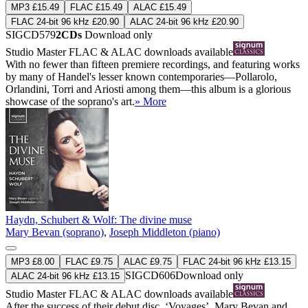
MP3 £15.49
FLAC £15.49
ALAC £15.49
FLAC 24-bit 96 kHz £20.90
ALAC 24-bit 96 kHz £20.90
SIGCD579
2CDs
Download only
Studio Master
FLAC
&
ALAC
downloads available
With no fewer than fifteen premiere recordings, and featuring works
by many of Handel's lesser known contemporaries—Pollarolo,
Orlandini, Torri and Ariosti among them—this album is a glorious
showcase of the soprano's art.
» More
Haydn, Schubert & Wolf: The divine muse
Mary Bevan (soprano)
,
Joseph Middleton (piano)
MP3 £8.00
FLAC £9.75
ALAC £9.75
FLAC 24-bit 96 kHz £13.15
SIGCD606
Download only
ALAC 24-bit 96 kHz £13.15
Studio Master
FLAC
&
ALAC
downloads available
After the success of their debut disc, ‘Voyages’, Mary Bevan and