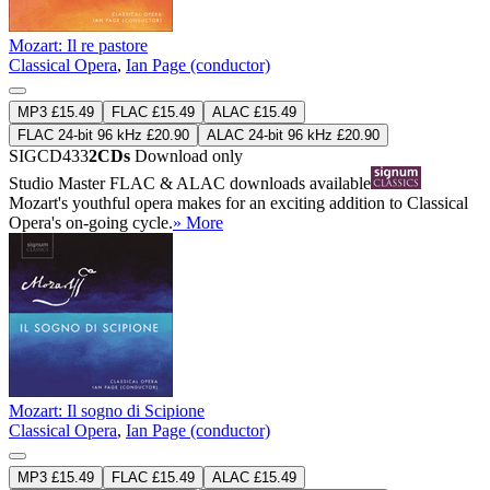
Mozart: Il re pastore
Classical Opera
,
Ian Page (conductor)
MP3 £15.49
FLAC £15.49
ALAC £15.49
FLAC 24-bit 96 kHz £20.90
ALAC 24-bit 96 kHz £20.90
SIGCD433
2CDs
Download only
Studio Master
FLAC
&
ALAC
downloads available
Mozart's youthful opera makes for an exciting addition to Classical
Opera's on-going cycle.
» More
Mozart: Il sogno di Scipione
Classical Opera
,
Ian Page (conductor)
MP3 £15.49
FLAC £15.49
ALAC £15.49