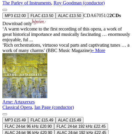
The Parley of Instruments
,
Roy Goodman (conductor)
CDA67051/2
2CDs
MP3 £12.00
FLAC £13.50
ALAC £13.50
Download only
‘A warm welcome to the first recording of this opera, a work of
great historical importance and musically fascinating … enormously
enjoyable, ful ...
‘Rich orchestrations, virtuoso vocal parts and captivating tunes … a
work of many charms’ (BBC Music Magazine)
» More
Arne: Artaxerxes
Classical Opera
,
Ian Page (conductor)
MP3 £15.49
FLAC £15.49
ALAC £15.49
FLAC 24-bit 96 kHz £20.90
FLAC 24-bit 192 kHz £22.45
ALAC 24-bit 96 kHz £20.90
ALAC 24-bit 192 kHz £22.45