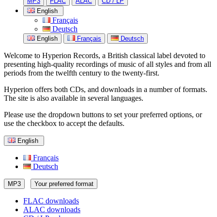
MP3
FLAC
ALAC
CD / LP
English
Français
Deutsch
English
Français
Deutsch
Welcome to Hyperion Records, a British classical label devoted to
presenting high-quality recordings of music of all styles and from all
periods from the twelfth century to the twenty-first.
Hyperion offers both CDs, and downloads in a number of formats.
The site is also available in several languages.
Please use the dropdown buttons to set your preferred options, or
use the checkbox to accept the defaults.
English
Français
Deutsch
MP3
Your preferred format
FLAC downloads
ALAC downloads