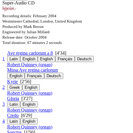
Super-Audio CD
Recording details: February 2004
Westminster Cathedral, London, United Kingdom
Produced by Mark Brown
Engineered by Julian Millard
Release date: October 2004
Total duration: 67 minutes 2 seconds
Ave regina caelorum a 8
[4'34]
1
Latin
English
English
Français
Deutsch
Robert Quinney (organ)
Missa Ave regina caelorum
English
Français
Deutsch
Kyrie
[2'56]
2
Greek
English
Robert Quinney (organ)
Gloria
[3'27]
3
Latin
English
Robert Quinney (organ)
Credo
[6'29]
4
Latin
English
Robert Quinney (organ)
Sanctus
[1'50]