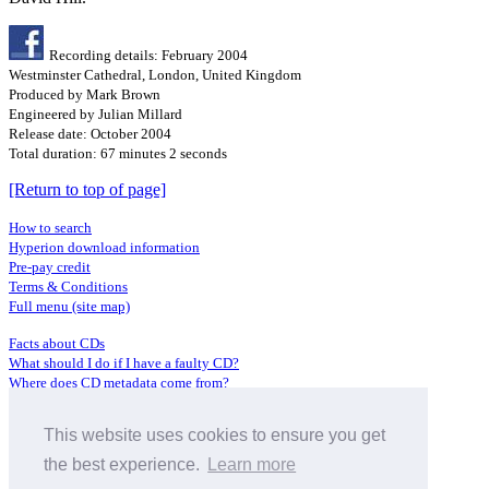
Recording details: February 2004
Westminster Cathedral, London, United Kingdom
Produced by Mark Brown
Engineered by Julian Millard
Release date: October 2004
Total duration: 67 minutes 2 seconds
[Return to top of page]
How to search
Hyperion download information
Pre-pay credit
Terms & Conditions
Full menu (site map)
Facts about CDs
What should I do if I have a faulty CD?
Where does CD metadata come from?
Contact us
This website uses cookies to ensure you get
Distributors
Archive Service information
the best experience.
Learn more
Privacy Policy