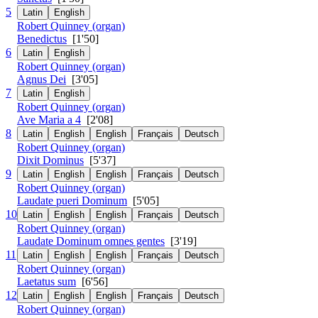
5
Latin
English
Robert Quinney (organ)
Benedictus
[1'50]
6
Latin
English
Robert Quinney (organ)
Agnus Dei
[3'05]
7
Latin
English
Robert Quinney (organ)
Ave Maria a 4
[2'08]
8
Latin
English
English
Français
Deutsch
Robert Quinney (organ)
Dixit Dominus
[5'37]
9
Latin
English
English
Français
Deutsch
Robert Quinney (organ)
Laudate pueri Dominum
[5'05]
10
Latin
English
English
Français
Deutsch
Robert Quinney (organ)
Laudate Dominum omnes gentes
[3'19]
11
Latin
English
English
Français
Deutsch
Robert Quinney (organ)
Laetatus sum
[6'56]
12
Latin
English
English
Français
Deutsch
Robert Quinney (organ)