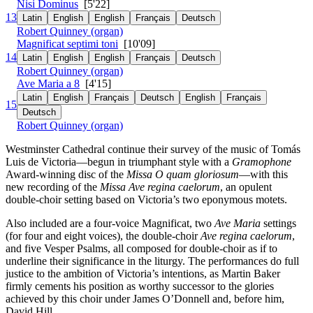
Nisi Dominus
[5'22]
13
Latin
English
English
Français
Deutsch
Robert Quinney (organ)
Magnificat septimi toni
[10'09]
14
Latin
English
English
Français
Deutsch
Robert Quinney (organ)
Ave Maria a 8
[4'15]
Latin
English
Français
Deutsch
English
Français
15
Deutsch
Robert Quinney (organ)
Westminster Cathedral continue their survey of the music of Tomás
Luis de Victoria—begun in triumphant style with a
Gramophone
Award-winning disc of the
Missa O quam gloriosum
—with this
new recording of the
Missa Ave regina caelorum
, an opulent
double-choir setting based on Victoria’s two eponymous motets.
Also included are a four-voice Magnificat, two
Ave Maria
settings
(for four and eight voices), the double-choir
Ave regina caelorum
,
and five Vesper Psalms, all composed for double-choir as if to
underline their significance in the liturgy. The performances do full
justice to the ambition of Victoria’s intentions, as Martin Baker
firmly cements his position as worthy successor to the glories
achieved by this choir under James O’Donnell and, before him,
David Hill.