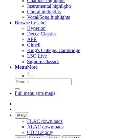
Chamber highlights
Instrumental highlights
Choral highlights
Vocal/Song highlights
Browse by label
Hyperion
Decca Classics
APR
Gimell
King's College, Cambridge
LSO Live
Signum Classics
Menu
More
Full menu (site map)
MP3
FLAC downloads
ALAC downloads
CD / LP only