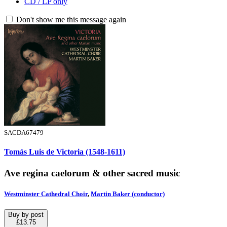
CD / LP only
Don't show me this message again
SACDA67479
Tomás Luis de Victoria (1548-1611)
Ave regina caelorum & other sacred music
Westminster Cathedral Choir
,
Martin Baker (conductor)
Buy by post
£13.75