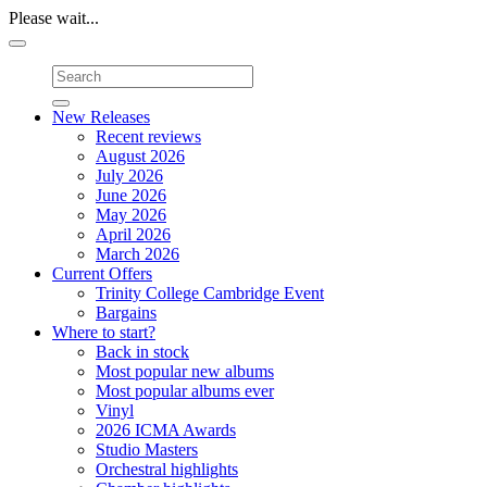
Please wait...
Toggle
navigation
New Releases
Recent reviews
August 2026
July 2026
June 2026
May 2026
April 2026
March 2026
Current Offers
Trinity College Cambridge Event
Bargains
Where to start?
Back in stock
Most popular new albums
Most popular albums ever
Vinyl
2026 ICMA Awards
Studio Masters
Orchestral highlights