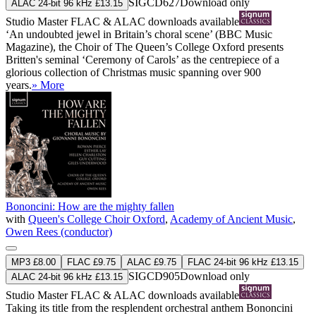
SIGCD627
Download only
ALAC 24-bit 96 kHz £13.15
Studio Master
FLAC
&
ALAC
downloads available
‘An undoubted jewel in Britain’s choral scene’ (BBC Music
Magazine), the Choir of The Queen’s College Oxford presents
Britten's seminal ‘Ceremony of Carols’ as the centrepiece of a
glorious collection of Christmas music spanning over 900
years.
» More
Bononcini: How are the mighty fallen
with
Queen's College Choir Oxford
,
Academy of Ancient Music
,
Owen Rees (conductor)
MP3 £8.00
FLAC £9.75
ALAC £9.75
FLAC 24-bit 96 kHz £13.15
SIGCD905
Download only
ALAC 24-bit 96 kHz £13.15
Studio Master
FLAC
&
ALAC
downloads available
Taking its title from the resplendent orchestral anthem Bononcini