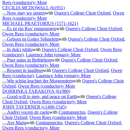
Rees (conductor)
» More
CECILIA MCDOWALL
(b1951)
Now may we singen
with
Queen's College Choir Oxford
,
Owen
Rees (conductor)
» More
MICHAEL PRAETORIUS
(1571-1621)
Es ist ein Ros' entsprungen
with
Queen's College Choir Oxford
,
Owen Rees (conductor)
» More
Geborn ist Gottes Söhnelein
with
Queen's College Choir Oxford
,
Owen Rees (conductor)
» More
In dulci jubilo
with
Queen's College Choir Oxford
,
Owen Rees
(conductor)
,
Laurence John (organ)
» More
Puer natus in Bethlehem
with
Queen's College Choir Oxford
,
Owen Rees (conductor)
» More
Resonet in laudibus
with
Queen's College Choir Oxford
,
Owen
Rees (conductor)
,
Laurence John (organ)
» More
Wie schön leuchtet der Morgenstern
with
Queen's College Choir
Oxford
,
Owen Rees (conductor)
» More
DOBRINKA TABAKOVA
(b1980)
Good-will to men, and peace on Earth
with
Queen's College
Choir Oxford
,
Owen Rees (conductor)
» More
JOHN TAVERNER
(c1490-1545)
Audivi vocem de caelo
with
Contrapunctus
,
Queen's College
Choir Oxford
,
Owen Rees (conductor)
» More
Ave Maria
with
Contrapunctus
,
Queen's College Choir Oxford
,
Owen Rees (conductor)
» More