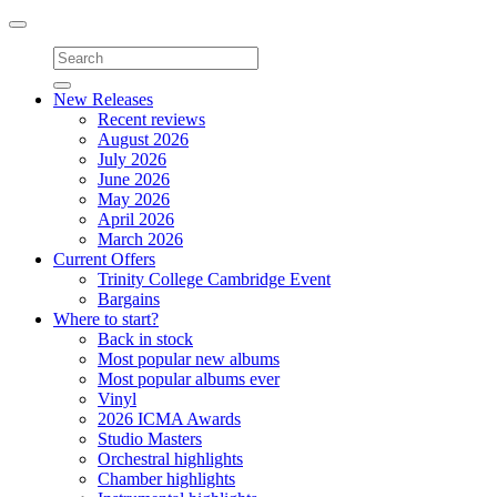
Toggle
navigation
New Releases
Recent reviews
August 2026
July 2026
June 2026
May 2026
April 2026
March 2026
Current Offers
Trinity College Cambridge Event
Bargains
Where to start?
Back in stock
Most popular new albums
Most popular albums ever
Vinyl
2026 ICMA Awards
Studio Masters
Orchestral highlights
Chamber highlights