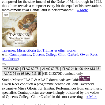
composed for the state funeral of the Duke of Marlborough in 1722,
this album reveals a composer every bit the equal of his now-rather-
more-famous rival Handel and in performances t ...
» More
Taverner: Missa Gloria tibi Trinitas & other works
with
Contrapunctus
,
Queen's College Choir Oxford
,
Owen Rees
(conductor)
MP3 £8.00
FLAC £9.75
ALAC £9.75
FLAC 24-bit 96 kHz £13.15
SIGCD570
Download only
ALAC 24-bit 96 kHz £13.15
Studio Master
FLAC
&
ALAC
downloads available
Owen Rees conducts a programme centred on John Taverner's
expansive Missa Gloria tibi Trinitas. Performances from early-music
specialists Contrapunctus are convincingly bolstered by the voices
of Queen's College Choir Oxford in this most arresting ...
» More