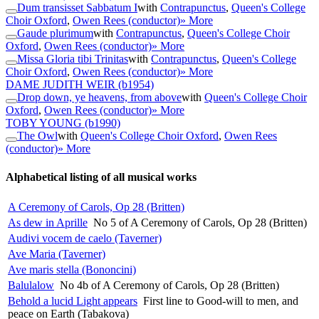
Dum transisset Sabbatum I
with
Contrapunctus
,
Queen's College
Choir Oxford
,
Owen Rees (conductor)
» More
Gaude plurimum
with
Contrapunctus
,
Queen's College Choir
Oxford
,
Owen Rees (conductor)
» More
Missa Gloria tibi Trinitas
with
Contrapunctus
,
Queen's College
Choir Oxford
,
Owen Rees (conductor)
» More
DAME JUDITH WEIR
(b1954)
Drop down, ye heavens, from above
with
Queen's College Choir
Oxford
,
Owen Rees (conductor)
» More
TOBY YOUNG
(b1990)
The Owl
with
Queen's College Choir Oxford
,
Owen Rees
(conductor)
» More
Alphabetical listing of all musical works
A Ceremony of Carols, Op 28 (Britten)
As dew in Aprille
No 5 of A Ceremony of Carols, Op 28 (Britten)
Audivi vocem de caelo (Taverner)
Ave Maria (Taverner)
Ave maris stella (Bononcini)
Balulalow
No 4b of A Ceremony of Carols, Op 28 (Britten)
Behold a lucid Light appears
First line to Good-will to men, and
peace on Earth (Tabakova)