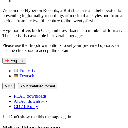
Welcome to Hyperion Records, a British classical label devoted to
presenting high-quality recordings of music of all styles and from all
periods from the twelfth century to the twenty-first.
Hyperion offers both CDs, and downloads in a number of formats.
The site is also available in several languages.
Please use the dropdown buttons to set your preferred options, or
use the checkbox to accept the defaults.
English
Français
Deutsch
MP3
Your preferred format
FLAC downloads
ALAC downloads
CD / LP only
Don't show me this message again
Melissa Talbot
(soprano)