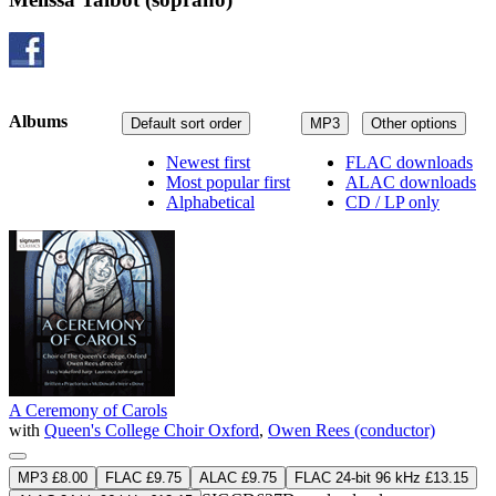
Albums
Default sort order
MP3
Other options
Newest first
FLAC downloads
Most popular first
ALAC downloads
Alphabetical
CD / LP only
A Ceremony of Carols
with
Queen's College Choir Oxford
,
Owen Rees (conductor)
MP3 £8.00
FLAC £9.75
ALAC £9.75
FLAC 24-bit 96 kHz £13.15