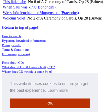
This little babe
No 6 of A Ceremony of Carols, Op 28 (Britten)
When Saul was king (Bononcini)
Wie schön leuchtet der Morgenstern (Praetorius)
Wolcum Yole!
No 2 of A Ceremony of Carols, Op 28 (Britten)
[Return to top of page]
How to search
Hyperion download information
Pre-pay credit
Terms & Conditions
Full menu (site map)
Facts about CDs
What should I do if I have a faulty CD?
Where does CD metadata come from?
Contact us
This website uses cookies to ensure you get
Distributors
Archive Service information
the best experience.
Learn more
Privacy Policy
About Hyperion
OK