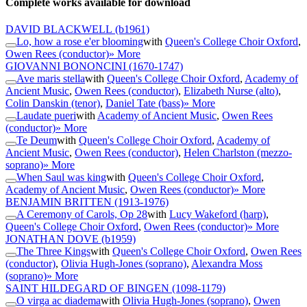
Complete works available for download
DAVID BLACKWELL
(b1961)
Lo, how a rose e'er blooming
with
Queen's College Choir Oxford
,
Owen Rees (conductor)
» More
GIOVANNI BONONCINI
(1670-1747)
Ave maris stella
with
Queen's College Choir Oxford
,
Academy of
Ancient Music
,
Owen Rees (conductor)
,
Elizabeth Nurse (alto)
,
Colin Danskin (tenor)
,
Daniel Tate (bass)
» More
Laudate pueri
with
Academy of Ancient Music
,
Owen Rees
(conductor)
» More
Te Deum
with
Queen's College Choir Oxford
,
Academy of
Ancient Music
,
Owen Rees (conductor)
,
Helen Charlston (mezzo-
soprano)
» More
When Saul was king
with
Queen's College Choir Oxford
,
Academy of Ancient Music
,
Owen Rees (conductor)
» More
BENJAMIN BRITTEN
(1913-1976)
A Ceremony of Carols, Op 28
with
Lucy Wakeford (harp)
,
Queen's College Choir Oxford
,
Owen Rees (conductor)
» More
JONATHAN DOVE
(b1959)
The Three Kings
with
Queen's College Choir Oxford
,
Owen Rees
(conductor)
,
Olivia Hugh-Jones (soprano)
,
Alexandra Moss
(soprano)
» More
SAINT HILDEGARD OF BINGEN
(1098-1179)
O virga ac diadema
with
Olivia Hugh-Jones (soprano)
,
Owen