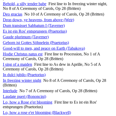
Behold, a silly tender babe
First line to In freezing winter night,
No 8 of A Ceremony of Carols, Op 28 (Britten)
Deo gracias
No 10 of A Ceremony of Carols, Op 28 (Britten)
Drop down, ye heavens, from above (Weir)
Dum transisset Sabbatum I (Taverner)
Es ist ein Ros' entsprungen (Praetorius)
Gaude plurimum (Taverner)
Geborn ist Gottes Söhnelein (Praetorius)
Good-will to men, and peace on Earth (Tabakova)
Hodie Christus natus est
First line to Procession, No 1 of A
Ceremony of Carols, Op 28 (Britten)
I sing of a maiden
First line to As dew in Aprille, No 5 of A
Ceremony of Carols, Op 28 (Britten)
In dulci jubilo (Praetorius)
In freezing winter night
No 8 of A Ceremony of Carols, Op 28
(Britten)
Interlude
No 7 of A Ceremony of Carols, Op 28 (Britten)
Laudate pueri (Bononcini)
Lo, how a Rose e'er blooming
First line to Es ist ein Ros'
entsprungen (Praetorius)
Lo, how a rose e'er blooming (Blackwell)