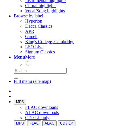
Instrumental highlights
Choral highlights
Vocal/Song highlights
Browse by label
Hyperion
Decca Classics
APR
Gimell
King's College, Cambridge
LSO Live
Signum Classics
Menu
More
Full menu (site map)
MP3
FLAC downloads
ALAC downloads
CD / LP only
MP3
FLAC
ALAC
CD / LP