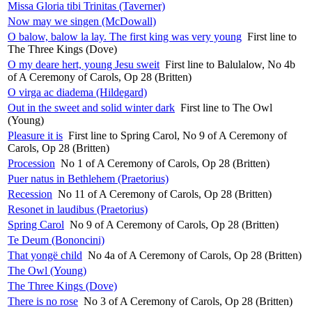
Missa Gloria tibi Trinitas (Taverner)
Now may we singen (McDowall)
O balow, balow la lay. The first king was very young
First line to
The Three Kings (Dove)
O my deare hert, young Jesu sweit
First line to Balulalow, No 4b
of A Ceremony of Carols, Op 28 (Britten)
O virga ac diadema (Hildegard)
Out in the sweet and solid winter dark
First line to The Owl
(Young)
Pleasure it is
First line to Spring Carol, No 9 of A Ceremony of
Carols, Op 28 (Britten)
Procession
No 1 of A Ceremony of Carols, Op 28 (Britten)
Puer natus in Bethlehem (Praetorius)
Recession
No 11 of A Ceremony of Carols, Op 28 (Britten)
Resonet in laudibus (Praetorius)
Spring Carol
No 9 of A Ceremony of Carols, Op 28 (Britten)
Te Deum (Bononcini)
That yongë child
No 4a of A Ceremony of Carols, Op 28 (Britten)
The Owl (Young)
The Three Kings (Dove)
There is no rose
No 3 of A Ceremony of Carols, Op 28 (Britten)