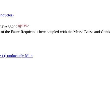
nductor)
CDA66292
ing of the Fauré Requiem is here coupled with the Messe Basse and Cant
st (conductor)
» More