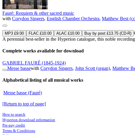
Fauré: Requiem & other sacred music
with
Corydon Singers
,
English Chamber Orchestra
,
Matthew Best (co
MP3 £9.00
FLAC £10.00
ALAC £10.00
Buy by post £13.75 (CD-R)
A perennial best-seller in the Hyperion catalogue, this noble record
Complete works available for download
GABRIEL FAURÉ
(1845-1924)
Messe basse
with
Corydon Singers
,
John Scott (organ)
,
Matthew Be
Alphabetical listing of all musical works
Messe basse (Fauré)
[Return to top of page]
How to search
Hyperion download information
Pre-pay credit
Terms & Conditions