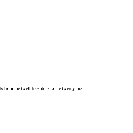
s from the twelfth century to the twenty-first.