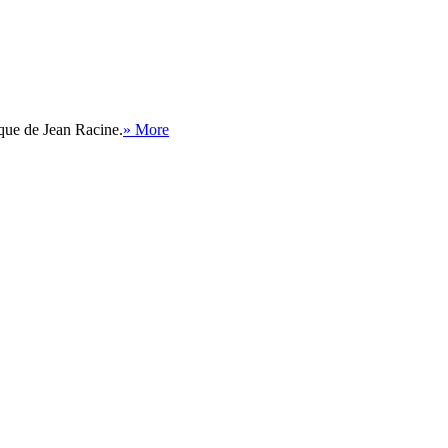
ique de Jean Racine.
» More