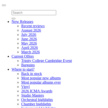
Toggle
navigation
New Releases
Recent reviews
August 2026
July 2026
June 2026
May 2026
April 2026
March 2026
Current Offers
Trinity College Cambridge Event
Bargains
Where to start?
Back in stock
Most popular new albums
Most popular albums ever
Vinyl
2026 ICMA Awards
Studio Masters
Orchestral highlights
Chamber highlights