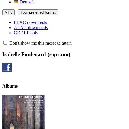
Deutsch
MP3
Your preferred format
FLAC downloads
ALAC downloads
CD / LP only
Don't show me this message again
Isabelle Poulenard
(soprano)
Albums