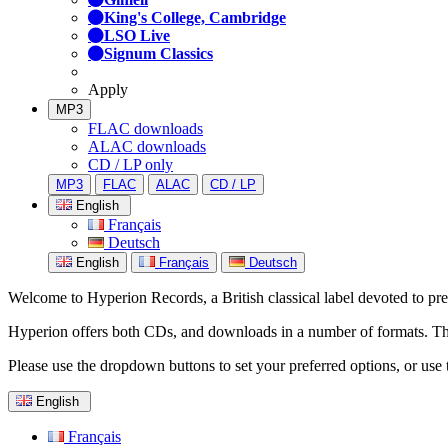
King's College, Cambridge
LSO Live
Signum Classics
Apply
MP3
FLAC downloads
ALAC downloads
CD / LP only
MP3
FLAC
ALAC
CD / LP
English
Français
Deutsch
English
Français
Deutsch
Welcome to Hyperion Records, a British classical label devoted to prese
Hyperion offers both CDs, and downloads in a number of formats. The s
Please use the dropdown buttons to set your preferred options, or use 
English
Français