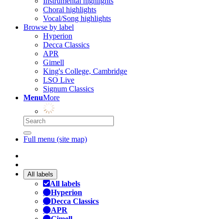
Instrumental highlights
Choral highlights
Vocal/Song highlights
Browse by label
Hyperion
Decca Classics
APR
Gimell
King's College, Cambridge
LSO Live
Signum Classics
Menu
More
Full menu (site map)
All labels
All labels
Hyperion
Decca Classics
APR
Gimell