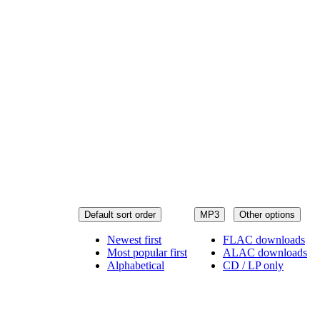
Default sort order
MP3
Other options
Newest first
FLAC downloads
Most popular first
ALAC downloads
Alphabetical
CD / LP only