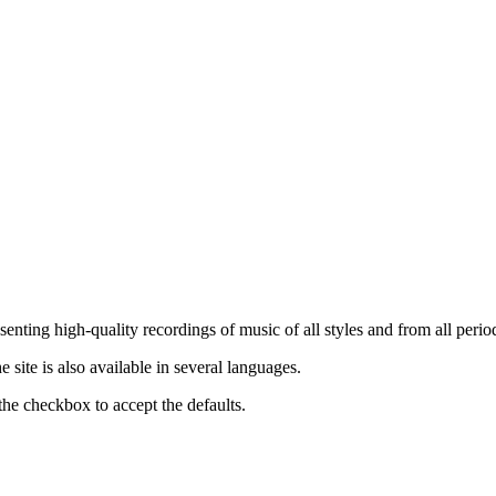
nting high-quality recordings of music of all styles and from all period
ite is also available in several languages.
the checkbox to accept the defaults.