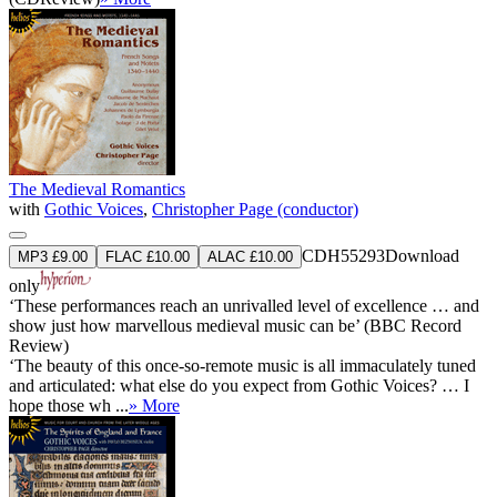
The Medieval Romantics
with
Gothic Voices
,
Christopher Page (conductor)
CDH55293
Download
MP3 £9.00
FLAC £10.00
ALAC £10.00
only
‘These performances reach an unrivalled level of excellence … and
show just how marvellous medieval music can be’ (BBC Record
Review)
‘The beauty of this once-so-remote music is all immaculately tuned
and articulated: what else do you expect from Gothic Voices? … I
hope those wh ...
» More