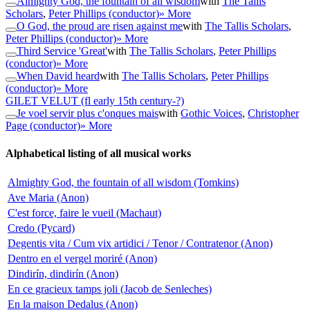
Almighty God, the fountain of all wisdom
with
The Tallis
Scholars
,
Peter Phillips (conductor)
» More
O God, the proud are risen against me
with
The Tallis Scholars
,
Peter Phillips (conductor)
» More
Third Service 'Great'
with
The Tallis Scholars
,
Peter Phillips
(conductor)
» More
When David heard
with
The Tallis Scholars
,
Peter Phillips
(conductor)
» More
GILET VELUT
(fl early 15th century-?)
Je voel servir plus c'onques mais
with
Gothic Voices
,
Christopher
Page (conductor)
» More
Alphabetical listing of all musical works
Almighty God, the fountain of all wisdom (Tomkins)
Ave Maria (Anon)
C'est force, faire le vueil (Machaut)
Credo (Pycard)
Degentis vita / Cum vix artidici / Tenor / Contratenor (Anon)
Dentro en el vergel moriré (Anon)
Dindirín, dindirín (Anon)
En ce gracieux tamps joli (Jacob de Senleches)
En la maison Dedalus (Anon)