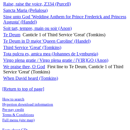
Raise, raise the voice, Z334 (Purcell)
Sancta Maria (Peñalosa)
Sing unto God 'Wedding Anthem for Prince Frederick and Princess
Augusta' (Handel)
Soit tart, tempre, main ou soir (Anon)
Te Deum
Canticle 1 of Third Service 'Great' (Tomkins)
Te Deum in D major 'Queen Caroline' (Handel)
Third Service 'Great' (Tomkins)
Tota pulcra es, amica mea (Johannes de Lymburgia)
Virgo plena gratie / Virgo plena gratie / [VIR]GO (Anon)
We praise thee, O God
First line to Te Deum, Canticle 1 of Third
Service 'Great' (Tomkins)
When David heard (Tomkins)
[Return to top of page]
How to search
Hyperion download information
Pre-pay credit
Terms & Conditions
Full menu (site map)
Facts about CDs