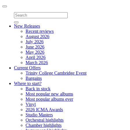
Toggle
navigation
New Releases
Recent reviews
August 2026
July 2026
June 2026
May 2026
April 2026
March 2026
Current Offers
Trinity College Cambridge Event
Bargains
Where to start?
Back in stock
Most popular new albums
Most popular albums ever
Vinyl
2026 ICMA Awards
Studio Masters
Orchestral highlights
Chamber highlights