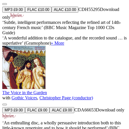
CDH55295
Download
MP3 £9.00
FLAC £10.00
ALAC £10.00
only
‘Subtle, intelligent performances reflecting the refined art of 14th-
century French music’ (BBC Music Magazine Top 1000 CDs
Guide)
‘A wonderful addition to the catalogue, and the recorded sound … is
superlative’ (Gramophone)
» More
The Voice in the Garden
with
Gothic Voices
,
Christopher Page (conductor)
CDA66653
Download only
MP3 £9.00
FLAC £9.00
ALAC £9.00
‘An enthralling disc, a wholly persuasive introduction both to this
little-known repertoire and to how it should be performed’ (BBC