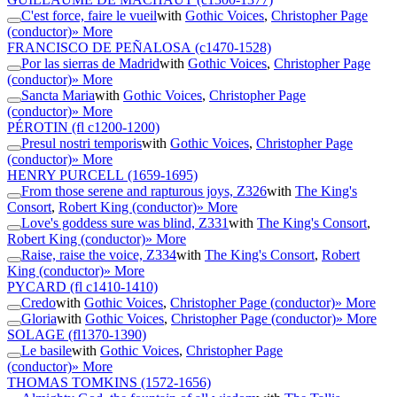
C'est force, faire le vueil
with
Gothic Voices
,
Christopher Page
(conductor)
» More
FRANCISCO DE PEÑALOSA
(c1470-1528)
Por las sierras de Madrid
with
Gothic Voices
,
Christopher Page
(conductor)
» More
Sancta Maria
with
Gothic Voices
,
Christopher Page
(conductor)
» More
PÉROTIN
(fl c1200-1200)
Presul nostri temporis
with
Gothic Voices
,
Christopher Page
(conductor)
» More
HENRY PURCELL
(1659-1695)
From those serene and rapturous joys, Z326
with
The King's
Consort
,
Robert King (conductor)
» More
Love's goddess sure was blind, Z331
with
The King's Consort
,
Robert King (conductor)
» More
Raise, raise the voice, Z334
with
The King's Consort
,
Robert
King (conductor)
» More
PYCARD
(fl c1410-1410)
Credo
with
Gothic Voices
,
Christopher Page (conductor)
» More
Gloria
with
Gothic Voices
,
Christopher Page (conductor)
» More
SOLAGE
(fl1370-1390)
Le basile
with
Gothic Voices
,
Christopher Page
(conductor)
» More
THOMAS TOMKINS
(1572-1656)