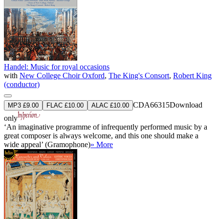
Handel: Music for royal occasions
with
New College Choir Oxford
,
The King's Consort
,
Robert King
(conductor)
CDA66315
Download
MP3 £9.00
FLAC £10.00
ALAC £10.00
only
‘An imaginative programme of infrequently performed music by a
great composer is always welcome, and this one should make a
wide appeal’ (Gramophone)
» More