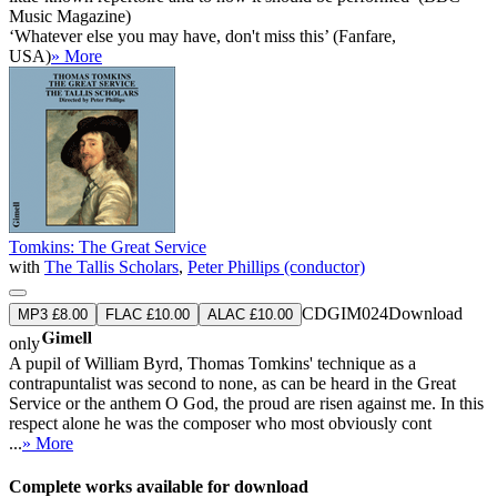
Music Magazine)
‘Whatever else you may have, don't miss this’ (Fanfare,
USA)
» More
Tomkins: The Great Service
with
The Tallis Scholars
,
Peter Phillips (conductor)
CDGIM024
Download
MP3 £8.00
FLAC £10.00
ALAC £10.00
only
A pupil of William Byrd, Thomas Tomkins' technique as a
contrapuntalist was second to none, as can be heard in the Great
Service or the anthem O God, the proud are risen against me. In this
respect alone he was the composer who most obviously cont
...
» More
Complete works available for download