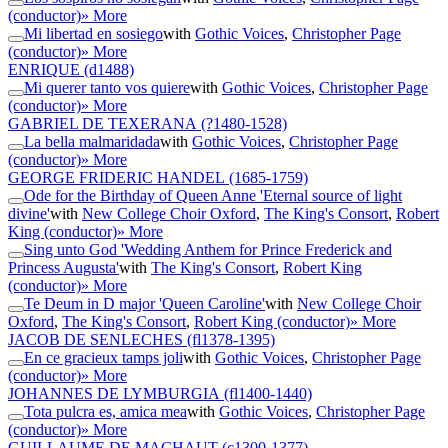
(conductor)
» More
Mi libertad en sosiego
with
Gothic Voices
,
Christopher Page
(conductor)
» More
ENRIQUE
(d1488)
Mi querer tanto vos quiere
with
Gothic Voices
,
Christopher Page
(conductor)
» More
GABRIEL DE TEXERANA
(?1480-1528)
La bella malmaridada
with
Gothic Voices
,
Christopher Page
(conductor)
» More
GEORGE FRIDERIC HANDEL
(1685-1759)
Ode for the Birthday of Queen Anne 'Eternal source of light
divine'
with
New College Choir Oxford
,
The King's Consort
,
Robert
King (conductor)
» More
Sing unto God 'Wedding Anthem for Prince Frederick and
Princess Augusta'
with
The King's Consort
,
Robert King
(conductor)
» More
Te Deum in D major 'Queen Caroline'
with
New College Choir
Oxford
,
The King's Consort
,
Robert King (conductor)
» More
JACOB DE SENLECHES
(fl1378-1395)
En ce gracieux tamps joli
with
Gothic Voices
,
Christopher Page
(conductor)
» More
JOHANNES DE LYMBURGIA
(fl1400-1440)
Tota pulcra es, amica mea
with
Gothic Voices
,
Christopher Page
(conductor)
» More
GUILLAUME DE MACHAUT
(c1300-1377)