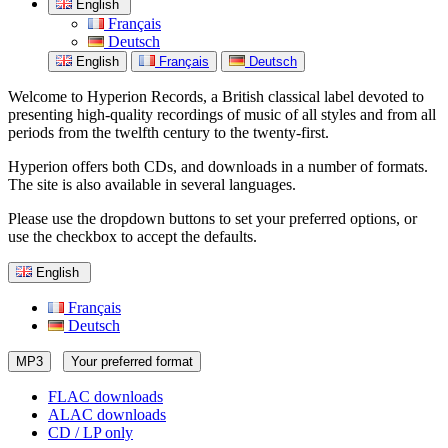
English
Français
Deutsch
English
Français
Deutsch
Welcome to Hyperion Records, a British classical label devoted to
presenting high-quality recordings of music of all styles and from all
periods from the twelfth century to the twenty-first.
Hyperion offers both CDs, and downloads in a number of formats.
The site is also available in several languages.
Please use the dropdown buttons to set your preferred options, or
use the checkbox to accept the defaults.
English
Français
Deutsch
MP3
Your preferred format
FLAC downloads
ALAC downloads
CD / LP only