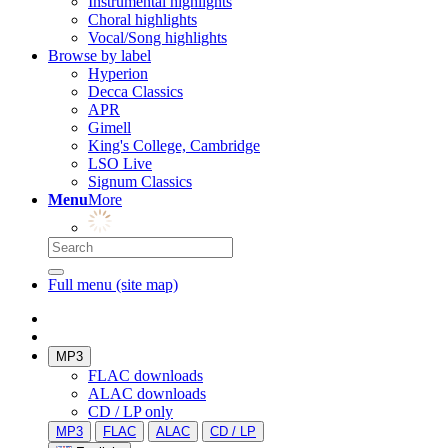
Instrumental highlights
Choral highlights
Vocal/Song highlights
Browse by label
Hyperion
Decca Classics
APR
Gimell
King's College, Cambridge
LSO Live
Signum Classics
Menu
More
Full menu (site map)
MP3
FLAC downloads
ALAC downloads
CD / LP only
MP3
FLAC
ALAC
CD / LP