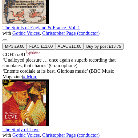
The Spirits of England & France, Vol. 1
with
Gothic Voices
,
Christopher Page (conductor)
MP3 £9.00
FLAC £11.00
ALAC £11.00
Buy by post £13.75
CDH55281
‘Unalloyed pleasure … once again a superb recording that
stimulates, that charms’ (Gramophone)
‘Entente cordiale at its best. Glorious music’ (BBC Music
Magazine)
» More
The Study of Love
with
Gothic Voices
,
Christopher Page (conductor)