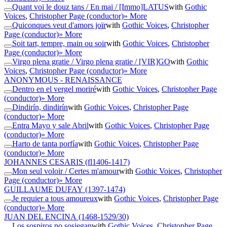
Quant voi le douz tans / En mai / [Immo]LATUS
with
Gothic
Voices
,
Christopher Page (conductor)
» More
Quiconques veut d'amors joïr
with
Gothic Voices
,
Christopher
Page (conductor)
» More
Soit tart, tempre, main ou soir
with
Gothic Voices
,
Christopher
Page (conductor)
» More
Virgo plena gratie / Virgo plena gratie / [VIR]GO
with
Gothic
Voices
,
Christopher Page (conductor)
» More
ANONYMOUS - RENAISSANCE
Dentro en el vergel moriré
with
Gothic Voices
,
Christopher Page
(conductor)
» More
Dindirín, dindirín
with
Gothic Voices
,
Christopher Page
(conductor)
» More
Entra Mayo y sale Abril
with
Gothic Voices
,
Christopher Page
(conductor)
» More
Harto de tanta porfía
with
Gothic Voices
,
Christopher Page
(conductor)
» More
JOHANNES CESARIS
(fl1406-1417)
Mon seul voloir / Certes m'amour
with
Gothic Voices
,
Christopher
Page (conductor)
» More
GUILLAUME DUFAY
(1397-1474)
Je requier a tous amoureux
with
Gothic Voices
,
Christopher Page
(conductor)
» More
JUAN DEL ENCINA
(1468-1529/30)
Los sospiros no sosiegan
with
Gothic Voices
,
Christopher Page