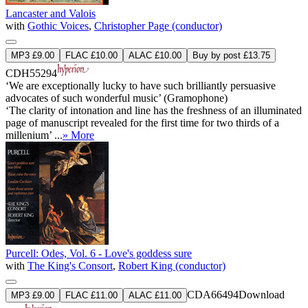
Lancaster and Valois
with
Gothic Voices
,
Christopher Page (conductor)
MP3 £9.00
FLAC £10.00
ALAC £10.00
Buy by post £13.75
CDH55294
‘We are exceptionally lucky to have such brilliantly persuasive
advocates of such wonderful music’ (Gramophone)
‘The clarity of intonation and line has the freshness of an illuminated
page of manuscript revealed for the first time for two thirds of a
millenium’ ...
» More
Purcell: Odes, Vol. 6 - Love's goddess sure
with
The King's Consort
,
Robert King (conductor)
CDA66494
Download
MP3 £9.00
FLAC £11.00
ALAC £11.00