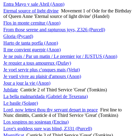
Entra Mayo y sale Abril (Anon)
Eternal source of light divine
Movement 1 of Ode for the Birthday
of Queen Anne 'Eternal source of light divine' (Handel)
Flos in monte cernitur (Anon)
From those serene and rapturous joys, Z326 (Purcell)
Gloria (Pycard)
Harto de tanta porfía (Anon)
Il me convient guerpir (Anon)
Je ne puis / Par un matin / Le premier jor / IUSTUS (Anon)
Je requier a tous amoureux (Dufay)
Je voel servir plus c'onques mais (Velut)
Je vueil vivre au plaisir d'amours (Anon)
Jour a jour la vie (Anon)
Jubilate
Canticle 2 of Third Service 'Great' (Tomkins)
La bella malmaridada (Gabriel de Texerana)
Le basile (Solage)
Lord, now lettest thou thy servant depart in peace
First line to
Nunc dimittis, Canticle 4 of Third Service 'Great' (Tomkins)
Los sospiros no sosiegan (Encina)
Love's goddess sure was blind, Z331 (Purcell)
Magnificat
Canticle 3 of Third Service 'Great' (Tomkins)