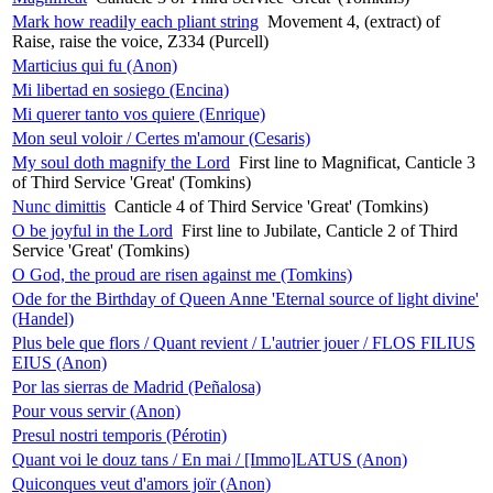
Mark how readily each pliant string
Movement 4, (extract) of
Raise, raise the voice, Z334 (Purcell)
Marticius qui fu (Anon)
Mi libertad en sosiego (Encina)
Mi querer tanto vos quiere (Enrique)
Mon seul voloir / Certes m'amour (Cesaris)
My soul doth magnify the Lord
First line to Magnificat, Canticle 3
of Third Service 'Great' (Tomkins)
Nunc dimittis
Canticle 4 of Third Service 'Great' (Tomkins)
O be joyful in the Lord
First line to Jubilate, Canticle 2 of Third
Service 'Great' (Tomkins)
O God, the proud are risen against me (Tomkins)
Ode for the Birthday of Queen Anne 'Eternal source of light divine'
(Handel)
Plus bele que flors / Quant revient / L'autrier jouer / FLOS FILIUS
EIUS (Anon)
Por las sierras de Madrid (Peñalosa)
Pour vous servir (Anon)
Presul nostri temporis (Pérotin)
Quant voi le douz tans / En mai / [Immo]LATUS (Anon)
Quiconques veut d'amors joïr (Anon)