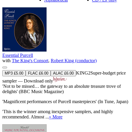
Essential Purcell
with
The King's Consort
,
Robert King (conductor)
KING2
Super-budget price
MP3 £5.00
FLAC £6.00
ALAC £6.00
sampler — Download only
'Not to be missed… the gateway to an absolute treasure trove of
delights' (BBC Music Magazine)
'Magnificent performances of Purcell masterpieces' (In Tune, Japan)
'This is the winner among inexpensive samplers, and highly
recommended. Almost ...
» More