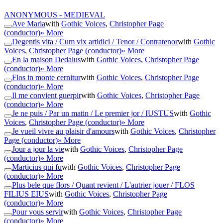
ANONYMOUS - MEDIEVAL
Ave Maria
with
Gothic Voices
,
Christopher Page
(conductor)
» More
Degentis vita / Cum vix artidici / Tenor / Contratenor
with
Gothic
Voices
,
Christopher Page (conductor)
» More
En la maison Dedalus
with
Gothic Voices
,
Christopher Page
(conductor)
» More
Flos in monte cernitur
with
Gothic Voices
,
Christopher Page
(conductor)
» More
Il me convient guerpir
with
Gothic Voices
,
Christopher Page
(conductor)
» More
Je ne puis / Par un matin / Le premier jor / IUSTUS
with
Gothic
Voices
,
Christopher Page (conductor)
» More
Je vueil vivre au plaisir d'amours
with
Gothic Voices
,
Christopher
Page (conductor)
» More
Jour a jour la vie
with
Gothic Voices
,
Christopher Page
(conductor)
» More
Marticius qui fu
with
Gothic Voices
,
Christopher Page
(conductor)
» More
Plus bele que flors / Quant revient / L'autrier jouer / FLOS
FILIUS EIUS
with
Gothic Voices
,
Christopher Page
(conductor)
» More
Pour vous servir
with
Gothic Voices
,
Christopher Page
(conductor)
» More