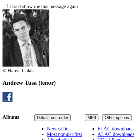
Don't show me this message again
© Hanya Chlala
Andrew Tusa
(tenor)
Albums
Default sort order
MP3
Other options
Newest first
FLAC downloads
Most popular first
ALAC downloads
Alphabetical
CD / LP only