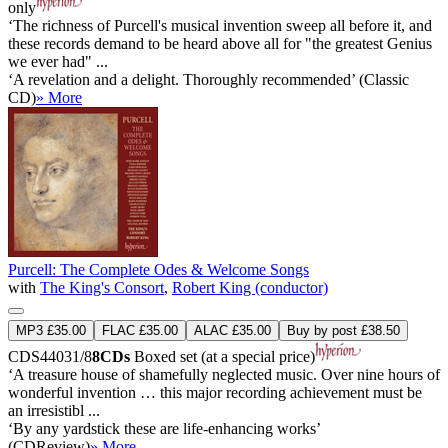
only
‘The richness of Purcell's musical invention sweep all before it, and
these records demand to be heard above all for "the greatest Genius
we ever had" ...
‘A revelation and a delight. Thoroughly recommended’ (Classic
CD)
» More
Purcell: The Complete Odes & Welcome Songs
with
The King's Consort
,
Robert King (conductor)
MP3 £35.00
FLAC £35.00
ALAC £35.00
Buy by post £38.50
CDS44031/8
8CDs
Boxed set (at a special price)
‘A treasure house of shamefully neglected music. Over nine hours of
wonderful invention … this major recording achievement must be
an irresistibl ...
‘By any yardstick these are life-enhancing works’
(CDReview)
» More