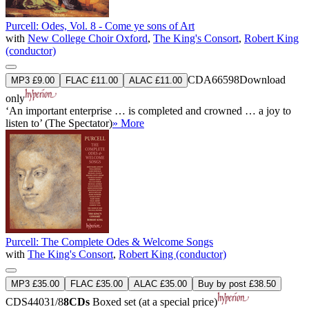
Purcell: Odes, Vol. 8 - Come ye sons of Art
with
New College Choir Oxford
,
The King's Consort
,
Robert King
(conductor)
CDA66598
Download
MP3 £9.00
FLAC £11.00
ALAC £11.00
only
‘An important enterprise … is completed and crowned … a joy to
listen to’ (The Spectator)
» More
Purcell: The Complete Odes & Welcome Songs
with
The King's Consort
,
Robert King (conductor)
MP3 £35.00
FLAC £35.00
ALAC £35.00
Buy by post £38.50
CDS44031/8
8CDs
Boxed set (at a special price)