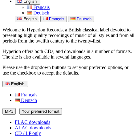
English
Français
Deutsch
English
Français
Deutsch
Welcome to Hyperion Records, a British classical label devoted to
presenting high-quality recordings of music of all styles and from all
periods from the twelfth century to the twenty-first.
Hyperion offers both CDs, and downloads in a number of formats.
The site is also available in several languages.
Please use the dropdown buttons to set your preferred options, or
use the checkbox to accept the defaults.
English
Français
Deutsch
MP3
Your preferred format
FLAC downloads
ALAC downloads
CD / LP only