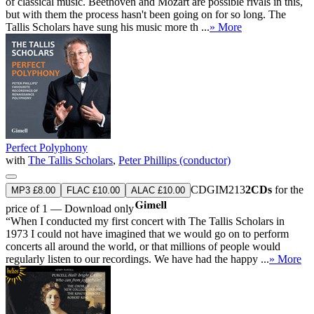
of classical music. Beethoven and Mozart are possible rivals in this,
but with them the process hasn't been going on for so long. The
Tallis Scholars have sung his music more th ...
» More
Perfect Polyphony
with
The Tallis Scholars
,
Peter Phillips (conductor)
CDGIM213
2CDs
for the
MP3 £8.00
FLAC £10.00
ALAC £10.00
price of 1 — Download only
“When I conducted my first concert with The Tallis Scholars in
1973 I could not have imagined that we would go on to perform
concerts all around the world, or that millions of people would
regularly listen to our recordings. We have had the happy ...
» More