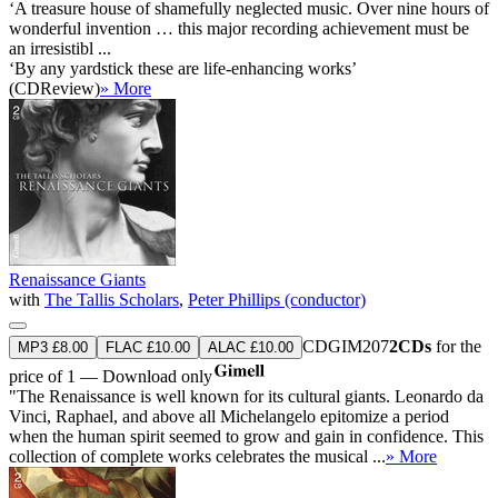
‘A treasure house of shamefully neglected music. Over nine hours of
wonderful invention … this major recording achievement must be
an irresistibl ...
‘By any yardstick these are life-enhancing works’
(CDReview)
» More
Renaissance Giants
with
The Tallis Scholars
,
Peter Phillips (conductor)
CDGIM207
2CDs
for the
MP3 £8.00
FLAC £10.00
ALAC £10.00
price of 1 — Download only
"The Renaissance is well known for its cultural giants. Leonardo da
Vinci, Raphael, and above all Michelangelo epitomize a period
when the human spirit seemed to grow and gain in confidence. This
collection of complete works celebrates the musical ...
» More