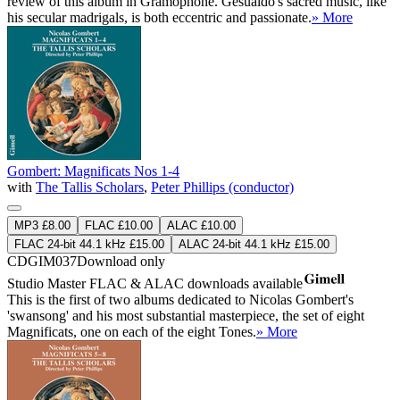
review of this album in Gramophone. Gesualdo's sacred music, like
his secular madrigals, is both eccentric and passionate.
» More
Gombert: Magnificats Nos 1-4
with
The Tallis Scholars
,
Peter Phillips (conductor)
MP3 £8.00
FLAC £10.00
ALAC £10.00
FLAC 24-bit 44.1 kHz £15.00
ALAC 24-bit 44.1 kHz £15.00
CDGIM037
Download only
Studio Master
FLAC
&
ALAC
downloads available
This is the first of two albums dedicated to Nicolas Gombert's
'swansong' and his most substantial masterpiece, the set of eight
Magnificats, one on each of the eight Tones.
» More