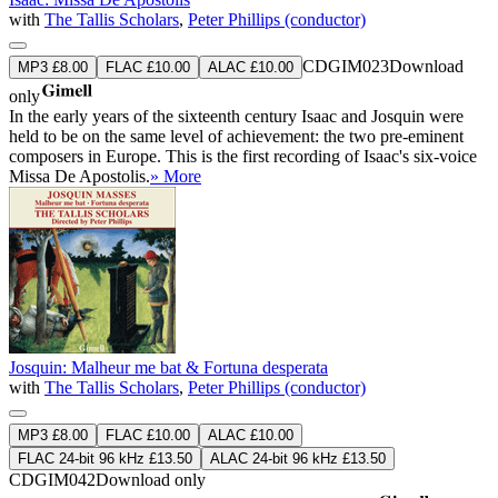
with
The Tallis Scholars
,
Peter Phillips (conductor)
CDGIM023
Download
MP3 £8.00
FLAC £10.00
ALAC £10.00
only
In the early years of the sixteenth century Isaac and Josquin were
held to be on the same level of achievement: the two pre-eminent
composers in Europe. This is the first recording of Isaac's six-voice
Missa De Apostolis.
» More
Josquin: Malheur me bat & Fortuna desperata
with
The Tallis Scholars
,
Peter Phillips (conductor)
MP3 £8.00
FLAC £10.00
ALAC £10.00
FLAC 24-bit 96 kHz £13.50
ALAC 24-bit 96 kHz £13.50
CDGIM042
Download only