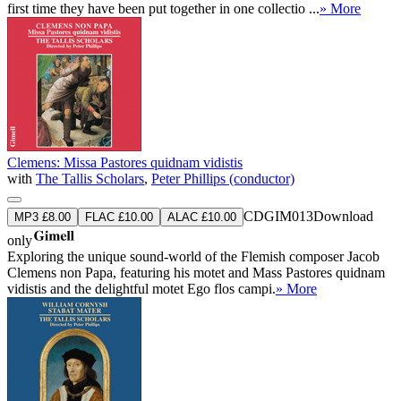
first time they have been put together in one collectio ...
» More
Clemens: Missa Pastores quidnam vidistis
with
The Tallis Scholars
,
Peter Phillips (conductor)
CDGIM013
Download
MP3 £8.00
FLAC £10.00
ALAC £10.00
only
Exploring the unique sound-world of the Flemish composer Jacob
Clemens non Papa, featuring his motet and Mass Pastores quidnam
vidistis and the delightful motet Ego flos campi.
» More