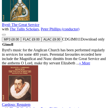
Byrd: The Great Service
with
The Tallis Scholars
,
Peter Phillips (conductor)
CDGIM011
Download only
MP3 £8.00
FLAC £9.00
ALAC £9.00
Byrd's music for the Anglican Church has been performed regularly
in services for some 400 years. Perennial favourites recorded here
include the Magnificat and Nunc dimittis from the Great Service and
the anthems O Lord, make thy servant Elizabeth ...
» More
Cardoso: Requiem