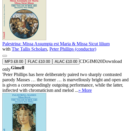
Palestrina: Missa Assumpta est Maria & Missa Sicut lilium
with
The Tallis Scholars
,
Peter Phillips (conductor)
CDGIM020
Download
MP3 £8.00
FLAC £10.00
ALAC £10.00
only
'Peter Phillips has here deliberately paired two sharply contrasted
parody Masses … the former … is marvellously bright and open and
is given a correspondingly outgoing performance, while the latter,
inflected with chromaticism and melod ...
» More