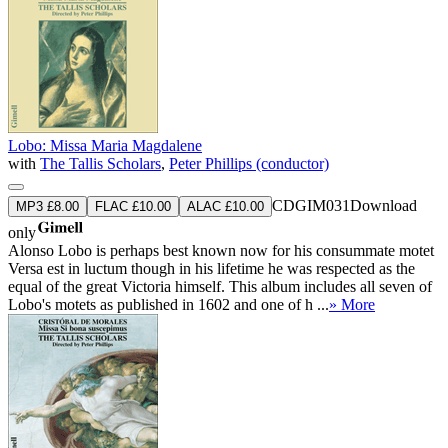
Lobo: Missa Maria Magdalene
with
The Tallis Scholars
,
Peter Phillips (conductor)
CDGIM031
Download
MP3 £8.00
FLAC £10.00
ALAC £10.00
only
Alonso Lobo is perhaps best known now for his consummate motet
Versa est in luctum though in his lifetime he was respected as the
equal of the great Victoria himself. This album includes all seven of
Lobo's motets as published in 1602 and one of h ...
» More