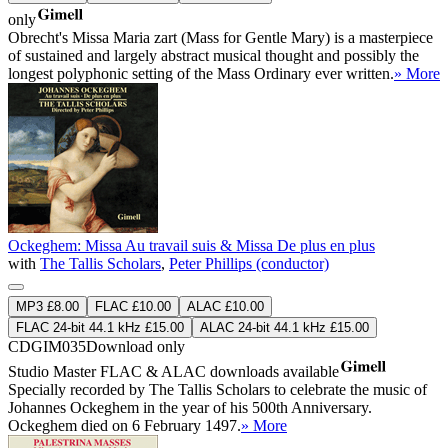
only
Obrecht's Missa Maria zart (Mass for Gentle Mary) is a masterpiece
of sustained and largely abstract musical thought and possibly the
longest polyphonic setting of the Mass Ordinary ever written.
» More
Ockeghem: Missa Au travail suis & Missa De plus en plus
with
The Tallis Scholars
,
Peter Phillips (conductor)
MP3 £8.00
FLAC £10.00
ALAC £10.00
FLAC 24-bit 44.1 kHz £15.00
ALAC 24-bit 44.1 kHz £15.00
CDGIM035
Download only
Studio Master
FLAC
&
ALAC
downloads available
Specially recorded by The Tallis Scholars to celebrate the music of
Johannes Ockeghem in the year of his 500th Anniversary.
Ockeghem died on 6 February 1497.
» More