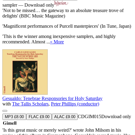
sampler — Download only
'Not to be missed… the gateway to an absolute treasure trove of
delights' (BBC Music Magazine)
'Magnificent performances of Purcell masterpieces' (In Tune, Japan)
'This is the winner among inexpensive samplers, and highly
recommended. Almost ...
» More
Gesualdo: Tenebrae Responsories for Holy Saturday
with
The Tallis Scholars
,
Peter Phillips (conductor)
CDGIM015
Download only
MP3 £8.00
FLAC £9.00
ALAC £9.00
'Is this great music or merely weird?' wrote John Milsom in his