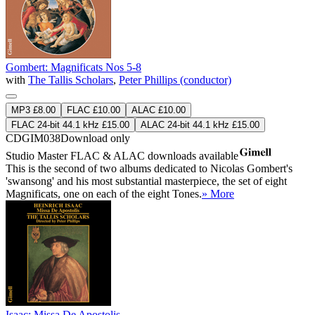
Gombert: Magnificats Nos 5-8
with
The Tallis Scholars
,
Peter Phillips (conductor)
MP3 £8.00
FLAC £10.00
ALAC £10.00
FLAC 24-bit 44.1 kHz £15.00
ALAC 24-bit 44.1 kHz £15.00
CDGIM038
Download only
Studio Master
FLAC
&
ALAC
downloads available
This is the second of two albums dedicated to Nicolas Gombert's
'swansong' and his most substantial masterpiece, the set of eight
Magnificats, one on each of the eight Tones.
» More
Isaac: Missa De Apostolis