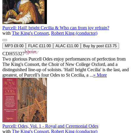
Purcell: Hail! bright Cecilia & Who can from joy refrain?
with
The King's Consort
,
Robert King (conductor)
MP3 £9.00
FLAC £11.00
ALAC £11.00
Buy by post £13.75
CDH55327
Two glorious Purcell Odes enjoy performances of perfection from
The King's Consort, the Choir of New College Oxford, and a
distinguished line-up of soloists. 'Hail! bright Cecilia' is the last, and
greatest, of Purcell’s four Odes to St Cecilia, a ...
» More
Purcell: Odes, Vol. 1 - Royal and Ceremonial Odes
with
The King's Consort
,
Robert King (conductor)