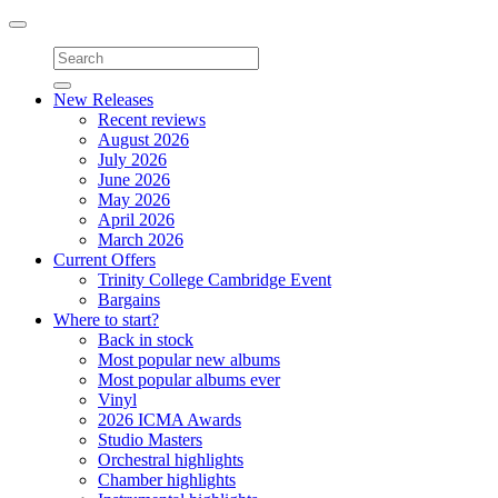
Toggle
navigation
New Releases
Recent reviews
August 2026
July 2026
June 2026
May 2026
April 2026
March 2026
Current Offers
Trinity College Cambridge Event
Bargains
Where to start?
Back in stock
Most popular new albums
Most popular albums ever
Vinyl
2026 ICMA Awards
Studio Masters
Orchestral highlights
Chamber highlights