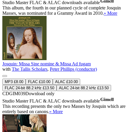
Studio Master
FLAC
&
ALAC
downloads available
This album, the fourth in our planned cycle of complete Josquin
Masses, was nominated for a Grammy Award in 2010.
» More
Josquin: Missa Sine nomine & Missa Ad fugam
with
The Tallis Scholars
,
Peter Phillips (conductor)
MP3 £8.00
FLAC £10.00
ALAC £10.00
FLAC 24-bit 88.2 kHz £13.50
ALAC 24-bit 88.2 kHz £13.50
CDGIM039
Download only
Studio Master
FLAC
&
ALAC
downloads available
This recording presents the only two Masses by Josquin which are
entirely based on canons.
» More