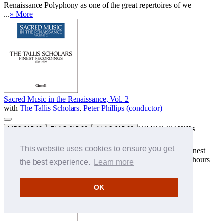
Renaissance Polyphony as one of the great repertoires of we
...
» More
Sacred Music in the Renaissance, Vol. 2
with
The Tallis Scholars
,
Peter Phillips (conductor)
GIMBX302
4CDs
MP3 £15.99
FLAC £15.99
ALAC £15.99
Boxed set (at a special price) — Download only
This website uses cookies to ensure you get
The second of three volumes featuring The Tallis Scholars' finest
recordings, one for each decade, and each offering over five hours
the best experience.
Learn more
of the award-winning performances that helped establish
Renaissance Polyphony as one of the great repertoires of w
...
» More
OK