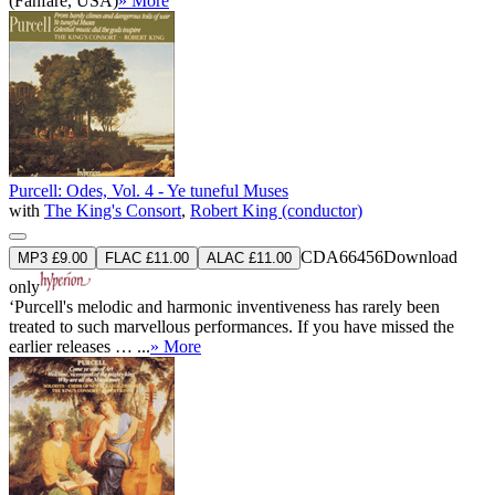
(Fanfare, USA)
» More
Purcell: Odes, Vol. 4 - Ye tuneful Muses
with
The King's Consort
,
Robert King (conductor)
CDA66456
Download
MP3 £9.00
FLAC £11.00
ALAC £11.00
only
‘Purcell's melodic and harmonic inventiveness has rarely been
treated to such marvellous performances. If you have missed the
earlier releases … ...
» More