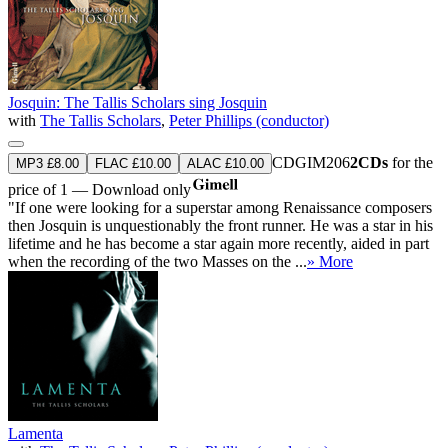
Josquin: The Tallis Scholars sing Josquin
with
The Tallis Scholars
,
Peter Phillips (conductor)
CDGIM206
2CDs
for the
MP3 £8.00
FLAC £10.00
ALAC £10.00
price of 1 — Download only
"If one were looking for a superstar among Renaissance composers
then Josquin is unquestionably the front runner. He was a star in his
lifetime and he has become a star again more recently, aided in part
when the recording of the two Masses on the ...
» More
Lamenta