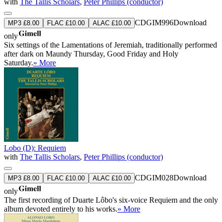
with
The Tallis Scholars
,
Peter Phillips (conductor)
CDGIM996
Download
MP3 £8.00
FLAC £10.00
ALAC £10.00
only
Six settings of the Lamentations of Jeremiah, traditionally performed
after dark on Maundy Thursday, Good Friday and Holy
Saturday.
» More
Lobo (D): Requiem
with
The Tallis Scholars
,
Peter Phillips (conductor)
CDGIM028
Download
MP3 £8.00
FLAC £10.00
ALAC £10.00
only
The first recording of Duarte Lôbo's six-voice Requiem and the only
album devoted entirely to his works.
» More