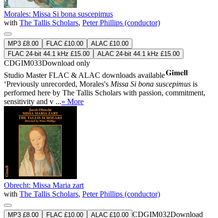
Morales: Missa Si bona suscepimus
with
The Tallis Scholars
,
Peter Phillips (conductor)
MP3 £8.00
FLAC £10.00
ALAC £10.00
FLAC 24-bit 44.1 kHz £15.00
ALAC 24-bit 44.1 kHz £15.00
CDGIM033
Download only
Studio Master
FLAC
&
ALAC
downloads available
‘Previously unrecorded, Morales's
Missa Si bona suscepimus
is
performed here by The Tallis Scholars with passion, commitment,
sensitivity and v ...
» More
Obrecht: Missa Maria zart
with
The Tallis Scholars
,
Peter Phillips (conductor)
CDGIM032
Download
MP3 £8.00
FLAC £10.00
ALAC £10.00