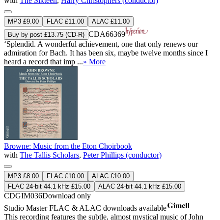
with
The Sixteen
,
Harry Christophers (conductor)
MP3 £9.00
FLAC £11.00
ALAC £11.00
CDA66369
Buy by post £13.75 (CD-R)
‘Splendid. A wonderful achievement, one that only renews our
admiration for Bach. It has been six, maybe twelve months since I
heard a record that imp ...
» More
Browne: Music from the Eton Choirbook
with
The Tallis Scholars
,
Peter Phillips (conductor)
MP3 £8.00
FLAC £10.00
ALAC £10.00
FLAC 24-bit 44.1 kHz £15.00
ALAC 24-bit 44.1 kHz £15.00
CDGIM036
Download only
Studio Master
FLAC
&
ALAC
downloads available
This recording features the subtle, almost mystical music of John