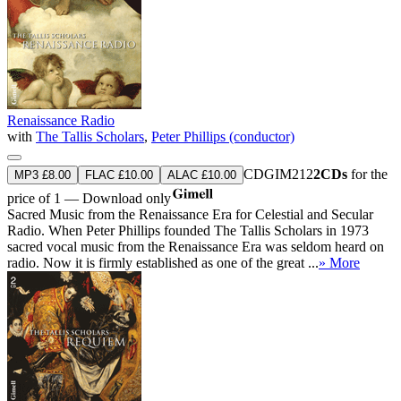
Renaissance Radio
with
The Tallis Scholars
,
Peter Phillips (conductor)
CDGIM212
2CDs
for the
MP3 £8.00
FLAC £10.00
ALAC £10.00
price of 1 — Download only
Sacred Music from the Renaissance Era for Celestial and Secular
Radio. When Peter Phillips founded The Tallis Scholars in 1973
sacred vocal music from the Renaissance Era was seldom heard on
radio. Now it is firmly established as one of the great ...
» More