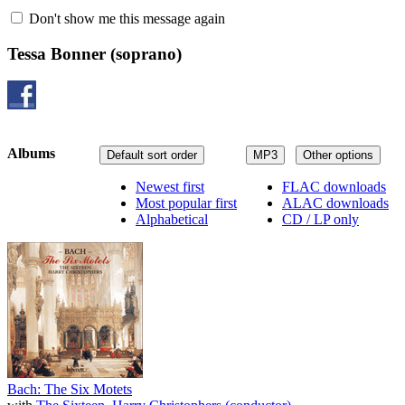
Don't show me this message again
Tessa Bonner
(soprano)
Albums
Default sort order
MP3
Other options
Newest first
FLAC downloads
Most popular first
ALAC downloads
Alphabetical
CD / LP only
Bach: The Six Motets