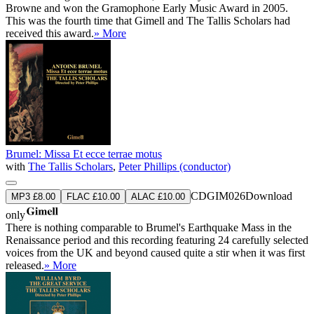
Browne and won the Gramophone Early Music Award in 2005.
This was the fourth time that Gimell and The Tallis Scholars had
received this award.
» More
Brumel: Missa Et ecce terrae motus
with
The Tallis Scholars
,
Peter Phillips (conductor)
CDGIM026
Download
MP3 £8.00
FLAC £10.00
ALAC £10.00
only
There is nothing comparable to Brumel's Earthquake Mass in the
Renaissance period and this recording featuring 24 carefully selected
voices from the UK and beyond caused quite a stir when it was first
released.
» More