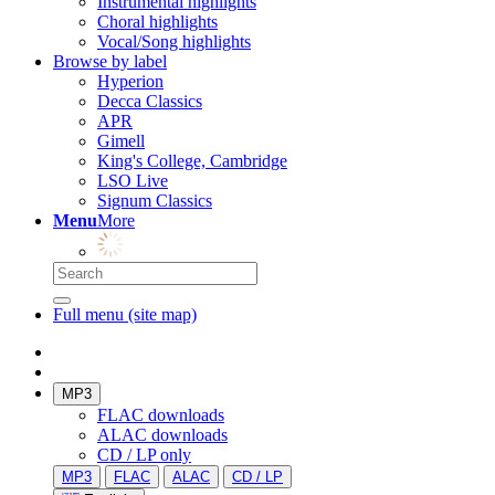
Instrumental highlights
Choral highlights
Vocal/Song highlights
Browse by label
Hyperion
Decca Classics
APR
Gimell
King's College, Cambridge
LSO Live
Signum Classics
Menu
More
Full menu (site map)
MP3
FLAC downloads
ALAC downloads
CD / LP only
MP3
FLAC
ALAC
CD / LP