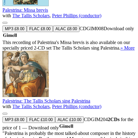
Palestrina: Missa brevis
with
The Tallis Scholars
,
Peter Phillips (conductor)
CDGIM008
Download only
MP3 £8.00
FLAC £8.00
ALAC £8.00
This recording of Palestrina's Missa brevis is also available on our
specially priced 2-CD set The Tallis Scholars sing Palestrina.
» More
Palestrina: The Tallis Scholars sing Palestrina
with
The Tallis Scholars
,
Peter Phillips (conductor)
CDGIM204
2CDs
for the
MP3 £8.00
FLAC £10.00
ALAC £10.00
price of 1 — Download only
"Palestrina is probably the most talked-about composer in the history