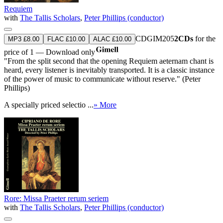
Requiem
with
The Tallis Scholars
,
Peter Phillips (conductor)
CDGIM205
2CDs
for the
MP3 £8.00
FLAC £10.00
ALAC £10.00
price of 1 — Download only
"From the split second that the opening Requiem aeternam chant is
heard, every listener is inevitably transported. It is a classic instance
of the power of music to communicate without reserve." (Peter
Phillips)
A specially priced selectio ...
» More
Rore: Missa Praeter rerum seriem
with
The Tallis Scholars
,
Peter Phillips (conductor)