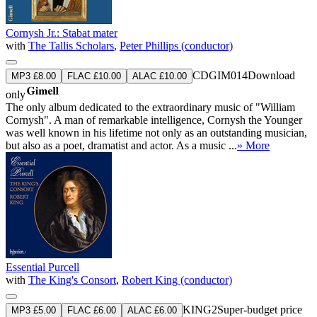
Cornysh Jr.: Stabat mater
with
The Tallis Scholars
,
Peter Phillips (conductor)
CDGIM014
Download
MP3 £8.00
FLAC £10.00
ALAC £10.00
only
The only album dedicated to the extraordinary music of "William
Cornysh". A man of remarkable intelligence, Cornysh the Younger
was well known in his lifetime not only as an outstanding musician,
but also as a poet, dramatist and actor. As a music ...
» More
Essential Purcell
with
The King's Consort
,
Robert King (conductor)
KING2
Super-budget price
MP3 £5.00
FLAC £6.00
ALAC £6.00