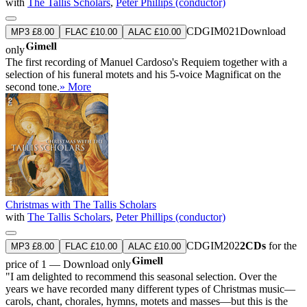
with
The Tallis Scholars
,
Peter Phillips (conductor)
CDGIM021
Download
MP3 £8.00
FLAC £10.00
ALAC £10.00
only
The first recording of Manuel Cardoso's Requiem together with a
selection of his funeral motets and his 5-voice Magnificat on the
second tone.
» More
Christmas with The Tallis Scholars
with
The Tallis Scholars
,
Peter Phillips (conductor)
CDGIM202
2CDs
for the
MP3 £8.00
FLAC £10.00
ALAC £10.00
price of 1 — Download only
"I am delighted to recommend this seasonal selection. Over the
years we have recorded many different types of Christmas music—
carols, chant, chorales, hymns, motets and masses—but this is the