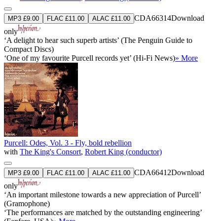
CDA66314
Download
MP3 £9.00
FLAC £11.00
ALAC £11.00
only
‘A delight to hear such superb artists’ (The Penguin Guide to
Compact Discs)
‘One of my favourite Purcell records yet’ (Hi-Fi News)
» More
Purcell: Odes, Vol. 3 - Fly, bold rebellion
with
The King's Consort
,
Robert King (conductor)
CDA66412
Download
MP3 £9.00
FLAC £11.00
ALAC £11.00
only
‘An important milestone towards a new appreciation of Purcell’
(Gramophone)
‘The performances are matched by the outstanding engineering’