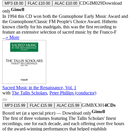
CDGIM029
Download
MP3 £8.00
FLAC £10.00
ALAC £10.00
only
In 1994 this CD won both the Gramophone Early Music Award and
the Gramophone/Classic FM People's Choice Award. Hitherto
known chiefly for his madrigals, this was the first recording to
feature an extensive selection of sacred music by the Franco-F
...
» More
Sacred Music in the Renaissance, Vol. 1
with
The Tallis Scholars
,
Peter Phillips (conductor)
GIMBX301
4CDs
MP3 £15.99
FLAC £15.99
ALAC £15.99
Boxed set (at a special price) — Download only
The first of three volumes featuring The Tallis Scholars' finest
recordings, one for each decade, and each offering over five hours
of the award-winning performances that helped establish