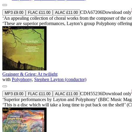
CDA67206
Download only
MP3 £9.00
FLAC £11.00
ALAC £11.00
‘An appealing collection of choral works from the composer of the cel
‘These are superior performances, Layton’s group Polyphony offering r
Grainger & Grieg: At twilight
with
Polyphony
,
Stephen Layton (conductor)
CDH55236
Download only
MP3 £9.00
FLAC £11.00
ALAC £11.00
‘Superior performances by Layton and Polyphony’ (BBC Music Mag
‘This is a disc which will take a long time to put back on the shelf’ 