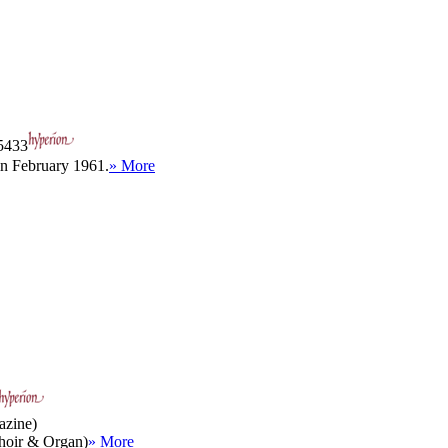
433
in February 1961.
» More
azine)
(Choir & Organ)
» More