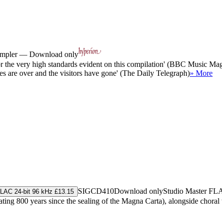
sampler — Download only
or the very high standards evident on this compilation' (BBC Music Ma
vites are over and the visitors have gone' (The Daily Telegraph)
» More
SIGCD410
Download only
Studio Master
FL
LAC 24-bit 96 kHz £13.15
ating 800 years since the sealing of the Magna Carta), alongside chor