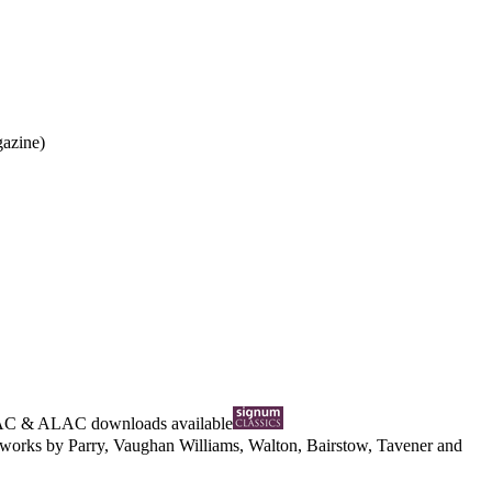
gazine)
AC
&
ALAC
downloads available
al works by Parry, Vaughan Williams, Walton, Bairstow, Tavener and