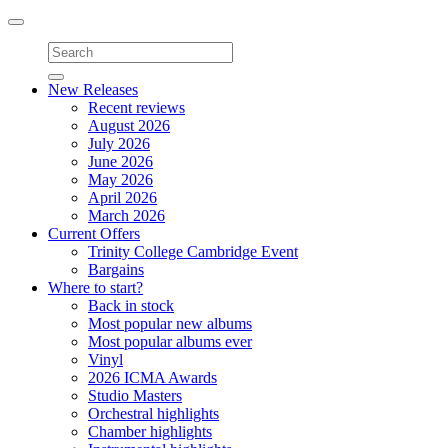
Toggle
navigation
New Releases
Recent reviews
August 2026
July 2026
June 2026
May 2026
April 2026
March 2026
Current Offers
Trinity College Cambridge Event
Bargains
Where to start?
Back in stock
Most popular new albums
Most popular albums ever
Vinyl
2026 ICMA Awards
Studio Masters
Orchestral highlights
Chamber highlights