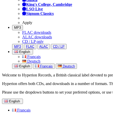
King's College, Cambridge
LSO Live
Signum Classics
Apply
MP3
FLAC downloads
ALAC downloads
CD / LP only
MP3
FLAC
ALAC
CD / LP
English
Français
Deutsch
English
Français
Deutsch
Welcome to Hyperion Records, a British classical label devoted to prese
Hyperion offers both CDs, and downloads in a number of formats. The s
Please use the dropdown buttons to set your preferred options, or use 
English
Français