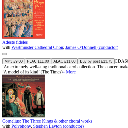
Adeste fideles
with
Westminster Cathedral Choir
,
James O'Donnell (conductor)
CDA66
MP3 £9.00
FLAC £11.00
ALAC £11.00
Buy by post £13.75
‘An extremely well-sung traditional carol collection. The concert makes 
‘A model of its kind’ (The Times)
» More
Cornelius: The Three Kings & other choral works
with
Polyphony
,
Stephen Layton (conductor)