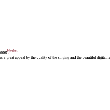
668
a great appeal by the quality of the singing and the beautiful digital re