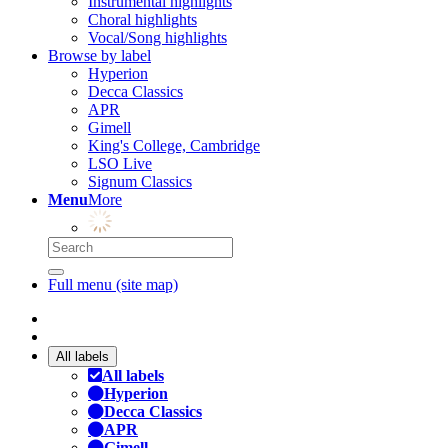
Instrumental highlights
Choral highlights
Vocal/Song highlights
Browse by label
Hyperion
Decca Classics
APR
Gimell
King's College, Cambridge
LSO Live
Signum Classics
Menu
More
Full menu (site map)
All labels
All labels
Hyperion
Decca Classics
APR
Gimell