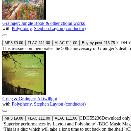
Grainger: Jungle Book & other choral works
with
Polyphony
,
Stephen Layton (conductor)
CDH55
MP3 £9.00
FLAC £11.00
ALAC £11.00
Buy by post £13.75
This reissue commemorates the 50th anniversary of Grainger’s death 
Grieg & Grainger: At twilight
with
Polyphony
,
Stephen Layton (conductor)
CDH55236
Download only
MP3 £9.00
FLAC £11.00
ALAC £11.00
‘Superior performances by Layton and Polyphony’ (BBC Music Mag
‘This is a disc which will take a long time to put back on the shelf’ 