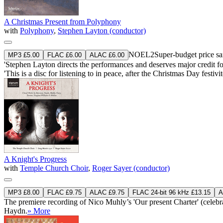
A Christmas Present from Polyphony
with
Polyphony
,
Stephen Layton (conductor)
NOEL2
Super-budget price 
MP3 £5.00
FLAC £6.00
ALAC £6.00
'Stephen Layton directs the performances and deserves major credit f
'This is a disc for listening to in peace, after the Christmas Day festi
A Knight's Progress
with
Temple Church Choir
,
Roger Sayer (conductor)
MP3 £8.00
FLAC £9.75
ALAC £9.75
FLAC 24-bit 96 kHz £13.15
A
The premiere recording of Nico Muhly’s 'Our present Charter' (celebr
Haydn.
» More