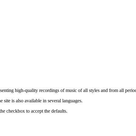
nting high-quality recordings of music of all styles and from all period
ite is also available in several languages.
the checkbox to accept the defaults.