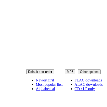
Default sort order
MP3
Other options
Newest first
FLAC downloads
Most popular first
ALAC downloads
Alphabetical
CD / LP only