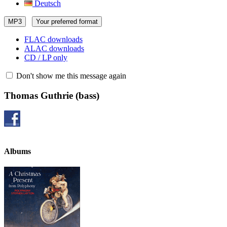
Deutsch
MP3
Your preferred format
FLAC downloads
ALAC downloads
CD / LP only
Don't show me this message again
Thomas Guthrie
(bass)
Albums