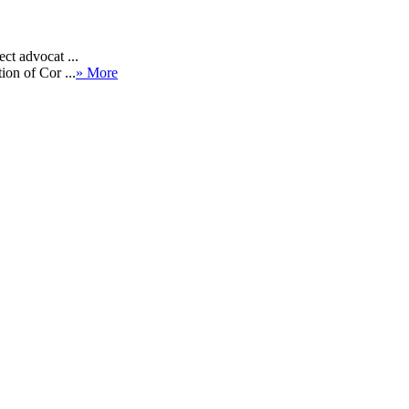
ct advocat ...
ion of Cor ...
» More