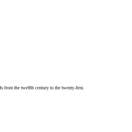
s from the twelfth century to the twenty-first.