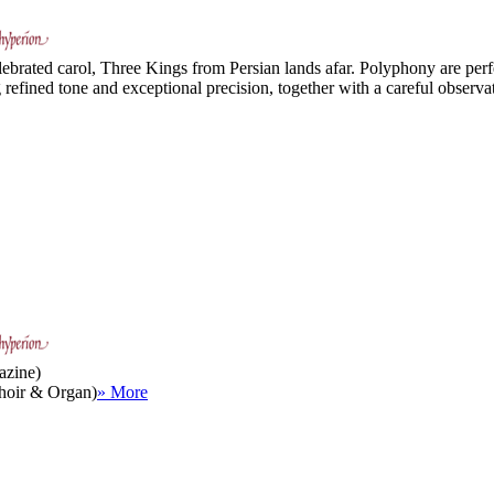
ebrated carol, Three Kings from Persian lands afar. Polyphony are perfe
efined tone and exceptional precision, together with a careful observat
azine)
(Choir & Organ)
» More