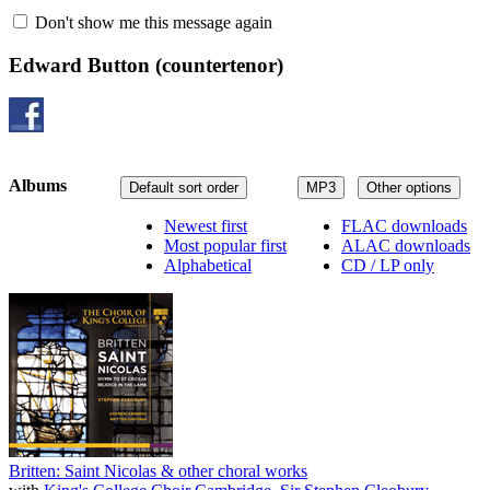
Don't show me this message again
Edward Button
(countertenor)
Albums
Default sort order
MP3
Other options
Newest first
FLAC downloads
Most popular first
ALAC downloads
Alphabetical
CD / LP only
Britten: Saint Nicolas & other choral works