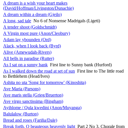
A dream is a wish your heart makes
(David/Hoffman/Livingston/Dunachie)
A dream within a dream (Gjeilo)
A long, sad tale
No 6 of Nonsense Madrigals (Ligeti)
A tender shoot (Goldschmidt)
A Virgin most pure (Anon/Cleobury)
Adam lay ybounden (Ord)
Alack, when I look back (Byrd)
Alive (Amewudah-Rivers)
All bells in paradise (Rutter)
As I sat on a sunny bank
First line to Sunny bank (Hurford)
As I walked down the road at set of sun
First line to The little road
to Bethlehem (Head/Ives)
Ashita no uta 'Song for tomorrow' (Kinoshita)
Ave Maria (Parsons)
Ave maris stella (Grieg/Bruerton)
Ave virgo sanctissima (Bingham)
Ayihlome / Qula kwedini (Anon/Muyanga)
Balulalow (Burton)
Bread and roses (Fariña/Dale)
Break forth, O beauteous heavenly light
Part 2 No 3, Chorale from