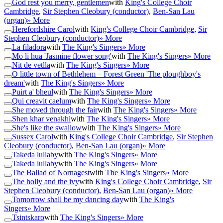
God rest you merry, gentlemen
with
King's College Choir
Cambridge
,
Sir Stephen Cleobury (conductor)
,
Ben-San Lau
(organ)
» More
Herefordshire Carol
with
King's College Choir Cambridge
,
Sir
Stephen Cleobury (conductor)
» More
La filadora
with
The King's Singers
» More
Mo li hua 'Jasmine flower song'
with
The King's Singers
» More
Nit de vetlla
with
The King's Singers
» More
O little town of Bethlehem – Forest Green 'The ploughboy's
dream'
with
The King's Singers
» More
Puirt a' bheul
with
The King's Singers
» More
Qui creavit caelum
with
The King's Singers
» More
She moved through the fair
with
The King's Singers
» More
Shen khar venakhi
with
The King's Singers
» More
She's like the swallow
with
The King's Singers
» More
Sussex Carol
with
King's College Choir Cambridge
,
Sir Stephen
Cleobury (conductor)
,
Ben-San Lau (organ)
» More
Takeda lullaby
with
The King's Singers
» More
Takeda lullaby
with
The King's Singers
» More
The Ballad of Nornagest
with
The King's Singers
» More
The holly and the ivy
with
King's College Choir Cambridge
,
Sir
Stephen Cleobury (conductor)
,
Ben-San Lau (organ)
» More
Tomorrow shall be my dancing day
with
The King's
Singers
» More
Tsintskaro
with
The King's Singers
» More