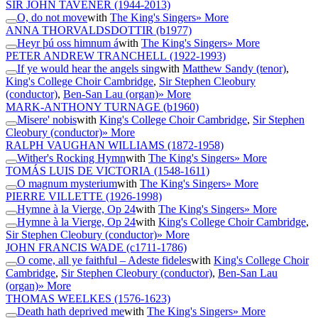
SIR JOHN TAVENER
(1944-2013)
O, do not move
with
The King's Singers
» More
ANNA THORVALDSDOTTIR
(b1977)
Heyr þú oss himnum á
with
The King's Singers
» More
PETER ANDREW TRANCHELL
(1922-1993)
If ye would hear the angels sing
with
Matthew Sandy (tenor)
,
King's College Choir Cambridge
,
Sir Stephen Cleobury
(conductor)
,
Ben-San Lau (organ)
» More
MARK-ANTHONY TURNAGE
(b1960)
Misere' nobis
with
King's College Choir Cambridge
,
Sir Stephen
Cleobury (conductor)
» More
RALPH VAUGHAN WILLIAMS
(1872-1958)
Wither's Rocking Hymn
with
The King's Singers
» More
TOMÁS LUIS DE VICTORIA
(1548-1611)
O magnum mysterium
with
The King's Singers
» More
PIERRE VILLETTE
(1926-1998)
Hymne à la Vierge, Op 24
with
The King's Singers
» More
Hymne à la Vierge, Op 24
with
King's College Choir Cambridge
,
Sir Stephen Cleobury (conductor)
» More
JOHN FRANCIS WADE
(c1711-1786)
O come, all ye faithful – Adeste fideles
with
King's College Choir
Cambridge
,
Sir Stephen Cleobury (conductor)
,
Ben-San Lau
(organ)
» More
THOMAS WEELKES
(1576-1623)
Death hath deprived me
with
The King's Singers
» More