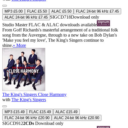
MP3 £5.00
FLAC £5.50
ALAC £5.50
FLAC 24-bit 96 kHz £7.45
SIGCD718
Download only
ALAC 24-bit 96 kHz £7.45
Studio Master
FLAC
&
ALAC
downloads available
From Goff Richards's masterful arrangement of a traditional folk
song from the Auvergne, through to a new take on Bob Dylan's
'Make you feel my love', The King's Singers continue to
shine.
» More
The King's Singers Close Harmony
with
The King's Singers
MP3 £15.49
FLAC £15.49
ALAC £15.49
FLAC 24-bit 96 kHz £20.90
ALAC 24-bit 96 kHz £20.90
SIGCD912
2CDs
Download only