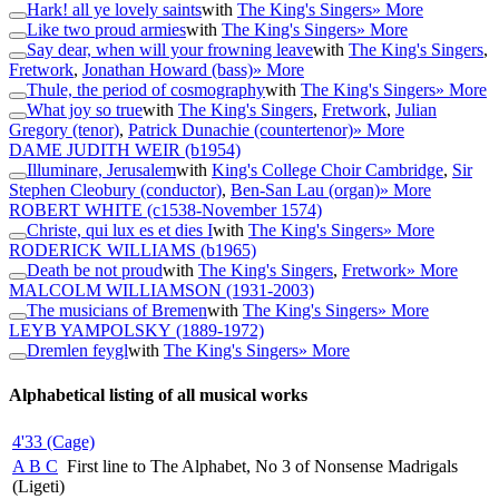
Hark! all ye lovely saints
with
The King's Singers
» More
Like two proud armies
with
The King's Singers
» More
Say dear, when will your frowning leave
with
The King's Singers
,
Fretwork
,
Jonathan Howard (bass)
» More
Thule, the period of cosmography
with
The King's Singers
» More
What joy so true
with
The King's Singers
,
Fretwork
,
Julian
Gregory (tenor)
,
Patrick Dunachie (countertenor)
» More
DAME JUDITH WEIR
(b1954)
Illuminare, Jerusalem
with
King's College Choir Cambridge
,
Sir
Stephen Cleobury (conductor)
,
Ben-San Lau (organ)
» More
ROBERT WHITE
(c1538-November 1574)
Christe, qui lux es et dies I
with
The King's Singers
» More
RODERICK WILLIAMS
(b1965)
Death be not proud
with
The King's Singers
,
Fretwork
» More
MALCOLM WILLIAMSON
(1931-2003)
The musicians of Bremen
with
The King's Singers
» More
LEYB YAMPOLSKY
(1889-1972)
Dremlen feygl
with
The King's Singers
» More
Alphabetical listing of all musical works
4'33 (Cage)
A B C
First line to The Alphabet, No 3 of Nonsense Madrigals
(Ligeti)