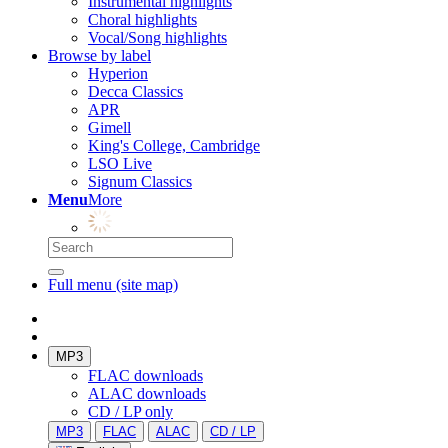
Instrumental highlights
Choral highlights
Vocal/Song highlights
Browse by label
Hyperion
Decca Classics
APR
Gimell
King's College, Cambridge
LSO Live
Signum Classics
Menu
More
Full menu (site map)
MP3
FLAC downloads
ALAC downloads
CD / LP only
MP3
FLAC
ALAC
CD / LP