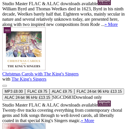
Studio Master
FLAC
&
ALAC
downloads available
William Byrd and Thomas Weelkes died in 1623, Byrd in his ninth
decade, Weelkes barely half that. Eighteen works, mainly secular in
nature and several relatively unknown today, are presented here,
along with two inspired new compositions from Rode ...
» More
Christmas Carols with The King's Singers
with
The King's Singers
MP3 £8.00
FLAC £9.75
ALAC £9.75
FLAC 24-bit 96 kHz £13.15
SIGCD683
Download only
ALAC 24-bit 96 kHz £13.15
Studio Master
FLAC
&
ALAC
downloads available
Twenty-five tracks covering everything from contemporary choral
gems and folk songs through to well-loved carols, all liberally
coated in that special King's Singers magic.
» More