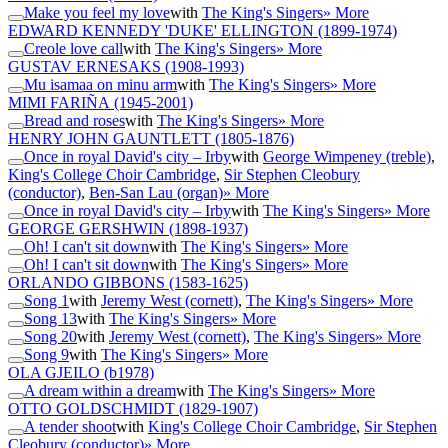
Make you feel my love
with
The King's Singers
» More
EDWARD KENNEDY 'DUKE' ELLINGTON
(1899-1974)
Creole love call
with
The King's Singers
» More
GUSTAV ERNESAKS
(1908-1993)
Mu isamaa on minu arm
with
The King's Singers
» More
MIMI FARIÑA
(1945-2001)
Bread and roses
with
The King's Singers
» More
HENRY JOHN GAUNTLETT
(1805-1876)
Once in royal David's city – Irby
with
George Wimpeney (treble)
,
King's College Choir Cambridge
,
Sir Stephen Cleobury
(conductor)
,
Ben-San Lau (organ)
» More
Once in royal David's city – Irby
with
The King's Singers
» More
GEORGE GERSHWIN
(1898-1937)
Oh! I can't sit down
with
The King's Singers
» More
Oh! I can't sit down
with
The King's Singers
» More
ORLANDO GIBBONS
(1583-1625)
Song 1
with
Jeremy West (cornett)
,
The King's Singers
» More
Song 13
with
The King's Singers
» More
Song 20
with
Jeremy West (cornett)
,
The King's Singers
» More
Song 9
with
The King's Singers
» More
OLA GJEILO
(b1978)
A dream within a dream
with
The King's Singers
» More
OTTO GOLDSCHMIDT
(1829-1907)
A tender shoot
with
King's College Choir Cambridge
,
Sir Stephen
Cleobury (conductor)
» More