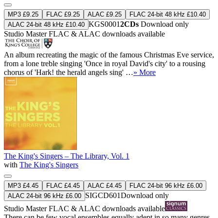
MP3 £9.25
FLAC £9.25
ALAC £9.25
FLAC 24-bit 48 kHz £10.40
KGS0001
2CDs
Download only
ALAC 24-bit 48 kHz £10.40
Studio Master
FLAC
&
ALAC
downloads available
An album recreating the magic of the famous Christmas Eve service,
from a lone treble singing 'Once in royal David's city' to a rousing
chorus of 'Hark! the herald angels sing' …
» More
The King's Singers – The Library, Vol. 1
with
The King's Singers
MP3 £4.45
FLAC £4.45
ALAC £4.45
FLAC 24-bit 96 kHz £6.00
SIGCD601
Download only
ALAC 24-bit 96 kHz £6.00
Studio Master
FLAC
&
ALAC
downloads available
There can be few vocal ensembles equally adept in so many genres