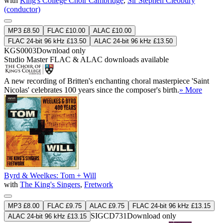
with
King's College Choir Cambridge
,
Sir Stephen Cleobury
(conductor)
MP3 £8.50
FLAC £10.00
ALAC £10.00
FLAC 24-bit 96 kHz £13.50
ALAC 24-bit 96 kHz £13.50
KGS0003
Download only
Studio Master
FLAC
&
ALAC
downloads available
A new recording of Britten's enchanting choral masterpiece 'Saint
Nicolas' celebrates 100 years since the composer's birth.
» More
Byrd & Weelkes: Tom + Will
with
The King's Singers
,
Fretwork
MP3 £8.00
FLAC £9.75
ALAC £9.75
FLAC 24-bit 96 kHz £13.15
SIGCD731
Download only
ALAC 24-bit 96 kHz £13.15