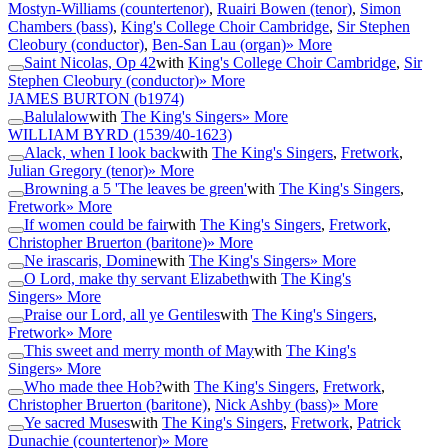
Mostyn-Williams (countertenor)
,
Ruairi Bowen (tenor)
,
Simon
Chambers (bass)
,
King's College Choir Cambridge
,
Sir Stephen
Cleobury (conductor)
,
Ben-San Lau (organ)
» More
Saint Nicolas, Op 42
with
King's College Choir Cambridge
,
Sir
Stephen Cleobury (conductor)
» More
JAMES BURTON
(b1974)
Balulalow
with
The King's Singers
» More
WILLIAM BYRD
(1539/40-1623)
Alack, when I look back
with
The King's Singers
,
Fretwork
,
Julian Gregory (tenor)
» More
Browning a 5 'The leaves be green'
with
The King's Singers
,
Fretwork
» More
If women could be fair
with
The King's Singers
,
Fretwork
,
Christopher Bruerton (baritone)
» More
Ne irascaris, Domine
with
The King's Singers
» More
O Lord, make thy servant Elizabeth
with
The King's
Singers
» More
Praise our Lord, all ye Gentiles
with
The King's Singers
,
Fretwork
» More
This sweet and merry month of May
with
The King's
Singers
» More
Who made thee Hob?
with
The King's Singers
,
Fretwork
,
Christopher Bruerton (baritone)
,
Nick Ashby (bass)
» More
Ye sacred Muses
with
The King's Singers
,
Fretwork
,
Patrick
Dunachie (countertenor)
» More