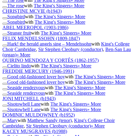
The rose
with
The King's Singers
» More
The rose
with
The King's Singers
» More
CHRISTINE MCVIE
(b1943)
Songbird
with
The King's Singers
» More
Songbird
with
The King's Singers
» More
ABEL MEEROPOL
(1903-1986)
Strange fruit
with
The King's Singers
» More
FELIX MENDELSSOHN
(1809-1847)
Hark! the herald angels sing – Mendelssohn
with
King's College
Choir Cambridge
,
Sir Stephen Cleobury (conductor)
,
Ben-San Lau
(organ)
» More
QUIRINO MENDOZA Y CORTÉS
(1862-1957)
Cielito lindo
with
The King's Singers
» More
FREDDIE MERCURY
(1946-1991)
Good old-fashioned lover boy
with
The King's Singers
» More
Good old-fashioned lover boy
with
The King's Singers
» More
Seaside rendezvous
with
The King's Singers
» More
Seaside rendezvous
with
The King's Singers
» More
JONI MITCHELL
(b1943)
Sisotowbell Lane
with
The King's Singers
» More
Sisotowbell Lane
with
The King's Singers
» More
DOMINIC MULDOWNEY
(b1952)
Mary
with
Matthew Sandy (tenor)
,
King's College Choir
Cambridge
,
Sir Stephen Cleobury (conductor)
» More
KACEY MUSGRAVES
(b1988)