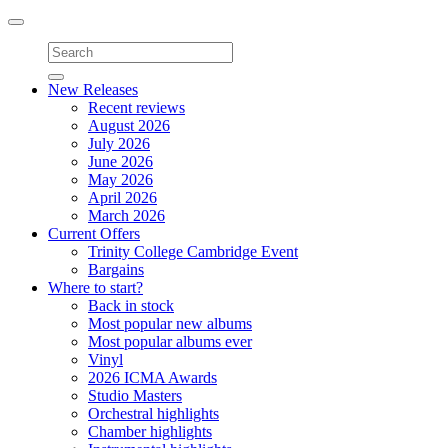
Toggle
navigation
New Releases
Recent reviews
August 2026
July 2026
June 2026
May 2026
April 2026
March 2026
Current Offers
Trinity College Cambridge Event
Bargains
Where to start?
Back in stock
Most popular new albums
Most popular albums ever
Vinyl
2026 ICMA Awards
Studio Masters
Orchestral highlights
Chamber highlights