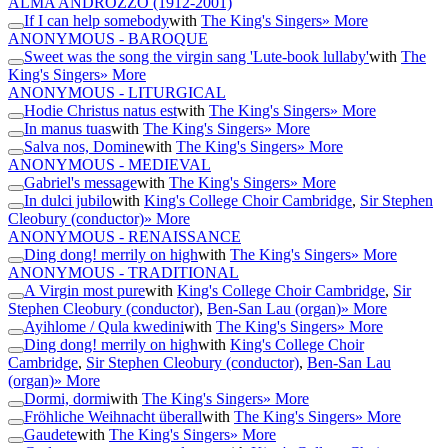
ALMA ANDROZZO
(1912-2001)
If I can help somebody
with
The King's Singers
» More
ANONYMOUS - BAROQUE
Sweet was the song the virgin sang 'Lute-book lullaby'
with
The
King's Singers
» More
ANONYMOUS - LITURGICAL
Hodie Christus natus est
with
The King's Singers
» More
In manus tuas
with
The King's Singers
» More
Salva nos, Domine
with
The King's Singers
» More
ANONYMOUS - MEDIEVAL
Gabriel's message
with
The King's Singers
» More
In dulci jubilo
with
King's College Choir Cambridge
,
Sir Stephen
Cleobury (conductor)
» More
ANONYMOUS - RENAISSANCE
Ding dong! merrily on high
with
The King's Singers
» More
ANONYMOUS - TRADITIONAL
A Virgin most pure
with
King's College Choir Cambridge
,
Sir
Stephen Cleobury (conductor)
,
Ben-San Lau (organ)
» More
Ayihlome / Qula kwedini
with
The King's Singers
» More
Ding dong! merrily on high
with
King's College Choir
Cambridge
,
Sir Stephen Cleobury (conductor)
,
Ben-San Lau
(organ)
» More
Dormi, dormi
with
The King's Singers
» More
Fröhliche Weihnacht überall
with
The King's Singers
» More
Gaudete
with
The King's Singers
» More