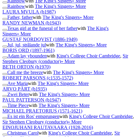
Rainbow
with
The King's Singers
» More
Rainbow
with
The King's Singers
» More
LAURA MVULA
(b1987)
Father, father
with
The King's Singers
» More
RANDY NEWMAN
(b1943)
Texas girl at the funeral of her father
with
The King's
Singers
» More
GUSTAF NORDQVIST
(1886-1949)
Jul, jul, strålande jul
with
The King's Singers
» More
BORIS ORD
(1897-1961)
Adam lay ybounden
with
King's College Choir Cambridge
,
Sir
Stephen Cleobury (conductor)
» More
BETH ORTON
(b1970)
Call me the breeze
with
The King's Singers
» More
ROBERT PARSONS
(c1535-1572)
Ave Maria
with
The King's Singers
» More
ARVO PÄRT
(b1935)
Zwei Beter
with
The King's Singers
» More
PAUL PATTERSON
(b1947)
Time Piece
with
The King's Singers
» More
MICHAEL PRAETORIUS
(1571-1621)
Es ist ein Ros' entsprungen
with
King's College Choir Cambridge
,
Sir Stephen Cleobury (conductor)
» More
EINOJUHANI RAUTAVAARA
(1928-2016)
Christmas Carol
with
King's College Choir Cambridge
,
Sir