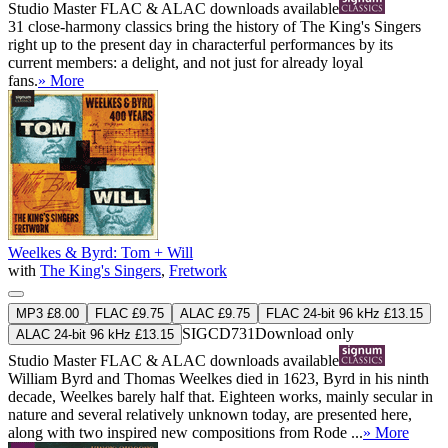
Studio Master
FLAC
&
ALAC
downloads available
31 close-harmony classics bring the history of The King's Singers
right up to the present day in characterful performances by its
current members: a delight, and not just for already loyal
fans.
» More
Weelkes & Byrd: Tom + Will
with
The King's Singers
,
Fretwork
MP3 £8.00
FLAC £9.75
ALAC £9.75
FLAC 24-bit 96 kHz £13.15
SIGCD731
Download only
ALAC 24-bit 96 kHz £13.15
Studio Master
FLAC
&
ALAC
downloads available
William Byrd and Thomas Weelkes died in 1623, Byrd in his ninth
decade, Weelkes barely half that. Eighteen works, mainly secular in
nature and several relatively unknown today, are presented here,
along with two inspired new compositions from Rode ...
» More