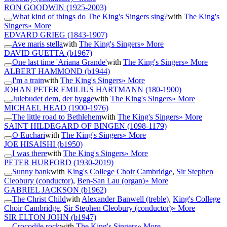
RON GOODWIN
(1925-2003)
What kind of things do The King's Singers sing?
with
The King's
Singers
» More
EDVARD GRIEG
(1843-1907)
Ave maris stella
with
The King's Singers
» More
DAVID GUETTA
(b1967)
One last time 'Ariana Grande'
with
The King's Singers
» More
ALBERT HAMMOND
(b1944)
I'm a train
with
The King's Singers
» More
JOHAN PETER EMILIUS HARTMANN
(180-1900)
Julebudet dem, der bygge
with
The King's Singers
» More
MICHAEL HEAD
(1900-1976)
The little road to Bethlehem
with
The King's Singers
» More
SAINT HILDEGARD OF BINGEN
(1098-1179)
O Euchari
with
The King's Singers
» More
JOE HISAISHI
(b1950)
I was there
with
The King's Singers
» More
PETER HURFORD
(1930-2019)
Sunny bank
with
King's College Choir Cambridge
,
Sir Stephen
Cleobury (conductor)
,
Ben-San Lau (organ)
» More
GABRIEL JACKSON
(b1962)
The Christ Child
with
Alexander Banwell (treble)
,
King's College
Choir Cambridge
,
Sir Stephen Cleobury (conductor)
» More
SIR ELTON JOHN
(b1947)
Crocodile rock
with
The King's Singers
» More