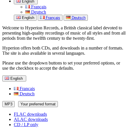
English
Français
Deutsch
English
Français
Deutsch
Welcome to Hyperion Records, a British classical label devoted to
presenting high-quality recordings of music of all styles and from all
periods from the twelfth century to the twenty-first.
Hyperion offers both CDs, and downloads in a number of formats.
The site is also available in several languages.
Please use the dropdown buttons to set your preferred options, or
use the checkbox to accept the defaults.
English
Français
Deutsch
MP3
Your preferred format
FLAC downloads
ALAC downloads
CD / LP only