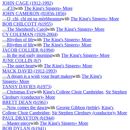
JOHN CAGE
(1912-1992)
4'33
with
The King's Singers
» More
JOHN CAMERON
(fl1856-1856)
O, chì, chì mi na mòrbheanna
with
The King's Singers
» More
BOB CHILCOTT
(b1955)
The Shepherd's Carol
with
The King's Singers
» More
CY COLEMAN
(1929-2004)
Rhythm of life
with
The King's Singers
» More
Rhythm of life
with
The King's Singers
» More
JACOB COLLIER
(b1994)
In the real early morning
with
The King's Singers
» More
JUNE COLLIN
(b?)
The quiet heart
with
The King's Singers
» More
MACK DAVID
(1912-1993)
A dream is a wish your heart makes
with
The King's
Singers
» More
TANSY DAVIES
(b1973)
Christmas Eve
with
King's College Choir Cambridge
,
Sir Stephen
Cleobury (conductor)
» More
BRETT DEAN
(b1961)
Now comes the dawn
with
George Gibbon (treble)
,
King's
College Choir Cambridge
,
Sir Stephen Cleobury (conductor)
» More
PAUL DRAYTON
(b1944)
Master-piece
with
The King's Singers
» More
BOB DYLAN
(b1941)