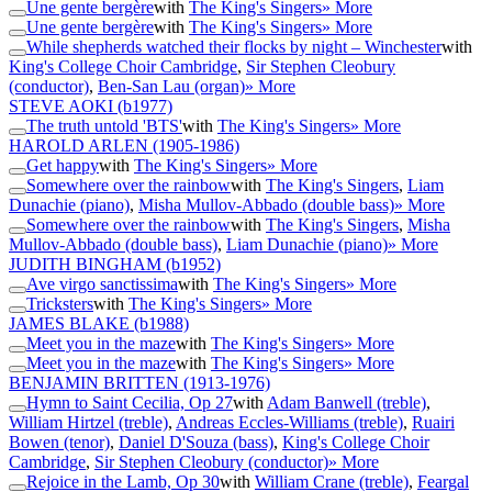
Une gente bergère
with
The King's Singers
» More
Une gente bergère
with
The King's Singers
» More
While shepherds watched their flocks by night – Winchester
with
King's College Choir Cambridge
,
Sir Stephen Cleobury
(conductor)
,
Ben-San Lau (organ)
» More
STEVE AOKI
(b1977)
The truth untold 'BTS'
with
The King's Singers
» More
HAROLD ARLEN
(1905-1986)
Get happy
with
The King's Singers
» More
Somewhere over the rainbow
with
The King's Singers
,
Liam
Dunachie (piano)
,
Misha Mullov-Abbado (double bass)
» More
Somewhere over the rainbow
with
The King's Singers
,
Misha
Mullov-Abbado (double bass)
,
Liam Dunachie (piano)
» More
JUDITH BINGHAM
(b1952)
Ave virgo sanctissima
with
The King's Singers
» More
Tricksters
with
The King's Singers
» More
JAMES BLAKE
(b1988)
Meet you in the maze
with
The King's Singers
» More
Meet you in the maze
with
The King's Singers
» More
BENJAMIN BRITTEN
(1913-1976)
Hymn to Saint Cecilia, Op 27
with
Adam Banwell (treble)
,
William Hirtzel (treble)
,
Andreas Eccles-Williams (treble)
,
Ruairi
Bowen (tenor)
,
Daniel D'Souza (bass)
,
King's College Choir
Cambridge
,
Sir Stephen Cleobury (conductor)
» More
Rejoice in the Lamb, Op 30
with
William Crane (treble)
,
Feargal