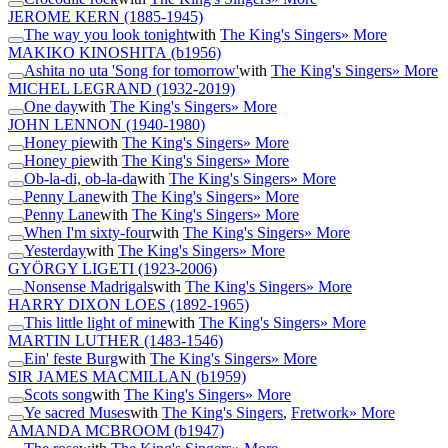
JEROME KERN
(1885-1945)
The way you look tonight
with
The King's Singers
» More
MAKIKO KINOSHITA
(b1956)
Ashita no uta 'Song for tomorrow'
with
The King's Singers
» More
MICHEL LEGRAND
(1932-2019)
One day
with
The King's Singers
» More
JOHN LENNON
(1940-1980)
Honey pie
with
The King's Singers
» More
Honey pie
with
The King's Singers
» More
Ob-la-di, ob-la-da
with
The King's Singers
» More
Penny Lane
with
The King's Singers
» More
Penny Lane
with
The King's Singers
» More
When I'm sixty-four
with
The King's Singers
» More
Yesterday
with
The King's Singers
» More
GYÖRGY LIGETI
(1923-2006)
Nonsense Madrigals
with
The King's Singers
» More
HARRY DIXON LOES
(1892-1965)
This little light of mine
with
The King's Singers
» More
MARTIN LUTHER
(1483-1546)
Ein' feste Burg
with
The King's Singers
» More
SIR JAMES MACMILLAN
(b1959)
Scots song
with
The King's Singers
» More
Ye sacred Muses
with
The King's Singers
,
Fretwork
» More
AMANDA MCBROOM
(b1947)