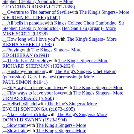
Stephen Cleobury (conductor)
» More
GIOACHINO ROSSINI
(1792-1868)
Overture to The barber of Seville
with
The King's Singers
» More
SIR JOHN RUTTER
(b1945)
All bells in paradise
with
King's College Choir Cambridge
,
Sir
Stephen Cleobury (conductor)
,
Ben-San Lau (organ)
» More
MIKE SCOTT
(b1958)
How long will I love you?
with
The King's Singers
» More
KESHA SEBERT
(b1987)
Praying
with
The King's Singers
» More
ED SHEERAN
(b1991)
The hills of Aberfeldy
with
The King's Singers
» More
RICHARD SHERMAN
(1928-2024)
Hushabye mountain
with
The King's Singers
,
Chet Hakim
(percussion)
,
Gary Lovenest (percussion)
» More
PAUL SIMON
(b1941)
Fifty ways to leave your lover
with
The King's Singers
» More
Fifty ways to leave your lover
with
The King's Singers
» More
URMAS SISASK
(b1960)
Heliseb väljadel
with
The King's Singers
» More
ENOCH SONTONGA
(c1873-1905)
Nkosi sikelel' iAfrika
with
The King's Singers
» More
DONALD SWANN
(1923-1994)
Slow train
with
The King's Singers
» More
Slow train
with
The King's Singers
» More