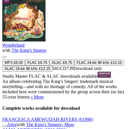
Wonderland
with
The King's Singers
MP3 £8.00
FLAC £9.75
ALAC £9.75
FLAC 24-bit 96 kHz £13.15
SIGCD739
Download only
ALAC 24-bit 96 kHz £13.15
Studio Master
FLAC
&
ALAC
downloads available
An album celebrating The King’s Singers’ trademark musical
storytelling—and with no shortage of comedy. All of the works
included here were commissioned by the group across their (so far)
55-year history.
» More
Complete works available for download
FRANCESCA AMEWUDAH-RIVERS
(b1998)
Alive
with
The King's Singers
» More