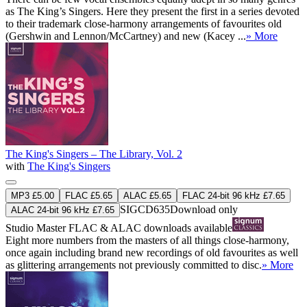
as The King’s Singers. Here they present the first in a series devoted
to their trademark close-harmony arrangements of favourites old
(Gershwin and Lennon/McCartney) and new (Kacey ...
» More
The King's Singers – The Library, Vol. 2
with
The King's Singers
MP3 £5.00
FLAC £5.65
ALAC £5.65
FLAC 24-bit 96 kHz £7.65
SIGCD635
Download only
ALAC 24-bit 96 kHz £7.65
Studio Master
FLAC
&
ALAC
downloads available
Eight more numbers from the masters of all things close-harmony,
once again including brand new recordings of old favourites as well
as glittering arrangements not previously committed to disc.
» More