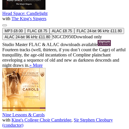
Head Space: Candlelight
with
The King's Singers
MP3 £8.00
FLAC £8.75
ALAC £8.75
FLAC 24-bit 96 kHz £11.80
SIGCD950
Download only
ALAC 24-bit 96 kHz £11.80
Studio Master
FLAC
&
ALAC
downloads available
Fourteen tracks (well, thirteen, if you don’t count the Cage) of artful
tranquillity, the age-old incantations of Compline plainchant
enveloping a sequence of old and new as darkness descends and
night draws in.
» More
Nine Lessons & Carols
with
King's College Choir Cambridge
,
Sir Stephen Cleobury
(conductor)