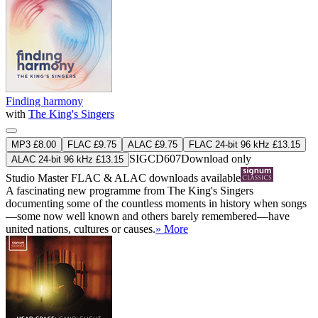
Finding harmony
with
The King's Singers
MP3 £8.00
FLAC £9.75
ALAC £9.75
FLAC 24-bit 96 kHz £13.15
SIGCD607
Download only
ALAC 24-bit 96 kHz £13.15
Studio Master
FLAC
&
ALAC
downloads available
A fascinating new programme from The King's Singers
documenting some of the countless moments in history when songs
—some now well known and others barely remembered—have
united nations, cultures or causes.
» More