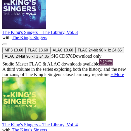
The King's Singers – The Library, Vol. 3
with
The King's Singers
MP3 £3.60
FLAC £3.60
ALAC £3.60
FLAC 24-bit 96 kHz £4.85
SIGCD678
Download only
ALAC 24-bit 96 kHz £4.85
Studio Master
FLAC
&
ALAC
downloads available
A third volume in the series exploring both the history, and the new
horizons, of The King’s Singers’ close-harmony repertoire.
» More
The King's Singers – The Library, Vol. 4
with
The King's Singers