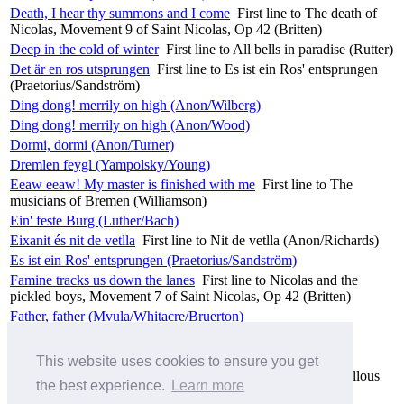
Death, I hear thy summons and I come
First line to The death of
Nicolas, Movement 9 of Saint Nicolas, Op 42 (Britten)
Deep in the cold of winter
First line to All bells in paradise (Rutter)
Det är en ros utsprungen
First line to Es ist ein Ros' entsprungen
(Praetorius/Sandström)
Ding dong! merrily on high (Anon/Wilberg)
Ding dong! merrily on high (Anon/Wood)
Dormi, dormi (Anon/Turner)
Dremlen feygl (Yampolsky/Young)
Eeaw eeaw! My master is finished with me
First line to The
musicians of Bremen (Williamson)
Ein' feste Burg (Luther/Bach)
Eixanit és nit de vetlla
First line to Nit de vetlla (Anon/Richards)
Es ist ein Ros' entsprungen (Praetorius/Sandström)
Famine tracks us down the lanes
First line to Nicolas and the
pickled boys, Movement 7 of Saint Nicolas, Op 42 (Britten)
Father, father (Mvula/Whitacre/Bruerton)
Fifty ways to leave your lover (Simon/Jackman)
Flying Robert
No 4 of Nonsense Madrigals (Ligeti)
This website uses cookies to ensure you get
For forty years our Nicolas
First line to His piety and marvellous
the best experience.
Learn more
works, Movement 8 of Saint Nicolas, Op 42 (Britten)