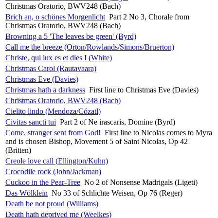
Christmas Oratorio, BWV248 (Bach)
Brich an, o schönes Morgenlicht
Part 2 No 3, Chorale from
Christmas Oratorio, BWV248 (Bach)
Browning a 5 'The leaves be green' (Byrd)
Call me the breeze (Orton/Rowlands/Simons/Bruerton)
Christe, qui lux es et dies I (White)
Christmas Carol (Rautavaara)
Christmas Eve (Davies)
Christmas hath a darkness
First line to Christmas Eve (Davies)
Christmas Oratorio, BWV248 (Bach)
Cielito lindo (Mendoza/Cózatl)
Civitas sancti tui
Part 2 of Ne irascaris, Domine (Byrd)
Come, stranger sent from God!
First line to Nicolas comes to Myra
and is chosen Bishop, Movement 5 of Saint Nicolas, Op 42
(Britten)
Creole love call (Ellington/Kuhn)
Crocodile rock (John/Jackman)
Cuckoo in the Pear-Tree
No 2 of Nonsense Madrigals (Ligeti)
Das Wölklein
No 33 of Schlichte Weisen, Op 76 (Reger)
Death be not proud (Williams)
Death hath deprived me (Weelkes)