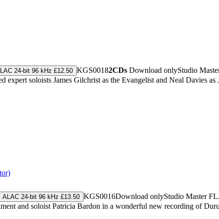
KGS0018
2CDs
Download only
Studio Maste
LAC 24-bit 96 kHz £12.50
 expert soloists James Gilchrist as the Evangelist and Neal Davies as 
tor)
KGS0016
Download only
Studio Master
FL
ALAC 24-bit 96 kHz £13.50
nment and soloist Patricia Bardon in a wonderful new recording of Dur