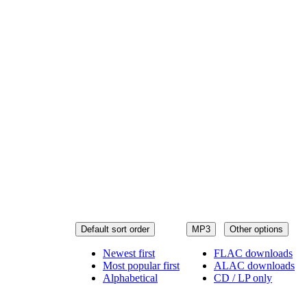
Default sort order
MP3
Other options
Newest first
FLAC downloads
Most popular first
ALAC downloads
Alphabetical
CD / LP only