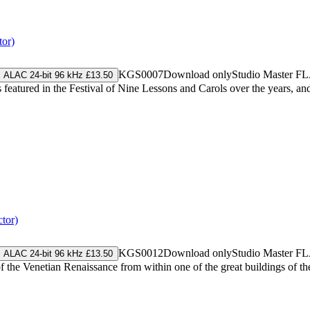
tor)
KGS0007
Download only
Studio Master
FL
ALAC 24-bit 96 kHz £13.50
 featured in the Festival of Nine Lessons and Carols over the years, and 
tor)
KGS0012
Download only
Studio Master
FL
ALAC 24-bit 96 kHz £13.50
f the Venetian Renaissance from within one of the great buildings of t