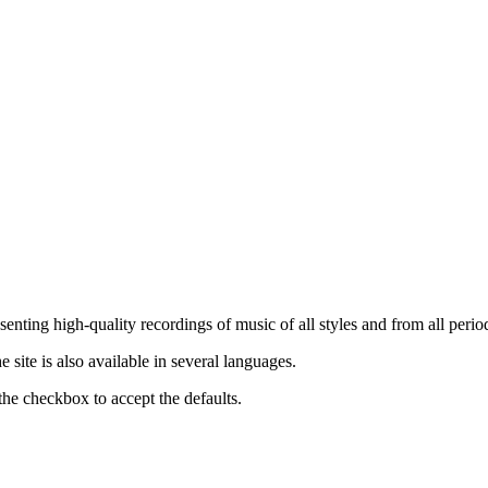
nting high-quality recordings of music of all styles and from all period
ite is also available in several languages.
the checkbox to accept the defaults.