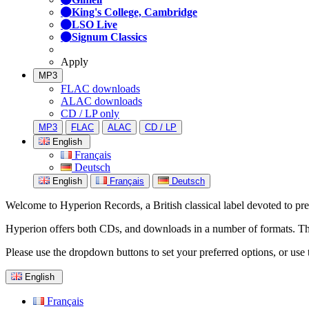
King's College, Cambridge
LSO Live
Signum Classics
Apply
MP3
FLAC downloads
ALAC downloads
CD / LP only
MP3
FLAC
ALAC
CD / LP
English
Français
Deutsch
English
Français
Deutsch
Welcome to Hyperion Records, a British classical label devoted to prese
Hyperion offers both CDs, and downloads in a number of formats. The s
Please use the dropdown buttons to set your preferred options, or use 
English
Français