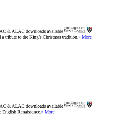
AC
&
ALAC
downloads available
a tribute to the King’s Christmas tradition.
» More
AC
&
ALAC
downloads available
he English Renaissance.
» More