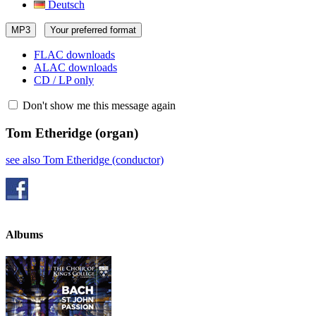
Deutsch
MP3
Your preferred format
FLAC downloads
ALAC downloads
CD / LP only
Don't show me this message again
Tom Etheridge
(organ)
see also Tom Etheridge (conductor)
Albums