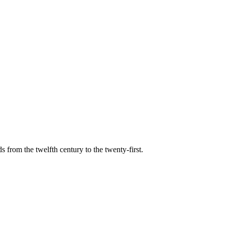
s from the twelfth century to the twenty-first.