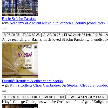
Bach: St John Passion
with
Academy of Ancient Music
,
Sir Stephen Cleobury (conductor)
MP3 £9.25
FLAC £9.25
ALAC £9.25
FLAC 24-bit 96 kHz £12.50
A
A live recording of Bach's much-loved St John Passion with undisputed
Duruflé: Requiem & other choral works
with
King's College Choir Cambridge
,
Sir Stephen Cleobury (conduc
MP3 £8.50
FLAC £10.00
ALAC £10.00
FLAC 24-bit 96 kHz £13.50
King’s College Choir joins with the Orchestra of the Age of Enlighte