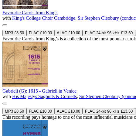
Favourite Carols from King's
with
King's College Choir Cambridge
,
Sir Stephen Cleobury (conduc
MP3 £8.50
FLAC £10.00
ALAC £10.00
FLAC 24-bit 96 kHz £13.50
Favourite Carols from King’s is a collection of the most popular carols
Gabrieli (G): 1615 - Gabrieli in Venice
with
His Majestys Sagbutts & Cornetts
,
Sir Stephen Cleobury (conduc
MP3 £8.50
FLAC £10.00
ALAC £10.00
FLAC 24-bit 96 kHz £13.50
This recording pays homage to one of the most influential musicians o