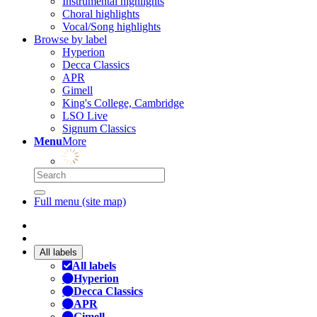
Instrumental highlights
Choral highlights
Vocal/Song highlights
Browse by label
Hyperion
Decca Classics
APR
Gimell
King's College, Cambridge
LSO Live
Signum Classics
Menu
More
Full menu (site map)
All labels
All labels
Hyperion
Decca Classics
APR
Gimell