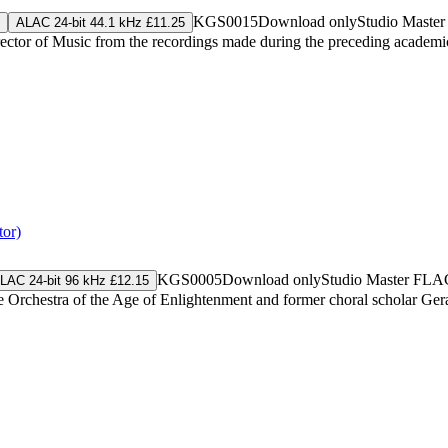
KGS0015
Download only
Studio Maste
ALAC 24-bit 44.1 kHz £11.25
irector of Music from the recordings made during the preceding academi
tor)
KGS0005
Download only
Studio Master
FLA
LAC 24-bit 96 kHz £12.15
 Orchestra of the Age of Enlightenment and former choral scholar Geral