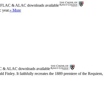
r
FLAC
&
ALAC
downloads available
c year.
» More
C
&
ALAC
downloads available
d Finley. It faithfully recreates the 1889 premiere of the Requiem,