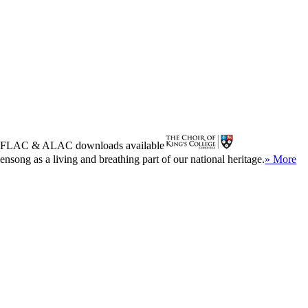
FLAC
&
ALAC
downloads available
song as a living and breathing part of our national heritage.
» More