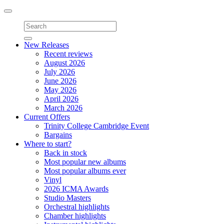
Toggle
navigation
New Releases
Recent reviews
August 2026
July 2026
June 2026
May 2026
April 2026
March 2026
Current Offers
Trinity College Cambridge Event
Bargains
Where to start?
Back in stock
Most popular new albums
Most popular albums ever
Vinyl
2026 ICMA Awards
Studio Masters
Orchestral highlights
Chamber highlights