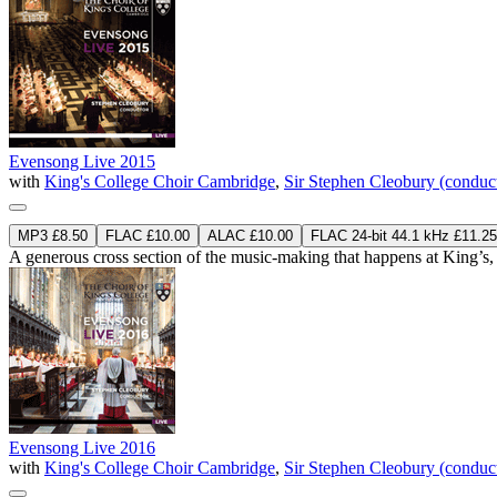
Evensong Live 2015
with
King's College Choir Cambridge
,
Sir Stephen Cleobury (conduc
MP3 £8.50
FLAC £10.00
ALAC £10.00
FLAC 24-bit 44.1 kHz £11.25
A generous cross section of the music-making that happens at King’s, 
Evensong Live 2016
with
King's College Choir Cambridge
,
Sir Stephen Cleobury (conduc