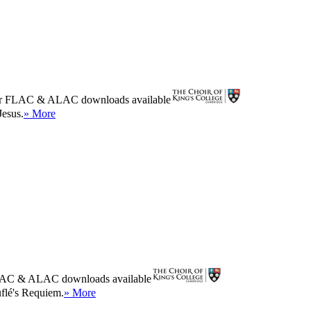
r
FLAC
&
ALAC
downloads available
Jesus.
» More
AC
&
ALAC
downloads available
uflé's Requiem.
» More