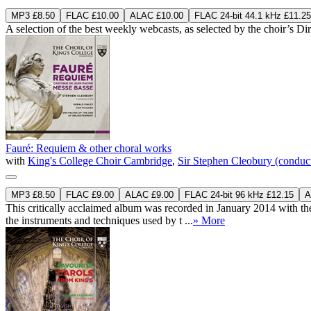
MP3 £8.50
FLAC £10.00
ALAC £10.00
FLAC 24-bit 44.1 kHz £11.25
A selection of the best weekly webcasts, as selected by the choir’s D
Fauré: Requiem & other choral works
with
King's College Choir Cambridge
,
Sir Stephen Cleobury (conduc
MP3 £8.50
FLAC £9.00
ALAC £9.00
FLAC 24-bit 96 kHz £12.15
A
This critically acclaimed album was recorded in January 2014 with the
the instruments and techniques used by t ...
» More