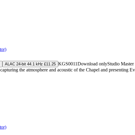
tor)
KGS0011
Download only
Studio Master
ALAC 24-bit 44.1 kHz £11.25
capturing the atmosphere and acoustic of the Chapel and presenting Even
tor)